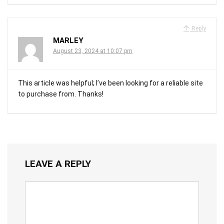
Reply
MARLEY
August 23, 2024 at 10:07 pm
This article was helpful; I’ve been looking for a reliable site
to purchase from. Thanks!
LEAVE A REPLY