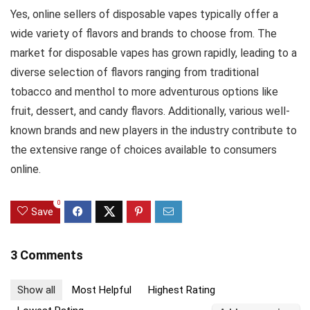
Yes, online sellers of disposable vapes typically offer a
wide variety of flavors and brands to choose from. The
market for disposable vapes has grown rapidly, leading to a
diverse selection of flavors ranging from traditional
tobacco and menthol to more adventurous options like
fruit, dessert, and candy flavors. Additionally, various well-
known brands and new players in the industry contribute to
the extensive range of choices available to consumers
online.
0
Save
3 Comments
Show all
Most Helpful
Highest Rating