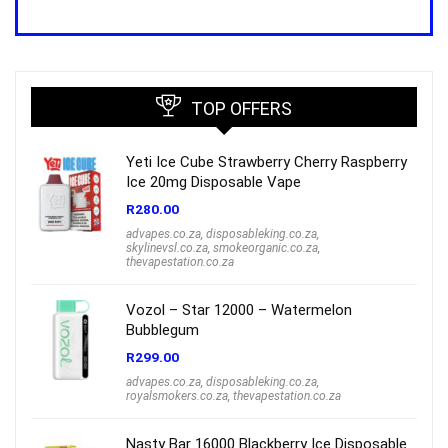
price
price
was:
is:
R1,000.00.
R699.00.
TOP OFFERS
Yeti Ice Cube Strawberry Cherry Raspberry
Ice 20mg Disposable Vape
R
280.00
advapes.co.za
,
disposableking.co.za
,
skylinevsl.co.za
,
smokeorganic.co.za
,
thevapestation.co.za
Vozol – Star 12000 – Watermelon
Bubblegum
R
299.00
advapes.co.za
,
disposableking.co.za
,
royalsmokers.co.za
,
thevapestation.co.za
Nasty Bar 16000 Blackberry Ice Disposable