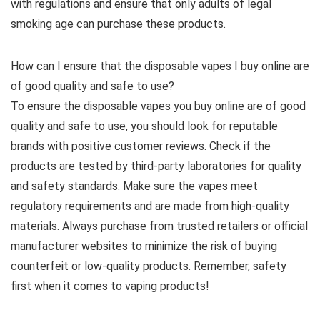
with regulations and ensure that only adults of legal
smoking age can purchase these products.
How can I ensure that the disposable vapes I buy online are
of good quality and safe to use?
To ensure the disposable vapes you buy online are of good
quality and safe to use, you should look for reputable
brands with positive customer reviews. Check if the
products are tested by third-party laboratories for quality
and safety standards. Make sure the vapes meet
regulatory requirements and are made from high-quality
materials. Always purchase from trusted retailers or official
manufacturer websites to minimize the risk of buying
counterfeit or low-quality products. Remember, safety
first when it comes to vaping products!