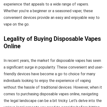
experience that appeals to a wide range of vapers.
Whether you’re a beginner or a seasoned vaper, these
convenient devices provide an easy and enjoyable way to
vape on the go.
Legality of Buying Disposable Vapes
Online
In recent years, the market for disposable vapes has seen
a significant surge in popularity. These convenient and user-
friendly devices have become a go-to choice for many
individuals looking to enjoy the experience of vaping
without the hassle of traditional devices. However, when it
comes to purchasing disposable vapes online, navigating
the legal landscape can be a bit tricky. Let’s delve into the