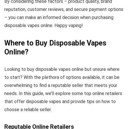
By considering these factors – product quality, brand
reputation, customer reviews, and secure payment options
– you can make an informed decision when purchasing
disposable vapes online. Happy vaping!
Where to Buy Disposable Vapes
Online?
Looking to buy disposable vapes online but unsure where
to start? With the plethora of options available, it can be
overwhelming to find a reputable seller that meets your
needs. In this guide, we’ll explore some top online retailers
that offer disposable vapes and provide tips on how to
choose a reliable seller.
Reputable Online Retailers