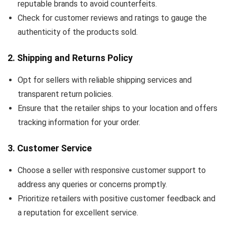
reputable brands to avoid counterfeits.
Check for customer reviews and ratings to gauge the
authenticity of the products sold.
2.
Shipping and Returns Policy
Opt for sellers with reliable shipping services and
transparent return policies.
Ensure that the retailer ships to your location and offers
tracking information for your order.
3.
Customer Service
Choose a seller with responsive customer support to
address any queries or concerns promptly.
Prioritize retailers with positive customer feedback and
a reputation for excellent service.