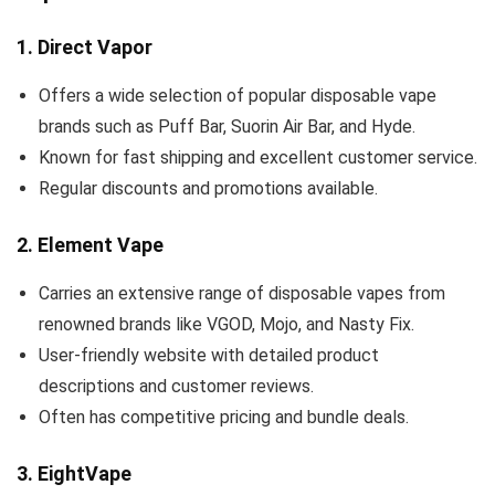
1.
Direct Vapor
Offers a wide selection of popular disposable vape
brands such as Puff Bar, Suorin Air Bar, and Hyde.
Known for fast shipping and excellent customer service.
Regular discounts and promotions available.
2.
Element Vape
Carries an extensive range of disposable vapes from
renowned brands like VGOD, Mojo, and Nasty Fix.
User-friendly website with detailed product
descriptions and customer reviews.
Often has competitive pricing and bundle deals.
3.
EightVape