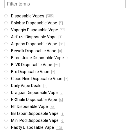
Disposable Vapes
506
Solobar Disposable Vape
1
Vapegin Disposable Vape
10
Airfuze Disposable Vape
1
Airpops Disposable Vape
81
Bewolk Disposable Vape
8
Blast Juice Disposable Vape
1
BLVK Disposable Vape
25
Bro Disposable Vape
2
Cloud Nine Disposable Vape
2
Daily Vape Deals
6
Dragbar Disposable Vape
2
E-Xhale Disposable Vape
5
Elf Disposable Vape
38
Instabar Disposable Vape
1
Mini Pod Disposable Vape
9
Nasty Disposable Vape
108