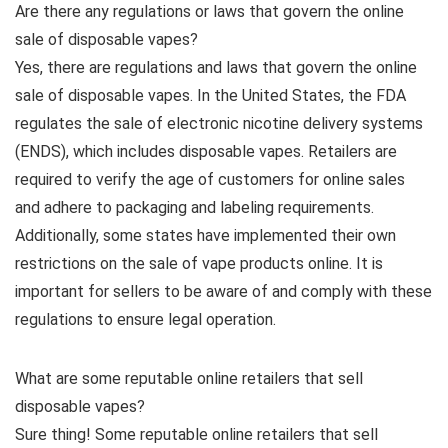
Are there any regulations or laws that govern the online
sale of disposable vapes?
Yes, there are regulations and laws that govern the online
sale of disposable vapes. In the United States, the FDA
regulates the sale of electronic nicotine delivery systems
(ENDS), which includes disposable vapes. Retailers are
required to verify the age of customers for online sales
and adhere to packaging and labeling requirements.
Additionally, some states have implemented their own
restrictions on the sale of vape products online. It is
important for sellers to be aware of and comply with these
regulations to ensure legal operation.
What are some reputable online retailers that sell
disposable vapes?
Sure thing! Some reputable online retailers that sell