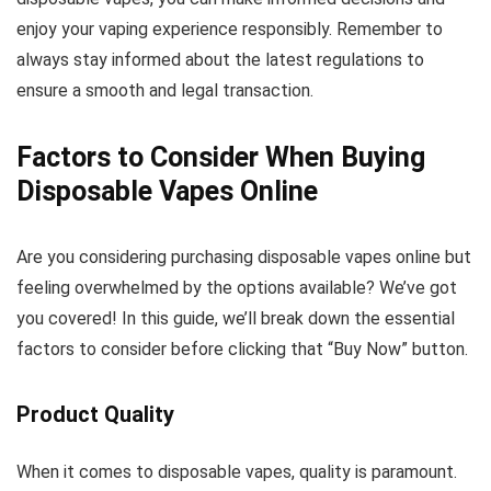
enjoy your vaping experience responsibly. Remember to
always stay informed about the latest regulations to
ensure a smooth and legal transaction.
Factors to Consider When Buying
Disposable Vapes Online
Are you considering purchasing disposable vapes online but
feeling overwhelmed by the options available? We’ve got
you covered! In this guide, we’ll break down the essential
factors to consider before clicking that “Buy Now” button.
Product Quality
When it comes to disposable vapes, quality is paramount.