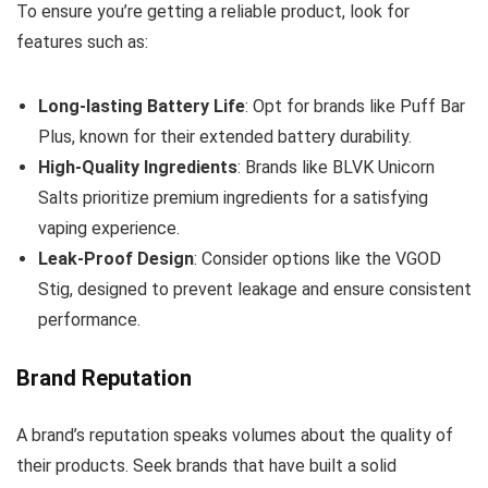
To ensure you’re getting a reliable product, look for
features such as:
Long-lasting Battery Life
: Opt for brands like Puff Bar
Plus, known for their extended battery durability.
High-Quality Ingredients
: Brands like BLVK Unicorn
Salts prioritize premium ingredients for a satisfying
vaping experience.
Leak-Proof Design
: Consider options like the VGOD
Stig, designed to prevent leakage and ensure consistent
performance.
Brand Reputation
A brand’s reputation speaks volumes about the quality of
their products. Seek brands that have built a solid