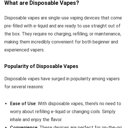
What are Disposable Vapes?
Disposable vapes are single-use vaping devices that come
pre-filled with e-liquid and are ready to use straight out of
the box. They require no charging, refilling, or maintenance,
making them incredibly convenient for both beginner and
experienced vapers.
Popularity of Disposable Vapes
Disposable vapes have surged in popularity among vapers
for several reasons:
Ease of Use
: With disposable vapes, there’s no need to
worry about refilling e-liquid or changing coils. Simply
inhale and enjoy the flavor.
Convenience
: These devices are perfect for on-the-go