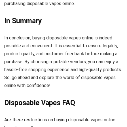
purchasing disposable vapes online.
In Summary
In conclusion, buying disposable vapes online is indeed
possible and convenient. It is essential to ensure legality,
product quality, and customer feedback before making a
purchase. By choosing reputable vendors, you can enjoy a
hassle-free shopping experience and high-quality products.
So, go ahead and explore the world of disposable vapes
online with confidence!
Disposable Vapes FAQ
Are there restrictions on buying disposable vapes online