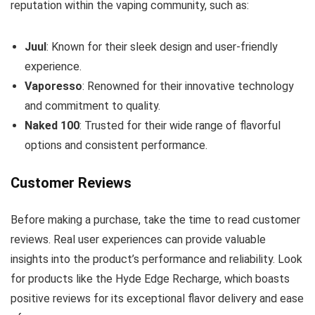
reputation within the vaping community, such as:
Juul
: Known for their sleek design and user-friendly
experience.
Vaporesso
: Renowned for their innovative technology
and commitment to quality.
Naked 100
: Trusted for their wide range of flavorful
options and consistent performance.
Customer Reviews
Before making a purchase, take the time to read customer
reviews. Real user experiences can provide valuable
insights into the product’s performance and reliability. Look
for products like the Hyde Edge Recharge, which boasts
positive reviews for its exceptional flavor delivery and ease