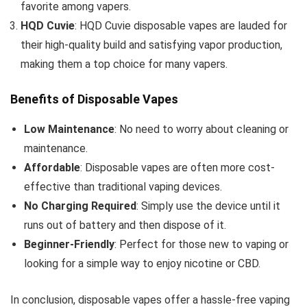
favorite among vapers.
HQD Cuvie
: HQD Cuvie disposable vapes are lauded for
their high-quality build and satisfying vapor production,
making them a top choice for many vapers.
Benefits of Disposable Vapes
Low Maintenance
: No need to worry about cleaning or
maintenance.
Affordable
: Disposable vapes are often more cost-
effective than traditional vaping devices.
No Charging Required
: Simply use the device until it
runs out of battery and then dispose of it.
Beginner-Friendly
: Perfect for those new to vaping or
looking for a simple way to enjoy nicotine or CBD.
In conclusion, disposable vapes offer a hassle-free vaping