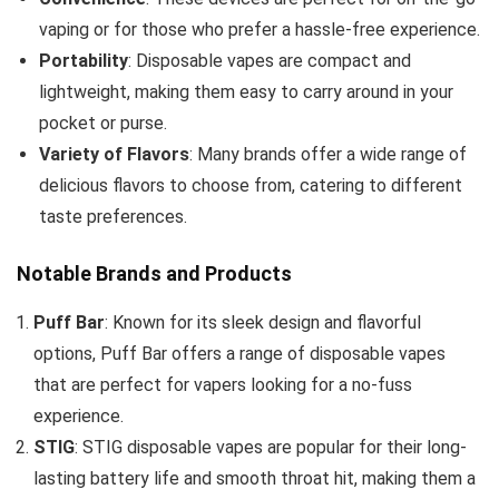
vaping or for those who prefer a hassle-free experience.
Portability
: Disposable vapes are compact and
lightweight, making them easy to carry around in your
pocket or purse.
Variety of Flavors
: Many brands offer a wide range of
delicious flavors to choose from, catering to different
taste preferences.
Notable Brands and Products
Puff Bar
: Known for its sleek design and flavorful
options, Puff Bar offers a range of disposable vapes
that are perfect for vapers looking for a no-fuss
experience.
STIG
: STIG disposable vapes are popular for their long-
lasting battery life and smooth throat hit, making them a