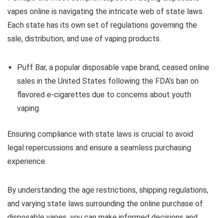
vapes online is navigating the intricate web of state laws.
Each state has its own set of regulations governing the
sale, distribution, and use of vaping products.
Puff Bar, a popular disposable vape brand, ceased online
sales in the United States following the FDA’s ban on
flavored e-cigarettes due to concerns about youth
vaping.
Ensuring compliance with state laws is crucial to avoid
legal repercussions and ensure a seamless purchasing
experience.
By understanding the age restrictions, shipping regulations,
and varying state laws surrounding the online purchase of
disposable vapes, you can make informed decisions and