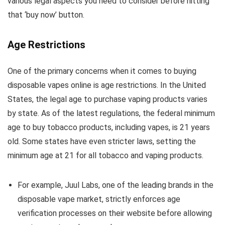
various legal aspects you need to consider before hitting
that ‘buy now’ button.
Age Restrictions
One of the primary concerns when it comes to buying
disposable vapes online is age restrictions. In the United
States, the legal age to purchase vaping products varies
by state. As of the latest regulations, the federal minimum
age to buy tobacco products, including vapes, is 21 years
old. Some states have even stricter laws, setting the
minimum age at 21 for all tobacco and vaping products.
For example, Juul Labs, one of the leading brands in the
disposable vape market, strictly enforces age
verification processes on their website before allowing