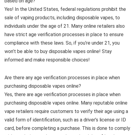
based on age?
Yes! In the United States, federal regulations prohibit the
sale of vaping products, including disposable vapes, to
individuals under the age of 21. Many online retailers also
have strict age verification processes in place to ensure
compliance with these laws. So, if you’re under 21, you
won’t be able to buy disposable vapes online! Stay
informed and make responsible choices!
Are there any age verification processes in place when
purchasing disposable vapes online?
Yes, there are age verification processes in place when
purchasing disposable vapes online. Many reputable online
vape retailers require customers to verify their age using a
valid form of identification, such as a driver’s license or ID
card, before completing a purchase. This is done to comply