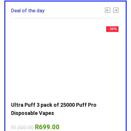
Deal of the day
- 30%
- 30%
Ultra Puff 3 pack of 25000 Puff Pro
Ultr
Disposable Vapes
Disp
Original
Current
R
699.00
R
1,000.00
R
1,0