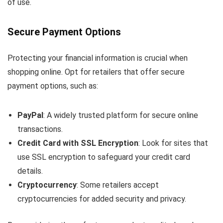
of use.
Secure Payment Options
Protecting your financial information is crucial when
shopping online. Opt for retailers that offer secure
payment options, such as:
PayPal
: A widely trusted platform for secure online
transactions.
Credit Card with SSL Encryption
: Look for sites that
use SSL encryption to safeguard your credit card
details.
Cryptocurrency
: Some retailers accept
cryptocurrencies for added security and privacy.