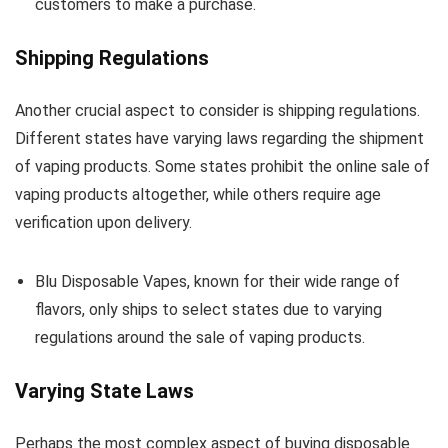
customers to make a purchase.
Shipping Regulations
Another crucial aspect to consider is shipping regulations.
Different states have varying laws regarding the shipment
of vaping products. Some states prohibit the online sale of
vaping products altogether, while others require age
verification upon delivery.
Blu Disposable Vapes, known for their wide range of
flavors, only ships to select states due to varying
regulations around the sale of vaping products.
Varying State Laws
Perhaps the most complex aspect of buying disposable