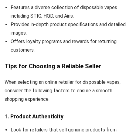
Features a diverse collection of disposable vapes
including STIG, HQD, and Airis.
Provides in-depth product specifications and detailed
images.
Offers loyalty programs and rewards for returning
customers.
Tips for Choosing a Reliable Seller
When selecting an online retailer for disposable vapes,
consider the following factors to ensure a smooth
shopping experience:
1.
Product Authenticity
Look for retailers that sell genuine products from