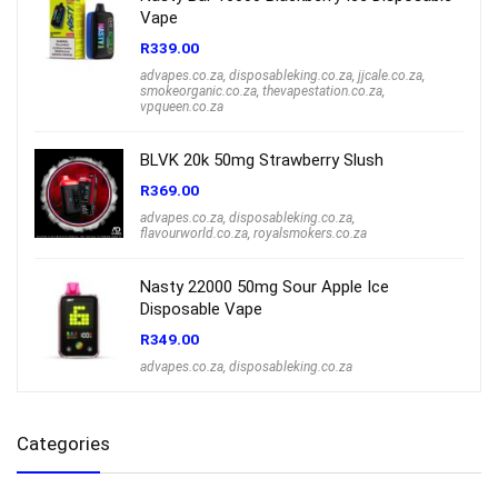
Vape
R
339.00
advapes.co.za
,
disposableking.co.za
,
jjcale.co.za
,
smokeorganic.co.za
,
thevapestation.co.za
,
vpqueen.co.za
BLVK 20k 50mg Strawberry Slush
R
369.00
advapes.co.za
,
disposableking.co.za
,
flavourworld.co.za
,
royalsmokers.co.za
Nasty 22000 50mg Sour Apple Ice
Disposable Vape
R
349.00
advapes.co.za
,
disposableking.co.za
Categories