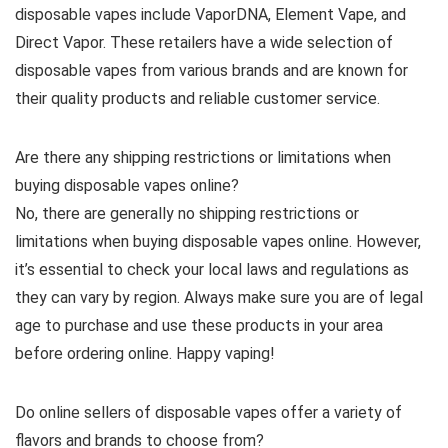
disposable vapes include VaporDNA, Element Vape, and
Direct Vapor. These retailers have a wide selection of
disposable vapes from various brands and are known for
their quality products and reliable customer service.
Are there any shipping restrictions or limitations when
buying disposable vapes online?
No, there are generally no shipping restrictions or
limitations when buying disposable vapes online. However,
it’s essential to check your local laws and regulations as
they can vary by region. Always make sure you are of legal
age to purchase and use these products in your area
before ordering online. Happy vaping!
Do online sellers of disposable vapes offer a variety of
flavors and brands to choose from?