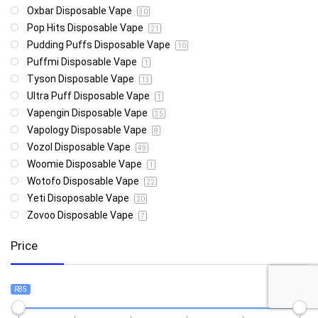
Oxbar Disposable Vape
30
Pop Hits Disposable Vape
21
Pudding Puffs Disposable Vape
10
Puffmi Disposable Vape
1
Tyson Disposable Vape
13
Ultra Puff Disposable Vape
1
Vapengin Disposable Vape
35
Vapology Disposable Vape
8
Vozol Disposable Vape
49
Woomie Disposable Vape
1
Wotofo Disposable Vape
22
Yeti Disoposable Vape
20
Zovoo Disposable Vape
7
Price
R85
R4 999