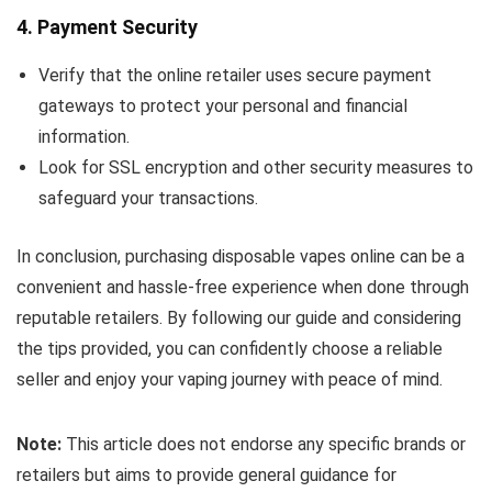
4.
Payment Security
Verify that the online retailer uses secure payment
gateways to protect your personal and financial
information.
Look for SSL encryption and other security measures to
safeguard your transactions.
In conclusion, purchasing disposable vapes online can be a
convenient and hassle-free experience when done through
reputable retailers. By following our guide and considering
the tips provided, you can confidently choose a reliable
seller and enjoy your vaping journey with peace of mind.
Note:
This article does not endorse any specific brands or
retailers but aims to provide general guidance for