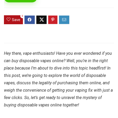
0
Save
Hey there, vape enthusiasts! Have you ever wondered if you
can buy disposable vapes online? Well, you’re in the right
place because I’m about to dive into this topic headfirst! In
this post, we’re going to explore the world of disposable
vapes, discuss the legality of purchasing them online, and
weigh the convenience of getting your vaping fix with just a
few clicks. So, let’s get ready to unravel the mystery of
buying disposable vapes online together!