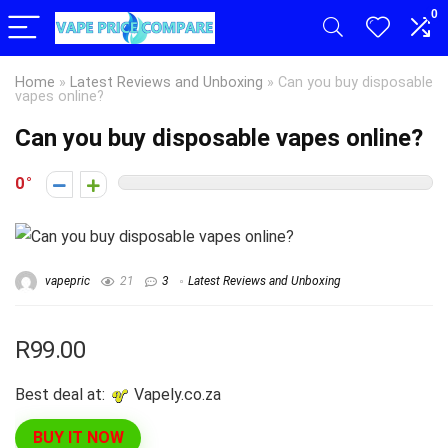
0
Home
»
Latest Reviews and Unboxing
»
Can you buy disposable
vapes online?
Can you buy disposable vapes online?
0
vapepric
21
3
Latest Reviews and Unboxing
R99.00
Best deal at:
vapely.co.za
BUY IT NOW