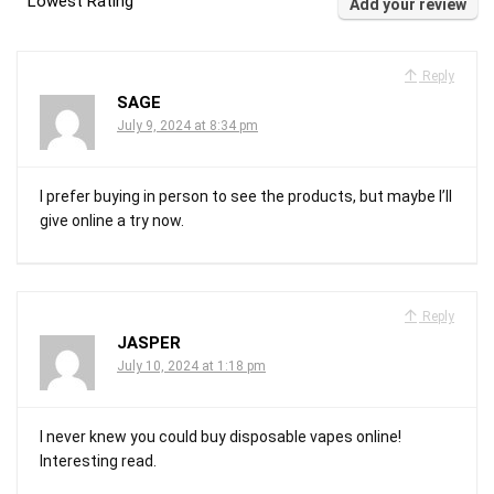
Lowest Rating
Add your review
Reply
SAGE
July 9, 2024 at 8:34 pm
I prefer buying in person to see the products, but maybe I’ll
give online a try now.
Reply
JASPER
July 10, 2024 at 1:18 pm
I never knew you could buy disposable vapes online!
Interesting read.