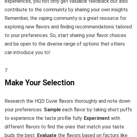
experiences, you not only get valuable feedback but also
contribute to the community by sharing your own insights.
Remember, the vaping community is a great resource for
exploring new flavors and finding recommendations tailored
to your preferences. So, start sharing your flavor choices
and be open to the diverse range of options that others
can introduce you to!
7
Make Your Selection
Research the HQD Cuvie flavors thoroughly and note down
your preferences.
Sample
each flavor by taking short puffs
to experience the taste profile fully.
Experiment
with
different flavors to find the ones that match your taste
buds the best.
Evaluate
the flavors based on factors like