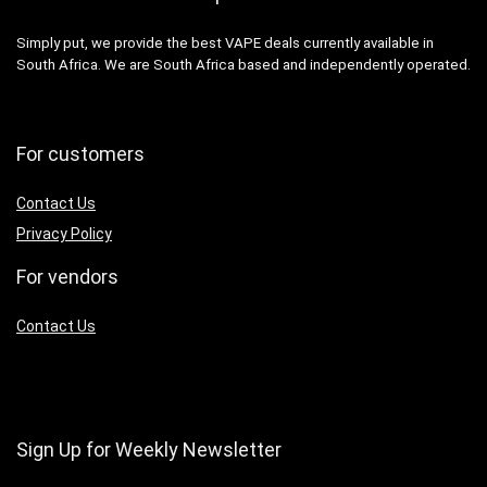
Simply put, we provide the best VAPE deals currently available in
South Africa. We are South Africa based and independently operated.
For customers
Contact Us
Privacy Policy
For vendors
Contact Us
Sign Up for Weekly Newsletter