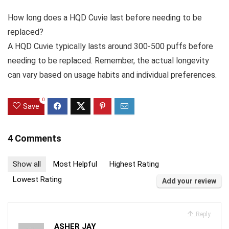
How long does a HQD Cuvie last before needing to be
replaced?
A HQD Cuvie typically lasts around 300-500 puffs before
needing to be replaced. Remember, the actual longevity
can vary based on usage habits and individual preferences.
0
Save
4 Comments
Show all
Most Helpful
Highest Rating
Lowest Rating
Add your review
Reply
ASHER JAY