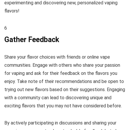
experimenting and discovering new, personalized vaping
flavors!
6
Gather Feedback
Share your flavor choices with friends or online vape
communities. Engage with others who share your passion
for vaping and ask for their feedback on the flavors you
enjoy. Take note of their recommendations and be open to
trying out new flavors based on their suggestions. Engaging
with a community can lead to discovering unique and
exciting flavors that you may not have considered before.
By actively participating in discussions and sharing your