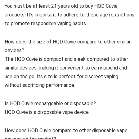
You must be at least 21 years old to buy HQD Cuvie
products. It’s important to adhere to these age restrictions
to promote responsible vaping habits.
How does the size of HQD Cuvie compare to other similar
devices?
The HQD Cuvie is compact and sleek compared to other
similar devices, making it convenient to carry around and
use on the go. Its size is perfect for discreet vaping
without sacrificing performance.
Is HQD Cuvie rechargeable or disposable?
HQD Cuvie is a disposable vape device.
How does HQD Cuvie compare to other disposable vape