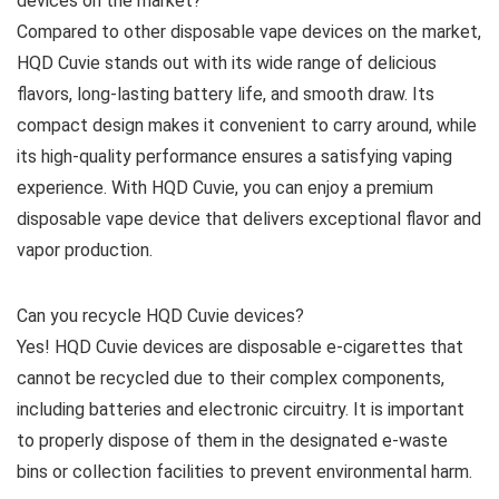
devices on the market?
Compared to other disposable vape devices on the market,
HQD Cuvie stands out with its wide range of delicious
flavors, long-lasting battery life, and smooth draw. Its
compact design makes it convenient to carry around, while
its high-quality performance ensures a satisfying vaping
experience. With HQD Cuvie, you can enjoy a premium
disposable vape device that delivers exceptional flavor and
vapor production.
Can you recycle HQD Cuvie devices?
Yes! HQD Cuvie devices are disposable e-cigarettes that
cannot be recycled due to their complex components,
including batteries and electronic circuitry. It is important
to properly dispose of them in the designated e-waste
bins or collection facilities to prevent environmental harm.