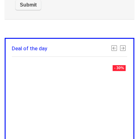
Deal of the day
- 30%
- 30%