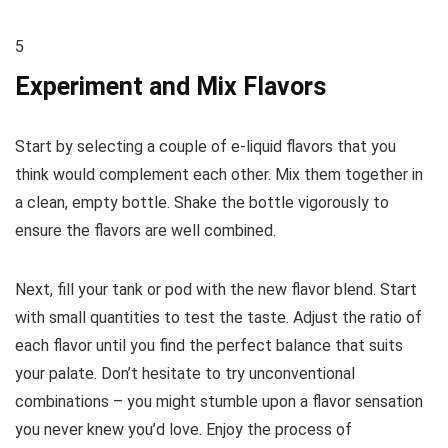
5
Experiment and Mix Flavors
Start by selecting a couple of e-liquid flavors that you
think would complement each other. Mix them together in
a clean, empty bottle. Shake the bottle vigorously to
ensure the flavors are well combined.
Next, fill your tank or pod with the new flavor blend. Start
with small quantities to test the taste. Adjust the ratio of
each flavor until you find the perfect balance that suits
your palate. Don’t hesitate to try unconventional
combinations – you might stumble upon a flavor sensation
you never knew you’d love. Enjoy the process of