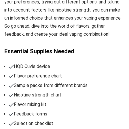
your preferences, trying out different options, and taking
into account factors like nicotine strength, you can make
an informed choice that enhances your vaping experience.
So go ahead, dive into the world of flavors, gather
feedback, and create your ideal vaping combination!
Essential Supplies Needed
HQD Cuvie device
Flavor preference chart
Sample packs from different brands
Nicotine strength chart
Flavor mixing kit
Feedback forms
Selection checklist