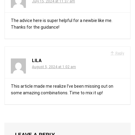
July 15, 2024 at 11:37 am
The advice here is super helpful for a newbie like me.
Thanks for the guidance!
Reply
LILA
August 5, 2024 at 1:02 am
This article made me realize I’ve been missing out on
some amazing combinations. Time to mix it up!
LEAVE A REPLY