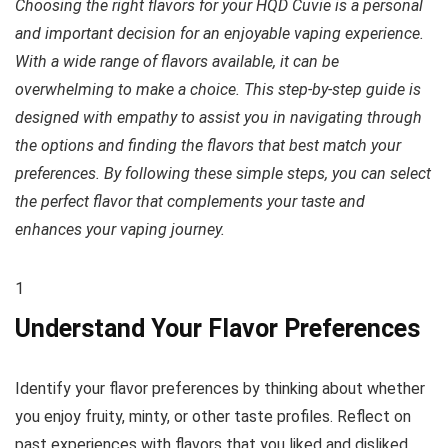
Choosing the right flavors for your HQD Cuvie is a personal
and important decision for an enjoyable vaping experience.
With a wide range of flavors available, it can be
overwhelming to make a choice. This step-by-step guide is
designed with empathy to assist you in navigating through
the options and finding the flavors that best match your
preferences. By following these simple steps, you can select
the perfect flavor that complements your taste and
enhances your vaping journey.
1
Understand Your Flavor Preferences
Identify your flavor preferences by thinking about whether
you enjoy fruity, minty, or other taste profiles. Reflect on
past experiences with flavors that you liked and disliked.