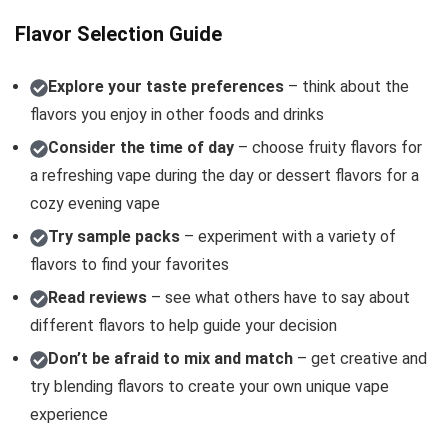
Flavor Selection Guide
Explore your taste preferences
– think about the
flavors you enjoy in other foods and drinks
Consider the time of day
– choose fruity flavors for
a refreshing vape during the day or dessert flavors for a
cozy evening vape
Try sample packs
– experiment with a variety of
flavors to find your favorites
Read reviews
– see what others have to say about
different flavors to help guide your decision
Don’t be afraid to mix and match
– get creative and
try blending flavors to create your own unique vape
experience