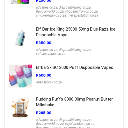
R
250.00
advapes.co.za
,
disposableking.co.za
,
flavourworld.co.za
,
shopelectronics.co.za
,
smokeorganic.co.za
,
thevapestation.co.za
Elf Bar Ice King 25000 50mg Blue Razz Ice
Disposable Vape
R
350.00
advapes.co.za
,
disposableking.co.za
,
volcanovapes.co.za
Elfbar3x BC 2000 Puff Disposable Vapes
R
600.00
onedayonly.co.za
Pudding Puffs 8000 30mg Peanut Butter
Milkshake
R
285.00
advapes.co.za
,
disposableking.co.za
,
flavourworld.co.za
,
royalsmokers.co.za
,
thevapestation.co.za
,
vpqueen.co.za