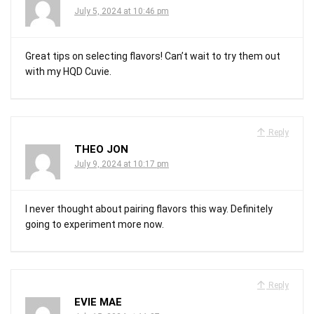
July 5, 2024 at 10:46 pm
Great tips on selecting flavors! Can’t wait to try them out
with my HQD Cuvie.
Reply
THEO JON
July 9, 2024 at 10:17 pm
I never thought about pairing flavors this way. Definitely
going to experiment more now.
Reply
EVIE MAE