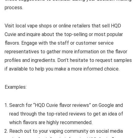
process.
Visit local vape shops or online retailers that sell HQD
Cuvie and inquire about the top-selling or most popular
flavors. Engage with the staff or customer service
representatives to gather more information on the flavor
profiles and ingredients. Don’t hesitate to request samples
if available to help you make a more informed choice.
Examples:
Search for “HQD Cuvie flavor reviews” on Google and
read through the top-rated reviews to get an idea of
which flavors are highly recommended.
Reach out to your vaping community on social media