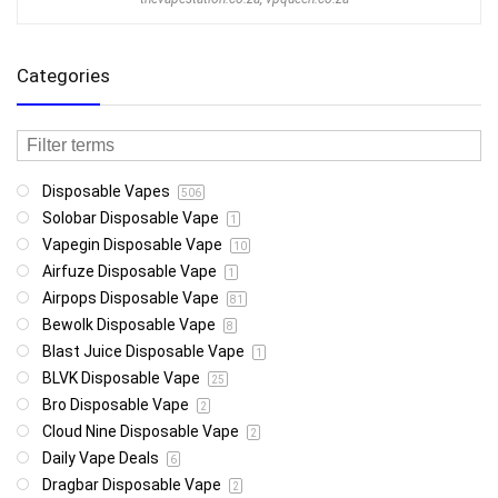
Categories
Disposable Vapes
506
Solobar Disposable Vape
1
Vapegin Disposable Vape
10
Airfuze Disposable Vape
1
Airpops Disposable Vape
81
Bewolk Disposable Vape
8
Blast Juice Disposable Vape
1
BLVK Disposable Vape
25
Bro Disposable Vape
2
Cloud Nine Disposable Vape
2
Daily Vape Deals
6
Dragbar Disposable Vape
2