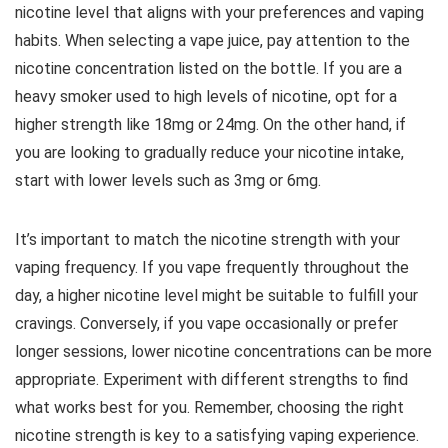
nicotine level that aligns with your preferences and vaping
habits. When selecting a vape juice, pay attention to the
nicotine concentration listed on the bottle. If you are a
heavy smoker used to high levels of nicotine, opt for a
higher strength like 18mg or 24mg. On the other hand, if
you are looking to gradually reduce your nicotine intake,
start with lower levels such as 3mg or 6mg.
It’s important to match the nicotine strength with your
vaping frequency. If you vape frequently throughout the
day, a higher nicotine level might be suitable to fulfill your
cravings. Conversely, if you vape occasionally or prefer
longer sessions, lower nicotine concentrations can be more
appropriate. Experiment with different strengths to find
what works best for you. Remember, choosing the right
nicotine strength is key to a satisfying vaping experience.