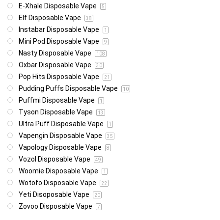
E-Xhale Disposable Vape
5
Elf Disposable Vape
38
Instabar Disposable Vape
1
Mini Pod Disposable Vape
9
Nasty Disposable Vape
108
Oxbar Disposable Vape
30
Pop Hits Disposable Vape
21
Pudding Puffs Disposable Vape
10
Puffmi Disposable Vape
1
Tyson Disposable Vape
13
Ultra Puff Disposable Vape
1
Vapengin Disposable Vape
35
Vapology Disposable Vape
8
Vozol Disposable Vape
49
Woomie Disposable Vape
1
Wotofo Disposable Vape
22
Yeti Disoposable Vape
20
Zovoo Disposable Vape
7