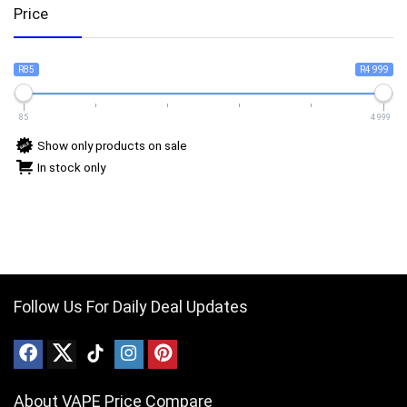
Price
R85
R4 999
85
4 999
Show only products on sale
In stock only
Follow Us For Daily Deal Updates
About VAPE Price Compare