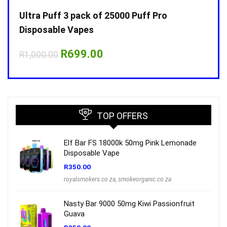
Ultra Puff 3 pack of 25000 Puff Pro
Ultr
Disposable Vapes
Disp
Original
Current
R
699.00
R
1,000.00
R
1,0
price
price
was:
is:
R1,000.00.
R699.00.
TOP OFFERS
Elf Bar FS 18000k 50mg Pink Lemonade
Disposable Vape
R
350.00
royalsmokers.co.za
,
smokeorganic.co.za
Nasty Bar 9000 50mg Kiwi Passionfruit
Guava