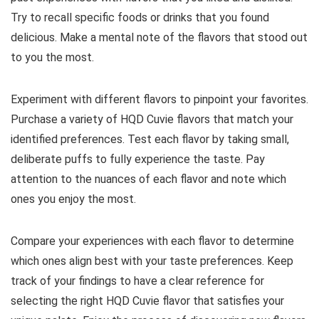
Try to recall specific foods or drinks that you found
delicious. Make a mental note of the flavors that stood out
to you the most.
Experiment with different flavors to pinpoint your favorites.
Purchase a variety of HQD Cuvie flavors that match your
identified preferences. Test each flavor by taking small,
deliberate puffs to fully experience the taste. Pay
attention to the nuances of each flavor and note which
ones you enjoy the most.
Compare your experiences with each flavor to determine
which ones align best with your taste preferences. Keep
track of your findings to have a clear reference for
selecting the right HQD Cuvie flavor that satisfies your