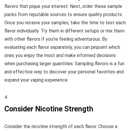
flavors that pique your interest. Next, order these sample
packs from reputable sources to ensure quality products.
Once you receive your samples, take the time to test each
flavor individually. Try them in different setups or mix them
with other flavors if you’re feeling adventurous. By
evaluating each flavor separately, you can pinpoint which
ones you enjoy the most and make informed decisions
when purchasing larger quantities. Sampling flavors is a fun
and effective way to discover your personal favorites and
expand your vaping experience.
4
Consider Nicotine Strength
Consider the nicotine strength of each flavor. Choose a