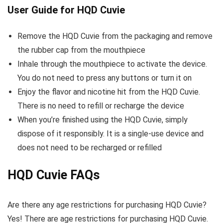
User Guide for HQD Cuvie
Remove the HQD Cuvie from the packaging and remove
the rubber cap from the mouthpiece
Inhale through the mouthpiece to activate the device.
You do not need to press any buttons or turn it on
Enjoy the flavor and nicotine hit from the HQD Cuvie.
There is no need to refill or recharge the device
When you’re finished using the HQD Cuvie, simply
dispose of it responsibly. It is a single-use device and
does not need to be recharged or refilled
HQD Cuvie FAQs
Are there any age restrictions for purchasing HQD Cuvie?
Yes! There are age restrictions for purchasing HQD Cuvie.