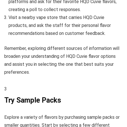
platforms and ask for their favorite HQD Cuvie flavors,
creating a poll to collect responses.
Visit a nearby vape store that carries HQD Cuvie
products, and ask the staff for their personal flavor
recommendations based on customer feedback.
Remember, exploring different sources of information will
broaden your understanding of HQD Cuvie flavor options
and assist you in selecting the one that best suits your
preferences.
3
Try Sample Packs
Explore a variety of flavors by purchasing sample packs or
smaller quantities. Start by selecting a few different