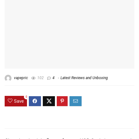
vapepric
102
4
Latest Reviews and Unboxing
0
Save