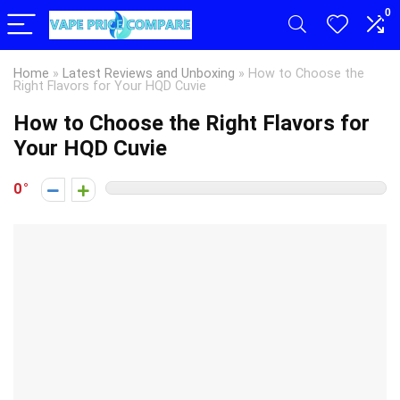
0
Home
»
Latest Reviews and Unboxing
»
How to Choose the
Right Flavors for Your HQD Cuvie
How to Choose the Right Flavors for
Your HQD Cuvie
0