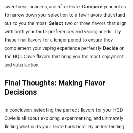
sweetness, richness, and aftertaste.
Compare
your notes
to narrow down your selection to a few flavors that stand
out to you the most.
Select
two or three flavors that align
with both your taste preferences and vaping needs.
Try
these final flavors for a longer period to ensure they
complement your vaping experience perfectly.
Decide
on
the HQD Cuvie flavors that bring you the most enjoyment
and satisfaction.
Final Thoughts: Making Flavor
Decisions
In conclusion, selecting the perfect flavors for your HQD
Cuvie is all about exploring, experimenting, and ultimately
finding what suits your taste buds best. By understanding