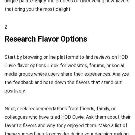
unique palate. Enjoy the process of discovering new flavors
that bring you the most delight.
2
Research Flavor Options
Start by browsing online platforms to find reviews on HQD
Cuvie flavor options. Look for websites, forums, or social
media groups where users share their experiences. Analyze
the feedback and note down the flavors that stand out
positively.
Next, seek recommendations from friends, family, or
colleagues who have tried HQD Cuvie. Ask them about their
favorite flavors and why they enjoyed them. Make a list of
these suggestions to consider during your decision-making