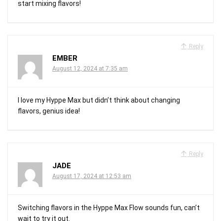
start mixing flavors!
Reply
EMBER
August 12, 2024 at 7:35 am
I love my Hyppe Max but didn’t think about changing
flavors, genius idea!
Reply
JADE
August 17, 2024 at 12:53 am
Switching flavors in the Hyppe Max Flow sounds fun, can’t
wait to try it out.