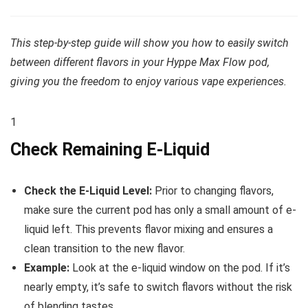
This step-by-step guide will show you how to easily switch
between different flavors in your Hyppe Max Flow pod,
giving you the freedom to enjoy various vape experiences.
1
Check Remaining E-Liquid
Check the E-Liquid Level:
Prior to changing flavors,
make sure the current pod has only a small amount of e-
liquid left. This prevents flavor mixing and ensures a
clean transition to the new flavor.
Example:
Look at the e-liquid window on the pod. If it’s
nearly empty, it’s safe to switch flavors without the risk
of blending tastes.