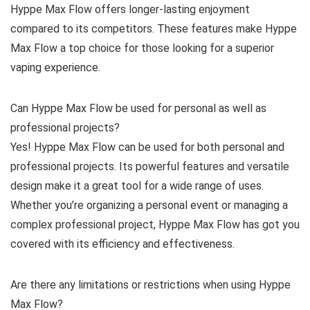
Hyppe Max Flow offers longer-lasting enjoyment
compared to its competitors. These features make Hyppe
Max Flow a top choice for those looking for a superior
vaping experience.
Can Hyppe Max Flow be used for personal as well as
professional projects?
Yes! Hyppe Max Flow can be used for both personal and
professional projects. Its powerful features and versatile
design make it a great tool for a wide range of uses.
Whether you’re organizing a personal event or managing a
complex professional project, Hyppe Max Flow has got you
covered with its efficiency and effectiveness.
Are there any limitations or restrictions when using Hyppe
Max Flow?