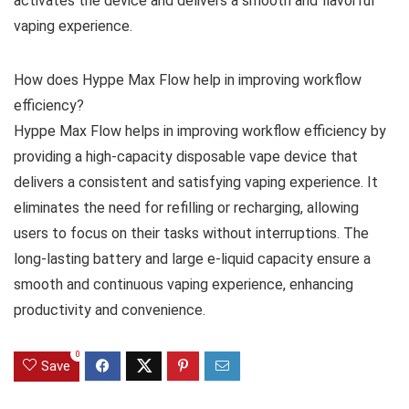
activates the device and delivers a smooth and flavorful
vaping experience.
How does Hyppe Max Flow help in improving workflow
efficiency?
Hyppe Max Flow helps in improving workflow efficiency by
providing a high-capacity disposable vape device that
delivers a consistent and satisfying vaping experience. It
eliminates the need for refilling or recharging, allowing
users to focus on their tasks without interruptions. The
long-lasting battery and large e-liquid capacity ensure a
smooth and continuous vaping experience, enhancing
productivity and convenience.
0
Save