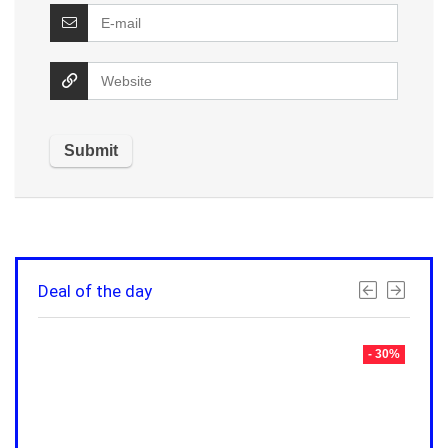
Deal of the day
- 30%
- 30%