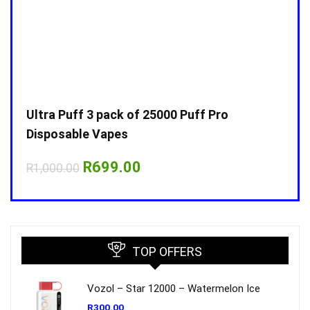
Ultra Puff 3 pack of 25000 Puff Pro
Ultr
Disposable Vapes
Disp
Original
Current
R
699.00
R
1,000.00
R
1,0
price
price
was:
is:
R1,000.00.
R699.00.
TOP OFFERS
Vozol – Star 12000 – Watermelon Ice
R
300.00