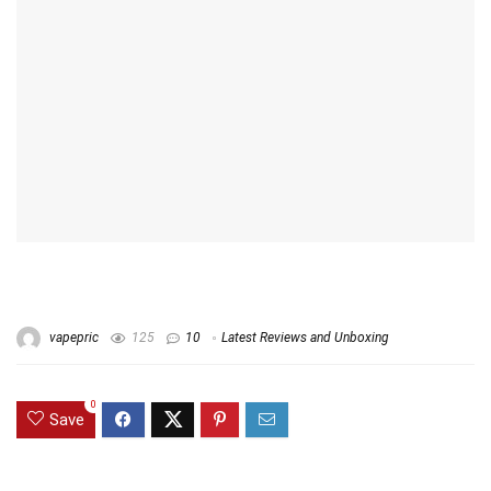
vapepric
125
10
Latest Reviews and Unboxing
0
Save