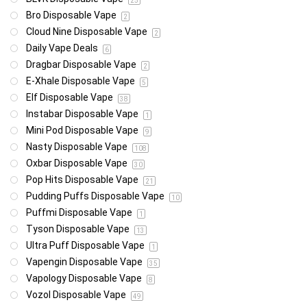
25
Bro Disposable Vape
2
Cloud Nine Disposable Vape
2
Daily Vape Deals
6
Dragbar Disposable Vape
2
E-Xhale Disposable Vape
5
Elf Disposable Vape
38
Instabar Disposable Vape
1
Mini Pod Disposable Vape
9
Nasty Disposable Vape
108
Oxbar Disposable Vape
30
Pop Hits Disposable Vape
21
Pudding Puffs Disposable Vape
10
Puffmi Disposable Vape
1
Tyson Disposable Vape
13
Ultra Puff Disposable Vape
1
Vapengin Disposable Vape
35
Vapology Disposable Vape
8
Vozol Disposable Vape
49