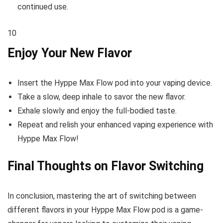
continued use.
10
Enjoy Your New Flavor
Insert the Hyppe Max Flow pod into your vaping device.
Take a slow, deep inhale to savor the new flavor.
Exhale slowly and enjoy the full-bodied taste.
Repeat and relish your enhanced vaping experience with
Hyppe Max Flow!
Final Thoughts on Flavor Switching
In conclusion, mastering the art of switching between
different flavors in your Hyppe Max Flow pod is a game-