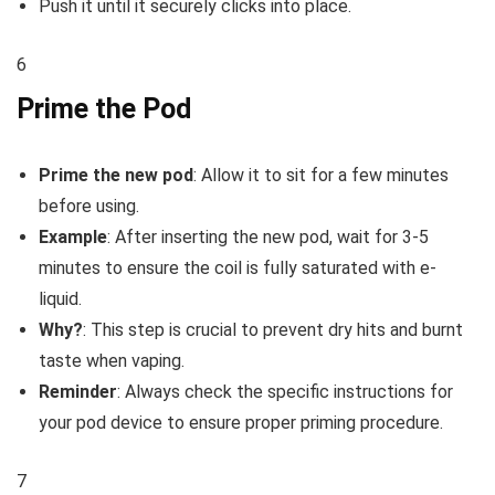
Push it until it securely clicks into place.
6
Prime the Pod
Prime the new pod
: Allow it to sit for a few minutes
before using.
Example
: After inserting the new pod, wait for 3-5
minutes to ensure the coil is fully saturated with e-
liquid.
Why?
: This step is crucial to prevent dry hits and burnt
taste when vaping.
Reminder
: Always check the specific instructions for
your pod device to ensure proper priming procedure.
7