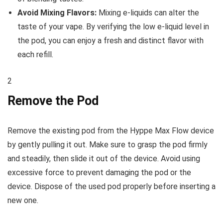
Avoid Mixing Flavors:
Mixing e-liquids can alter the
taste of your vape. By verifying the low e-liquid level in
the pod, you can enjoy a fresh and distinct flavor with
each refill.
2
Remove the Pod
Remove the existing pod from the Hyppe Max Flow device
by gently pulling it out. Make sure to grasp the pod firmly
and steadily, then slide it out of the device. Avoid using
excessive force to prevent damaging the pod or the
device. Dispose of the used pod properly before inserting a
new one.