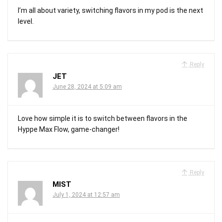
I’m all about variety, switching flavors in my pod is the next
level.
Reply
JET
June 28, 2024 at 5:09 am
Love how simple it is to switch between flavors in the
Hyppe Max Flow, game-changer!
Reply
MIST
July 1, 2024 at 12:57 am