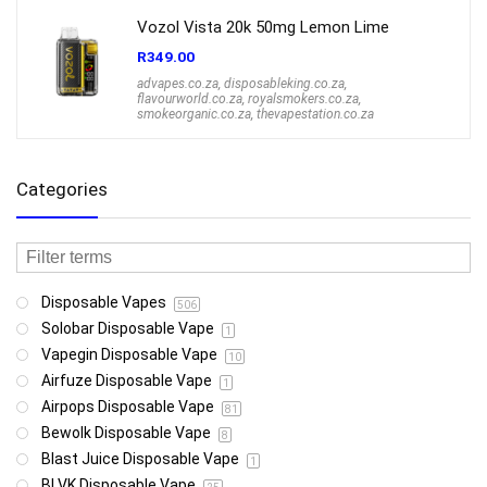
Vozol Vista 20k 50mg Lemon Lime
R
349.00
advapes.co.za
,
disposableking.co.za
,
flavourworld.co.za
,
royalsmokers.co.za
,
smokeorganic.co.za
,
thevapestation.co.za
Categories
Disposable Vapes
506
Solobar Disposable Vape
1
Vapegin Disposable Vape
10
Airfuze Disposable Vape
1
Airpops Disposable Vape
81
Bewolk Disposable Vape
8
Blast Juice Disposable Vape
1
BLVK Disposable Vape