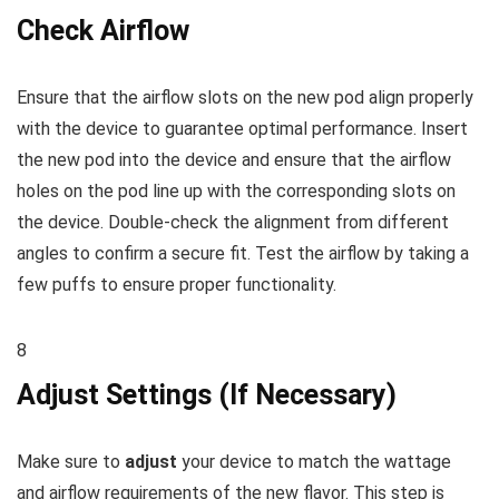
Check Airflow
Ensure that the airflow slots on the new pod align properly
with the device to guarantee optimal performance. Insert
the new pod into the device and ensure that the airflow
holes on the pod line up with the corresponding slots on
the device. Double-check the alignment from different
angles to confirm a secure fit. Test the airflow by taking a
few puffs to ensure proper functionality.
8
Adjust Settings (If Necessary)
Make sure to
adjust
your device to match the wattage
and airflow requirements of the new flavor. This step is