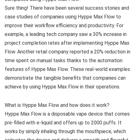
Sure thing! There have been several success stories and
case studies of companies using Hyppe Max Flow to
improve their workflow efficiency and productivity. For
example, a leading tech company saw a 30% increase in
project completion rates after implementing Hyppe Max
Flow. Another retail company reported a 20% reduction in
time spent on manual tasks thanks to the automation
features of Hyppe Max Flow. These real-world examples
demonstrate the tangible benefits that companies can
achieve by using Hyppe Max Flow in their operations.
What is Hyppe Max Flow and how does it work?
Hyppe Max Flow is a disposable vape device that comes
pre-filled with e-liquid and offers up to 2000 puffs. It
works by simply inhaling through the mouthpiece, which