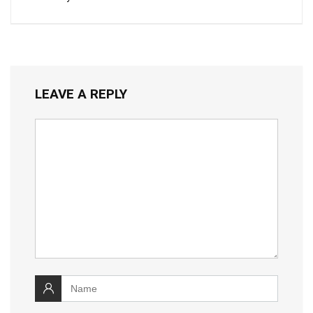
LEAVE A REPLY