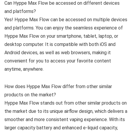
Can Hyppe Max Flow be accessed on different devices
and platforms?
Yes! Hyppe Max Flow can be accessed on multiple devices
and platforms. You can enjoy the seamless experience of
Hyppe Max Flow on your smartphone, tablet, laptop, or
desktop computer. It is compatible with both iOS and
Android devices, as well as web browsers, making it
convenient for you to access your favorite content
anytime, anywhere.
How does Hyppe Max Flow differ from other similar
products on the market?
Hyppe Max Flow stands out from other similar products on
the market due to its unique airflow design, which delivers a
smoother and more consistent vaping experience. With its
larger capacity battery and enhanced e-liquid capacity,