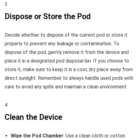
3
Dispose or Store the Pod
Decide whether to dispose of the current pod or store it
properly to prevent any leakage or contamination. To
dispose of the pod, gently remove it from the device and
place it in a designated pod disposal bin. If you choose to
store it, make sure to keep it in a cool, dry place away from
direct sunlight. Remember to always handle used pods with
care to avoid any spills and maintain a clean environment.
4
Clean the Device
Wipe the Pod Chamber
: Use a clean cloth or cotton