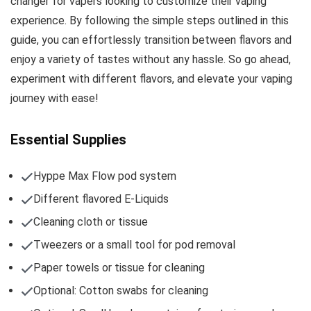
changer for vapers looking to customize their vaping
experience. By following the simple steps outlined in this
guide, you can effortlessly transition between flavors and
enjoy a variety of tastes without any hassle. So go ahead,
experiment with different flavors, and elevate your vaping
journey with ease!
Essential Supplies
Hyppe Max Flow pod system
Different flavored E-Liquids
Cleaning cloth or tissue
Tweezers or a small tool for pod removal
Paper towels or tissue for cleaning
Optional: Cotton swabs for cleaning