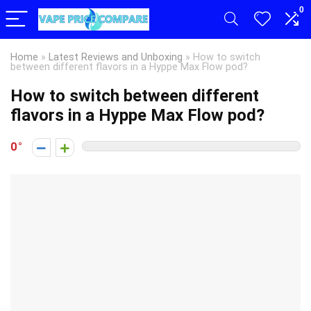
0
Home
»
Latest Reviews and Unboxing
»
How to switch
between different flavors in a Hyppe Max Flow pod?
How to switch between different
flavors in a Hyppe Max Flow pod?
0