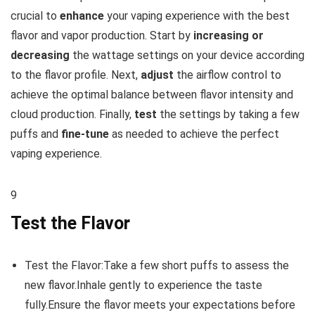
crucial to
enhance
your vaping experience with the best
flavor and vapor production. Start by
increasing or
decreasing
the wattage settings on your device according
to the flavor profile. Next,
adjust
the airflow control to
achieve the optimal balance between flavor intensity and
cloud production. Finally,
test
the settings by taking a few
puffs and
fine-tune
as needed to achieve the perfect
vaping experience.
9
Test the Flavor
Test the Flavor:Take a few short puffs to assess the
new flavor.Inhale gently to experience the taste
fully.Ensure the flavor meets your expectations before