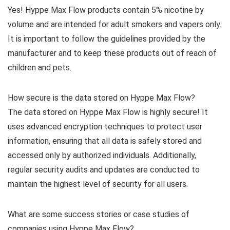
Yes! Hyppe Max Flow products contain 5% nicotine by
volume and are intended for adult smokers and vapers only.
It is important to follow the guidelines provided by the
manufacturer and to keep these products out of reach of
children and pets.
How secure is the data stored on Hyppe Max Flow?
The data stored on Hyppe Max Flow is highly secure! It
uses advanced encryption techniques to protect user
information, ensuring that all data is safely stored and
accessed only by authorized individuals. Additionally,
regular security audits and updates are conducted to
maintain the highest level of security for all users.
What are some success stories or case studies of
companies using Hyppe Max Flow?