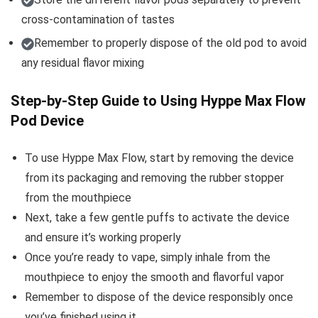
cross-contamination of tastes
Remember to properly dispose of the old pod to avoid
any residual flavor mixing
Step-by-Step Guide to Using Hyppe Max Flow
Pod Device
To use Hyppe Max Flow, start by removing the device
from its packaging and removing the rubber stopper
from the mouthpiece
Next, take a few gentle puffs to activate the device
and ensure it’s working properly
Once you’re ready to vape, simply inhale from the
mouthpiece to enjoy the smooth and flavorful vapor
Remember to dispose of the device responsibly once
you’ve finished using it