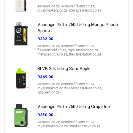
advapes.co.za
,
disposableking.co.za
,
royalsmokers.co.za
,
thevapestation.co.za
Vapengin Pluto 7500 50mg Mango Peach
Apricot
R
232.00
advapes.co.za
,
disposableking.co.za
,
flavourworld.co.za
,
royalsmokers.co.za
,
thevapegurus.co.za
,
thevapestation.co.za
BLVK 20k 50mg Sour Apple
R
369.00
advapes.co.za
,
disposableking.co.za
,
royalsmokers.co.za
,
thevapestation.co.za
,
vpqueen.co.za
Vapengin Pluto 7500 50mg Grape Ice
R
250.00
advapes.co.za
,
disposableking.co.za
,
royalsmokers.co.za
,
smokeorganic.co.za