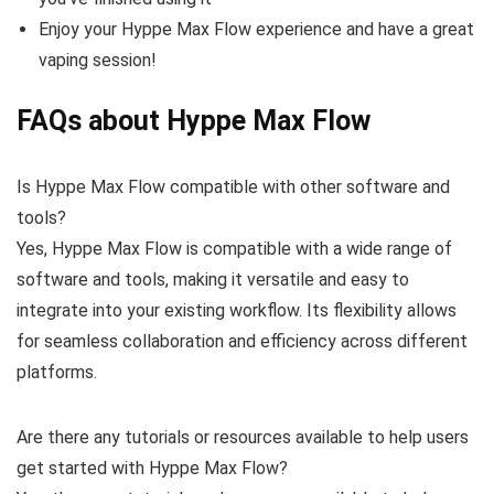
Enjoy your Hyppe Max Flow experience and have a great
vaping session!
FAQs about Hyppe Max Flow
Is Hyppe Max Flow compatible with other software and
tools?
Yes, Hyppe Max Flow is compatible with a wide range of
software and tools, making it versatile and easy to
integrate into your existing workflow. Its flexibility allows
for seamless collaboration and efficiency across different
platforms.
Are there any tutorials or resources available to help users
get started with Hyppe Max Flow?