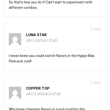
So that’s how you do it! Can’t wait to experiment with
different combos.
Reply
LUNA STAR
July 2, 2024 at 7:47 pm
I never knew you could switch flavors in the Hyppe Max
Flow pod, cool!
Reply
COPPER TOP
July 19, 2024 at 10:27 pm
Who knew changing flavors in a pod could be this