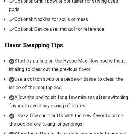
Optional: Small bowl or container for storing used
pods
Optional: Napkins for spills or mess
Optional: Device user manual for reference
Flavor Swapping Tips
Start by puffing on the Hyppe Max Flow pod without
inhaling to clear out the previous flavor
Use a cotton swab or a piece of tissue to clean the
inside of the mouthpiece
Allow the pod to sit for a few minutes after switching
flavors to avoid any mixing of tastes
Take a few short puffs with the new flavor to prime
the pod before taking longer drags
Store the different flavor pods separately to prevent