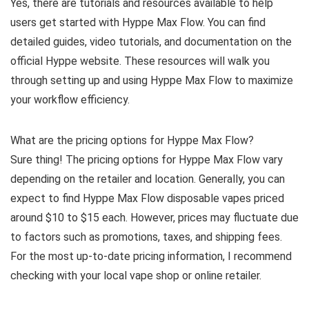
Yes, there are tutorials and resources available to help
users get started with Hyppe Max Flow. You can find
detailed guides, video tutorials, and documentation on the
official Hyppe website. These resources will walk you
through setting up and using Hyppe Max Flow to maximize
your workflow efficiency.
What are the pricing options for Hyppe Max Flow?
Sure thing! The pricing options for Hyppe Max Flow vary
depending on the retailer and location. Generally, you can
expect to find Hyppe Max Flow disposable vapes priced
around $10 to $15 each. However, prices may fluctuate due
to factors such as promotions, taxes, and shipping fees.
For the most up-to-date pricing information, I recommend
checking with your local vape shop or online retailer.