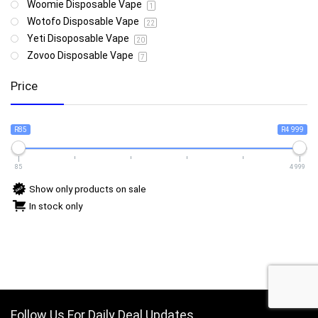
Woomie Disposable Vape
1
Wotofo Disposable Vape
22
Yeti Disoposable Vape
20
Zovoo Disposable Vape
7
Price
R85
R4 999
85
4 999
Show only products on sale
In stock only
Follow Us For Daily Deal Updates