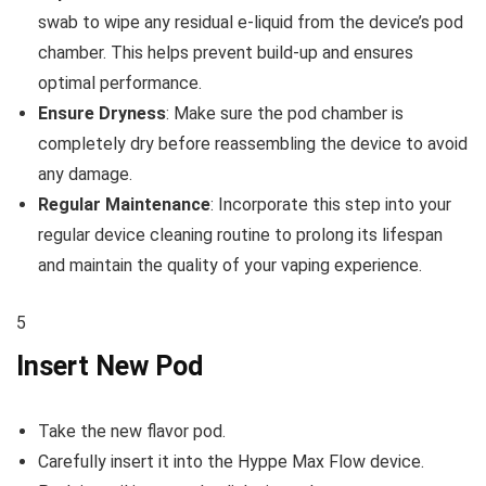
swab to wipe any residual e-liquid from the device’s pod
chamber. This helps prevent build-up and ensures
optimal performance.
Ensure Dryness
: Make sure the pod chamber is
completely dry before reassembling the device to avoid
any damage.
Regular Maintenance
: Incorporate this step into your
regular device cleaning routine to prolong its lifespan
and maintain the quality of your vaping experience.
5
Insert New Pod
Take the new flavor pod.
Carefully insert it into the Hyppe Max Flow device.