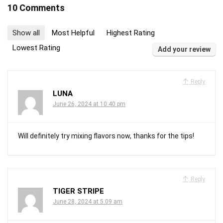
10 Comments
Show all
Most Helpful
Highest Rating
Lowest Rating
Add your review
Reply
LUNA
June 26, 2024 at 10:40 pm
Will definitely try mixing flavors now, thanks for the tips!
Reply
TIGER STRIPE
June 28, 2024 at 5:09 am