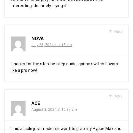
interesting, definitely trying it!
Reply
NOVA
July 26, 2024 at 4:15 am
Thanks for the step-by-step guide, gonna switch flavors
like a pro now!
Reply
ACE
August 2, 2024 at 10:37 am
This article just made me want to grab my Hyppe Max and