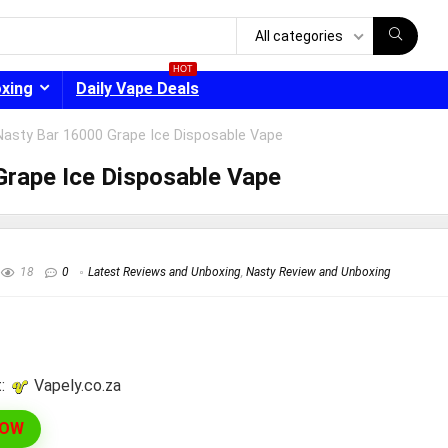
All categories
HOT
oxing
Daily Vape Deals
Nasty Bar 16000 Grape Ice Disposable Vape
rape Ice Disposable Vape
- 30%
18
0
Latest Reviews and Unboxing
,
Nasty Review and Unboxing
:
vapely.co.za
NOW