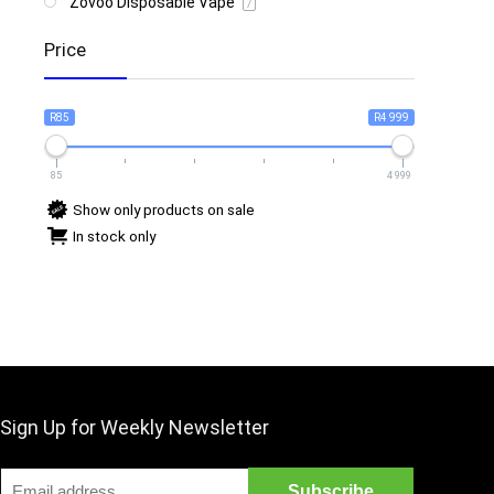
Zovoo Disposable Vape
7
Price
R85
R4 999
85
4 999
Show only products on sale
In stock only
Sign Up for Weekly Newsletter