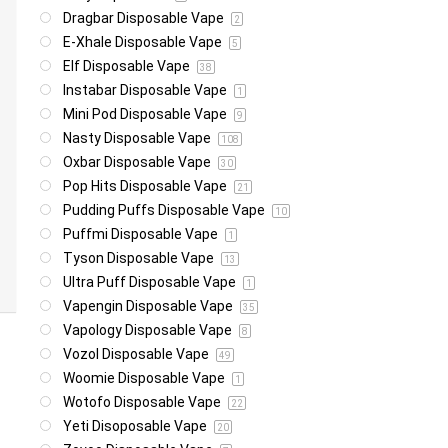
Dragbar Disposable Vape
2
E-Xhale Disposable Vape
5
Elf Disposable Vape
38
Instabar Disposable Vape
1
Mini Pod Disposable Vape
9
Nasty Disposable Vape
108
Oxbar Disposable Vape
30
Pop Hits Disposable Vape
21
Pudding Puffs Disposable Vape
10
Puffmi Disposable Vape
1
Tyson Disposable Vape
13
Ultra Puff Disposable Vape
1
Vapengin Disposable Vape
35
Vapology Disposable Vape
8
Vozol Disposable Vape
49
Woomie Disposable Vape
1
Wotofo Disposable Vape
22
Yeti Disoposable Vape
20