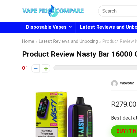
Search
for:
Disposable Vapes
Latest Reviews and Unb
Home
»
Latest Reviews and Unboxing
»
Product Review 
Product Review Nasty Bar 16000 G
0
vapepric
R279.00
Best deal at
BUY IT 