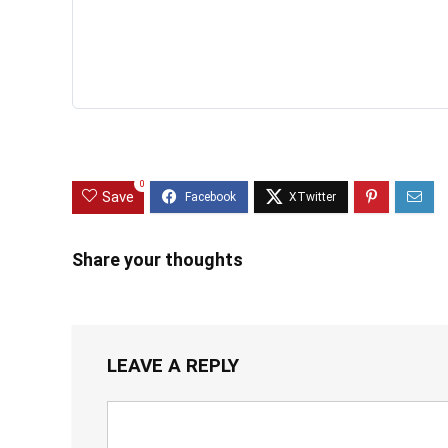
0
Save
Share your thoughts
LEAVE A REPLY