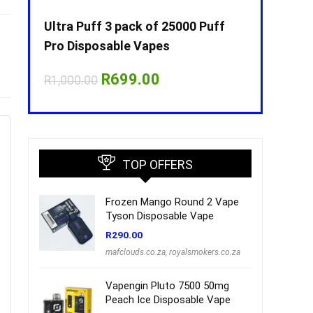
Puff
Ultra Puff 3 pack of 25000 Puff
Ultra Puff 
Pro Disposable Vapes
Pro Dispos
nt
Original
Current
O
R
699.00
R
R
1,000.00
R
1,000.00
price
price
p
was:
is:
w
00.
R1,000.00.
R699.00.
R
TOP OFFERS
Frozen Mango Round 2 Vape
Tyson Disposable Vape
R
290.00
mafclouds.co.za
,
royalsmokers.co.za
Vapengin Pluto 7500 50mg
Peach Ice Disposable Vape