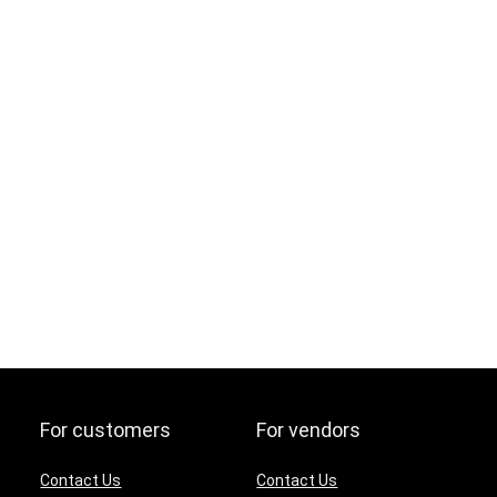
For customers
For vendors
Contact Us
Contact Us