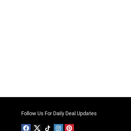
Follow Us For Daily Deal Updates