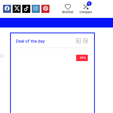
0
Wishlist
Compare
Deal of the day
- 30%
- 30%