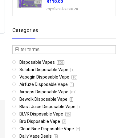
R
110.00
royalsmokers.co.za
Categories
Disposable Vapes
506
Solobar Disposable Vape
1
Vapegin Disposable Vape
10
Airfuze Disposable Vape
1
Airpops Disposable Vape
81
Bewolk Disposable Vape
8
Blast Juice Disposable Vape
1
BLVK Disposable Vape
25
Bro Disposable Vape
2
Cloud Nine Disposable Vape
2
Daily Vape Deals
6