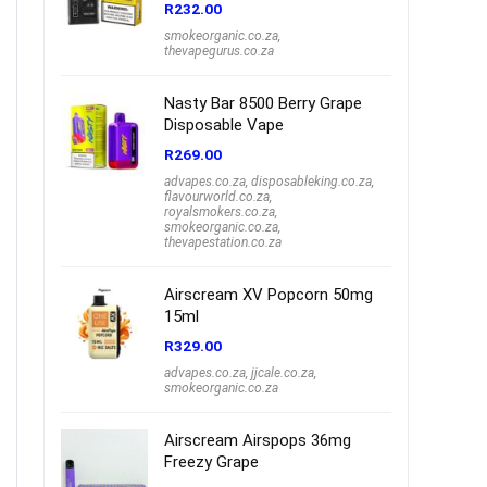
R
232.00
smokeorganic.co.za
,
thevapegurus.co.za
Nasty Bar 8500 Berry Grape
Disposable Vape
R
269.00
advapes.co.za
,
disposableking.co.za
,
flavourworld.co.za
,
royalsmokers.co.za
,
smokeorganic.co.za
,
thevapestation.co.za
Airscream XV Popcorn 50mg
15ml
R
329.00
advapes.co.za
,
jjcale.co.za
,
smokeorganic.co.za
Airscream Airspops 36mg
Freezy Grape