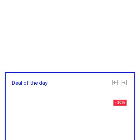
Deal of the day
- 30%
- 30%