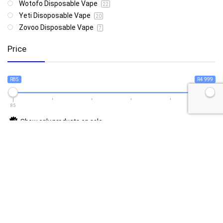
Wotofo Disposable Vape
22
Yeti Disoposable Vape
20
Zovoo Disposable Vape
7
Price
R85
R4 999
85
4 999
Show only products on sale
In stock only
Follow Us For Daily Deal Updates