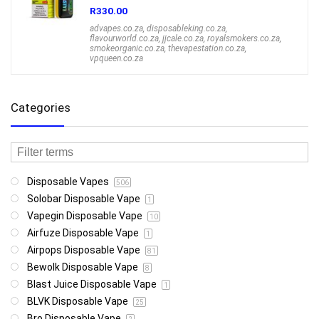
R
330.00
advapes.co.za
,
disposableking.co.za
,
flavourworld.co.za
,
jjcale.co.za
,
royalsmokers.co.za
,
smokeorganic.co.za
,
thevapestation.co.za
,
vpqueen.co.za
Categories
Disposable Vapes
506
Solobar Disposable Vape
1
Vapegin Disposable Vape
10
Airfuze Disposable Vape
1
Airpops Disposable Vape
81
Bewolk Disposable Vape
8
Blast Juice Disposable Vape
1
BLVK Disposable Vape
25
Bro Disposable Vape