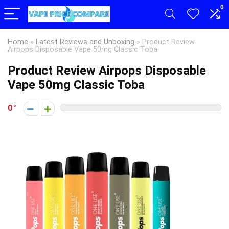
0
Home
»
Latest Reviews and Unboxing
»
Product Review
Airpops Disposable Vape 50mg Classic Toba
Product Review Airpops Disposable
Vape 50mg Classic Toba
0