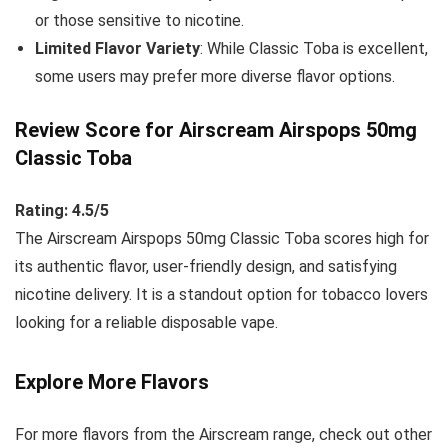
or those sensitive to nicotine.
Limited Flavor Variety
: While Classic Toba is excellent,
some users may prefer more diverse flavor options.
Review Score for Airscream Airspops 50mg
Classic Toba
Rating: 4.5/5
The Airscream Airspops 50mg Classic Toba scores high for
its authentic flavor, user-friendly design, and satisfying
nicotine delivery. It is a standout option for tobacco lovers
looking for a reliable disposable vape.
Explore More Flavors
For more flavors from the Airscream range, check out other