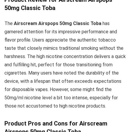
50mg Classic Toba
The
Airscream Airspops 50mg Classic Toba
has
garnered attention for its impressive performance and
flavor profile. Users appreciate the authentic tobacco
taste that closely mimics traditional smoking without the
harshness. The high nicotine concentration delivers a quick
and fulfilling hit, perfect for those transitioning from
cigarettes. Many users have noted the durability of the
device, with a lifespan that often exceeds expectations
for disposable vapes. However, some might find the
50mg/ml nicotine level a bit too intense, especially for
those not accustomed to high nicotine products.
Product Pros and Cons for Airscream
Airspops 50mg Classic Toba