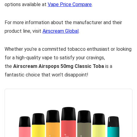
options available at
Vape Price Compare
.
For more information about the manufacturer and their
product line, visit
Airscream Global
.
Whether you’re a committed tobacco enthusiast or looking
for a high-quality vape to satisfy your cravings,
the
Airscream Airspops 50mg Classic Toba
is a
fantastic choice that won’t disappoint!