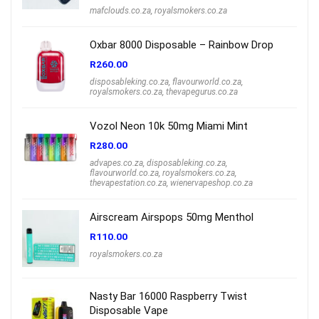
mafclouds.co.za
,
royalsmokers.co.za
Oxbar 8000 Disposable – Rainbow Drop
R
260.00
disposableking.co.za
,
flavourworld.co.za
,
royalsmokers.co.za
,
thevapegurus.co.za
Vozol Neon 10k 50mg Miami Mint
R
280.00
advapes.co.za
,
disposableking.co.za
,
flavourworld.co.za
,
royalsmokers.co.za
,
thevapestation.co.za
,
wienervapeshop.co.za
Airscream Airspops 50mg Menthol
R
110.00
royalsmokers.co.za
Nasty Bar 16000 Raspberry Twist
Disposable Vape