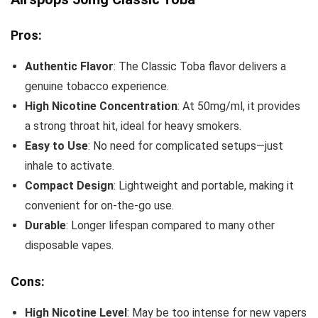
Pros:
Authentic Flavor
: The Classic Toba flavor delivers a
genuine tobacco experience.
High Nicotine Concentration
: At 50mg/ml, it provides
a strong throat hit, ideal for heavy smokers.
Easy to Use
: No need for complicated setups—just
inhale to activate.
Compact Design
: Lightweight and portable, making it
convenient for on-the-go use.
Durable
: Longer lifespan compared to many other
disposable vapes.
Cons:
High Nicotine Level
: May be too intense for new vapers