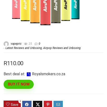
vapepric
25
0
Latest Reviews and Unboxing
,
Airpop Reviews and Unboxing
R110.00
Best deal at:
royalsmokers.co.za
BUY IT NOW
0
Save