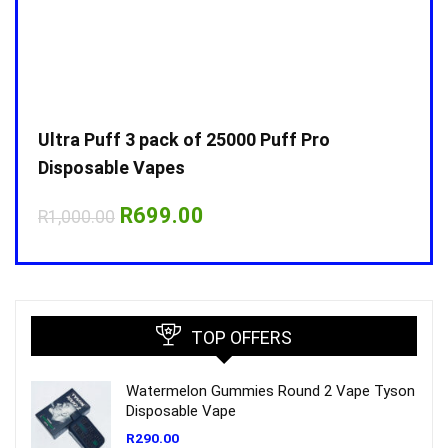
Ultra Puff 3 pack of 25000 Puff Pro
Ultr
Disposable Vapes
Disp
Original
Current
R
699.00
R
1,000.00
R
1,0
price
price
was:
is:
R1,000.00.
R699.00.
TOP OFFERS
Watermelon Gummies Round 2 Vape Tyson
Disposable Vape
R
290.00