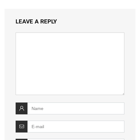
LEAVE A REPLY