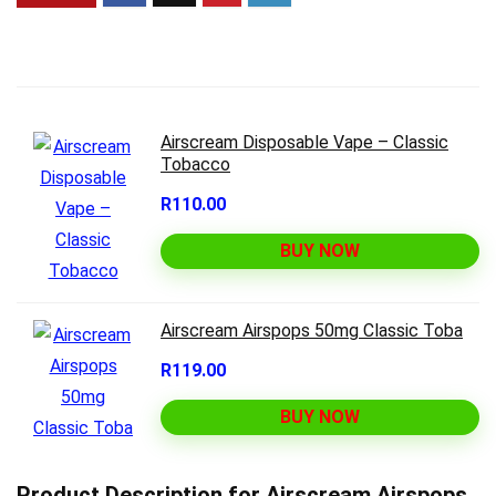
Airscream Disposable Vape – Classic
Tobacco
R110.00
BUY NOW
Airscream Airspops 50mg Classic Toba
R119.00
BUY NOW
Product Description for Airscream Airspops