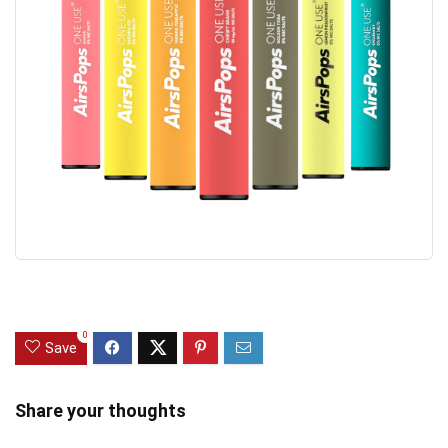
0
Save
Share your thoughts