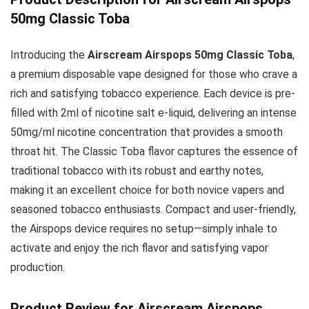
50mg Classic Toba
Introducing the
Airscream Airspops 50mg Classic Toba
,
a premium disposable vape designed for those who crave a
rich and satisfying tobacco experience. Each device is pre-
filled with 2ml of nicotine salt e-liquid, delivering an intense
50mg/ml nicotine concentration that provides a smooth
throat hit. The Classic Toba flavor captures the essence of
traditional tobacco with its robust and earthy notes,
making it an excellent choice for both novice vapers and
seasoned tobacco enthusiasts. Compact and user-friendly,
the Airspops device requires no setup—simply inhale to
activate and enjoy the rich flavor and satisfying vapor
production.
Product Review for Airscream Airspops