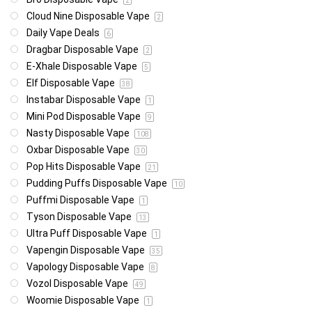
2
Cloud Nine Disposable Vape
2
Daily Vape Deals
6
Dragbar Disposable Vape
2
E-Xhale Disposable Vape
5
Elf Disposable Vape
38
Instabar Disposable Vape
1
Mini Pod Disposable Vape
9
Nasty Disposable Vape
108
Oxbar Disposable Vape
30
Pop Hits Disposable Vape
21
Pudding Puffs Disposable Vape
10
Puffmi Disposable Vape
1
Tyson Disposable Vape
13
Ultra Puff Disposable Vape
1
Vapengin Disposable Vape
35
Vapology Disposable Vape
8
Vozol Disposable Vape
49
Woomie Disposable Vape
1