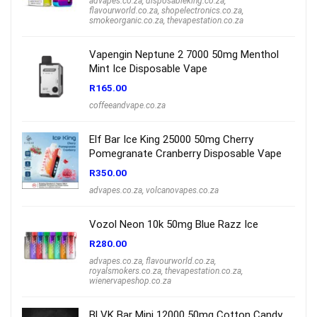
advapes.co.za
,
disposableking.co.za
,
flavourworld.co.za
,
shopelectronics.co.za
,
smokeorganic.co.za
,
thevapestation.co.za
Vapengin Neptune 2 7000 50mg Menthol
Mint Ice Disposable Vape
R
165.00
coffeeandvape.co.za
Elf Bar Ice King 25000 50mg Cherry
Pomegranate Cranberry Disposable Vape
R
350.00
advapes.co.za
,
volcanovapes.co.za
Vozol Neon 10k 50mg Blue Razz Ice
R
280.00
advapes.co.za
,
flavourworld.co.za
,
royalsmokers.co.za
,
thevapestation.co.za
,
wienervapeshop.co.za
BLVK Bar Mini 12000 50mg Cotton Candy