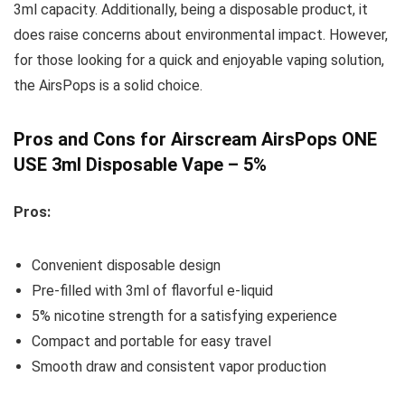
3ml capacity. Additionally, being a disposable product, it
does raise concerns about environmental impact. However,
for those looking for a quick and enjoyable vaping solution,
the AirsPops is a solid choice.
Pros and Cons for Airscream AirsPops ONE
USE 3ml Disposable Vape – 5%
Pros:
Convenient disposable design
Pre-filled with 3ml of flavorful e-liquid
5% nicotine strength for a satisfying experience
Compact and portable for easy travel
Smooth draw and consistent vapor production