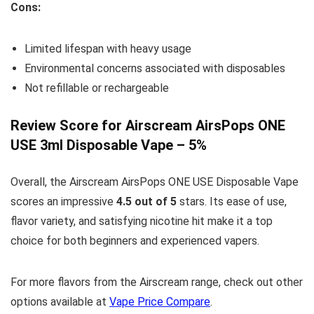
Cons:
Limited lifespan with heavy usage
Environmental concerns associated with disposables
Not refillable or rechargeable
Review Score for Airscream AirsPops ONE
USE 3ml Disposable Vape – 5%
Overall, the Airscream AirsPops ONE USE Disposable Vape
scores an impressive
4.5 out of 5
stars. Its ease of use,
flavor variety, and satisfying nicotine hit make it a top
choice for both beginners and experienced vapers.
For more flavors from the Airscream range, check out other
options available at
Vape Price Compare
.