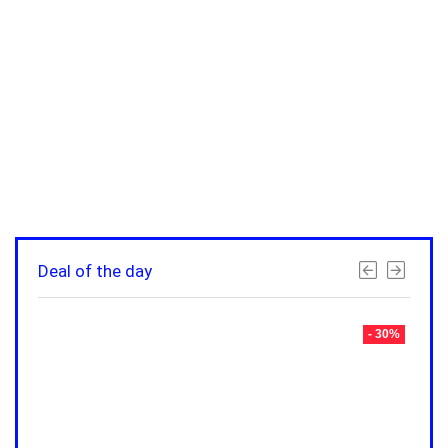
Deal of the day
- 30%
- 30%