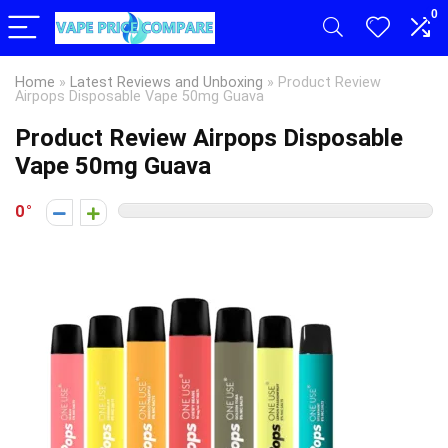
0
Home
»
Latest Reviews and Unboxing
»
Product Review
Airpops Disposable Vape 50mg Guava
Product Review Airpops Disposable
Vape 50mg Guava
0