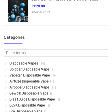
R
279.00
advapes.co.za
Categories
Disposable Vapes
506
Solobar Disposable Vape
1
Vapegin Disposable Vape
10
Airfuze Disposable Vape
1
Airpops Disposable Vape
81
Bewolk Disposable Vape
8
Blast Juice Disposable Vape
1
BLVK Disposable Vape
25
Bro Disposable Vape
2