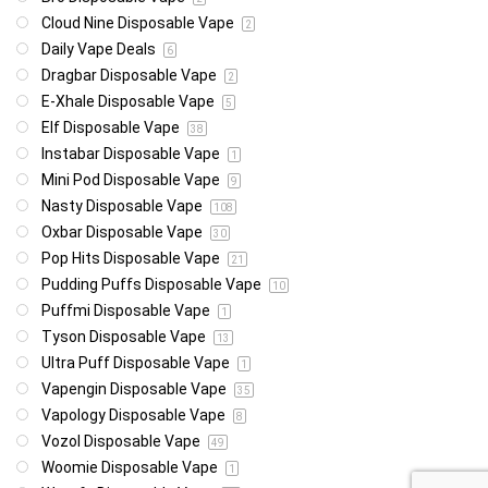
Cloud Nine Disposable Vape
2
Daily Vape Deals
6
Dragbar Disposable Vape
2
E-Xhale Disposable Vape
5
Elf Disposable Vape
38
Instabar Disposable Vape
1
Mini Pod Disposable Vape
9
Nasty Disposable Vape
108
Oxbar Disposable Vape
30
Pop Hits Disposable Vape
21
Pudding Puffs Disposable Vape
10
Puffmi Disposable Vape
1
Tyson Disposable Vape
13
Ultra Puff Disposable Vape
1
Vapengin Disposable Vape
35
Vapology Disposable Vape
8
Vozol Disposable Vape
49
Woomie Disposable Vape
1