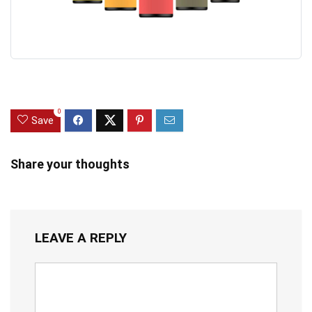
0
Save
Share your thoughts
LEAVE A REPLY