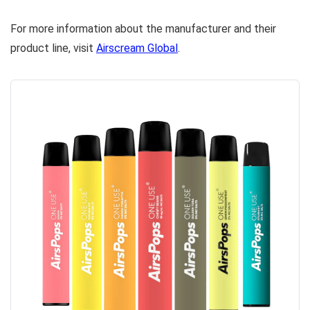
For more information about the manufacturer and their
product line, visit
Airscream Global
.