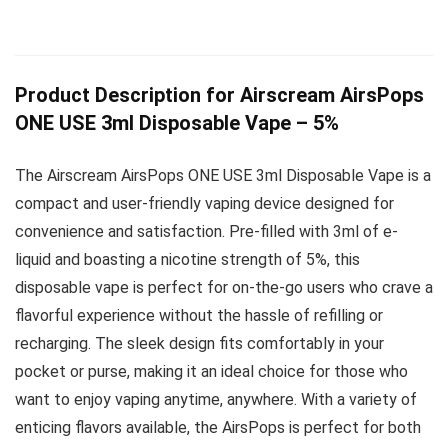
Product Description for Airscream AirsPops
ONE USE 3ml Disposable Vape – 5%
The Airscream AirsPops ONE USE 3ml Disposable Vape is a
compact and user-friendly vaping device designed for
convenience and satisfaction. Pre-filled with 3ml of e-
liquid and boasting a nicotine strength of 5%, this
disposable vape is perfect for on-the-go users who crave a
flavorful experience without the hassle of refilling or
recharging. The sleek design fits comfortably in your
pocket or purse, making it an ideal choice for those who
want to enjoy vaping anytime, anywhere. With a variety of
enticing flavors available, the AirsPops is perfect for both