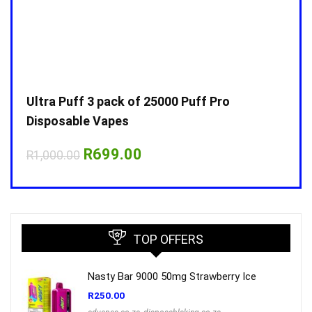
Ultra Puff 3 pack of 25000 Puff Pro
Ultr
Disposable Vapes
Disp
Original
Current
R
699.00
R
1,000.00
R
1,0
price
price
was:
is:
R1,000.00.
R699.00.
TOP OFFERS
Nasty Bar 9000 50mg Strawberry Ice
R
250.00