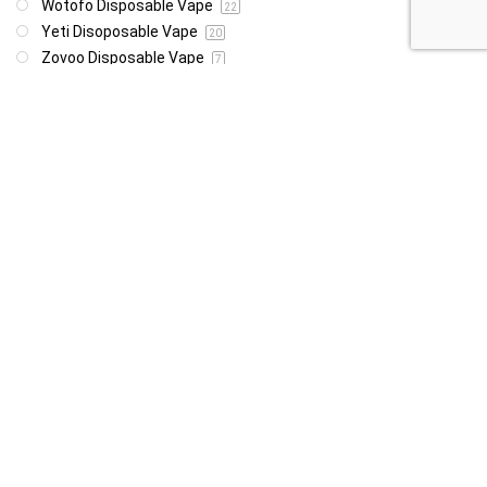
Wotofo Disposable Vape
22
Yeti Disoposable Vape
20
Zovoo Disposable Vape
7
Price
R85
R4 999
85
4 999
Show only products on sale
In stock only
Follow Us For Daily Deal Updates