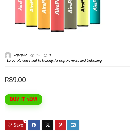
vapepric
15
0
Latest Reviews and Unboxing
,
Airpop Reviews and Unboxing
R89.00
BUY IT NOW
0
Save