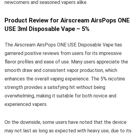
newcomers and seasoned vapers alike.
Product Review for Airscream AirsPops ONE
USE 3ml Disposable Vape – 5%
The Airscream AirsPops ONE USE Disposable Vape has
garnered positive reviews from users for its impressive
flavor profiles and ease of use. Many users appreciate the
smooth draw and consistent vapor production, which
enhances the overall vaping experience. The 5% nicotine
strength provides a satisfying hit without being
overwhelming, making it suitable for both novice and
experienced vapers.
On the downside, some users have noted that the device
may not last as long as expected with heavy use, due to its