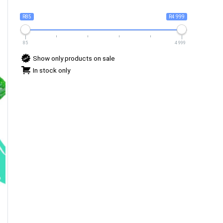
R85
R4 999
85
4 999
Show only products on sale
In stock only