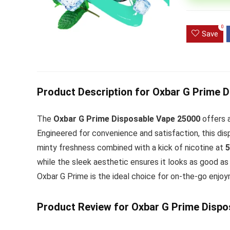
Ultra Pu
0
Pro Dis
Save
R
1,000.0
Product Description for Oxbar G Prime 
The
Oxbar G Prime Disposable Vape 25000
offers a
Engineered for convenience and satisfaction, this di
minty freshness combined with a kick of nicotine at
while the sleek aesthetic ensures it looks as good as 
Oxbar G Prime is the ideal choice for on-the-go enjoy
Product Review for Oxbar G Prime Dispo