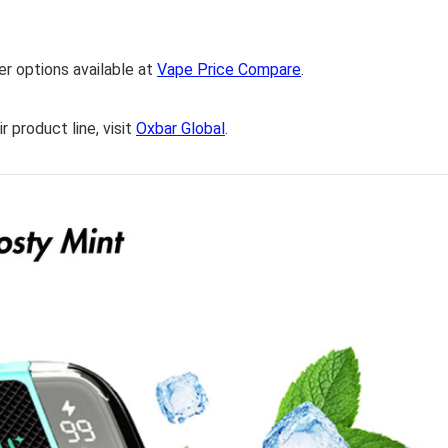
er options available at
Vape Price Compare
.
 product line, visit
Oxbar Global
.