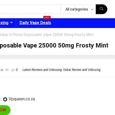
All categories
HOT
oxing
Daily Vape Deals
Oxbar G Prime Disposable Vape 25000 50mg Frosty Mint
sposable Vape 25000 50mg Frosty Mint
- 30%
46
0
Latest Reviews and Unboxing
,
Oxbar Review and Unboxing
:
vpqueen.co.za
NOW