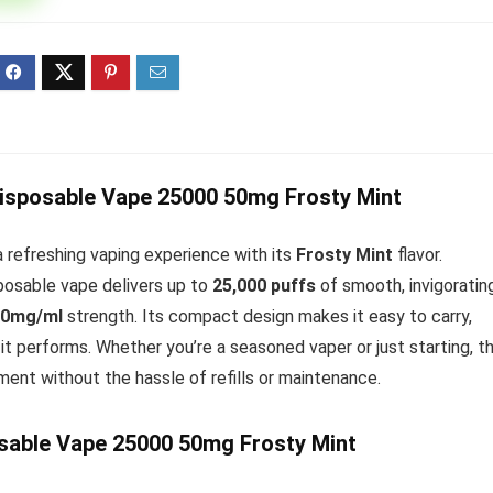
ff 3 pack of 25000 Puff
Ultra Puff 3 pack of 25000 
posable Vapes
Pro Disposable Vapes
Original
Current
Original
Curre
R
699.00
R
699.00
0
R
1,000.00
price
price
price
price
was:
is:
was:
is:
R1,000.00.
R699.00.
R1,000.00.
R699.
Disposable Vape 25000 50mg Frosty Mint
 refreshing vaping experience with its
Frosty Mint
flavor.
sposable vape delivers up to
25,000 puffs
of smooth, invigoratin
50mg/ml
strength. Its compact design makes it easy to carry,
it performs. Whether you’re a seasoned vaper or just starting, t
ment without the hassle of refills or maintenance.
sable Vape 25000 50mg Frosty Mint