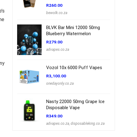
R
260.00
e’s
bewolk.co.za
he
BLVK Bar Mini 12000 50mg
Blueberry Watermelon
R
279.00
advapes.co.za
any
Vozol 10x 6000 Puff Vapes
R
3,100.00
onedayonly.co.za
Nasty 22000 50mg Grape Ice
Disposable Vape
R
349.00
advapes.co.za
,
disposableking.co.za