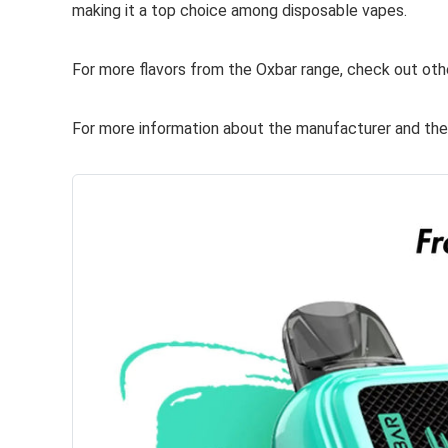
making it a top choice among disposable vapes.
For more flavors from the Oxbar range, check out oth
For more information about the manufacturer and their