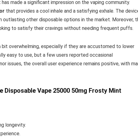
t
has made a significant impression on the vaping community.
vor
that provides a cool inhale and a satisfying exhale. The devic
n outlasting other disposable options in the market. Moreover, t
oking to satisfy their cravings without needing frequent puffs.
a bit overwhelming, especially if they are accustomed to lower
lly easy to use, but a few users reported occasional
nor issues, the overall user experience remains positive, with m
e Disposable Vape 25000 50mg Frosty Mint
ng longevity.
perience.