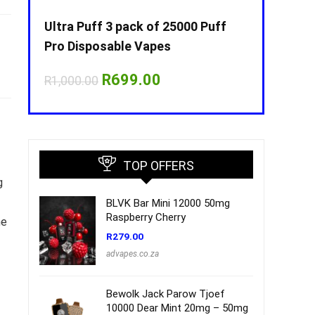
Puff
Ultra Puff 3 pack of 25000 Puff
Ultra Puff 
Pro Disposable Vapes
Pro Dispos
nt
Original
Current
O
R
699.00
R
R
1,000.00
R
1,000.00
price
price
p
was:
is:
w
00.
R1,000.00.
R699.00.
R
TOP OFFERS
g
BLVK Bar Mini 12000 50mg
Raspberry Cherry
he
R
279.00
advapes.co.za
Bewolk Jack Parow Tjoef
10000 Dear Mint 20mg – 50mg