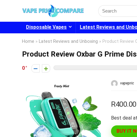
Search
for:
Disposable Vapes
Latest Reviews and Unb
Home
»
Latest Reviews and Unboxing
»
Product Review 
Product Review Oxbar G Prime Di
0
vapepric
R400.00
Best deal at
BUY IT 