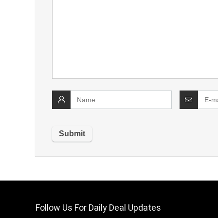
Follow Us For Daily Deal Updates