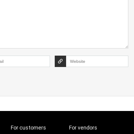
For customers
For vendors