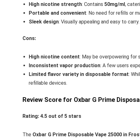
High nicotine strength
: Contains
50mg/ml
, cater
Portable and convenient
: No need for refills or 
Sleek design
: Visually appealing and easy to carry.
Cons:
High nicotine content
: May be overpowering for 
Inconsistent vapor production
: A few users exp
Limited flavor variety in disposable format
: Whi
refillable devices.
Review Score for Oxbar G Prime Disposa
Rating: 4.5 out of 5 stars
The
Oxbar G Prime Disposable Vape 25000 in Fros