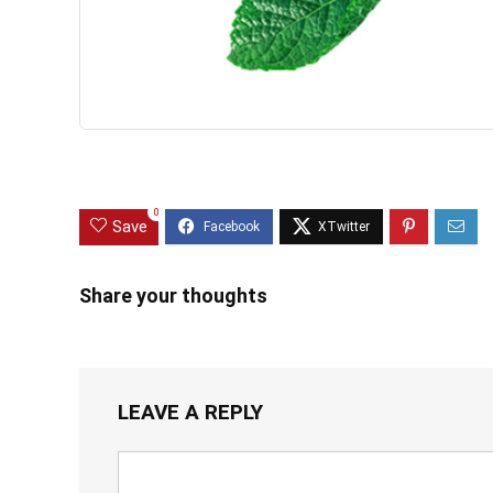
0
Save
Share your thoughts
LEAVE A REPLY