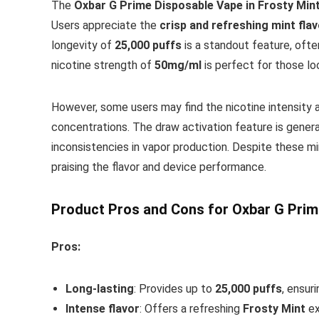
The
Oxbar G Prime Disposable Vape in Frosty Min
Users appreciate the
crisp and refreshing mint fla
longevity of
25,000 puffs
is a standout feature, ofte
nicotine strength of
50mg/ml
is perfect for those lo
However, some users may find the nicotine intensity 
concentrations. The draw activation feature is genera
inconsistencies in vapor production. Despite these mi
praising the flavor and device performance.
Product Pros and Cons for Oxbar G Prim
Pros:
Long-lasting
: Provides up to
25,000 puffs
, ensuri
Intense flavor
: Offers a refreshing
Frosty Mint
ex