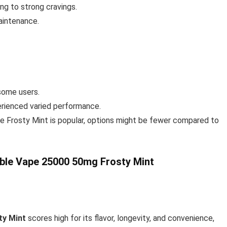
ing to strong cravings.
maintenance.
some users.
erienced varied performance.
le Frosty Mint is popular, options might be fewer compared to
ble Vape 25000 50mg Frosty Mint
ty Mint
scores high for its flavor, longevity, and convenience,