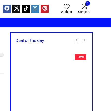
0
Wishlist
Compare
Deal of the day
- 30%
- 30%