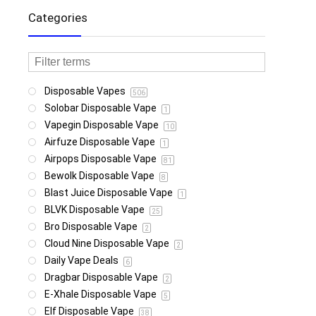
Categories
Disposable Vapes
506
Solobar Disposable Vape
1
Vapegin Disposable Vape
10
Airfuze Disposable Vape
1
Airpops Disposable Vape
81
Bewolk Disposable Vape
8
Blast Juice Disposable Vape
1
BLVK Disposable Vape
25
Bro Disposable Vape
2
Cloud Nine Disposable Vape
2
Daily Vape Deals
6
Dragbar Disposable Vape
2
E-Xhale Disposable Vape
5
Elf Disposable Vape
38