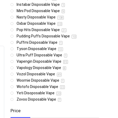
Instabar Disposable Vape
1
Mini Pod Disposable Vape
9
Nasty Disposable Vape
108
Oxbar Disposable Vape
30
Pop Hits Disposable Vape
21
Pudding Puffs Disposable Vape
10
Puffmi Disposable Vape
1
Tyson Disposable Vape
13
Ultra Puff Disposable Vape
1
Vapengin Disposable Vape
35
Vapology Disposable Vape
8
Vozol Disposable Vape
49
Woomie Disposable Vape
1
Wotofo Disposable Vape
22
Yeti Disoposable Vape
20
Zovoo Disposable Vape
7
Price