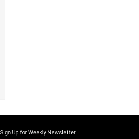
Sign Up for Weekly Newsletter