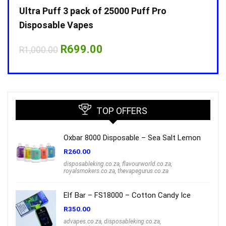
Ultra Puff 3 pack of 25000 Puff Pro
Ultr
Disposable Vapes
Disp
Original
Current
R
699.00
R
1,000.00
R
1,0
price
price
was:
is:
R1,000.00.
R699.00.
TOP OFFERS
Oxbar 8000 Disposable – Sea Salt Lemon
R
260.00
disposableking.co.za
,
flavourworld.co.za
,
royalsmokers.co.za
,
thevapegurus.co.za
Elf Bar – FS18000 – Cotton Candy Ice
R
350.00
advapes.co.za
,
disposableking.co.za
,