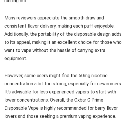
running out.
Many reviewers appreciate the smooth draw and
consistent flavor delivery, making each puff enjoyable.
Additionally, the portability of the disposable design adds
to its appeal, making it an excellent choice for those who
want to vape without the hassle of carrying extra
equipment.
However, some users might find the 50mg nicotine
concentration a bit too strong, especially for newcomers.
It’s advisable for less experienced vapers to start with
lower concentrations. Overall, the Oxbar G Prime
Disposable Vape is highly recommended for berry flavor
lovers and those seeking a premium vaping experience.