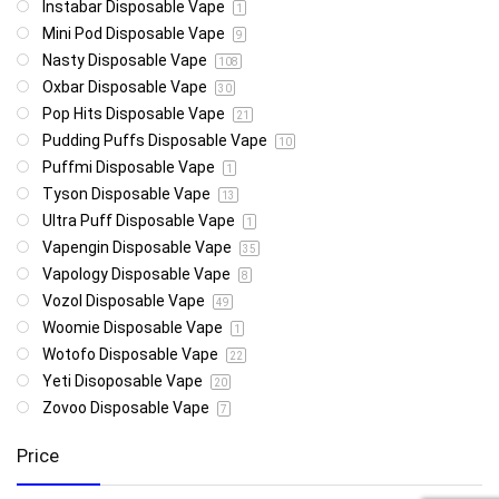
Instabar Disposable Vape
1
Mini Pod Disposable Vape
9
Nasty Disposable Vape
108
Oxbar Disposable Vape
30
Pop Hits Disposable Vape
21
Pudding Puffs Disposable Vape
10
Puffmi Disposable Vape
1
Tyson Disposable Vape
13
Ultra Puff Disposable Vape
1
Vapengin Disposable Vape
35
Vapology Disposable Vape
8
Vozol Disposable Vape
49
Woomie Disposable Vape
1
Wotofo Disposable Vape
22
Yeti Disoposable Vape
20
Zovoo Disposable Vape
7
Price