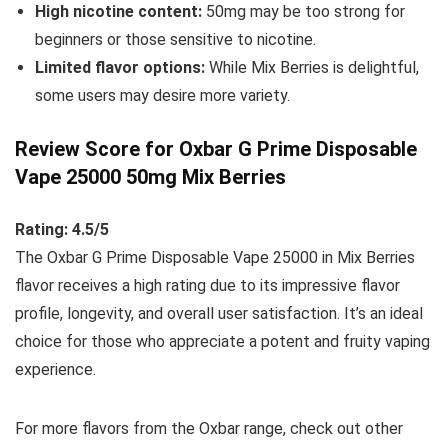
High nicotine content:
50mg may be too strong for
beginners or those sensitive to nicotine.
Limited flavor options:
While Mix Berries is delightful,
some users may desire more variety.
Review Score for Oxbar G Prime Disposable
Vape 25000 50mg Mix Berries
Rating: 4.5/5
The Oxbar G Prime Disposable Vape 25000 in Mix Berries
flavor receives a high rating due to its impressive flavor
profile, longevity, and overall user satisfaction. It’s an ideal
choice for those who appreciate a potent and fruity vaping
experience.
For more flavors from the Oxbar range, check out other