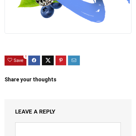
0
Save
Share your thoughts
LEAVE A REPLY