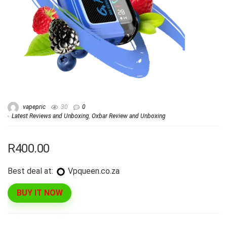
vapepric
30
0
Latest Reviews and Unboxing
,
Oxbar Review and Unboxing
R400.00
Best deal at:
vpqueen.co.za
BUY IT NOW