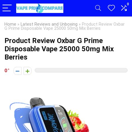
0
Home
»
Latest Reviews and Unboxing
»
Product Review Oxbar
G Prime Disposable Vape 25000 50mg Mix Berries
Product Review Oxbar G Prime
Disposable Vape 25000 50mg Mix
Berries
0