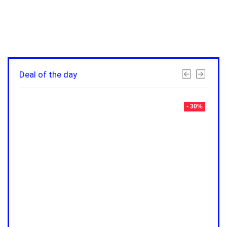
Deal of the day
- 30%
- 30%