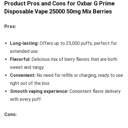
Product Pros and Cons for Oxbar G Prime
Disposable Vape 25000 50mg Mix Berries
Pros:
Long-lasting:
Offers up to 25,000 puffs, perfect for
extended use.
Flavorful:
Delicious mix of berry flavors that are both
sweet and tangy.
Convenient:
No need for refills or charging; ready to use
right out of the box.
Smooth vaping experience:
Consistent flavor delivery
with every puff.
Cons: