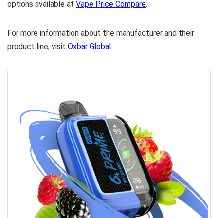
options available at
Vape Price Compare
.
For more information about the manufacturer and their
product line, visit
Oxbar Global
.