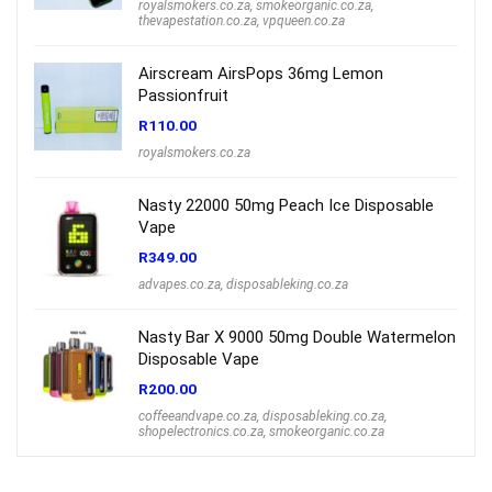
royalsmokers.co.za
,
smokeorganic.co.za
,
thevapestation.co.za
,
vpqueen.co.za
Airscream AirsPops 36mg Lemon
Passionfruit
R
110.00
royalsmokers.co.za
Nasty 22000 50mg Peach Ice Disposable
Vape
R
349.00
advapes.co.za
,
disposableking.co.za
Nasty Bar X 9000 50mg Double Watermelon
Disposable Vape
R
200.00
coffeeandvape.co.za
,
disposableking.co.za
,
shopelectronics.co.za
,
smokeorganic.co.za