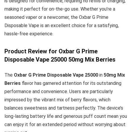
is designed for convenience, requiring no refills or charging,
making it perfect for on-the-go use. Whether you’re a
seasoned vaper or a newcomer, the Oxbar G Prime
Disposable Vape is an excellent choice for a satisfying,
hassle-free experience.
Product Review for Oxbar G Prime
Disposable Vape 25000 50mg Mix Berries
The
Oxbar G Prime Disposable Vape 25000
in
50mg Mix
Berries
flavor has garnered attention for its outstanding
performance and convenience. Users are particularly
impressed by the vibrant mix of berry flavors, which
balances sweetness and tartness perfectly. The device’s
long-lasting battery life and generous puff count mean you
can enjoy it for an extended period without worrying about