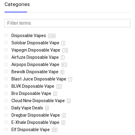
Categories
Disposable Vapes
506
Solobar Disposable Vape
1
Vapegin Disposable Vape
10
Airfuze Disposable Vape
1
Airpops Disposable Vape
81
Bewolk Disposable Vape
8
Blast Juice Disposable Vape
1
BLVK Disposable Vape
25
Bro Disposable Vape
2
Cloud Nine Disposable Vape
2
Daily Vape Deals
6
Dragbar Disposable Vape
2
E-Xhale Disposable Vape
5
Elf Disposable Vape
38