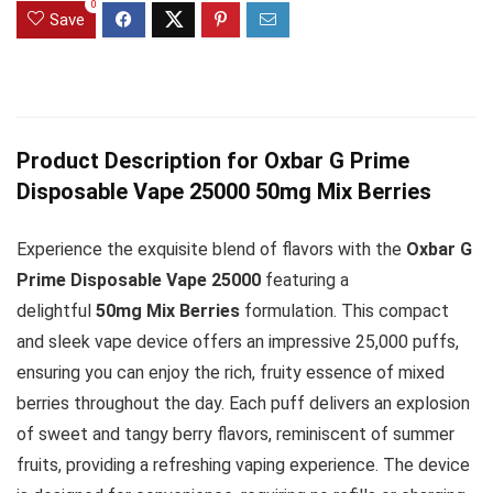
0
Save
Product Description for Oxbar G Prime
Disposable Vape 25000 50mg Mix Berries
Experience the exquisite blend of flavors with the
Oxbar G
Prime Disposable Vape 25000
featuring a
delightful
50mg Mix Berries
formulation. This compact
and sleek vape device offers an impressive 25,000 puffs,
ensuring you can enjoy the rich, fruity essence of mixed
berries throughout the day. Each puff delivers an explosion
of sweet and tangy berry flavors, reminiscent of summer
fruits, providing a refreshing vaping experience. The device