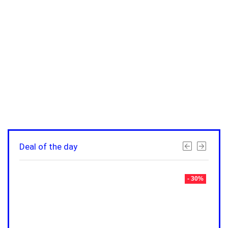
Deal of the day
- 30%
- 30%