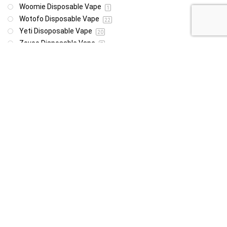
Woomie Disposable Vape
1
Wotofo Disposable Vape
22
Yeti Disoposable Vape
20
Zovoo Disposable Vape
7
Price
R85
R4 999
85
4 999
Show only products on sale
In stock only