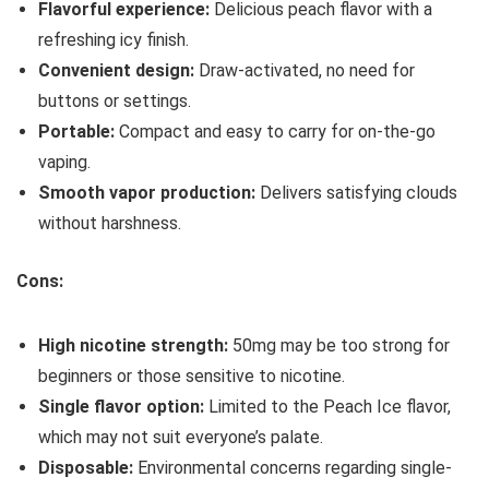
Flavorful experience:
Delicious peach flavor with a
refreshing icy finish.
Convenient design:
Draw-activated, no need for
buttons or settings.
Portable:
Compact and easy to carry for on-the-go
vaping.
Smooth vapor production:
Delivers satisfying clouds
without harshness.
Cons:
High nicotine strength:
50mg may be too strong for
beginners or those sensitive to nicotine.
Single flavor option:
Limited to the Peach Ice flavor,
which may not suit everyone’s palate.
Disposable:
Environmental concerns regarding single-