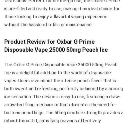
taste buds. Perfect for on-the-go use, the Oxbar G Prime
is pre-filled and ready to use, making it an ideal choice for
those looking to enjoy a flavorful vaping experience
without the hassle of refills or maintenance.
Product Review for Oxbar G Prime
Disposable Vape 25000 50mg Peach Ice
The Oxbar G Prime Disposable Vape 25000 50mg Peach
Ice is a delightful addition to the world of disposable
vapes. Users rave about the intense peach flavor that is
both sweet and refreshing, perfectly balanced by a cooling
ice sensation. The device is easy to use, featuring a draw-
activated firing mechanism that eliminates the need for
buttons or settings. The 50mg nicotine strength provides a
robust throat hit, satisfying cravings effectively.