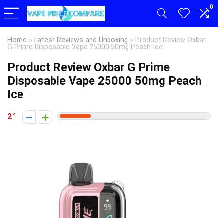
0
Home
»
Latest Reviews and Unboxing
»
Product Review Oxbar
G Prime Disposable Vape 25000 50mg Peach Ice
Product Review Oxbar G Prime
Disposable Vape 25000 50mg Peach
Ice
2