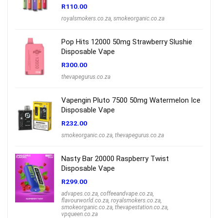
R
110.00
royalsmokers.co.za
,
smokeorganic.co.za
Pop Hits 12000 50mg Strawberry Slushie
Disposable Vape
R
300.00
thevapegurus.co.za
Vapengin Pluto 7500 50mg Watermelon Ice
Disposable Vape
R
232.00
smokeorganic.co.za
,
thevapegurus.co.za
Nasty Bar 20000 Raspberry Twist
Disposable Vape
R
299.00
advapes.co.za
,
coffeeandvape.co.za
,
flavourworld.co.za
,
royalsmokers.co.za
,
smokeorganic.co.za
,
thevapestation.co.za
,
vpqueen.co.za