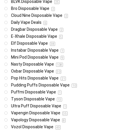
BLVK Disposable Vape
25
Bro Disposable Vape
2
Cloud Nine Disposable Vape
2
Daily Vape Deals
6
Dragbar Disposable Vape
2
E-Xhale Disposable Vape
5
Elf Disposable Vape
38
Instabar Disposable Vape
1
Mini Pod Disposable Vape
9
Nasty Disposable Vape
108
Oxbar Disposable Vape
30
Pop Hits Disposable Vape
21
Pudding Puffs Disposable Vape
10
Puffmi Disposable Vape
1
Tyson Disposable Vape
13
Ultra Puff Disposable Vape
1
Vapengin Disposable Vape
35
Vapology Disposable Vape
8
Vozol Disposable Vape
49