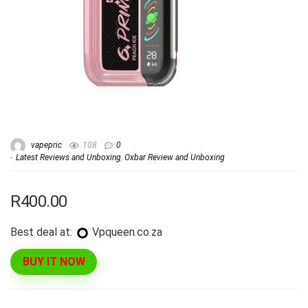
vapepric
108
0
Latest Reviews and Unboxing
,
Oxbar Review and Unboxing
R400.00
Best deal at:
vpqueen.co.za
BUY IT NOW