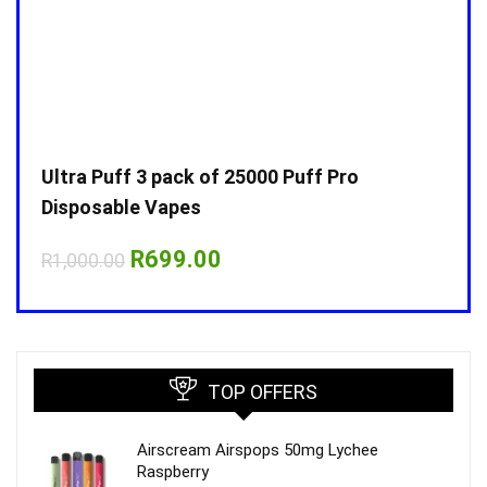
Ultra Puff 3 pack of 25000 Puff Pro
Ultr
Disposable Vapes
Disp
Original
Current
R
699.00
R
1,000.00
R
1,0
price
price
was:
is:
R1,000.00.
R699.00.
TOP OFFERS
Airscream Airspops 50mg Lychee
Raspberry