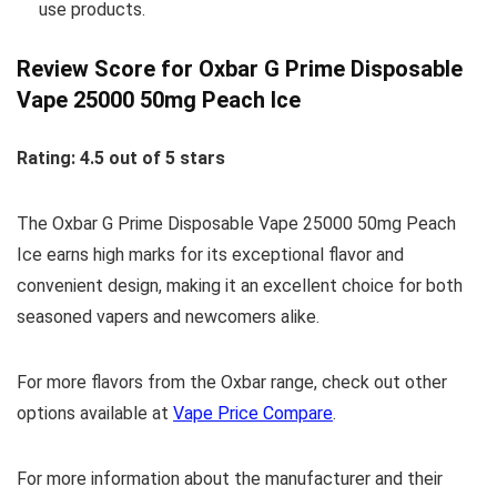
use products.
Review Score for Oxbar G Prime Disposable
Vape 25000 50mg Peach Ice
Rating: 4.5 out of 5 stars
The Oxbar G Prime Disposable Vape 25000 50mg Peach
Ice earns high marks for its exceptional flavor and
convenient design, making it an excellent choice for both
seasoned vapers and newcomers alike.
For more flavors from the Oxbar range, check out other
options available at
Vape Price Compare
.
For more information about the manufacturer and their