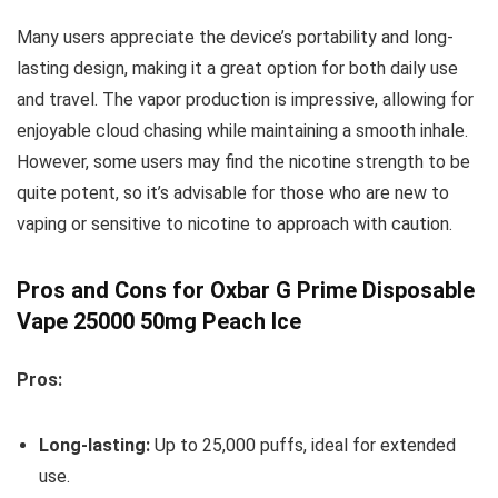
Many users appreciate the device’s portability and long-
lasting design, making it a great option for both daily use
and travel. The vapor production is impressive, allowing for
enjoyable cloud chasing while maintaining a smooth inhale.
However, some users may find the nicotine strength to be
quite potent, so it’s advisable for those who are new to
vaping or sensitive to nicotine to approach with caution.
Pros and Cons for Oxbar G Prime Disposable
Vape 25000 50mg Peach Ice
Pros:
Long-lasting:
Up to 25,000 puffs, ideal for extended
use.