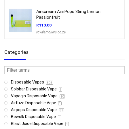
Airscream AirsPops 36mg Lemon
Passionfruit
R
110.00
royalsmokers.co.za
Categories
Disposable Vapes
506
Solobar Disposable Vape
1
Vapegin Disposable Vape
10
Airfuze Disposable Vape
1
Airpops Disposable Vape
81
Bewolk Disposable Vape
8
Blast Juice Disposable Vape
1