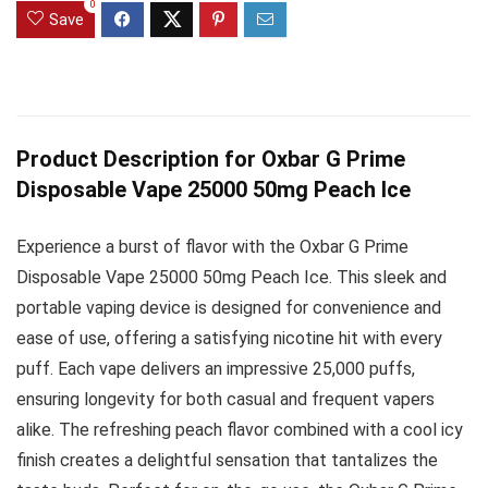
0
Save
Product Description for Oxbar G Prime
Disposable Vape 25000 50mg Peach Ice
Experience a burst of flavor with the Oxbar G Prime
Disposable Vape 25000 50mg Peach Ice. This sleek and
portable vaping device is designed for convenience and
ease of use, offering a satisfying nicotine hit with every
puff. Each vape delivers an impressive 25,000 puffs,
ensuring longevity for both casual and frequent vapers
alike. The refreshing peach flavor combined with a cool icy
finish creates a delightful sensation that tantalizes the