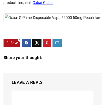
product line, visit
Oxbar Global
.
0
Save
Share your thoughts
LEAVE A REPLY