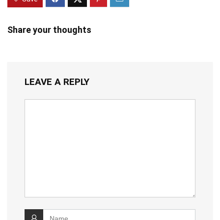
Share your thoughts
LEAVE A REPLY