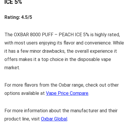
ICE 5%
Rating: 4.5/5
The OXBAR 8000 PUFF – PEACH ICE 5% is highly rated,
with most users enjoying its flavor and convenience. While
it has a few minor drawbacks, the overall experience it
offers makes it a top choice in the disposable vape
market.
For more flavors from the Oxbar range, check out other
options available at
Vape Price Compare
.
For more information about the manufacturer and their
product line, visit
Oxbar Global
.