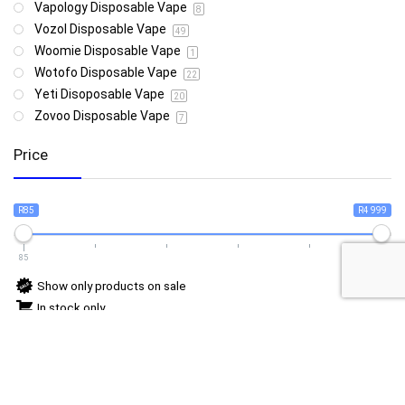
Vapology Disposable Vape
8
Vozol Disposable Vape
49
Woomie Disposable Vape
1
Wotofo Disposable Vape
22
Yeti Disoposable Vape
20
Zovoo Disposable Vape
7
Price
R85
R4 999
85
4 999
Show only products on sale
In stock only