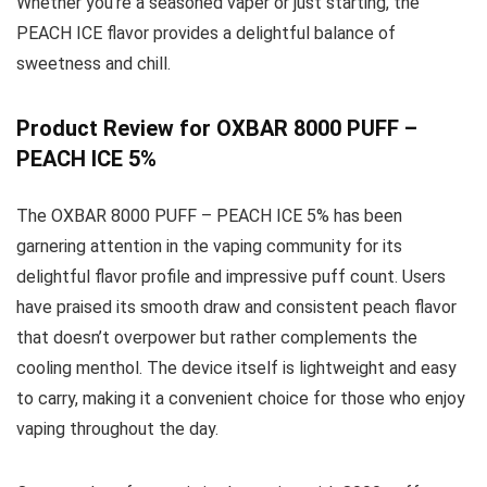
Whether you’re a seasoned vaper or just starting, the
PEACH ICE flavor provides a delightful balance of
sweetness and chill.
Product Review for OXBAR 8000 PUFF –
PEACH ICE 5%
The OXBAR 8000 PUFF – PEACH ICE 5% has been
garnering attention in the vaping community for its
delightful flavor profile and impressive puff count. Users
have praised its smooth draw and consistent peach flavor
that doesn’t overpower but rather complements the
cooling menthol. The device itself is lightweight and easy
to carry, making it a convenient choice for those who enjoy
vaping throughout the day.