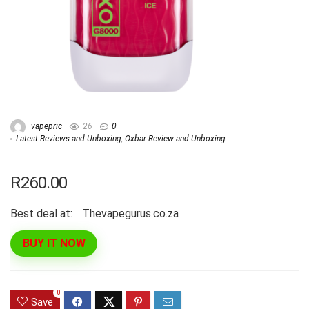
vapepric
26
0
Latest Reviews and Unboxing
,
Oxbar Review and Unboxing
R260.00
Best deal at:
thevapegurus.co.za
BUY IT NOW
0
Save