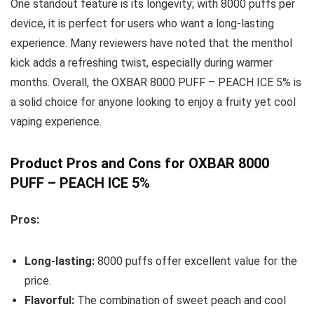
One standout feature is its longevity; with 8000 puffs per
device, it is perfect for users who want a long-lasting
experience. Many reviewers have noted that the menthol
kick adds a refreshing twist, especially during warmer
months. Overall, the OXBAR 8000 PUFF – PEACH ICE 5% is
a solid choice for anyone looking to enjoy a fruity yet cool
vaping experience.
Product Pros and Cons for OXBAR 8000
PUFF – PEACH ICE 5%
Pros:
Long-lasting:
8000 puffs offer excellent value for the
price.
Flavorful:
The combination of sweet peach and cool