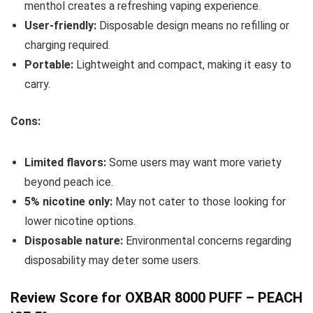
menthol creates a refreshing vaping experience.
User-friendly:
Disposable design means no refilling or
charging required.
Portable:
Lightweight and compact, making it easy to
carry.
Cons:
Limited flavors:
Some users may want more variety
beyond peach ice.
5% nicotine only:
May not cater to those looking for
lower nicotine options.
Disposable nature:
Environmental concerns regarding
disposability may deter some users.
Review Score for OXBAR 8000 PUFF – PEACH