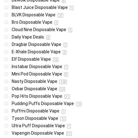
Bewolk Disposable Vape
8
Blast Juice Disposable Vape
1
BLVK Disposable Vape
25
Bro Disposable Vape
2
Cloud Nine Disposable Vape
2
Daily Vape Deals
6
Dragbar Disposable Vape
2
E-Xhale Disposable Vape
5
Elf Disposable Vape
38
Instabar Disposable Vape
1
Mini Pod Disposable Vape
9
Nasty Disposable Vape
108
Oxbar Disposable Vape
30
Pop Hits Disposable Vape
21
Pudding Puffs Disposable Vape
10
Puffmi Disposable Vape
1
Tyson Disposable Vape
13
Ultra Puff Disposable Vape
1
Vapengin Disposable Vape
35