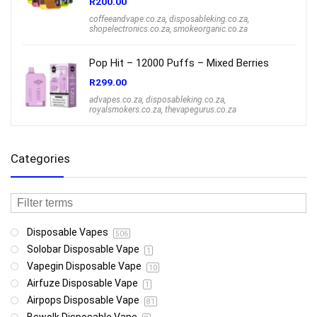
R
200.00
coffeeandvape.co.za
,
disposableking.co.za
,
shopelectronics.co.za
,
smokeorganic.co.za
Pop Hit – 12000 Puffs – Mixed Berries
R
299.00
advapes.co.za
,
disposableking.co.za
,
royalsmokers.co.za
,
thevapegurus.co.za
Categories
Disposable Vapes
506
Solobar Disposable Vape
1
Vapegin Disposable Vape
10
Airfuze Disposable Vape
1
Airpops Disposable Vape
81