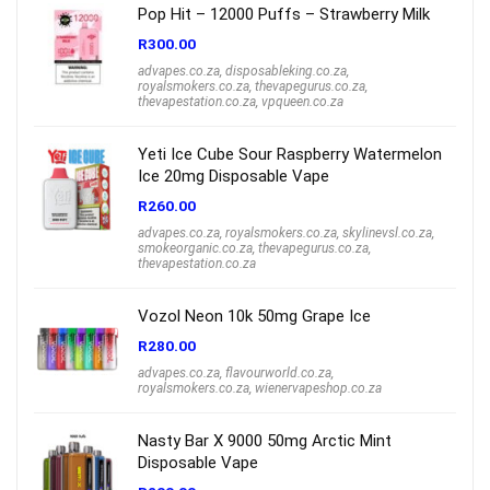
Pop Hit – 12000 Puffs – Strawberry Milk
R
300.00
advapes.co.za
,
disposableking.co.za
,
royalsmokers.co.za
,
thevapegurus.co.za
,
thevapestation.co.za
,
vpqueen.co.za
Yeti Ice Cube Sour Raspberry Watermelon
Ice 20mg Disposable Vape
R
260.00
advapes.co.za
,
royalsmokers.co.za
,
skylinevsl.co.za
,
smokeorganic.co.za
,
thevapegurus.co.za
,
thevapestation.co.za
Vozol Neon 10k 50mg Grape Ice
R
280.00
advapes.co.za
,
flavourworld.co.za
,
royalsmokers.co.za
,
wienervapeshop.co.za
Nasty Bar X 9000 50mg Arctic Mint
Disposable Vape