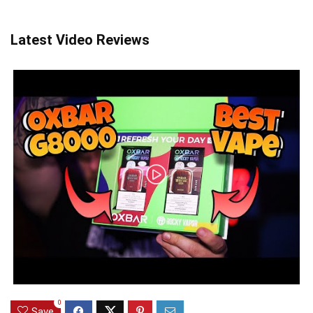
Latest Video Reviews
0
Save