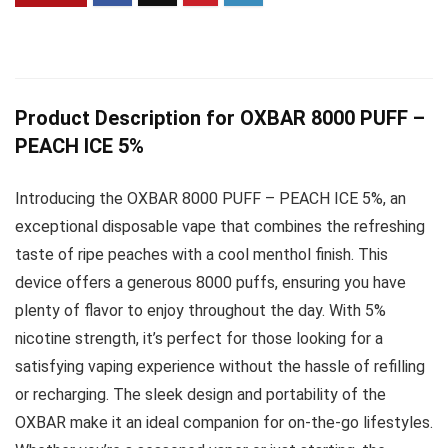
Product Description for OXBAR 8000 PUFF –
PEACH ICE 5%
Introducing the OXBAR 8000 PUFF – PEACH ICE 5%, an
exceptional disposable vape that combines the refreshing
taste of ripe peaches with a cool menthol finish. This
device offers a generous 8000 puffs, ensuring you have
plenty of flavor to enjoy throughout the day. With 5%
nicotine strength, it’s perfect for those looking for a
satisfying vaping experience without the hassle of refilling
or recharging. The sleek design and portability of the
OXBAR make it an ideal companion for on-the-go lifestyles.