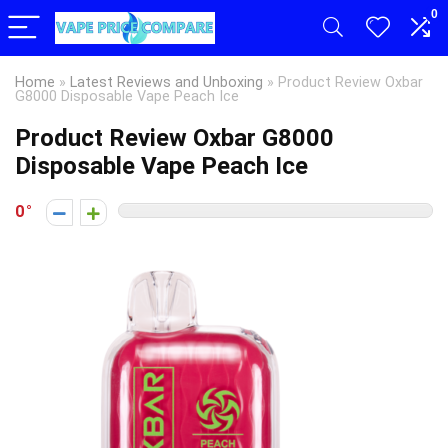
0
Home
»
Latest Reviews and Unboxing
»
Product Review Oxbar
G8000 Disposable Vape Peach Ice
Product Review Oxbar G8000
Disposable Vape Peach Ice
0