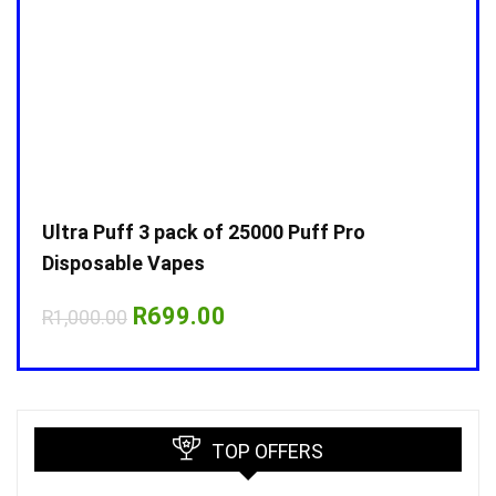
Ultra Puff 3 pack of 25000 Puff Pro
Ultr
Disposable Vapes
Disp
Original
Current
R
699.00
R
1,000.00
R
1,0
price
price
was:
is:
R1,000.00.
R699.00.
TOP OFFERS