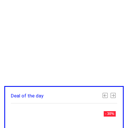
Deal of the day
- 30%
- 30%