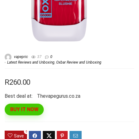
vapepric
37
0
Latest Reviews and Unboxing
,
Oxbar Review and Unboxing
R260.00
Best deal at:
thevapegurus.co.za
BUY IT NOW
0
Save