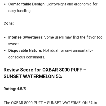
Comfortable Design:
Lightweight and ergonomic for
easy handling.
Cons:
Intense Sweetness:
Some users may find the flavor too
sweet.
Disposable Nature:
Not ideal for environmentally-
conscious consumers.
Review Score for OXBAR 8000 PUFF –
SUNSET WATERMELON 5%
Rating: 4.5/5
The OXBAR 8000 PUFF – SUNSET WATERMELON 5% is