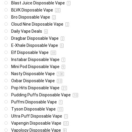
Blast Juice Disposable Vape
1
BLVK Disposable Vape
25
Bro Disposable Vape
2
Cloud Nine Disposable Vape
2
Daily Vape Deals
6
Dragbar Disposable Vape
2
E-Xhale Disposable Vape
5
Elf Disposable Vape
38
Instabar Disposable Vape
1
Mini Pod Disposable Vape
9
Nasty Disposable Vape
108
Oxbar Disposable Vape
30
Pop Hits Disposable Vape
21
Pudding Puffs Disposable Vape
10
Puffmi Disposable Vape
1
Tyson Disposable Vape
13
Ultra Puff Disposable Vape
1
Vapengin Disposable Vape
35
Vapology Disposable Vape
8