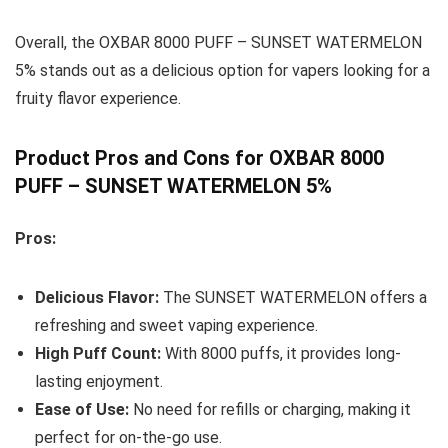
Overall, the OXBAR 8000 PUFF – SUNSET WATERMELON
5% stands out as a delicious option for vapers looking for a
fruity flavor experience.
Product Pros and Cons for OXBAR 8000
PUFF – SUNSET WATERMELON 5%
Pros:
Delicious Flavor:
The SUNSET WATERMELON offers a
refreshing and sweet vaping experience.
High Puff Count:
With 8000 puffs, it provides long-
lasting enjoyment.
Ease of Use:
No need for refills or charging, making it
perfect for on-the-go use.