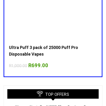
Ultra Puff 3 pack of 25000 Puff Pro
Ultr
Disposable Vapes
Disp
Original
Current
R
699.00
R
1,000.00
R
1,0
price
price
was:
is:
R1,000.00.
R699.00.
TOP OFFERS