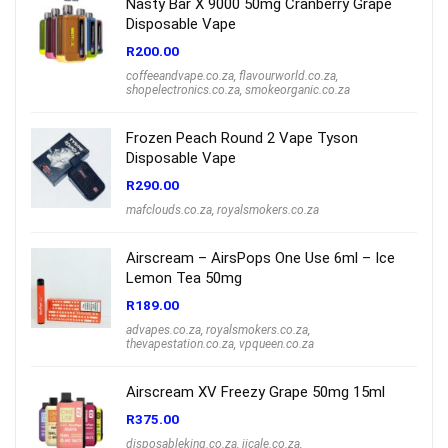
Nasty Bar X 9000 50mg Cranberry Grape
Disposable Vape
R
200.00
coffeeandvape.co.za
,
flavourworld.co.za
,
shopelectronics.co.za
,
smokeorganic.co.za
Frozen Peach Round 2 Vape Tyson
Disposable Vape
R
290.00
mafclouds.co.za
,
royalsmokers.co.za
Airscream – AirsPops One Use 6ml – Ice
Lemon Tea 50mg
R
189.00
advapes.co.za
,
royalsmokers.co.za
,
thevapestation.co.za
,
vpqueen.co.za
Airscream XV Freezy Grape 50mg 15ml
R
375.00
disposableking.co.za
,
jjcale.co.za
,