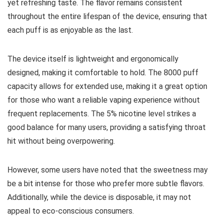
yet refreshing taste. The flavor remains consistent
throughout the entire lifespan of the device, ensuring that
each puff is as enjoyable as the last.
The device itself is lightweight and ergonomically
designed, making it comfortable to hold. The 8000 puff
capacity allows for extended use, making it a great option
for those who want a reliable vaping experience without
frequent replacements. The 5% nicotine level strikes a
good balance for many users, providing a satisfying throat
hit without being overpowering.
However, some users have noted that the sweetness may
be a bit intense for those who prefer more subtle flavors.
Additionally, while the device is disposable, it may not
appeal to eco-conscious consumers.