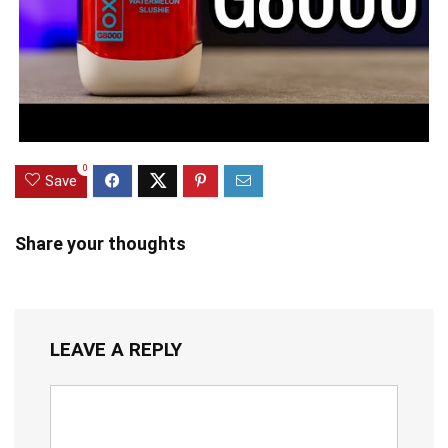
0
Save
Share your thoughts
LEAVE A REPLY