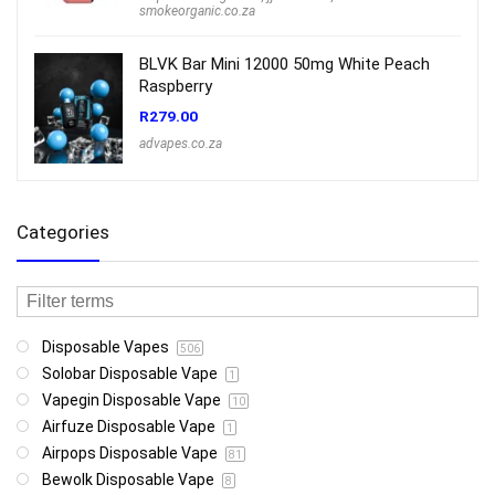
smokeorganic.co.za
BLVK Bar Mini 12000 50mg White Peach
Raspberry
R
279.00
advapes.co.za
Categories
Disposable Vapes
506
Solobar Disposable Vape
1
Vapegin Disposable Vape
10
Airfuze Disposable Vape
1
Airpops Disposable Vape
81
Bewolk Disposable Vape
8