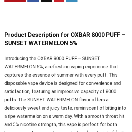
Product Description for OXBAR 8000 PUFF –
SUNSET WATERMELON 5%
Introducing the OXBAR 8000 PUFF – SUNSET
WATERMELON 5%, a refreshing vaping experience that
captures the essence of summer with every puff. This
disposable vape device is designed for convenience and
satisfaction, featuring an impressive capacity of 8000
puffs. The SUNSET WATERMELON flavor offers a
deliciously sweet and juicy taste, reminiscent of biting into
a ripe watermelon on a warm day. With a smooth throat hit
and 5% nicotine strength, this vape is perfect for both