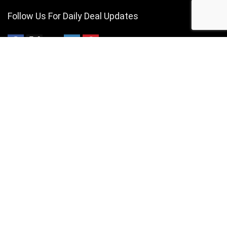
Follow Us For Daily Deal Updates
About VAPE Price Compare
Simply put, we provide the best VAPE deals currently available in
South Africa. We are South Africa based and independently operated.
For customers
Contact Us
Privacy Policy
For vendors
Contact Us