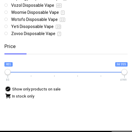
Vozol Disposable Vape
49
Woomie Disposable Vape
1
Wotofo Disposable Vape
22
Yeti Disoposable Vape
20
Zovoo Disposable Vape
7
Price
R85
R4 999
85
4 999
Show only products on sale
In stock only