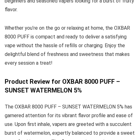
beginners and seasoned vapers looking for a burst of fruity
flavor.
Whether you’re on the go or relaxing at home, the OXBAR
8000 PUFF is compact and ready to deliver a satisfying
vape without the hassle of refills or charging. Enjoy the
delightful blend of freshness and sweetness that makes
every session a treat!
Product Review for OXBAR 8000 PUFF –
SUNSET WATERMELON 5%
The OXBAR 8000 PUFF – SUNSET WATERMELON 5% has
garnered attention for its vibrant flavor profile and ease of
use. Upon first inhale, vapers are greeted with a succulent
burst of watermelon, expertly balanced to provide a sweet