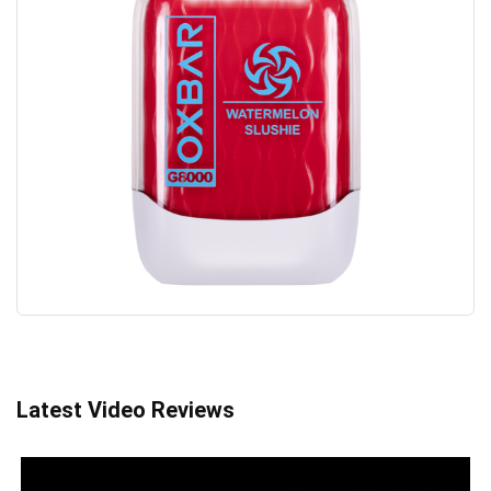
Latest Video Reviews