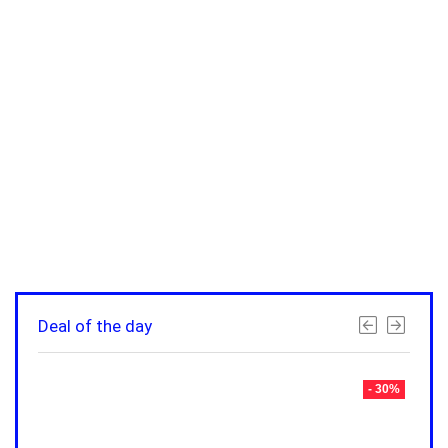
Deal of the day
- 30%
- 30%