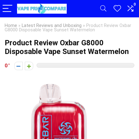
0
Home
»
Latest Reviews and Unboxing
»
Product Review Oxbar
G8000 Disposable Vape Sunset Watermelon
Product Review Oxbar G8000
Disposable Vape Sunset Watermelon
0