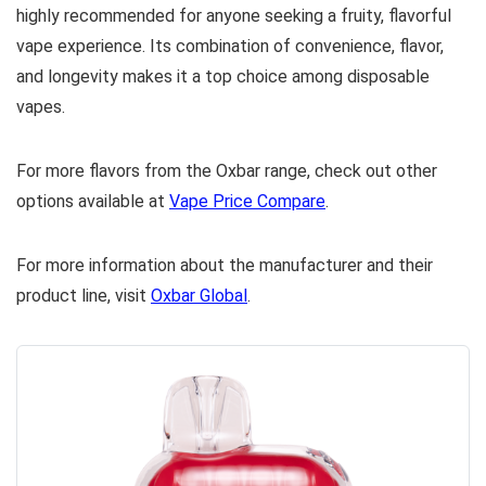
highly recommended for anyone seeking a fruity, flavorful
vape experience. Its combination of convenience, flavor,
and longevity makes it a top choice among disposable
vapes.
For more flavors from the Oxbar range, check out other
options available at
Vape Price Compare
.
For more information about the manufacturer and their
product line, visit
Oxbar Global
.