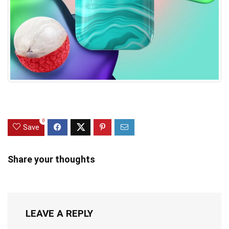
0
Save
Share your thoughts
LEAVE A REPLY