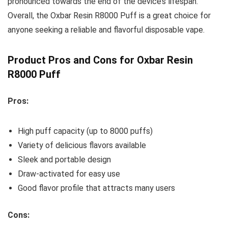
pronounced towards the end of the device’s lifespan.
Overall, the Oxbar Resin R8000 Puff is a great choice for
anyone seeking a reliable and flavorful disposable vape.
Product Pros and Cons for Oxbar Resin
R8000 Puff
Pros:
High puff capacity (up to 8000 puffs)
Variety of delicious flavors available
Sleek and portable design
Draw-activated for easy use
Good flavor profile that attracts many users
Cons: