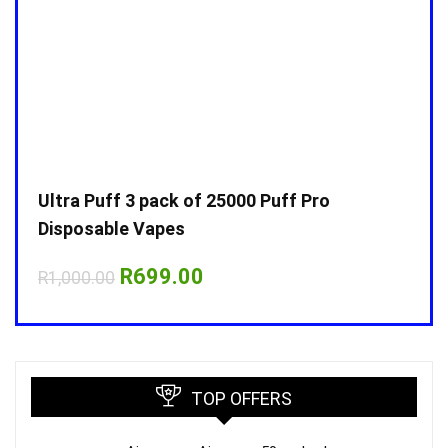
Ultra Puff 3 pack of 25000 Puff Pro
Ultr
Disposable Vapes
Disp
Original
Current
R
699.00
R
1,000.00
R
1,0
price
price
was:
is:
R1,000.00.
R699.00.
TOP OFFERS