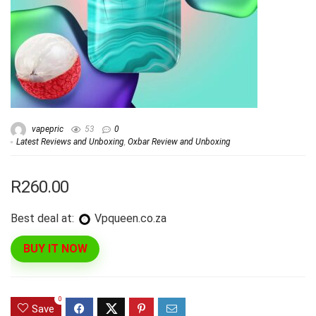
vapepric
53
0
Latest Reviews and Unboxing
,
Oxbar Review and Unboxing
R260.00
Best deal at:
vpqueen.co.za
BUY IT NOW
0
Save