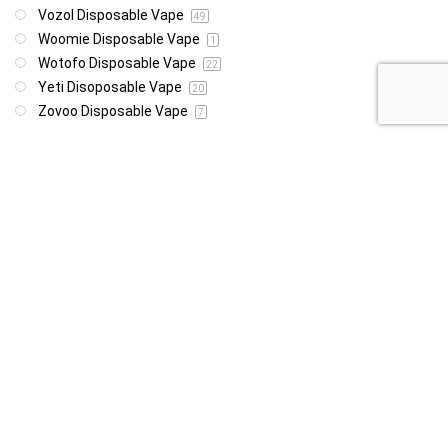
Vozol Disposable Vape
49
Woomie Disposable Vape
1
Wotofo Disposable Vape
22
Yeti Disoposable Vape
20
Zovoo Disposable Vape
7
Price
R85
R4 999
85
4 999
Show only products on sale
In stock only