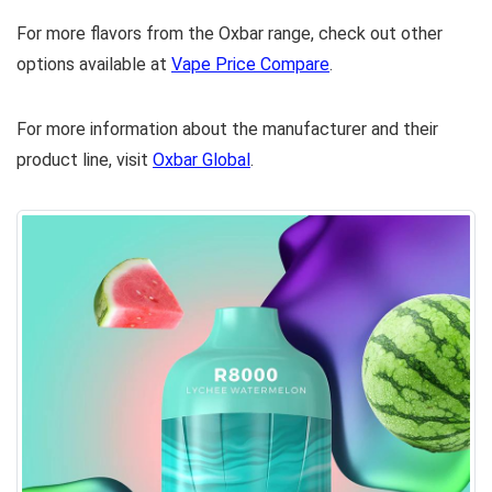
For more flavors from the Oxbar range, check out other
options available at
Vape Price Compare
.
For more information about the manufacturer and their
product line, visit
Oxbar Global
.