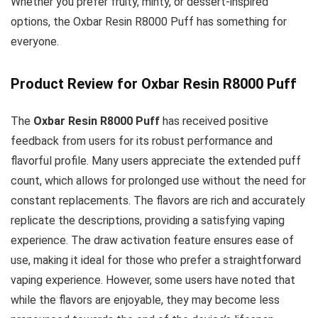
Whether you prefer fruity, minty, or dessert-inspired
options, the Oxbar Resin R8000 Puff has something for
everyone.
Product Review for Oxbar Resin R8000 Puff
The
Oxbar Resin R8000 Puff
has received positive
feedback from users for its robust performance and
flavorful profile. Many users appreciate the extended puff
count, which allows for prolonged use without the need for
constant replacements. The flavors are rich and accurately
replicate the descriptions, providing a satisfying vaping
experience. The draw activation feature ensures ease of
use, making it ideal for those who prefer a straightforward
vaping experience. However, some users have noted that
while the flavors are enjoyable, they may become less