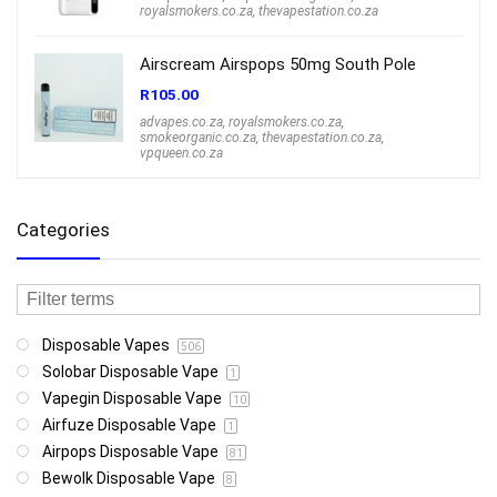
royalsmokers.co.za
,
thevapestation.co.za
Airscream Airspops 50mg South Pole
R
105.00
advapes.co.za
,
royalsmokers.co.za
,
smokeorganic.co.za
,
thevapestation.co.za
,
vpqueen.co.za
Categories
Disposable Vapes
506
Solobar Disposable Vape
1
Vapegin Disposable Vape
10
Airfuze Disposable Vape
1
Airpops Disposable Vape
81
Bewolk Disposable Vape
8