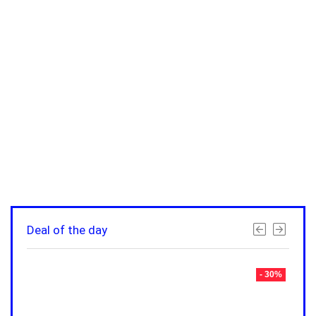
Deal of the day
- 30%
- 30%