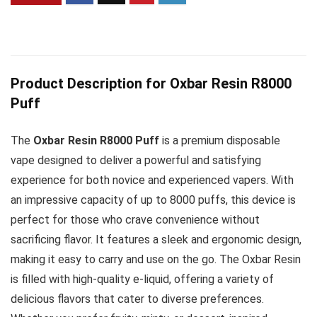
Product Description for Oxbar Resin R8000
Puff
The
Oxbar Resin R8000 Puff
is a premium disposable
vape designed to deliver a powerful and satisfying
experience for both novice and experienced vapers. With
an impressive capacity of up to 8000 puffs, this device is
perfect for those who crave convenience without
sacrificing flavor. It features a sleek and ergonomic design,
making it easy to carry and use on the go. The Oxbar Resin
is filled with high-quality e-liquid, offering a variety of
delicious flavors that cater to diverse preferences.