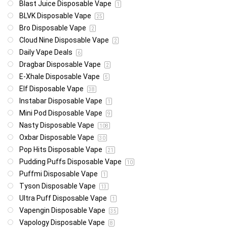
Blast Juice Disposable Vape
1
BLVK Disposable Vape
25
Bro Disposable Vape
2
Cloud Nine Disposable Vape
2
Daily Vape Deals
6
Dragbar Disposable Vape
2
E-Xhale Disposable Vape
5
Elf Disposable Vape
38
Instabar Disposable Vape
1
Mini Pod Disposable Vape
9
Nasty Disposable Vape
108
Oxbar Disposable Vape
30
Pop Hits Disposable Vape
21
Pudding Puffs Disposable Vape
10
Puffmi Disposable Vape
1
Tyson Disposable Vape
13
Ultra Puff Disposable Vape
1
Vapengin Disposable Vape
35
Vapology Disposable Vape
8