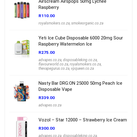
Airscream Airspops 50mg Lychee
Raspberry
R
110.00
royalsmokers.co.za
,
smokeorganic.co.za
Yeti Ice Cube Disposable 6000 20mg Sour
Raspberry Watermelon Ice
R
275.00
advapes.co.za
,
disposableking.co.za
,
flavourworld.co.za
,
royalsmokers.co.za
,
thevapegurus.co.za
,
vpqueen.co.za
Nasty Bar DRG:ON 25000 50mg Peach Ice
Disposable Vape
R
339.00
advapes.co.za
Vozol – Star 12000 – Strawberry Ice Cream
R
300.00
advapes.co.za
,
disposableking.co.za
,