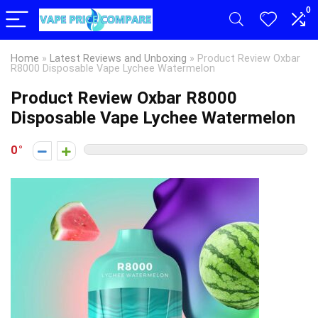
0
Home
»
Latest Reviews and Unboxing
»
Product Review Oxbar
R8000 Disposable Vape Lychee Watermelon
Product Review Oxbar R8000
Disposable Vape Lychee Watermelon
0