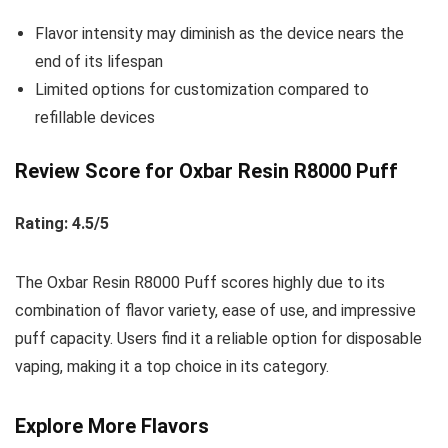
Flavor intensity may diminish as the device nears the
end of its lifespan
Limited options for customization compared to
refillable devices
Review Score for Oxbar Resin R8000 Puff
Rating: 4.5/5
The Oxbar Resin R8000 Puff scores highly due to its
combination of flavor variety, ease of use, and impressive
puff capacity. Users find it a reliable option for disposable
vaping, making it a top choice in its category.
Explore More Flavors