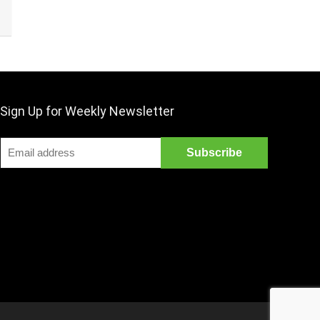
Sign Up for Weekly Newsletter