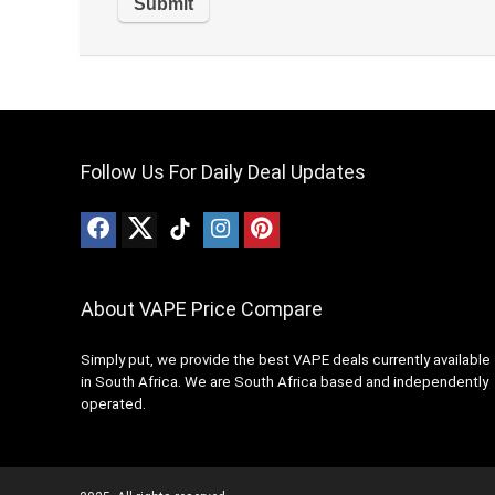
Follow Us For Daily Deal Updates
About VAPE Price Compare
Simply put, we provide the best VAPE deals currently available
in South Africa. We are South Africa based and independently
operated.