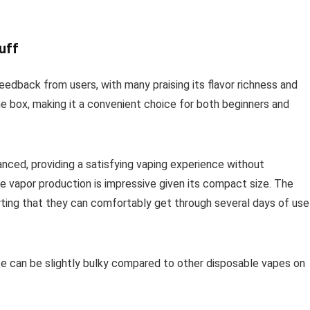
uff
eedback from users, with many praising its flavor richness and
the box, making it a convenient choice for both beginners and
anced, providing a satisfying vaping experience without
 vapor production is impressive given its compact size. The
porting that they can comfortably get through several days of use
e can be slightly bulky compared to other disposable vapes on