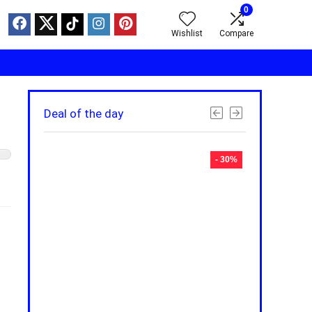
0
Wishlist
Compare
Deal of the day
- 30%
- 30%