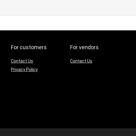
For customers
For vendors
Contact Us
Contact Us
Privacy Policy