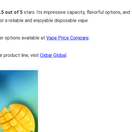
.5 out of 5
stars. Its impressive capacity, flavorful options, and
or a reliable and enjoyable disposable vape.
er options available at
Vape Price Compare
.
 product line, visit
Oxbar Global
.