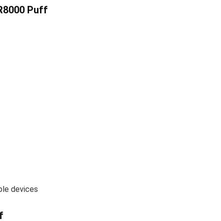
R8000 Puff
ble devices
f