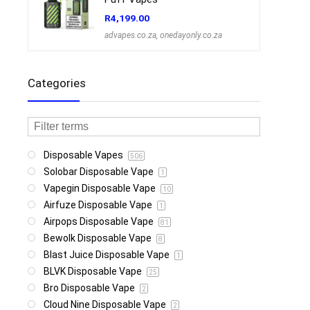
R
4,199.00
advapes.co.za
,
onedayonly.co.za
Categories
Disposable Vapes
506
Solobar Disposable Vape
1
Vapegin Disposable Vape
10
Airfuze Disposable Vape
1
Airpops Disposable Vape
81
Bewolk Disposable Vape
8
Blast Juice Disposable Vape
1
BLVK Disposable Vape
25
Bro Disposable Vape
2
Cloud Nine Disposable Vape
2