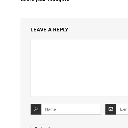
LEAVE A REPLY