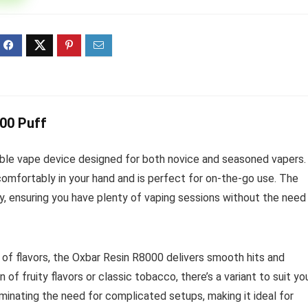
ff 3 pack of 25000 Puff
Ultra Puff 3 pack of 25000 
posable Vapes
Pro Disposable Vapes
Original
Current
Original
Curre
R
699.00
R
699.00
0
R
1,000.00
price
price
price
price
was:
is:
was:
is:
R1,000.00.
R699.00.
R1,000.00.
R699.
000 Puff
ble vape device designed for both novice and seasoned vapers.
 comfortably in your hand and is perfect for on-the-go use. The
, ensuring you have plenty of vaping sessions without the need
 of flavors, the Oxbar Resin R8000 delivers smooth hits and
 of fruity flavors or classic tobacco, there’s a variant to suit yo
iminating the need for complicated setups, making it ideal for