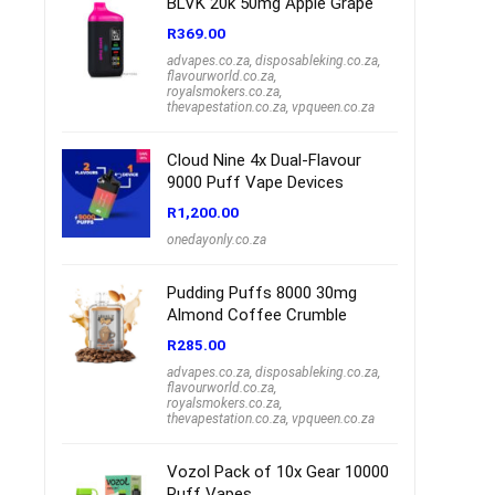
BLVK 20k 50mg Apple Grape
R
369.00
advapes.co.za
,
disposableking.co.za
,
flavourworld.co.za
,
royalsmokers.co.za
,
thevapestation.co.za
,
vpqueen.co.za
Cloud Nine 4x Dual-Flavour
9000 Puff Vape Devices
R
1,200.00
onedayonly.co.za
Pudding Puffs 8000 30mg
Almond Coffee Crumble
R
285.00
advapes.co.za
,
disposableking.co.za
,
flavourworld.co.za
,
royalsmokers.co.za
,
thevapestation.co.za
,
vpqueen.co.za
Vozol Pack of 10x Gear 10000
Puff Vapes