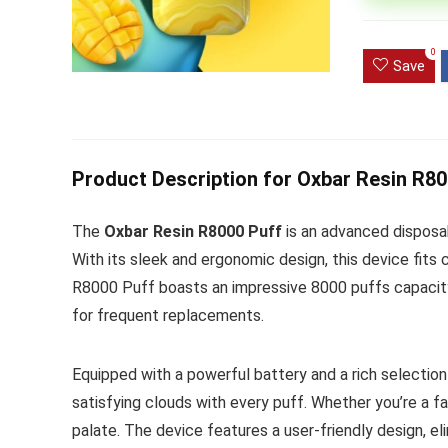
Ultra Pu
0
Pro Dis
Save
R
1,000.0
Product Description for Oxbar Resin R8
The
Oxbar Resin R8000 Puff
is an advanced disposa
With its sleek and ergonomic design, this device fits
R8000 Puff boasts an impressive 8000 puffs capacity
for frequent replacements.
Equipped with a powerful battery and a rich selection
satisfying clouds with every puff. Whether you’re a fan
palate. The device features a user-friendly design, el