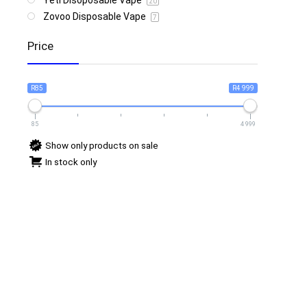
Yeti Disoposable Vape
20
Zovoo Disposable Vape
7
Price
R85
R4 999
85
4 999
Show only products on sale
In stock only