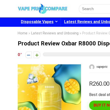
Search
for:
Disposable Vapes
Latest Reviews and Unb
Home
»
Latest Reviews and Unboxing
»
Product Review 
Product Review Oxbar R8000 Disp
0
vapepric
R260.00
Best deal at
BUY IT 