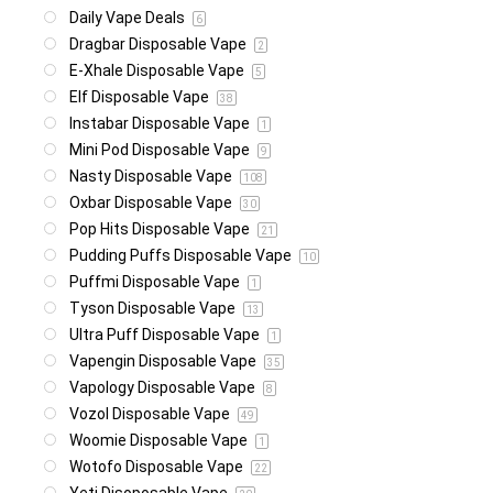
Daily Vape Deals
6
Dragbar Disposable Vape
2
E-Xhale Disposable Vape
5
Elf Disposable Vape
38
Instabar Disposable Vape
1
Mini Pod Disposable Vape
9
Nasty Disposable Vape
108
Oxbar Disposable Vape
30
Pop Hits Disposable Vape
21
Pudding Puffs Disposable Vape
10
Puffmi Disposable Vape
1
Tyson Disposable Vape
13
Ultra Puff Disposable Vape
1
Vapengin Disposable Vape
35
Vapology Disposable Vape
8
Vozol Disposable Vape
49
Woomie Disposable Vape
1
Wotofo Disposable Vape
22