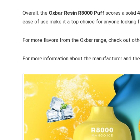
Overall, the
Oxbar Resin R8000 Puff
scores a solid
4
ease of use make it a top choice for anyone looking f
For more flavors from the Oxbar range, check out oth
For more information about the manufacturer and their