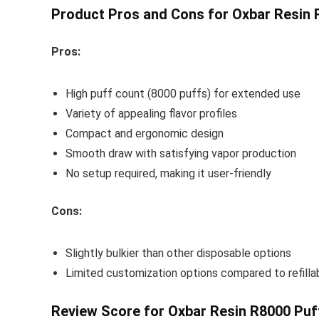
Product Pros and Cons for Oxbar Resin 
Pros:
High puff count (8000 puffs) for extended use
Variety of appealing flavor profiles
Compact and ergonomic design
Smooth draw with satisfying vapor production
No setup required, making it user-friendly
Cons:
Slightly bulkier than other disposable options
Limited customization options compared to refilla
Review Score for Oxbar Resin R8000 Puf