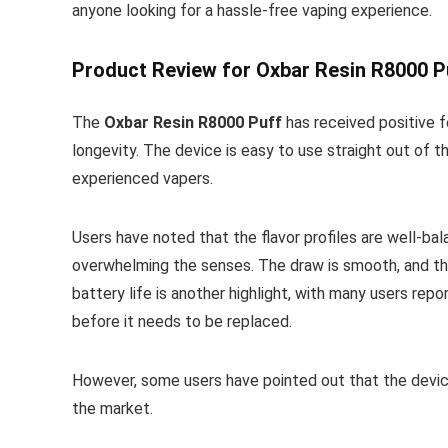
anyone looking for a hassle-free vaping experience.
Product Review for Oxbar Resin R8000 P
The
Oxbar Resin R8000 Puff
has received positive f
longevity. The device is easy to use straight out of 
experienced vapers.
Users have noted that the flavor profiles are well-bal
overwhelming the senses. The draw is smooth, and the
battery life is another highlight, with many users re
before it needs to be replaced.
However, some users have pointed out that the devic
the market.