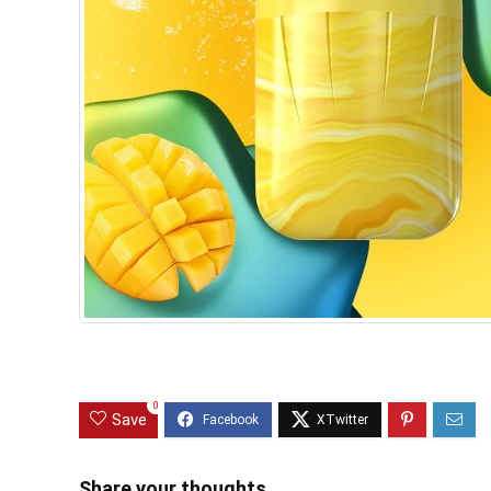
0
Save
Share your thoughts