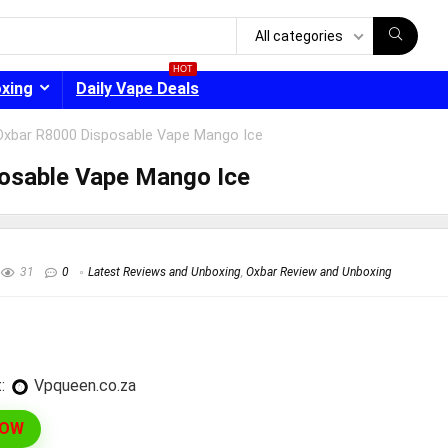
All categories
HOT
oxing
Daily Vape Deals
Oxbar R8000 Disposable Vape Mango Ice
osable Vape Mango Ice
- 30%
31
0
Latest Reviews and Unboxing
,
Oxbar Review and Unboxing
:
vpqueen.co.za
NOW