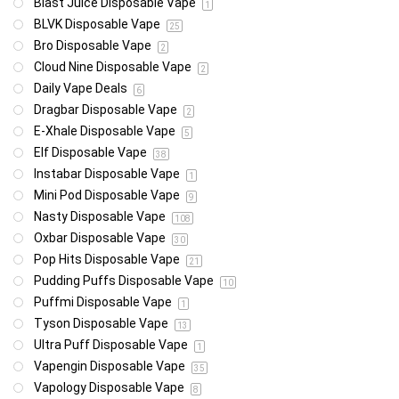
Blast Juice Disposable Vape
1
BLVK Disposable Vape
25
Bro Disposable Vape
2
Cloud Nine Disposable Vape
2
Daily Vape Deals
6
Dragbar Disposable Vape
2
E-Xhale Disposable Vape
5
Elf Disposable Vape
38
Instabar Disposable Vape
1
Mini Pod Disposable Vape
9
Nasty Disposable Vape
108
Oxbar Disposable Vape
30
Pop Hits Disposable Vape
21
Pudding Puffs Disposable Vape
10
Puffmi Disposable Vape
1
Tyson Disposable Vape
13
Ultra Puff Disposable Vape
1
Vapengin Disposable Vape
35
Vapology Disposable Vape
8