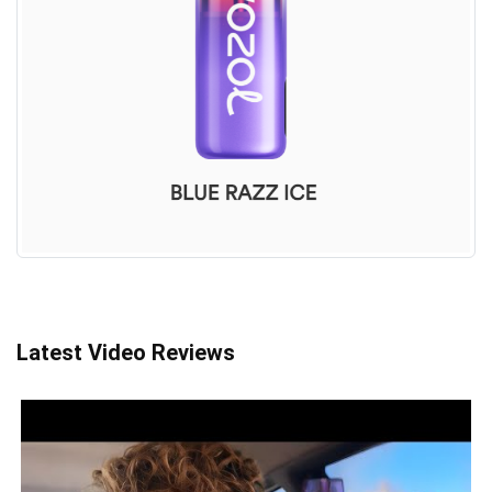
Latest Video Reviews