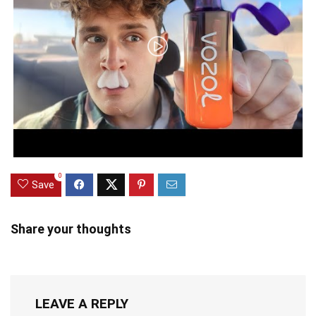
0
Save
Share your thoughts
LEAVE A REPLY