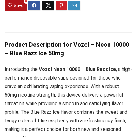
0
Save
Product Description for Vozol – Neon 10000
– Blue Razz Ice 50mg
Introducing the
Vozol Neon 10000 – Blue Razz Ice
, a high-
performance disposable vape designed for those who
crave an exhilarating vaping experience. With a robust
50mg nicotine strength, this device delivers a powerful
throat hit while providing a smooth and satisfying flavor
profile. The Blue Razz Ice flavor combines the sweet and
tangy notes of blue raspberry with a refreshing icy finish,
making it a perfect choice for both new and seasoned