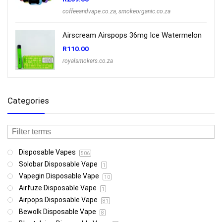
coffeeandvape.co.za
,
smokeorganic.co.za
Airscream Airspops 36mg Ice Watermelon
R
110.00
royalsmokers.co.za
Categories
Disposable Vapes
506
Solobar Disposable Vape
1
Vapegin Disposable Vape
10
Airfuze Disposable Vape
1
Airpops Disposable Vape
81
Bewolk Disposable Vape
8