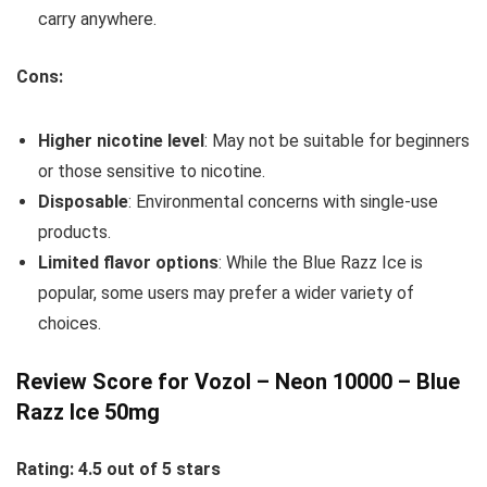
carry anywhere.
Cons:
Higher nicotine level
: May not be suitable for beginners
or those sensitive to nicotine.
Disposable
: Environmental concerns with single-use
products.
Limited flavor options
: While the Blue Razz Ice is
popular, some users may prefer a wider variety of
choices.
Review Score for Vozol – Neon 10000 – Blue
Razz Ice 50mg
Rating: 4.5 out of 5 stars