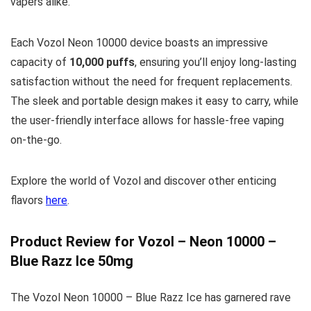
vapers alike.
Each Vozol Neon 10000 device boasts an impressive
capacity of
10,000 puffs
, ensuring you’ll enjoy long-lasting
satisfaction without the need for frequent replacements.
The sleek and portable design makes it easy to carry, while
the user-friendly interface allows for hassle-free vaping
on-the-go.
Explore the world of Vozol and discover other enticing
flavors
here
.
Product Review for Vozol – Neon 10000 –
Blue Razz Ice 50mg
The Vozol Neon 10000 – Blue Razz Ice has garnered rave