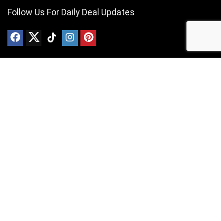
Follow Us For Daily Deal Updates
About VAPE Price Compare
Simply put, we provide the best VAPE deals currently available in
South Africa. We are South Africa based and independently operated.
For customers
Contact Us
Privacy Policy
For vendors
Contact Us