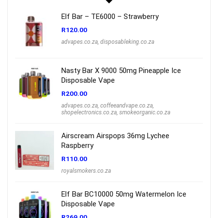
Elf Bar – TE6000 – Strawberry
R
120.00
advapes.co.za
,
disposableking.co.za
Nasty Bar X 9000 50mg Pineapple Ice
Disposable Vape
R
200.00
advapes.co.za
,
coffeeandvape.co.za
,
shopelectronics.co.za
,
smokeorganic.co.za
Airscream Airspops 36mg Lychee
Raspberry
R
110.00
royalsmokers.co.za
Elf Bar BC10000 50mg Watermelon Ice
Disposable Vape
R
269.00