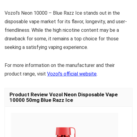
Vozol’s Neon 10000 – Blue Razz Ice stands out in the
disposable vape market for its flavor, longevity, and user-
friendliness. While the high nicotine content may be a
drawback for some, it remains a top choice for those
seeking a satisfying vaping experience.
For more information on the manufacturer and their
product range, visit
Vozol’s official website
.
Product Review Vozol Neon Disposable Vape
10000 50mg Blue Razz Ice