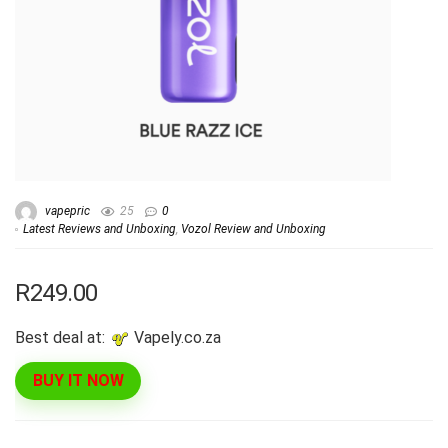
vapepric
25
0
Latest Reviews and Unboxing
,
Vozol Review and Unboxing
R249.00
Best deal at:
vapely.co.za
BUY IT NOW