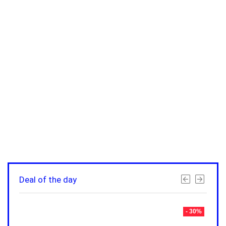
Deal of the day
- 30%
- 30%