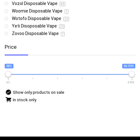
Vozol Disposable Vape
49
Woomie Disposable Vape
1
Wotofo Disposable Vape
22
Yeti Disoposable Vape
20
Zovoo Disposable Vape
7
Price
R85
R4 999
85
4 999
Show only products on sale
In stock only