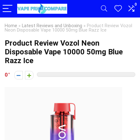
0
Home
»
Latest Reviews and Unboxing
»
Product Review Vozol
Neon Disposable Vape 10000 50mg Blue Razz Ice
Product Review Vozol Neon
Disposable Vape 10000 50mg Blue
Razz Ice
0