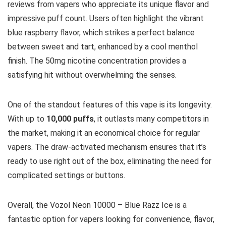
reviews from vapers who appreciate its unique flavor and
impressive puff count. Users often highlight the vibrant
blue raspberry flavor, which strikes a perfect balance
between sweet and tart, enhanced by a cool menthol
finish. The 50mg nicotine concentration provides a
satisfying hit without overwhelming the senses.
One of the standout features of this vape is its longevity.
With up to
10,000 puffs
, it outlasts many competitors in
the market, making it an economical choice for regular
vapers. The draw-activated mechanism ensures that it’s
ready to use right out of the box, eliminating the need for
complicated settings or buttons.
Overall, the Vozol Neon 10000 – Blue Razz Ice is a
fantastic option for vapers looking for convenience, flavor,