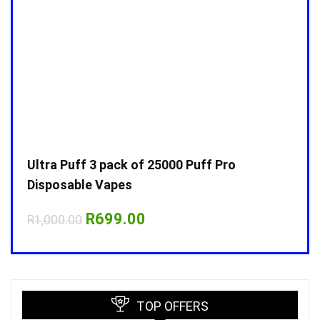
Ultra Puff 3 pack of 25000 Puff Pro
Ultr
Disposable Vapes
Disp
Original
Current
R
699.00
R
1,000.00
R
1,0
price
price
was:
is:
R1,000.00.
R699.00.
TOP OFFERS