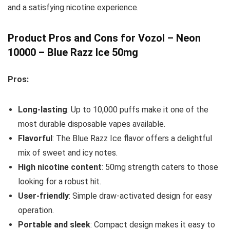
and a satisfying nicotine experience.
Product Pros and Cons for Vozol – Neon
10000 – Blue Razz Ice 50mg
Pros:
Long-lasting
: Up to 10,000 puffs make it one of the
most durable disposable vapes available.
Flavorful
: The Blue Razz Ice flavor offers a delightful
mix of sweet and icy notes.
High nicotine content
: 50mg strength caters to those
looking for a robust hit.
User-friendly
: Simple draw-activated design for easy
operation.
Portable and sleek
: Compact design makes it easy to