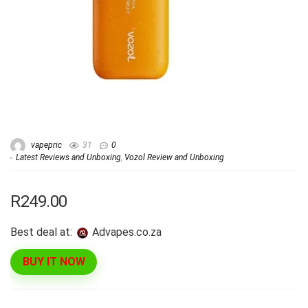
vapepric
31
0
Latest Reviews and Unboxing
,
Vozol Review and Unboxing
R249.00
Best deal at:
advapes.co.za
BUY IT NOW