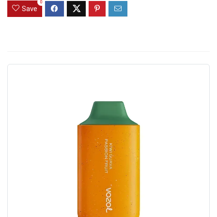
0
Save