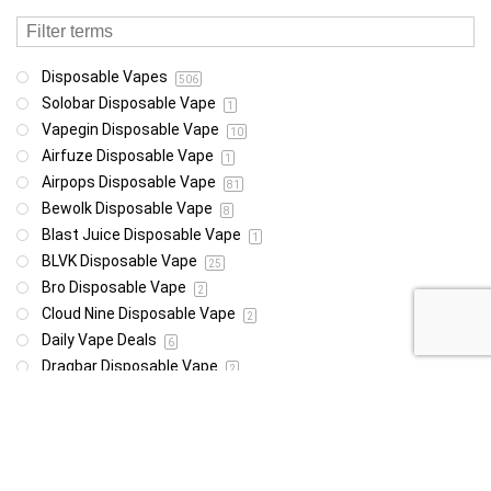
Disposable Vapes
506
Solobar Disposable Vape
1
Vapegin Disposable Vape
10
Airfuze Disposable Vape
1
Airpops Disposable Vape
81
Bewolk Disposable Vape
8
Blast Juice Disposable Vape
1
BLVK Disposable Vape
25
Bro Disposable Vape
2
Cloud Nine Disposable Vape
2
Daily Vape Deals
6
Dragbar Disposable Vape
2
E-Xhale Disposable Vape
5
Elf Disposable Vape
38
Instabar Disposable Vape
1
Mini Pod Disposable Vape
9