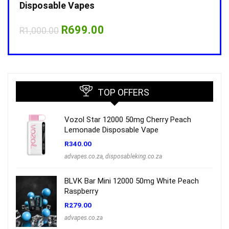
Disposable Vapes
Disp
Original
Current
R
699.00
R
1,000.00
R
1,0
price
price
was:
is:
R1,000.00.
R699.00.
TOP OFFERS
Vozol Star 12000 50mg Cherry Peach
Lemonade Disposable Vape
R
340.00
advapes.co.za
,
disposableking.co.za
BLVK Bar Mini 12000 50mg White Peach
Raspberry
R
279.00
advapes.co.za