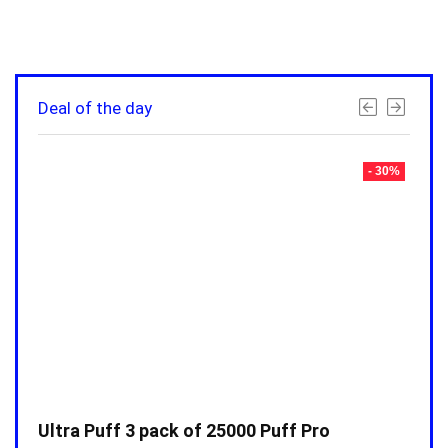
Deal of the day
- 30%
- 30%
Ultra Puff 3 pack of 25000 Puff Pro
Ultr