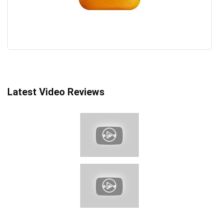
Latest Video Reviews