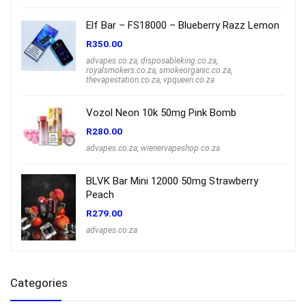
Elf Bar – FS18000 – Blueberry Razz Lemon
R
350.00
advapes.co.za
,
disposableking.co.za
,
royalsmokers.co.za
,
smokeorganic.co.za
,
thevapestation.co.za
,
vpqueen.co.za
Vozol Neon 10k 50mg Pink Bomb
R
280.00
advapes.co.za
,
wienervapeshop.co.za
BLVK Bar Mini 12000 50mg Strawberry
Peach
R
279.00
advapes.co.za
Categories