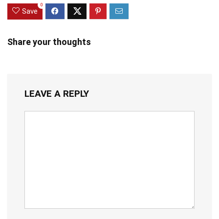
0
Save
Share your thoughts
LEAVE A REPLY