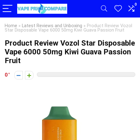
0
Home
»
Latest Reviews and Unboxing
»
Product Review Vozol
Star Disposable Vape 6000 50mg Kiwi Guava Passion Fruit
Product Review Vozol Star Disposable
Vape 6000 50mg Kiwi Guava Passion
Fruit
0