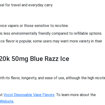
al for travel and everyday carry.
ice vapers or those sensitive to nicotine.
is less environmentally friendly compared to refillable options.
ce flavor is popular, some users may want more variety in their
 20k 50mg Blue Razz Ice
 its flavor, longevity, and ease of use, although the high nicot
out
Vozol Disposable Vape Flavors
. To learn more about the
l Website
.