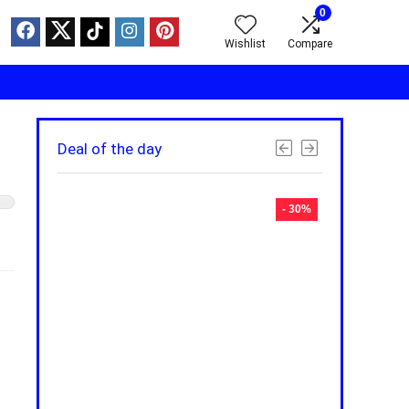
0
Wishlist
Compare
Deal of the day
- 30%
- 30%