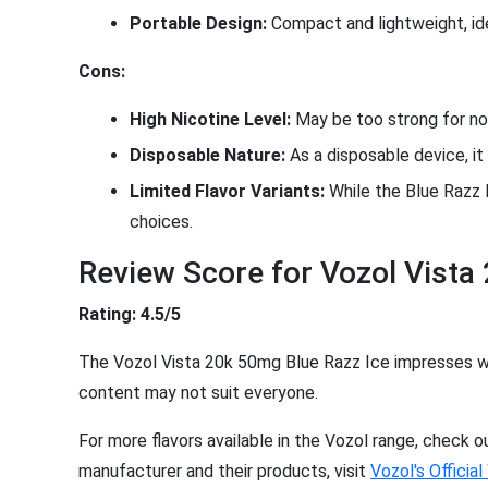
Portable Design:
Compact and lightweight, ide
Cons:
High Nicotine Level:
May be too strong for nov
Disposable Nature:
As a disposable device, it 
Limited Flavor Variants:
While the Blue Razz I
choices.
Review Score for Vozol Vista
Rating: 4.5/5
The Vozol Vista 20k 50mg Blue Razz Ice impresses with
content may not suit everyone.
For more flavors available in the Vozol range, check 
manufacturer and their products, visit
Vozol's Officia