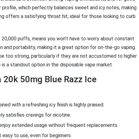
or profile, which perfectly balances sweet and icy notes, making
 offers a satisfying throat hit, ideal for those looking to curb
ive 20,000 puffs, means you won’t have to worry about constant
and portability, making it a great option for on-the-go vaping.
e too strong, particularly if they are not accustomed to higher
e is a standout option in the disposable vape market.
a 20k 50mg Blue Razz Ice
ed with a refreshing icy finish is highly praised.
y satisfies cravings for nicotine.
 enjoy extended usage without frequent replacements.
easy to use, even for beginners.