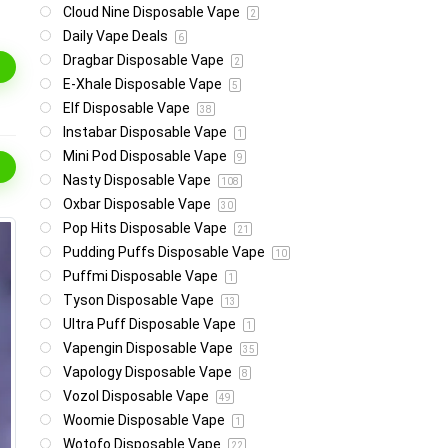
Cloud Nine Disposable Vape
2
Daily Vape Deals
6
Dragbar Disposable Vape
2
E-Xhale Disposable Vape
5
Elf Disposable Vape
38
Instabar Disposable Vape
1
Mini Pod Disposable Vape
9
Nasty Disposable Vape
108
Oxbar Disposable Vape
30
Pop Hits Disposable Vape
21
Pudding Puffs Disposable Vape
10
Puffmi Disposable Vape
1
Tyson Disposable Vape
13
Ultra Puff Disposable Vape
1
Vapengin Disposable Vape
35
Vapology Disposable Vape
8
Vozol Disposable Vape
49
Woomie Disposable Vape
1
Wotofo Disposable Vape
22