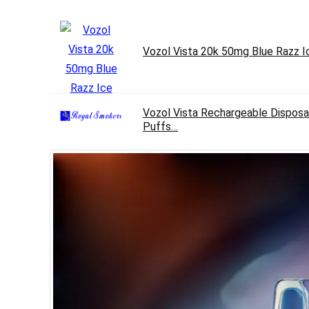
Vozol Vista 20k 50mg Blue Razz I
Vozol Vista Rechargeable Disposa
Puffs…