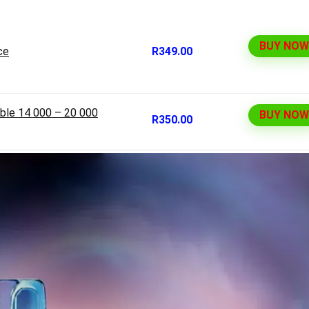
BUY NOW
ce
R349.00
ble 14 000 – 20 000
BUY NOW
R350.00