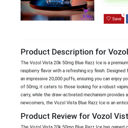
Ultra Pu
0
Pro Dis
Save
R
1,000.0
Product Description for Vozo
The Vozol Vista 20k 50mg Blue Razz Ice is a premium 
raspberry flavor with a refreshing icy finish. Design
an impressive 20,000 puffs, ensuring you can enjoy you
of 50mg, it caters to those looking for a robust vapi
carry, while the draw-activated mechanism provides 
newcomers, the Vozol Vista Blue Razz Ice is an entici
Product Review for Vozol Vis
The Vozol Vista 20k 50mg Blue Razz Ice has gained c