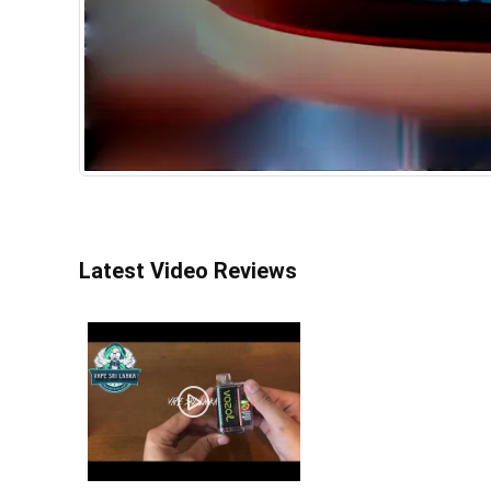
Latest Video Reviews