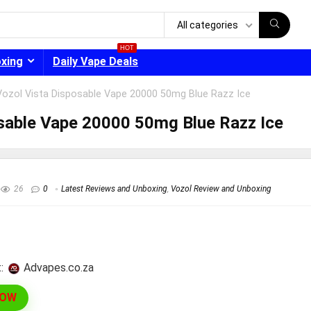
All categories
HOT
oxing
Daily Vape Deals
Vozol Vista Disposable Vape 20000 50mg Blue Razz Ice
sable Vape 20000 50mg Blue Razz Ice
- 30%
26
0
Latest Reviews and Unboxing
,
Vozol Review and Unboxing
:
advapes.co.za
NOW