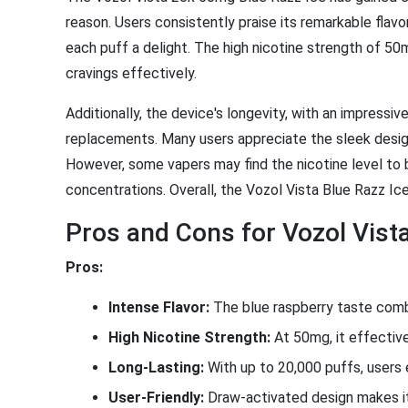
reason. Users consistently praise its remarkable flav
each puff a delight. The high nicotine strength of 50mg
cravings effectively.
Additionally, the device's longevity, with an impress
replacements. Many users appreciate the sleek design 
However, some vapers may find the nicotine level to b
concentrations. Overall, the Vozol Vista Blue Razz Ic
Pros and Cons for Vozol Vist
Pros:
Intense Flavor:
The blue raspberry taste combin
High Nicotine Strength:
At 50mg, it effectivel
Long-Lasting:
With up to 20,000 puffs, users
User-Friendly:
Draw-activated design makes it 