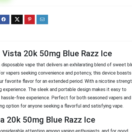
ff 3 pack of 25000 Puff
Ultra Puff 3 pack of 25000 
posable Vapes
Pro Disposable Vapes
Original
Current
Original
Curre
R
699.00
R
699.00
0
R
1,000.00
price
price
price
price
was:
is:
was:
is:
R1,000.00.
R699.00.
R1,000.00.
R699.
l Vista 20k 50mg Blue Razz Ice
disposable vape that delivers an exhilarating blend of sweet bl
ed for vapers seeking convenience and potency, this device boasts
r favorite flavor for an extended period. With a nicotine streng
ng experience. The sleek and portable design makes it easy to
a hassle-free experience. Perfect for both seasoned vapers and
ng option for anyone seeking a flavorful and satisfying vape.
ta 20k 50mg Blue Razz Ice
onsiderable attention among vaping enthusiasts, and for good