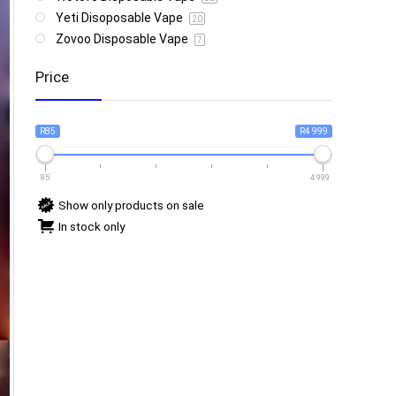
Yeti Disoposable Vape
20
Zovoo Disposable Vape
7
Price
R85
R4 999
85
4 999
Show only products on sale
In stock only