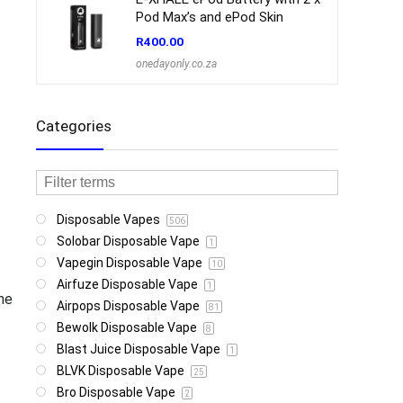
Pod Max’s and ePod Skin
R
400.00
onedayonly.co.za
Categories
Disposable Vapes
506
Solobar Disposable Vape
1
Vapegin Disposable Vape
10
Airfuze Disposable Vape
1
ine
Airpops Disposable Vape
81
Bewolk Disposable Vape
8
Blast Juice Disposable Vape
1
BLVK Disposable Vape
25
Bro Disposable Vape
2