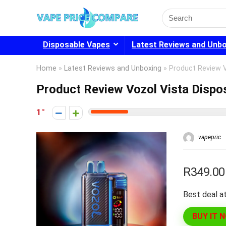
Search
for:
Disposable Vapes
Latest Reviews and Unb
Home
»
Latest Reviews and Unboxing
»
Product Review 
Product Review Vozol Vista Dispo
1
vapepric
R349.00
Best deal at
BUY IT 