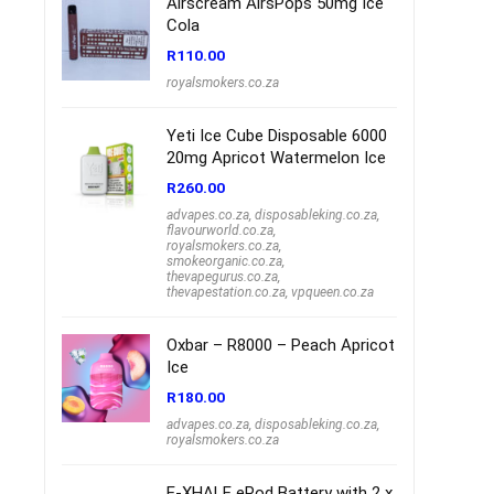
Airscream AirsPops 50mg Ice
Cola
R
110.00
royalsmokers.co.za
Yeti Ice Cube Disposable 6000
20mg Apricot Watermelon Ice
R
260.00
advapes.co.za
,
disposableking.co.za
,
flavourworld.co.za
,
royalsmokers.co.za
,
smokeorganic.co.za
,
thevapegurus.co.za
,
thevapestation.co.za
,
vpqueen.co.za
Oxbar – R8000 – Peach Apricot
Ice
R
180.00
advapes.co.za
,
disposableking.co.za
,
royalsmokers.co.za
E-XHALE ePod Battery with 2 x