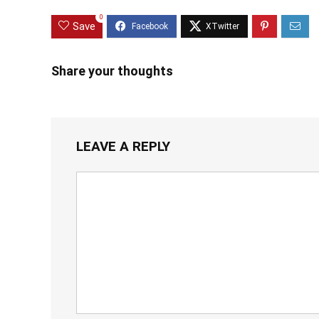
0
Save
Share your thoughts
LEAVE A REPLY