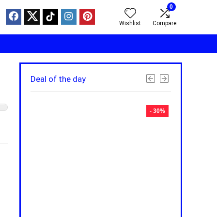
0
Wishlist
Compare
Deal of the day
- 30%
- 30%