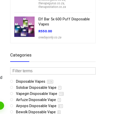
thevapegurus.co.za
,
thevapestation.co.za
Elf Bar 5x 600 Puff Disposable
Vapes
R
550.00
onedayonly.co.za
Categories
nd
Disposable Vapes
506
Solobar Disposable Vape
1
Vapegin Disposable Vape
10
Airfuze Disposable Vape
1
Airpops Disposable Vape
81
Bewolk Disposable Vape
8