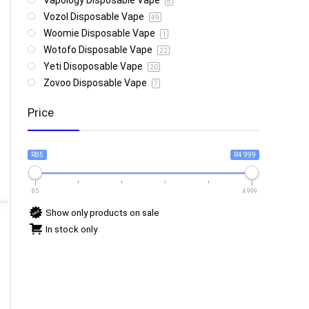
Vapology Disposable Vape
8
Vozol Disposable Vape
49
Woomie Disposable Vape
1
Wotofo Disposable Vape
22
Yeti Disoposable Vape
20
Zovoo Disposable Vape
7
Price
R85
R4 999
85
4 999
Show only products on sale
In stock only