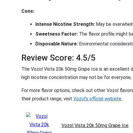
Cons:
Intense Nicotine Strength:
May be overwhelmi
Sweetness Factor:
The flavor profile might 
Disposable Nature:
Environmental consideratio
Review Score: 4.5/5
The Vozol Vista 20k 50mg Grape Ice is an excellent d
high nicotine concentration may not be for everyone, th
For more flavor options, check out other Vozol flavor
their product range, visit
Vozol's official website
.
Vozol Vista 20k 50mg Grape Ice