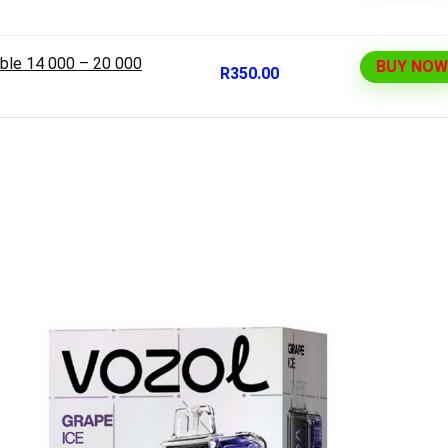
ble 14 000 – 20 000
BUY NOW
R350.00