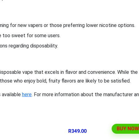
ng for new vapers or those preferring lower nicotine options.
be too sweet for some users.
ns regarding disposability.
isposable vape that excels in flavor and convenience. While the
ose who enjoy bold, fruity flavors are likely to be satisfied.
s available
here
. For more information about the manufacturer a
BUY NOW
R349.00