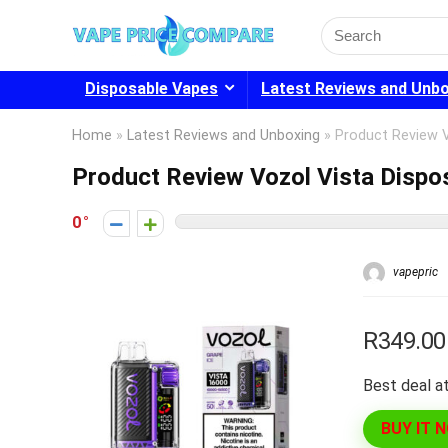
Search
for:
Disposable Vapes
Latest Reviews and Unb
Home
»
Latest Reviews and Unboxing
»
Product Review 
Product Review Vozol Vista Disp
0
vapepric
R349.00
Best deal at
BUY IT 