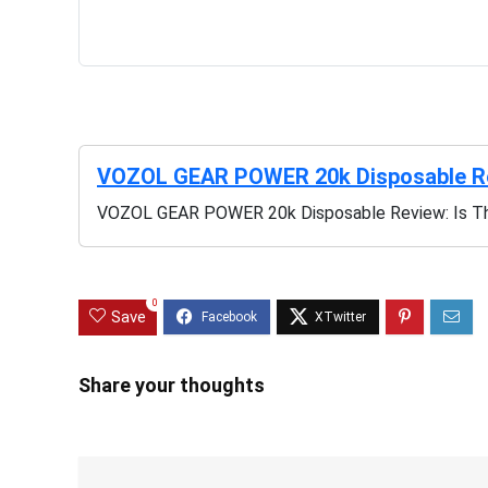
VOZOL GEAR POWER 20k Disposable Rev
VOZOL GEAR POWER 20k Disposable Review: Is Th
0
Save
Share your thoughts