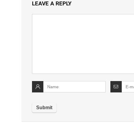
LEAVE A REPLY