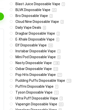
Blast Juice Disposable Vape
1
BLVK Disposable Vape
25
Bro Disposable Vape
2
Cloud Nine Disposable Vape
2
Daily Vape Deals
6
Dragbar Disposable Vape
2
E-Xhale Disposable Vape
5
Elf Disposable Vape
38
Instabar Disposable Vape
1
Mini Pod Disposable Vape
9
Nasty Disposable Vape
108
Oxbar Disposable Vape
30
Pop Hits Disposable Vape
21
Pudding Puffs Disposable Vape
10
Puffmi Disposable Vape
1
Tyson Disposable Vape
13
Ultra Puff Disposable Vape
1
Vapengin Disposable Vape
35