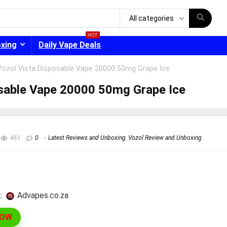
All categories
HOT
oxing
Daily Vape Deals
Vozol Vista Disposable Vape 20000 50mg Grape Ice
osable Vape 20000 50mg Grape Ice
- 30%
461
0
Latest Reviews and Unboxing
,
Vozol Review and Unboxing
:
advapes.co.za
NOW