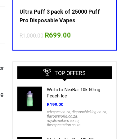
Puff
Ultra Puff 3 pack of 25000 Puff
Ultra Puff 
Pro Disposable Vapes
Pro Dispos
nt
Original
Current
O
R
699.00
R
R
1,000.00
R
1,000.00
price
price
p
was:
is:
w
00.
R1,000.00.
R699.00.
R
or
TOP OFFERS
Wotofo NexBar 10k 50mg
ng.
Peach Ice
R
199.00
advapes.co.za
,
disposableking.co.za
,
flavourworld.co.za
,
royalsmokers.co.za
,
thevapestation.co.za