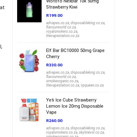
Wotofo NexBar 10k 50mg
Strawberry Kiwi
hat
R
199.00
advapes.co.za
,
disposableking.co.za
,
flavourworld.co.za
,
royalsmokers.co.za
,
thevapestation.co.za
l,
Elf Bar BC10000 50mg Grape
Cherry
R
330.00
advapes.co.za
,
disposableking.co.za
,
flavourworld.co.za
,
smokeorganic.co.za
,
thevapestation.co.za
,
vpqueen.co.za
Yeti Ice Cube Strawberry
Lemon Ice 20mg Disposable
Vape
R
260.00
advapes.co.za
,
disposableking.co.za
,
royalsmokers.co.za
,
skylinevsl.co.za
,
smokeorganic.co.za
,