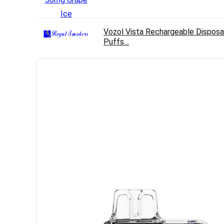
Vozol Vista Rechargeable Disposa
Puffs…