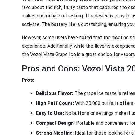
rave about the rich, fruity taste that captures the e
makes each inhale refreshing. The device is easy to u
activate. The battery life is outstanding, ensuring yo
However, some users have noted that the nicotine st
experience. Additionally, while the flavor is exception
the Vozol Vista Grape Ice is a great choice for vapers
Pros and Cons: Vozol Vista 2
Pros:
Delicious Flavor:
The grape ice taste is refresh
High Puff Count:
With 20,000 puffs, it offers 
Easy to Use:
No buttons or settings make it us
Compact Design:
Portable and convenient for
Strong Nicotine:
Ideal for those looking for a 