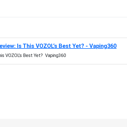
iew: Is This VOZOL’s Best Yet? - Vaping360
is VOZOL’s Best Yet? Vaping360