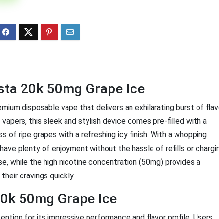
ff 3 pack of 25000 Puff
Ultra Puff 3 pack of 25000 
posable Vapes
Pro Disposable Vapes
Original
Current
Original
Curre
R
699.00
R
699.00
0
R
1,000.00
price
price
price
price
was:
is:
was:
is:
R1,000.00.
R699.00.
R1,000.00.
R699.
ista 20k 50mg Grape Ice
mium disposable vape that delivers an exhilarating burst of flav
vapers, this sleek and stylish device comes pre-filled with a
 of ripe grapes with a refreshing icy finish. With a whopping
have plenty of enjoyment without the hassle of refills or chargi
e, while the high nicotine concentration (50mg) provides a
 their cravings quickly.
20k 50mg Grape Ice
ntion for its impressive performance and flavor profile. Users