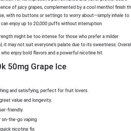
ssence of juicy grapes, complemented by a cool menthol finish t
se, with no buttons or settings to worry about—simply inhale to
u can enjoy up to 20,000 puffs without interruption.
rength might be too intense for those who prefer a milder
al, it may not suit everyone's palate due to its sweetness. Overal
 who enjoy bold flavors and a powerful nicotine hit.
0k 50mg Grape Ice
ing and satisfying, perfect for fruit lovers.
great value and longevity.
er-friendly.
 on-the-go vaping.
quick nicotine fix.