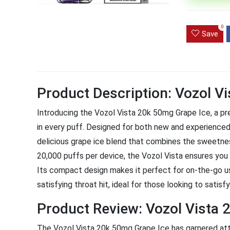
Ultra Pu
0
Pro Dis
Save
R
1,000.0
Product Description: Vozol V
Introducing the Vozol Vista 20k 50mg Grape Ice, a pre
in every puff. Designed for both new and experienced 
delicious grape ice blend that combines the sweetness
20,000 puffs per device, the Vozol Vista ensures you 
Its compact design makes it perfect for on-the-go us
satisfying throat hit, ideal for those looking to satisfy
Product Review: Vozol Vista 
The Vozol Vista 20k 50mg Grape Ice has garnered atte