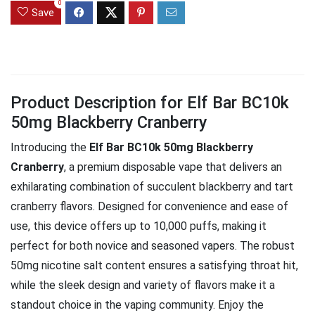
0
Save
Product Description for Elf Bar BC10k
50mg Blackberry Cranberry
Introducing the
Elf Bar BC10k 50mg Blackberry
Cranberry
, a premium disposable vape that delivers an
exhilarating combination of succulent blackberry and tart
cranberry flavors. Designed for convenience and ease of
use, this device offers up to 10,000 puffs, making it
perfect for both novice and seasoned vapers. The robust
50mg nicotine salt content ensures a satisfying throat hit,
while the sleek design and variety of flavors make it a
standout choice in the vaping community. Enjoy the