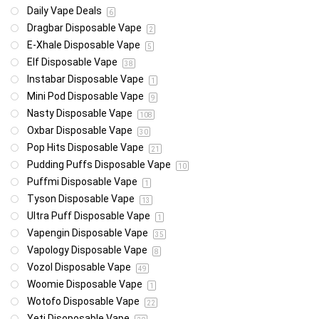
Daily Vape Deals
6
Dragbar Disposable Vape
2
E-Xhale Disposable Vape
5
Elf Disposable Vape
38
Instabar Disposable Vape
1
Mini Pod Disposable Vape
9
Nasty Disposable Vape
108
Oxbar Disposable Vape
30
Pop Hits Disposable Vape
21
Pudding Puffs Disposable Vape
10
Puffmi Disposable Vape
1
Tyson Disposable Vape
13
Ultra Puff Disposable Vape
1
Vapengin Disposable Vape
35
Vapology Disposable Vape
8
Vozol Disposable Vape
49
Woomie Disposable Vape
1
Wotofo Disposable Vape
22
Yeti Disoposable Vape