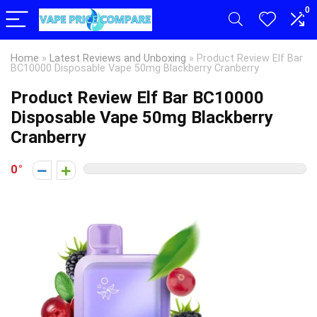
0
Home
»
Latest Reviews and Unboxing
»
Product Review Elf Bar
BC10000 Disposable Vape 50mg Blackberry Cranberry
Product Review Elf Bar BC10000
Disposable Vape 50mg Blackberry
Cranberry
0