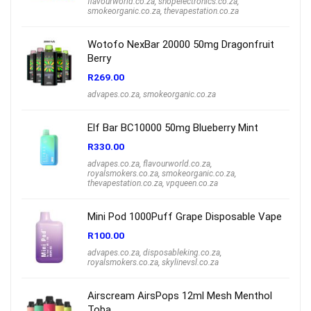
flavourworld.co.za
,
shopelectronics.co.za
,
smokeorganic.co.za
,
thevapestation.co.za
Wotofo NexBar 20000 50mg Dragonfruit
Berry
R
269.00
advapes.co.za
,
smokeorganic.co.za
Elf Bar BC10000 50mg Blueberry Mint
R
330.00
advapes.co.za
,
flavourworld.co.za
,
royalsmokers.co.za
,
smokeorganic.co.za
,
thevapestation.co.za
,
vpqueen.co.za
Mini Pod 1000Puff Grape Disposable Vape
R
100.00
advapes.co.za
,
disposableking.co.za
,
royalsmokers.co.za
,
skylinevsl.co.za
Airscream AirsPops 12ml Mesh Menthol
Toba