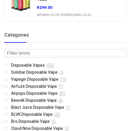
R
299.00
advapes.co.za
,
smokeorganic.co.za
Categories
Disposable Vapes
506
Solobar Disposable Vape
1
Vapegin Disposable Vape
10
Airfuze Disposable Vape
1
Airpops Disposable Vape
81
Bewolk Disposable Vape
8
Blast Juice Disposable Vape
1
BLVK Disposable Vape
25
Bro Disposable Vape
2
Cloud Nine Disposable Vape
2