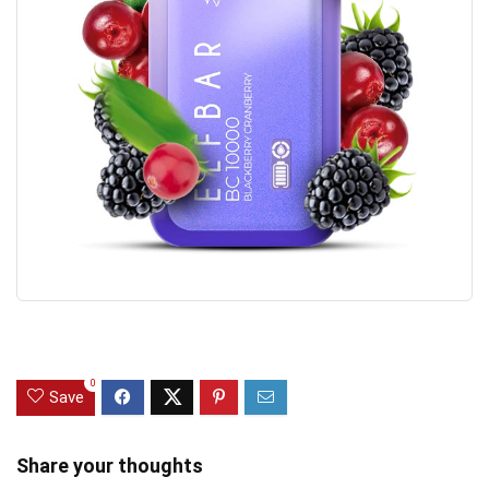
0
Save
Share your thoughts