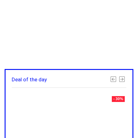
Deal of the day
- 30%
- 30%