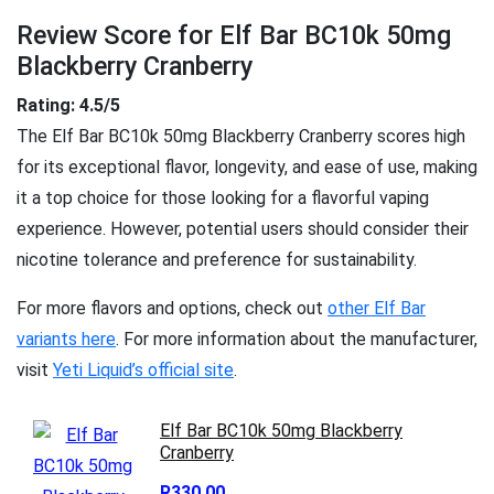
Review Score for Elf Bar BC10k 50mg
Blackberry Cranberry
Rating: 4.5/5
The Elf Bar BC10k 50mg Blackberry Cranberry scores high
for its exceptional flavor, longevity, and ease of use, making
it a top choice for those looking for a flavorful vaping
experience. However, potential users should consider their
nicotine tolerance and preference for sustainability.
For more flavors and options, check out
other Elf Bar
variants here
. For more information about the manufacturer,
visit
Yeti Liquid’s official site
.
Elf Bar BC10k 50mg Blackberry
Cranberry
R330.00