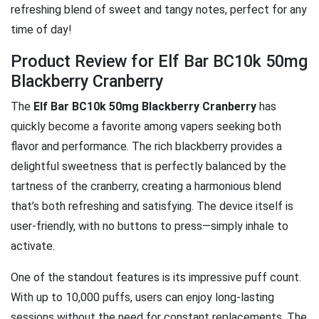
refreshing blend of sweet and tangy notes, perfect for any
time of day!
Product Review for Elf Bar BC10k 50mg
Blackberry Cranberry
The
Elf Bar BC10k 50mg Blackberry Cranberry
has
quickly become a favorite among vapers seeking both
flavor and performance. The rich blackberry provides a
delightful sweetness that is perfectly balanced by the
tartness of the cranberry, creating a harmonious blend
that’s both refreshing and satisfying. The device itself is
user-friendly, with no buttons to press—simply inhale to
activate.
One of the standout features is its impressive puff count.
With up to 10,000 puffs, users can enjoy long-lasting
sessions without the need for constant replacements. The