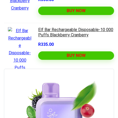
BUY NOW
Elf Bar Rechargeable Disposable-10 000
Puffs Blackberry Cranberry
R335.00
BUY NOW