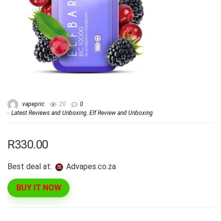
vapepric
20
0
Latest Reviews and Unboxing
,
Elf Review and Unboxing
R330.00
Best deal at:
advapes.co.za
BUY IT NOW