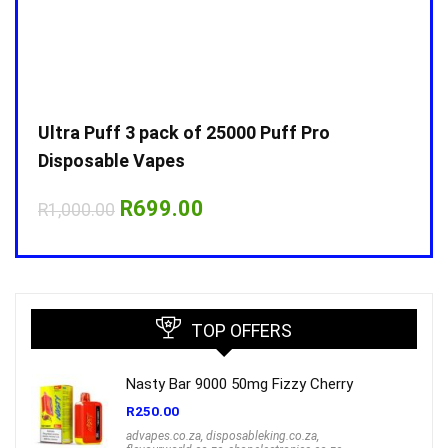
Ultra Puff 3 pack of 25000 Puff Pro
Ultr
Disposable Vapes
Disp
Original
Current
R
699.00
R
1,000.00
R
1,0
price
price
was:
is:
R1,000.00.
R699.00.
TOP OFFERS
Nasty Bar 9000 50mg Fizzy Cherry
R
250.00
advapes.co.za
,
disposableking.co.za
,