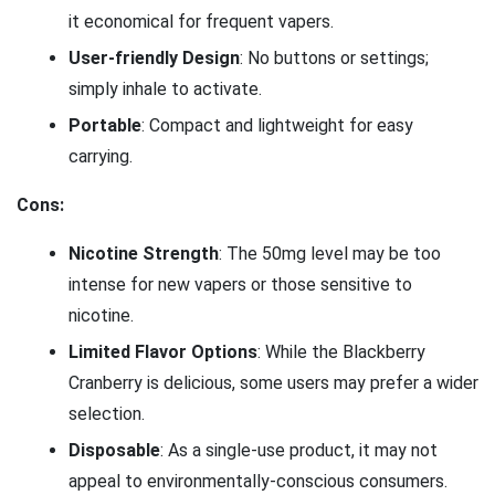
it economical for frequent vapers.
User-friendly Design
: No buttons or settings;
simply inhale to activate.
Portable
: Compact and lightweight for easy
carrying.
Cons:
Nicotine Strength
: The 50mg level may be too
intense for new vapers or those sensitive to
nicotine.
Limited Flavor Options
: While the Blackberry
Cranberry is delicious, some users may prefer a wider
selection.
Disposable
: As a single-use product, it may not
appeal to environmentally-conscious consumers.