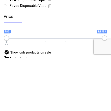
20
Zovoo Disposable Vape
7
Price
R85
R4 999
85
4 999
Show only products on sale
In stock only
Follow Us For Daily Deal Updates