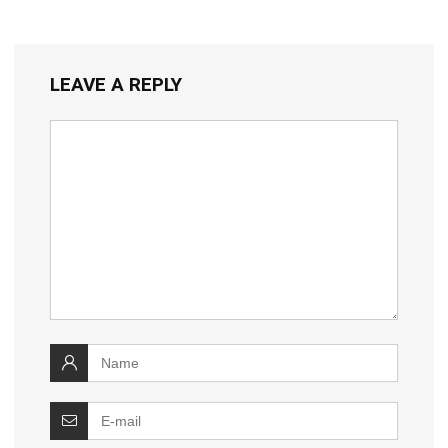
LEAVE A REPLY