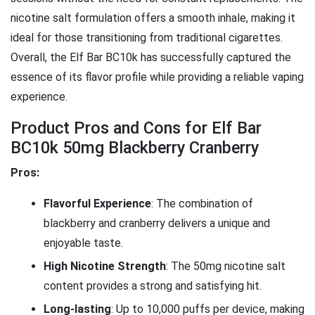
nicotine salt formulation offers a smooth inhale, making it
ideal for those transitioning from traditional cigarettes.
Overall, the Elf Bar BC10k has successfully captured the
essence of its flavor profile while providing a reliable vaping
experience.
Product Pros and Cons for Elf Bar
BC10k 50mg Blackberry Cranberry
Pros:
Flavorful Experience
: The combination of
blackberry and cranberry delivers a unique and
enjoyable taste.
High Nicotine Strength
: The 50mg nicotine salt
content provides a strong and satisfying hit.
Long-lasting
: Up to 10,000 puffs per device, making