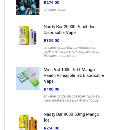
R
279.00
advapes.co.za
Nasty Bar 20000 Peach Ice
Disposable Vape
R
339.00
advapes.co.za
,
flavourworld.co.za
,
skylinevsl.co.za
,
smokeorganic.co.za
,
thevapestation.co.za
Mini Pod 1000 Puff Mango
Peach Pineapple 5% Disposable
Vape
R
100.00
advapes.co.za
,
disposableking.co.za
,
royalsmokers.co.za
,
skylinevsl.co.za
Nasty Bar 9000 50mg Mango
Ice
R
250.00