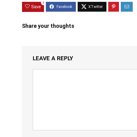
0
Save
Share your thoughts
LEAVE A REPLY