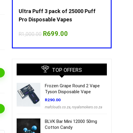
Puff
Ultra Puff 3 pack of 25000 Puff
Ultra Puff 
Pro Disposable Vapes
Pro Dispos
nt
Original
Current
O
R
699.00
R
R
1,000.00
R
1,000.00
price
price
p
was:
is:
w
00.
R1,000.00.
R699.00.
R
TOP OFFERS
Frozen Grape Round 2 Vape
Tyson Disposable Vape
R
290.00
mafclouds.co.za
,
royalsmokers.co.za
BLVK Bar Mini 12000 50mg
Cotton Candy