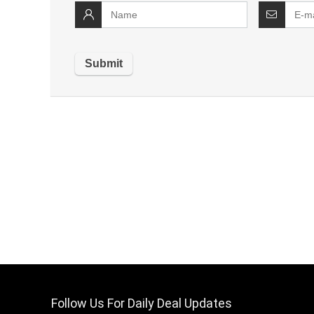
Follow Us For Daily Deal Updates