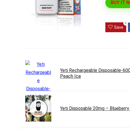
BUY IT 
Ultra Pu
Pro Dis
0
Save
R
1,000.0
Yeti Rechargeable Disposable-600
Peach Ice
Yeti Disposable 20mg – Blueberry