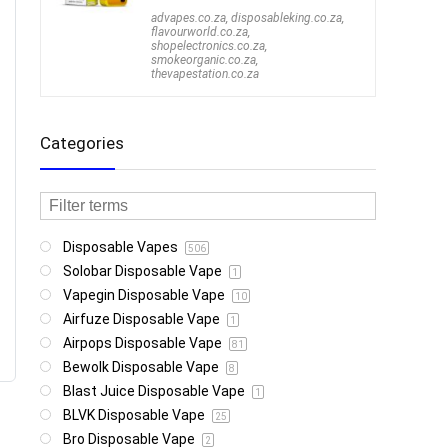
advapes.co.za
,
disposableking.co.za
,
flavourworld.co.za
,
shopelectronics.co.za
,
smokeorganic.co.za
,
thevapestation.co.za
Categories
Disposable Vapes
506
Solobar Disposable Vape
1
Vapegin Disposable Vape
10
Airfuze Disposable Vape
1
Airpops Disposable Vape
81
Bewolk Disposable Vape
8
Blast Juice Disposable Vape
1
BLVK Disposable Vape
25
Bro Disposable Vape
2