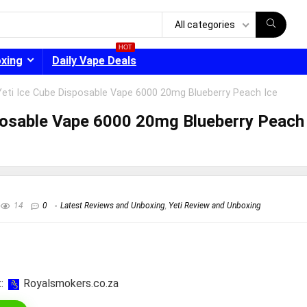
All categories
HOT
oxing
Daily Vape Deals
eti Ice Cube Disposable Vape 6000 20mg Blueberry Peach Ice
posable Vape 6000 20mg Blueberry Peach
- 30%
14
0
Latest Reviews and Unboxing
,
Yeti Review and Unboxing
:
royalsmokers.co.za