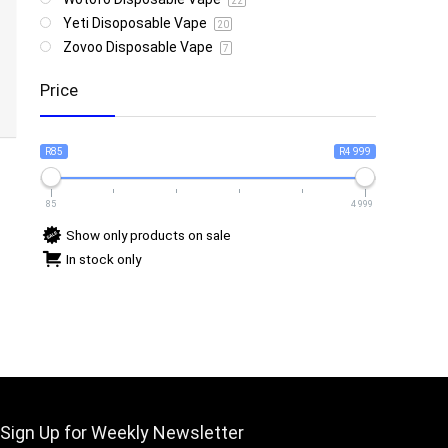
22
Yeti Disoposable Vape
20
Zovoo Disposable Vape
7
Price
R85
R4 999
85
4 999
Show only products on sale
In stock only
Sign Up for Weekly Newsletter