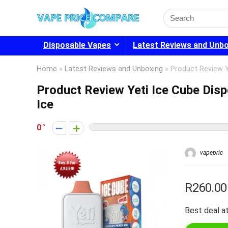
Search
for:
Disposable Vapes
Latest Reviews and Unb
Home
»
Latest Reviews and Unboxing
»
Product Review Y
Product Review Yeti Ice Cube Dis
Ice
0
vapepric
R260.00
Best deal at