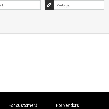
For customers
For vendors