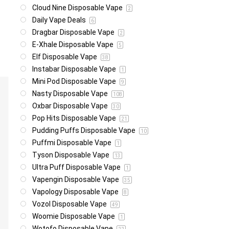
Cloud Nine Disposable Vape
2
Daily Vape Deals
6
Dragbar Disposable Vape
2
E-Xhale Disposable Vape
5
Elf Disposable Vape
38
Instabar Disposable Vape
1
Mini Pod Disposable Vape
9
Nasty Disposable Vape
108
Oxbar Disposable Vape
30
Pop Hits Disposable Vape
21
Pudding Puffs Disposable Vape
10
Puffmi Disposable Vape
1
Tyson Disposable Vape
13
Ultra Puff Disposable Vape
1
Vapengin Disposable Vape
35
Vapology Disposable Vape
8
Vozol Disposable Vape
49
Woomie Disposable Vape
1
Wotofo Disposable Vape