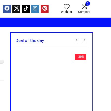
0
Wishlist
Compare
Deal of the day
- 30%
- 30%