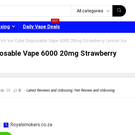
All categories
HOT
oxing
Daily Vape Deals
Yeti Ice Cube Disposable Vape 6000 20mg Strawberry Lemon Ice
posable Vape 6000 20mg Strawberry
- 30%
58
0
Latest Reviews and Unboxing
,
Yeti Review and Unboxing
:
royalsmokers.co.za