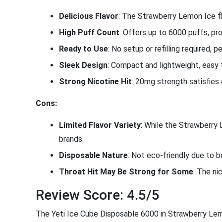
Delicious Flavor
: The Strawberry Lemon Ice fl
High Puff Count
: Offers up to 6000 puffs, pro
Ready to Use
: No setup or refilling required, 
Sleek Design
: Compact and lightweight, easy 
Strong Nicotine Hit
: 20mg strength satisfies 
Cons:
Limited Flavor Variety
: While the Strawberry
brands.
Disposable Nature
: Not eco-friendly due to b
Throat Hit May Be Strong for Some
: The ni
Review Score: 4.5/5
The Yeti Ice Cube Disposable 6000 in Strawberry Lemon