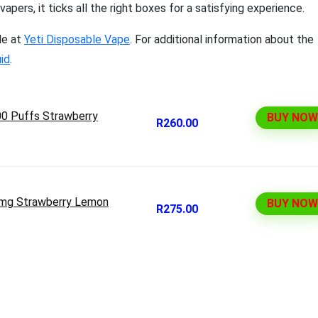
pers, it ticks all the right boxes for a satisfying experience.
le at
Yeti Disposable Vape
. For additional information about the
uid
.
00 Puffs Strawberry
BUY NOW
R260.00
0mg Strawberry Lemon
BUY NOW
R275.00