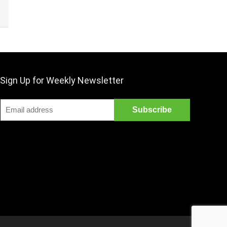
Sign Up for Weekly Newsletter