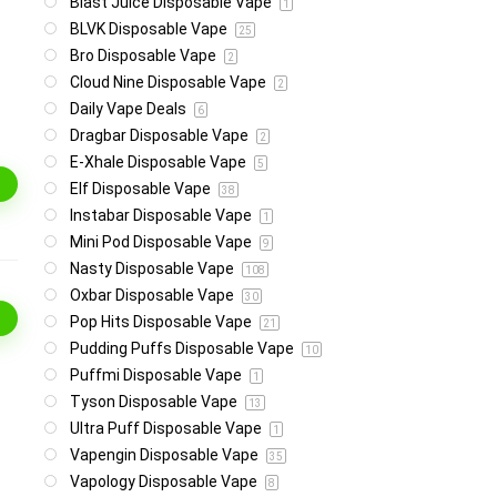
Blast Juice Disposable Vape
1
BLVK Disposable Vape
25
Bro Disposable Vape
2
Cloud Nine Disposable Vape
2
Daily Vape Deals
6
Dragbar Disposable Vape
2
E-Xhale Disposable Vape
5
Elf Disposable Vape
38
Instabar Disposable Vape
1
Mini Pod Disposable Vape
9
Nasty Disposable Vape
108
Oxbar Disposable Vape
30
Pop Hits Disposable Vape
21
Pudding Puffs Disposable Vape
10
Puffmi Disposable Vape
1
Tyson Disposable Vape
13
Ultra Puff Disposable Vape
1
Vapengin Disposable Vape
35
Vapology Disposable Vape
8