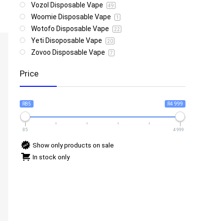
Vozol Disposable Vape
49
Woomie Disposable Vape
1
Wotofo Disposable Vape
22
Yeti Disoposable Vape
20
Zovoo Disposable Vape
7
Price
R85
R4 999
85
4 999
Show only products on sale
In stock only