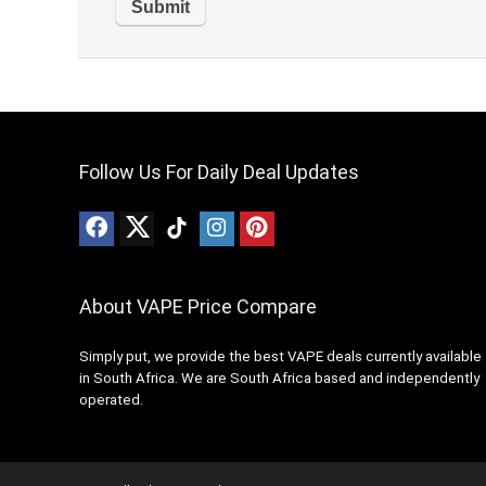
Follow Us For Daily Deal Updates
About VAPE Price Compare
Simply put, we provide the best VAPE deals currently available
in South Africa. We are South Africa based and independently
operated.