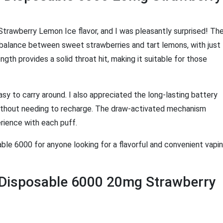
 Strawberry Lemon Ice flavor, and I was pleasantly surprised! Th
ct balance between sweet strawberries and tart lemons, with just
th provides a solid throat hit, making it suitable for those
asy to carry around. I also appreciated the long-lasting battery
 without needing to recharge. The draw-activated mechanism
rience with each puff.
ble 6000 for anyone looking for a flavorful and convenient vapi
e Disposable 6000 20mg Strawberry