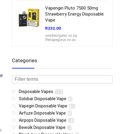
Vapengin Pluto 7500 50mg
Strawberry Energy Disposable
Vape
R
232.00
smokeorganic.co.za
,
thevapegurus.co.za
Categories
er
Disposable Vapes
506
Solobar Disposable Vape
1
Vapegin Disposable Vape
10
Airfuze Disposable Vape
1
Airpops Disposable Vape
81
Bewolk Disposable Vape
,
8