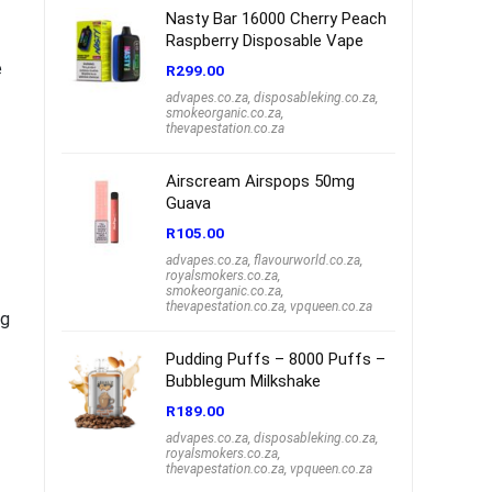
Nasty Bar 16000 Cherry Peach
Raspberry Disposable Vape
e
R
299.00
advapes.co.za
,
disposableking.co.za
,
smokeorganic.co.za
,
thevapestation.co.za
Airscream Airspops 50mg
Guava
R
105.00
advapes.co.za
,
flavourworld.co.za
,
royalsmokers.co.za
,
smokeorganic.co.za
,
thevapestation.co.za
,
vpqueen.co.za
ng
Pudding Puffs – 8000 Puffs –
Bubblegum Milkshake
R
189.00
advapes.co.za
,
disposableking.co.za
,
royalsmokers.co.za
,
thevapestation.co.za
,
vpqueen.co.za