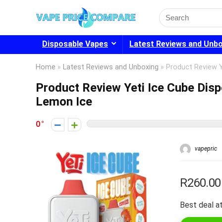
Search
for:
Disposable Vapes
Latest Reviews and Unb
Home
»
Latest Reviews and Unboxing
»
Product Review 
Product Review Yeti Ice Cube Dis
Lemon Ice
0
vapepric
R260.00
Best deal at