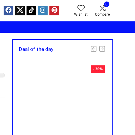
0
Wishlist
Compare
Deal of the day
- 30%
- 30%