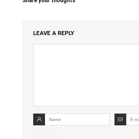
Share your thoughts
LEAVE A REPLY