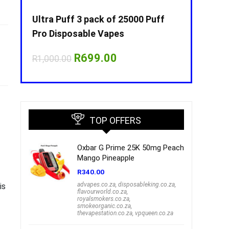
Puff
Ultra Puff 3 pack of 25000 Puff
Ultra Puff 
Pro Disposable Vapes
Pro Dispos
nt
Original
Current
O
R
699.00
R
R
1,000.00
R
1,000.00
price
price
p
was:
is:
w
00.
R1,000.00.
R699.00.
R
TOP OFFERS
Oxbar G Prime 25K 50mg Peach
Mango Pineapple
R
340.00
advapes.co.za
,
disposableking.co.za
,
is
flavourworld.co.za
,
royalsmokers.co.za
,
smokeorganic.co.za
,
thevapestation.co.za
,
vpqueen.co.za