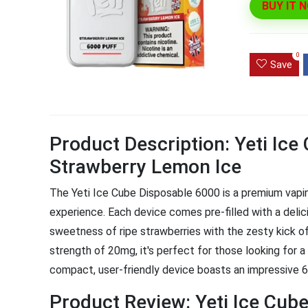
BUY IT 
Ultra Pu
Pro Dis
0
Save
R
1,000.0
Product Description: Yeti Ic
Strawberry Lemon Ice
The Yeti Ice Cube Disposable 6000 is a premium vaping
experience. Each device comes pre-filled with a delic
sweetness of ripe strawberries with the zesty kick of 
strength of 20mg, it's perfect for those looking for a s
compact, user-friendly device boasts an impressive 60
Product Review: Yeti Ice Cu