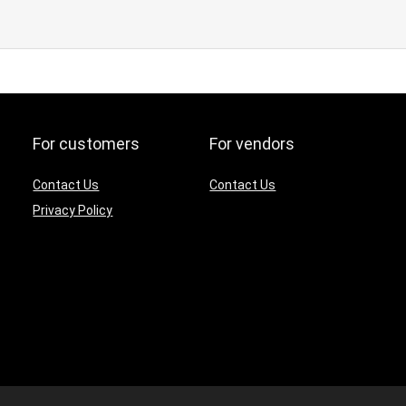
For customers
For vendors
Contact Us
Contact Us
Privacy Policy