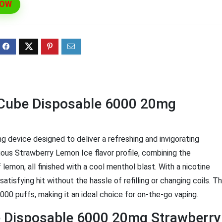
NOW
ff 3 pack of 25000 Puff
Ultra Puff 3 pack of 25000 
posable Vapes
Pro Disposable Vapes
Original
Current
Original
Curre
R
699.00
R
699.00
0
R
1,000.00
price
price
price
price
was:
is:
was:
is:
R1,000.00.
R699.00.
R1,000.00.
R699.
e Cube Disposable 6000 20mg
 device designed to deliver a refreshing and invigorating
ious Strawberry Lemon Ice flavor profile, combining the
lemon, all finished with a cool menthol blast. With a nicotine
atisfying hit without the hassle of refilling or changing coils. Th
00 puffs, making it an ideal choice for on-the-go vaping.
be Disposable 6000 20mg Strawberry