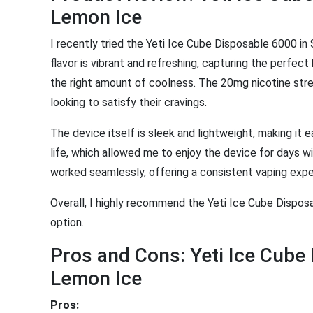
Lemon Ice
I recently tried the Yeti Ice Cube Disposable 6000 in
flavor is vibrant and refreshing, capturing the perfe
the right amount of coolness. The 20mg nicotine streng
looking to satisfy their cravings.
The device itself is sleek and lightweight, making it e
life, which allowed me to enjoy the device for days
worked seamlessly, offering a consistent vaping expe
Overall, I highly recommend the Yeti Ice Cube Disposa
option.
Pros and Cons: Yeti Ice Cub
Lemon Ice
Pros: