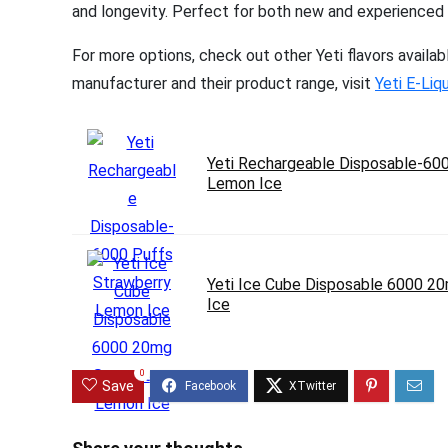
and longevity. Perfect for both new and experienced va
For more options, check out other Yeti flavors availab
manufacturer and their product range, visit
Yeti E-Liq
Yeti Rechargeable Disposable-60
Lemon Ice
Yeti Ice Cube Disposable 6000 2
Ice
0
Save