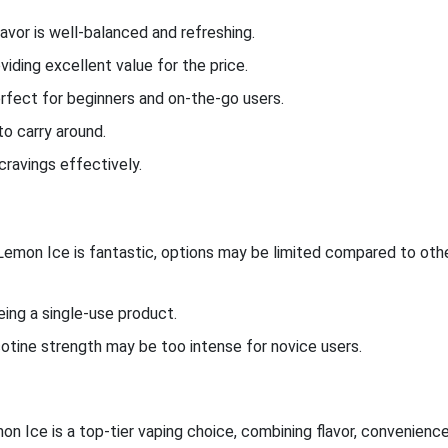
avor is well-balanced and refreshing.
viding excellent value for the price.
perfect for beginners and on-the-go users.
to carry around.
cravings effectively.
 Lemon Ice is fantastic, options may be limited compared to oth
eing a single-use product.
cotine strength may be too intense for novice users.
 Ice is a top-tier vaping choice, combining flavor, convenience