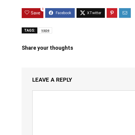
0
Save
TAGS:
vape
Share your thoughts
LEAVE A REPLY