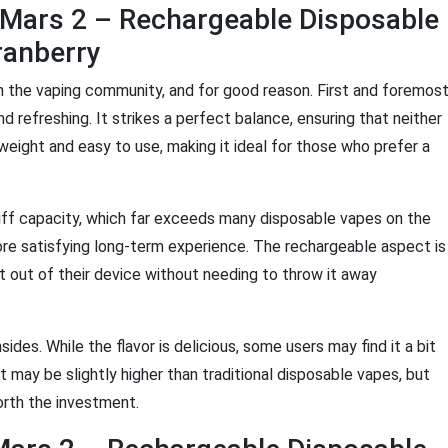
 Mars 2 – Rechargeable Disposable
ranberry
n the vaping community, and for good reason. First and foremost
and refreshing. It strikes a perfect balance, ensuring that neither
tweight and easy to use, making it ideal for those who prefer a
uff capacity, which far exceeds many disposable vapes on the
re satisfying long-term experience. The rechargeable aspect is
 out of their device without needing to throw it away
des. While the flavor is delicious, some users may find it a bit
oint may be slightly higher than traditional disposable vapes, but
worth the investment.