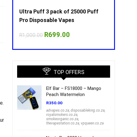
Puff
Ultra Puff 3 pack of 25000 Puff
Ultra Puff 
Pro Disposable Vapes
Pro Dispos
nt
Original
Current
O
R
699.00
R
R
1,000.00
R
1,000.00
price
price
p
was:
is:
w
00.
R1,000.00.
R699.00.
R
TOP OFFERS
Elf Bar – FS18000 – Mango
Peach Watermelon
e.
R
350.00
advapes.co.za
,
disposableking.co.za
,
royalsmokers.co.za
,
smokeorganic.co.za
,
ur
thevapestation.co.za
,
vpqueen.co.za