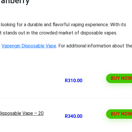
ranberry
ooking for a durable and flavorful vaping experience. With its
, it stands out in the crowded market of disposable vapes.
t
Vapengin Disposable Vape
. For additional information about th
BUY NOW
R310.00
Disposable Vape – 20
BUY NOW
R340.00