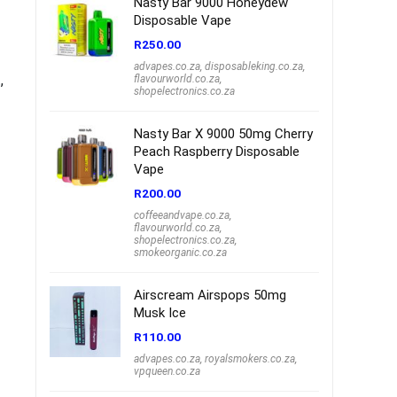
Nasty Bar 9000 Honeydew
Disposable Vape
R
250.00
advapes.co.za
,
disposableking.co.za
,
,
flavourworld.co.za
,
shopelectronics.co.za
Nasty Bar X 9000 50mg Cherry
Peach Raspberry Disposable
Vape
R
200.00
coffeeandvape.co.za
,
flavourworld.co.za
,
shopelectronics.co.za
,
smokeorganic.co.za
Airscream Airspops 50mg
Musk Ice
R
110.00
advapes.co.za
,
royalsmokers.co.za
,
vpqueen.co.za