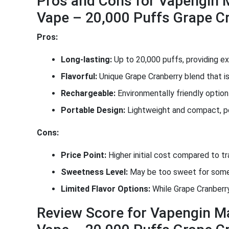
Pros and Cons for Vapengin 
Vape – 20,000 Puffs Grape C
Pros:
Long-lasting:
Up to 20,000 puffs, providing ex
Flavorful:
Unique Grape Cranberry blend that is
Rechargeable:
Environmentally friendly optio
Portable Design:
Lightweight and compact, pe
Cons:
Price Point:
Higher initial cost compared to tr
Sweetness Level:
May be too sweet for some 
Limited Flavor Options:
While Grape Cranberry
Review Score for Vapengin M