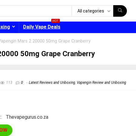
All categories
HOT
oxing
Daily Vape Deals
Vapengin Mars 2 20000 50mg Grape Cranberry
20000 50mg Grape Cranberry
- 30%
113
0
Latest Reviews and Unboxing
,
Vapengin Review and Unboxing
:
thevapegurus.co.za
NOW