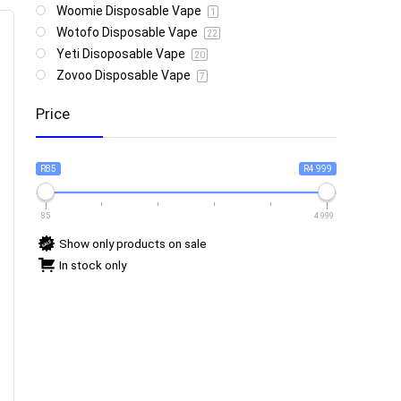
Woomie Disposable Vape
1
Wotofo Disposable Vape
22
Yeti Disoposable Vape
20
Zovoo Disposable Vape
7
Price
R85
R4 999
85
4 999
Show only products on sale
In stock only