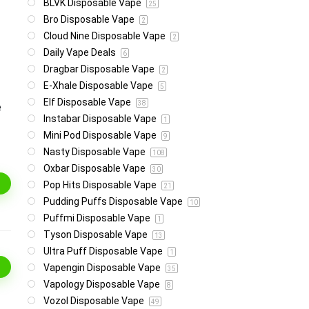
BLVK Disposable Vape
25
Bro Disposable Vape
2
Cloud Nine Disposable Vape
2
Daily Vape Deals
6
Dragbar Disposable Vape
2
E-Xhale Disposable Vape
5
Elf Disposable Vape
38
e
Instabar Disposable Vape
1
Mini Pod Disposable Vape
9
Nasty Disposable Vape
108
Oxbar Disposable Vape
30
Pop Hits Disposable Vape
21
Pudding Puffs Disposable Vape
10
Puffmi Disposable Vape
1
Tyson Disposable Vape
13
Ultra Puff Disposable Vape
1
Vapengin Disposable Vape
35
Vapology Disposable Vape
8
Vozol Disposable Vape
49