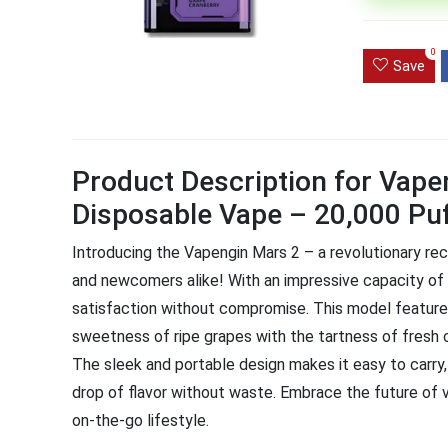
Ultra Pu
0
Pro Dis
Save
R
1,000.0
Product Description for Vape
Disposable Vape – 20,000 Pu
Introducing the Vapengin Mars 2 – a revolutionary r
and newcomers alike! With an impressive capacity of 
satisfaction without compromise. This model features
sweetness of ripe grapes with the tartness of fresh c
The sleek and portable design makes it easy to carry
drop of flavor without waste. Embrace the future of 
on-the-go lifestyle.