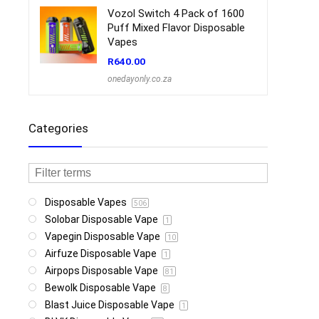
Vozol Switch 4 Pack of 1600
Puff Mixed Flavor Disposable
Vapes
R
640.00
onedayonly.co.za
Categories
Disposable Vapes
506
Solobar Disposable Vape
1
Vapegin Disposable Vape
10
Airfuze Disposable Vape
1
Airpops Disposable Vape
81
Bewolk Disposable Vape
8
Blast Juice Disposable Vape
1