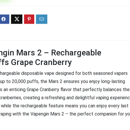
ff 3 pack of 25000 Puff
Ultra Puff 3 pack of 25000 
posable Vapes
Pro Disposable Vapes
Original
Current
Original
Curre
R
699.00
R
699.00
0
R
1,000.00
price
price
price
price
was:
is:
was:
is:
R1,000.00.
R699.00.
R1,000.00.
R699.
ngin Mars 2 – Rechargeable
ffs Grape Cranberry
echargeable disposable vape designed for both seasoned vapers
up to 20,000 puffs, the Mars 2 ensures you enjoy long-lasting
 an enticing Grape Cranberry flavor that perfectly balances the
ranberries, creating a refreshing and delightful vaping experienc
, while the rechargeable feature means you can enjoy every last
vaping with the Vapengin Mars 2 – the perfect companion for yo