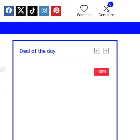
0
Wishlist
Compare
Deal of the day
- 30%
- 30%