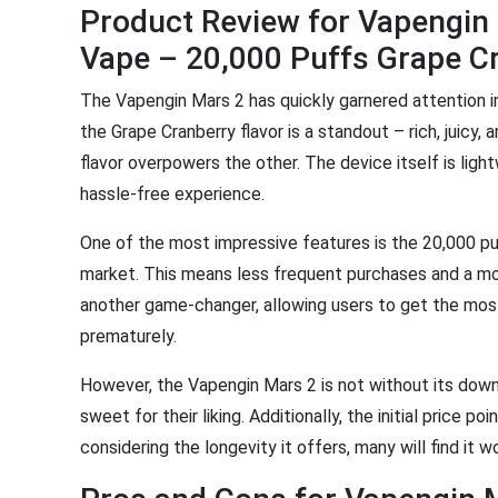
Product Review for Vapengin
Vape – 20,000 Puffs Grape C
The Vapengin Mars 2 has quickly garnered attention i
the Grape Cranberry flavor is a standout – rich, juicy, 
flavor overpowers the other. The device itself is ligh
hassle-free experience.
One of the most impressive features is the 20,000 p
market. This means less frequent purchases and a mo
another game-changer, allowing users to get the most
prematurely.
However, the Vapengin Mars 2 is not without its downsi
sweet for their liking. Additionally, the initial price p
considering the longevity it offers, many will find it 