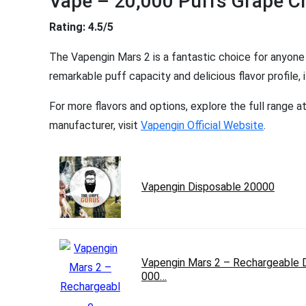
Vape – 20,000 Puffs Grape C
Rating: 4.5/5
The Vapengin Mars 2 is a fantastic choice for anyone l
remarkable puff capacity and delicious flavor profile
For more flavors and options, explore the full range a
manufacturer, visit
Vapengin Official Website
.
Vapengin Disposable 20000
Vapengin Mars 2 – Rechargeable 
000…