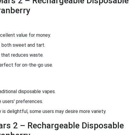
Mars 2 – Rechargeable Disposable
ranberry
cellent value for money.
 both sweet and tart.
n that reduces waste.
rfect for on-the-go use.
aditional disposable vapes.
users' preferences.
 is delightful, some users may desire more variety.
ars 2 – Rechargeable Disposable