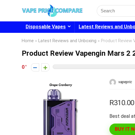
Search
for:
Disposable Vapes
Latest Reviews and Unb
Home
»
Latest Reviews and Unboxing
»
Product Review 
Product Review Vapengin Mars 2 
0
vapepric
R310.00
Best deal at
BUY IT 