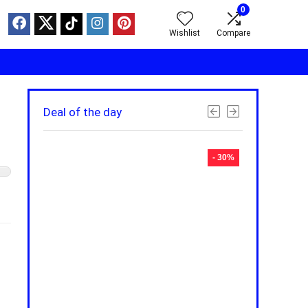
0
Wishlist
Compare
Deal of the day
- 30%
- 30%