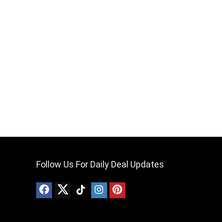
Follow Us For Daily Deal Updates