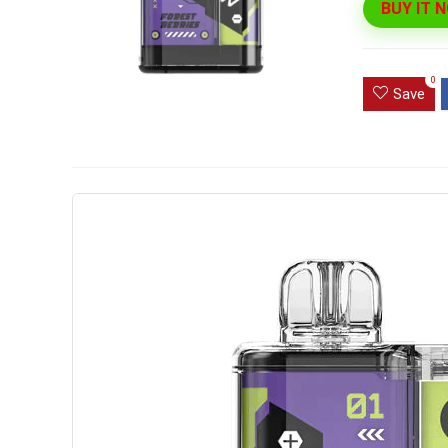
BUY IT 
Ultra Pu
Pro Dis
0
Save
R
1,000.0