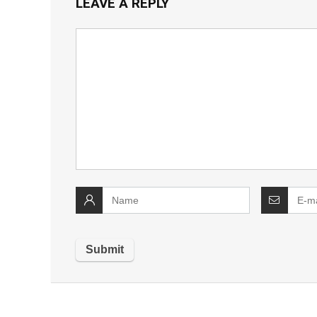
LEAVE A REPLY