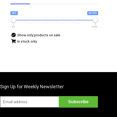
R85
R4 999
85
4 999
Show only products on sale
In stock only
Sign Up for Weekly Newsletter