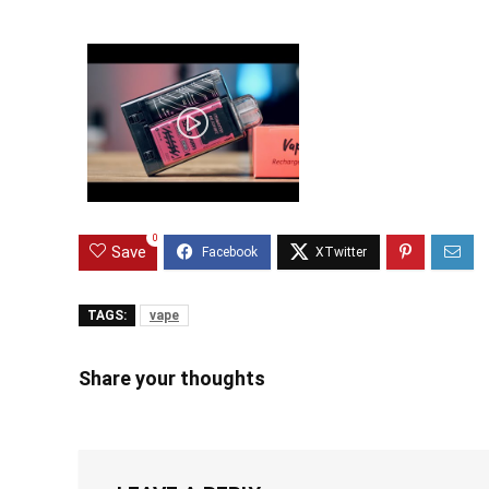
0
Save
TAGS:
vape
Share your thoughts