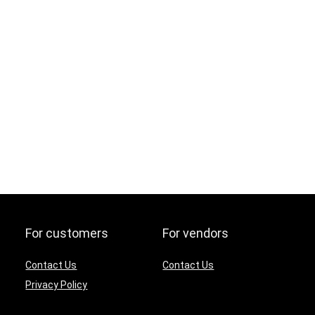
For customers
For vendors
Contact Us
Contact Us
Privacy Policy