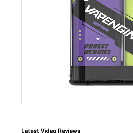
Latest Video Reviews