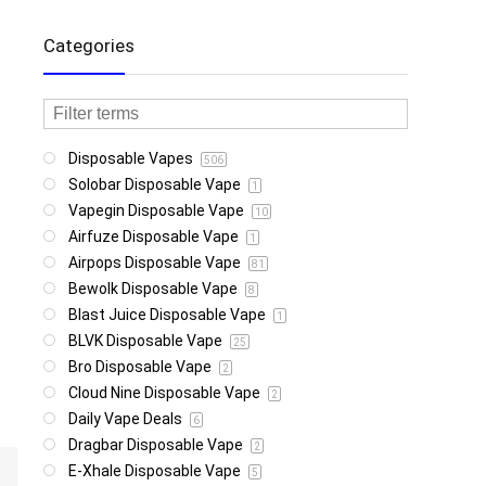
Categories
Disposable Vapes
506
Solobar Disposable Vape
1
Vapegin Disposable Vape
10
Airfuze Disposable Vape
1
Airpops Disposable Vape
81
Bewolk Disposable Vape
8
Blast Juice Disposable Vape
1
BLVK Disposable Vape
25
Bro Disposable Vape
2
Cloud Nine Disposable Vape
2
Daily Vape Deals
6
Dragbar Disposable Vape
2
E-Xhale Disposable Vape
5