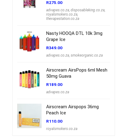
R
275.00
advapes.co.za
,
disposableking.co.za
,
royalsmokers.co.za
,
thevapestation.co.za
Nasty HOOQA DTL 10k 3mg
Grape Ice
R
349.00
advapes.co.za
,
smokeorganic.co.za
Airscream AirsPops 6ml Mesh
50mg Guava
R
189.00
advapes.co.za
Airscream Airspops 36mg
Peach Ice
R
110.00
royalsmokers.co.za