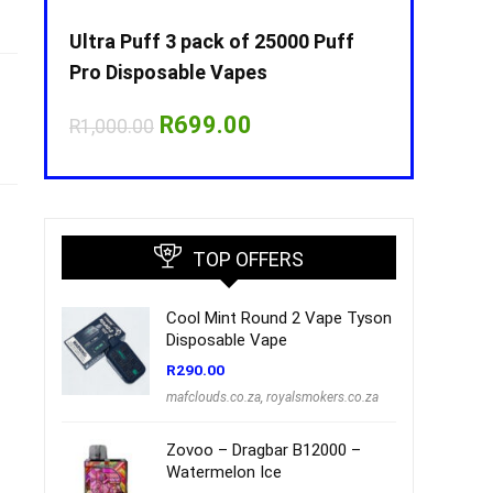
Puff
Ultra Puff 3 pack of 25000 Puff
Ultra Puff 
Pro Disposable Vapes
Pro Dispos
nt
Original
Current
O
R
699.00
R
R
1,000.00
R
1,000.00
price
price
p
was:
is:
w
00.
R1,000.00.
R699.00.
R
TOP OFFERS
Cool Mint Round 2 Vape Tyson
Disposable Vape
R
290.00
mafclouds.co.za
,
royalsmokers.co.za
Zovoo – Dragbar B12000 –
Watermelon Ice