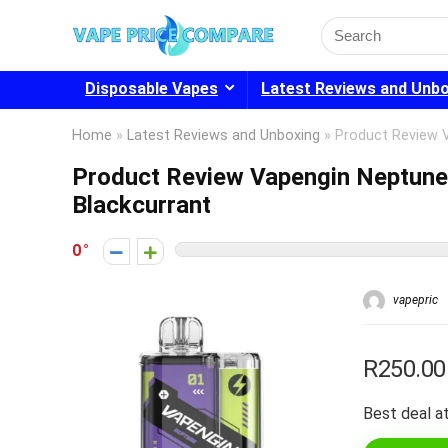
Search
for:
Disposable Vapes
Latest Reviews and Unb
Home
»
Latest Reviews and Unboxing
»
Product Review 
Product Review Vapengin Neptun
Blackcurrant
0
vapepric
R250.00
Best deal at