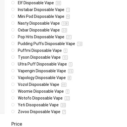
Elf Disposable Vape
38
Instabar Disposable Vape
1
Mini Pod Disposable Vape
9
Nasty Disposable Vape
108
Oxbar Disposable Vape
30
Pop Hits Disposable Vape
21
Pudding Puffs Disposable Vape
10
Puffmi Disposable Vape
1
Tyson Disposable Vape
13
Ultra Puff Disposable Vape
1
Vapengin Disposable Vape
35
Vapology Disposable Vape
8
Vozol Disposable Vape
49
Woomie Disposable Vape
1
Wotofo Disposable Vape
22
Yeti Disoposable Vape
20
Zovoo Disposable Vape
7
Price