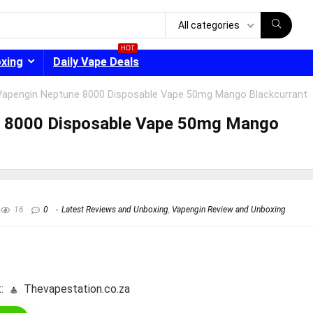
All categories
HOT
oxing
Daily Vape Deals
Vapengin Neptune 8000 Disposable Vape 50mg Mango Blackcurrant
e 8000 Disposable Vape 50mg Mango
- 30%
16
0
Latest Reviews and Unboxing
,
Vapengin Review and Unboxing
:
thevapestation.co.za