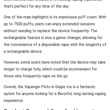
that’s perfect for any time of the day.
One of the main highlights is its impressive puff count. With
up to 7500 puffs, users can enjoy extended sessions
without needing to replace the device frequently. The
rechargeable feature is also a game-changer, allowing for
the convenience of a disposable vape with the longevity of
a rechargeable device.
However, some users have noted that the device may take
longer to charge fully, which could be inconvenient for
those who frequently vape on the go.
Overall, the Vapengin Pluto in Grape Ice is a fantastic
option for anyone looking for a flavorful, long-lasting vaping
experience.