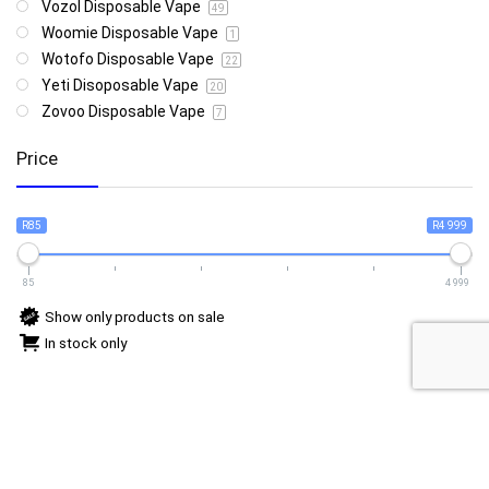
Vozol Disposable Vape
49
Woomie Disposable Vape
1
Wotofo Disposable Vape
22
Yeti Disoposable Vape
20
Zovoo Disposable Vape
7
Price
R85
R4 999
85
4 999
Show only products on sale
In stock only