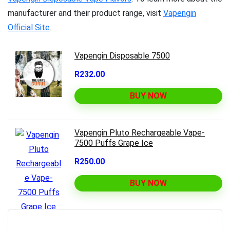
manufacturer and their product range, visit
Vapengin
Official Site
.
Vapengin Disposable 7500
R232.00
BUY NOW
Vapengin Pluto Rechargeable Vape-
7500 Puffs Grape Ice
R250.00
BUY NOW