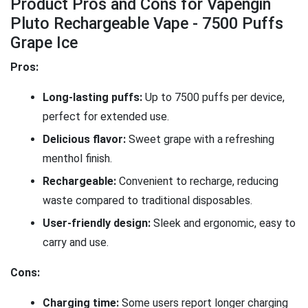
Product Pros and Cons for Vapengin
Pluto Rechargeable Vape - 7500 Puffs
Grape Ice
Pros:
Long-lasting puffs:
Up to 7500 puffs per device,
perfect for extended use.
Delicious flavor:
Sweet grape with a refreshing
menthol finish.
Rechargeable:
Convenient to recharge, reducing
waste compared to traditional disposables.
User-friendly design:
Sleek and ergonomic, easy to
carry and use.
Cons:
Charging time:
Some users report longer charging