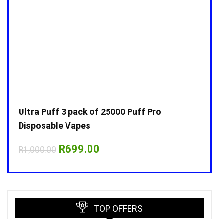
Ultra Puff 3 pack of 25000 Puff Pro
Ultr
Disposable Vapes
Disp
Original
Current
R
699.00
R
1,000.00
R
1,0
price
price
was:
is:
R1,000.00.
R699.00.
TOP OFFERS