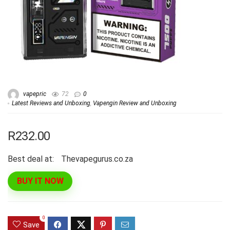
vapepric
72
0
Latest Reviews and Unboxing
,
Vapengin Review and Unboxing
R232.00
Best deal at:
thevapegurus.co.za
BUY IT NOW
0
Save