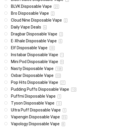
BLVK Disposable Vape
25
Bro Disposable Vape
2
Cloud Nine Disposable Vape
2
Daily Vape Deals
6
Dragbar Disposable Vape
2
E-Xhale Disposable Vape
5
Elf Disposable Vape
38
Instabar Disposable Vape
1
Mini Pod Disposable Vape
9
Nasty Disposable Vape
108
Oxbar Disposable Vape
30
Pop Hits Disposable Vape
21
Pudding Puffs Disposable Vape
10
Puffmi Disposable Vape
1
Tyson Disposable Vape
13
Ultra Puff Disposable Vape
1
Vapengin Disposable Vape
35
Vapology Disposable Vape
8