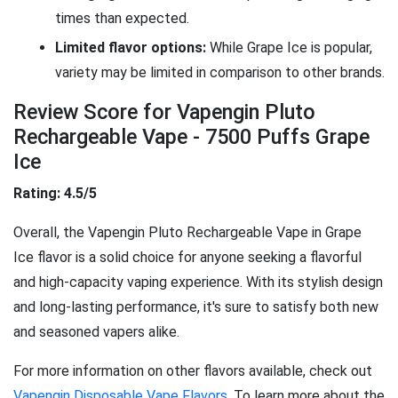
times than expected.
Limited flavor options:
While Grape Ice is popular,
variety may be limited in comparison to other brands.
Review Score for Vapengin Pluto
Rechargeable Vape - 7500 Puffs Grape
Ice
Rating: 4.5/5
Overall, the Vapengin Pluto Rechargeable Vape in Grape
Ice flavor is a solid choice for anyone seeking a flavorful
and high-capacity vaping experience. With its stylish design
and long-lasting performance, it's sure to satisfy both new
and seasoned vapers alike.
For more information on other flavors available, check out
Vapengin Disposable Vape Flavors
. To learn more about the