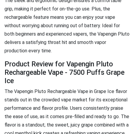
The sleek and ergonomic design ensures a comfortable
grip, making it perfect for on-the-go use. Plus, the
rechargeable feature means you can enjoy your vape
without worrying about running out of battery. Ideal for
both beginners and experienced vapers, the Vapengin Pluto
delivers a satisfying throat hit and smooth vapor
production every time.
Product Review for Vapengin Pluto
Rechargeable Vape - 7500 Puffs Grape
Ice
The Vapengin Pluto Rechargeable Vape in Grape Ice flavor
stands out in the crowded vape market for its exceptional
performance and flavor profile. Users consistently praise
the ease of use, as it comes pre-filled and ready to go. The
flavor is a standout; the sweet, juicy grape combined with a
cool menthol kick creates a refreshing vaping experience