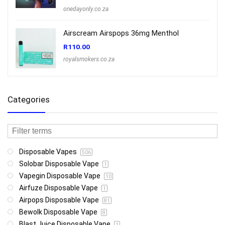
onedayonly.co.za
Airscream Airspops 36mg Menthol
R
110.00
royalsmokers.co.za
Categories
Disposable Vapes
506
Solobar Disposable Vape
1
Vapegin Disposable Vape
10
Airfuze Disposable Vape
1
Airpops Disposable Vape
81
Bewolk Disposable Vape
8
Blast Juice Disposable Vape
1