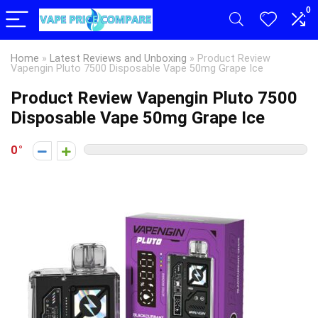
0
Home
»
Latest Reviews and Unboxing
»
Product Review
Vapengin Pluto 7500 Disposable Vape 50mg Grape Ice
Product Review Vapengin Pluto 7500
Disposable Vape 50mg Grape Ice
0