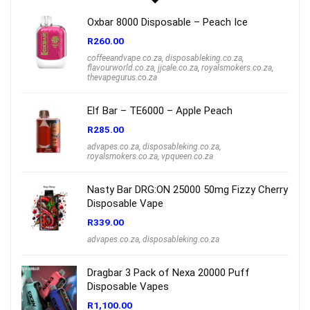
Oxbar 8000 Disposable – Peach Ice
R
260.00
coffeeandvape.co.za
,
disposableking.co.za
,
flavourworld.co.za
,
jjcale.co.za
,
royalsmokers.co.za
,
thevapegurus.co.za
Elf Bar – TE6000 – Apple Peach
R
285.00
advapes.co.za
,
disposableking.co.za
,
royalsmokers.co.za
,
vpqueen.co.za
Nasty Bar DRG:ON 25000 50mg Fizzy Cherry
Disposable Vape
R
339.00
advapes.co.za
,
disposableking.co.za
Dragbar 3 Pack of Nexa 20000 Puff
Disposable Vapes
R
1,100.00