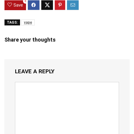
0
Save
TAGS:
vape
Share your thoughts
LEAVE A REPLY