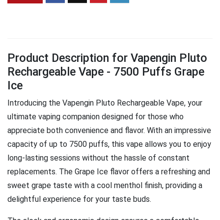
Product Description for Vapengin Pluto
Rechargeable Vape - 7500 Puffs Grape
Ice
Introducing the Vapengin Pluto Rechargeable Vape, your
ultimate vaping companion designed for those who
appreciate both convenience and flavor. With an impressive
capacity of up to 7500 puffs, this vape allows you to enjoy
long-lasting sessions without the hassle of constant
replacements. The Grape Ice flavor offers a refreshing and
sweet grape taste with a cool menthol finish, providing a
delightful experience for your taste buds.