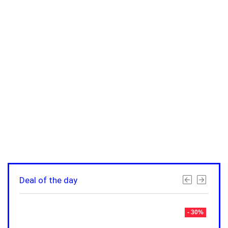
Deal of the day
- 30%
- 30%