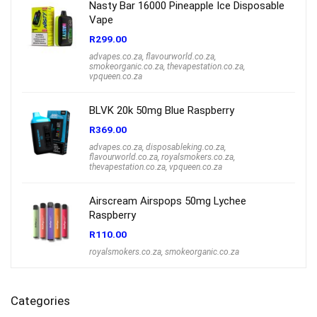
Nasty Bar 16000 Pineapple Ice Disposable
Vape
R
299.00
advapes.co.za
,
flavourworld.co.za
,
smokeorganic.co.za
,
thevapestation.co.za
,
vpqueen.co.za
BLVK 20k 50mg Blue Raspberry
R
369.00
advapes.co.za
,
disposableking.co.za
,
flavourworld.co.za
,
royalsmokers.co.za
,
thevapestation.co.za
,
vpqueen.co.za
Airscream Airspops 50mg Lychee
Raspberry
R
110.00
royalsmokers.co.za
,
smokeorganic.co.za
Categories