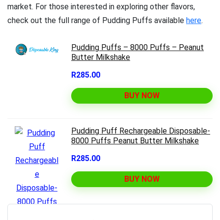
market. For those interested in exploring other flavors,
check out the full range of Pudding Puffs available
here
.
Pudding Puffs – 8000 Puffs – Peanut
Butter Milkshake
R285.00
BUY NOW
Pudding Puff Rechargeable Disposable-
8000 Puffs Peanut Butter Milkshake
R285.00
BUY NOW