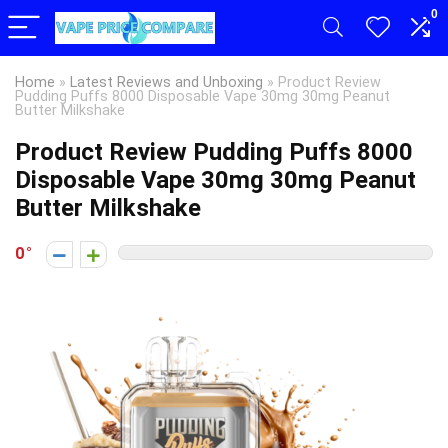
0
Home
»
Latest Reviews and Unboxing
»
Product Review
Pudding Puffs 8000 Disposable Vape 30mg 30mg Peanut
Butter Milkshake
Product Review Pudding Puffs 8000
Disposable Vape 30mg 30mg Peanut
Butter Milkshake
0