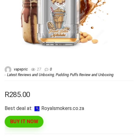
vapepric
27
0
Latest Reviews and Unboxing
,
Pudding Puffs Review and Unboxing
R285.00
Best deal at:
royalsmokers.co.za
BUY IT NOW