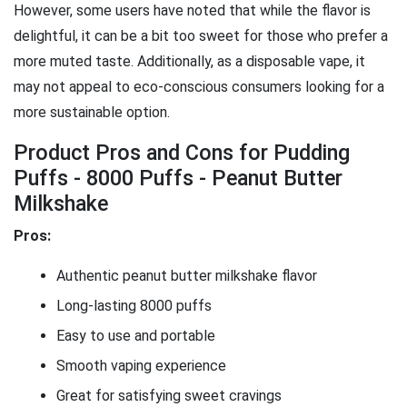
However, some users have noted that while the flavor is
delightful, it can be a bit too sweet for those who prefer a
more muted taste. Additionally, as a disposable vape, it
may not appeal to eco-conscious consumers looking for a
more sustainable option.
Product Pros and Cons for Pudding
Puffs - 8000 Puffs - Peanut Butter
Milkshake
Pros:
Authentic peanut butter milkshake flavor
Long-lasting 8000 puffs
Easy to use and portable
Smooth vaping experience
Great for satisfying sweet cravings