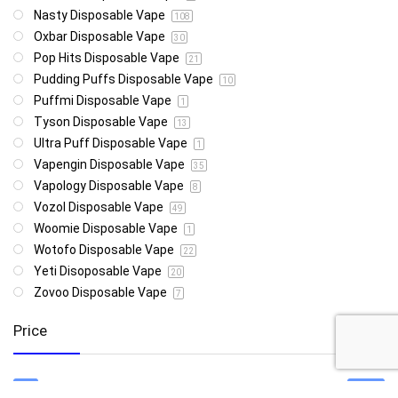
Nasty Disposable Vape
108
Oxbar Disposable Vape
30
Pop Hits Disposable Vape
21
Pudding Puffs Disposable Vape
10
Puffmi Disposable Vape
1
Tyson Disposable Vape
13
Ultra Puff Disposable Vape
1
Vapengin Disposable Vape
35
Vapology Disposable Vape
8
Vozol Disposable Vape
49
Woomie Disposable Vape
1
Wotofo Disposable Vape
22
Yeti Disoposable Vape
20
Zovoo Disposable Vape
7
Price
R85
R4 999