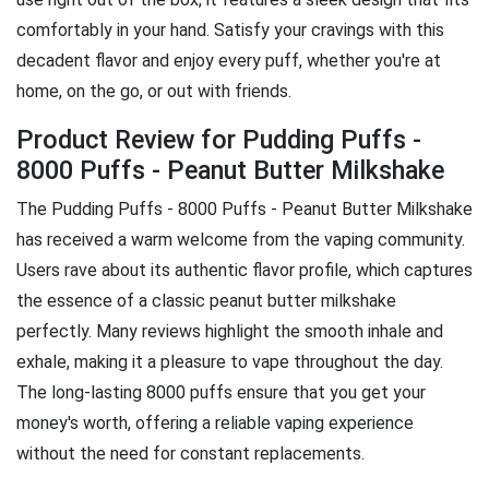
comfortably in your hand. Satisfy your cravings with this
decadent flavor and enjoy every puff, whether you're at
home, on the go, or out with friends.
Product Review for Pudding Puffs -
8000 Puffs - Peanut Butter Milkshake
The Pudding Puffs - 8000 Puffs - Peanut Butter Milkshake
has received a warm welcome from the vaping community.
Users rave about its authentic flavor profile, which captures
the essence of a classic peanut butter milkshake
perfectly. Many reviews highlight the smooth inhale and
exhale, making it a pleasure to vape throughout the day.
The long-lasting 8000 puffs ensure that you get your
money's worth, offering a reliable vaping experience
without the need for constant replacements.