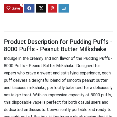
0
Save
Product Description for Pudding Puffs -
8000 Puffs - Peanut Butter Milkshake
Indulge in the creamy and rich flavor of the Pudding Puffs -
8000 Puffs - Peanut Butter Milkshake. Designed for
vapers who crave a sweet and satisfying experience, each
puff delivers a delightful blend of smooth peanut butter
and luscious milkshake, perfectly balanced for a deliciously
nostalgic treat. With an impressive capacity of 8000 puffs,
this disposable vape is perfect for both casual users and
dedicated enthusiasts. Conveniently portable and ready to
use right out of the box, it features a sleek design that fits