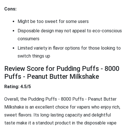
Cons:
Might be too sweet for some users
Disposable design may not appeal to eco-conscious
consumers
Limited variety in flavor options for those looking to
switch things up
Review Score for Pudding Puffs - 8000
Puffs - Peanut Butter Milkshake
Rating: 4.5/5
Overall, the Pudding Puffs - 8000 Puffs - Peanut Butter
Milkshake is an excellent choice for vapers who enjoy rich,
sweet flavors. Its long-lasting capacity and delightful
taste make it a standout product in the disposable vape