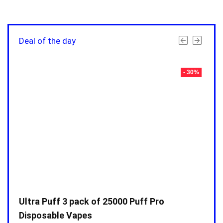
Deal of the day
- 30%
- 30%
Ultra Puff 3 pack of 25000 Puff Pro
Ultr
Disposable Vapes
Disp