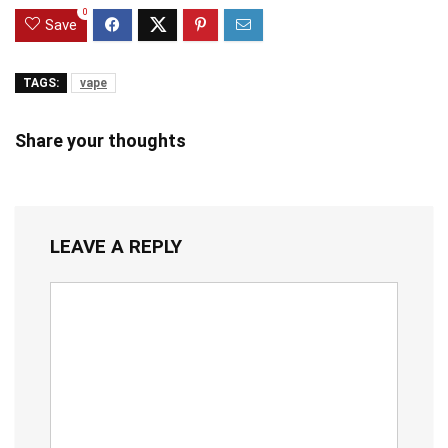
0
Save
TAGS:
vape
Share your thoughts
LEAVE A REPLY