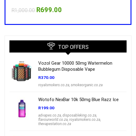
Original
Current
R
699.00
R
1,000.00
R
1,0
price
price
was:
is:
R1,000.00.
R699.00.
TOP OFFERS
Vozol Gear 10000 50mg Watermelon
Bubblegum Disposable Vape
R
370.00
royalsmokers.co.za
,
smokeorganic.co.za
Wotofo NexBar 10k 50mg Blue Razz Ice
R
199.00
advapes.co.za
,
disposableking.co.za
,
flavourworld.co.za
,
royalsmokers.co.za
,
thevapestation.co.za