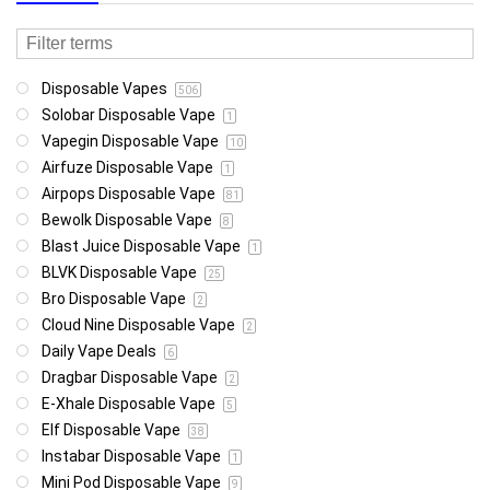
Disposable Vapes
506
Solobar Disposable Vape
1
Vapegin Disposable Vape
10
Airfuze Disposable Vape
1
Airpops Disposable Vape
81
Bewolk Disposable Vape
8
Blast Juice Disposable Vape
1
BLVK Disposable Vape
25
Bro Disposable Vape
2
Cloud Nine Disposable Vape
2
Daily Vape Deals
6
Dragbar Disposable Vape
2
E-Xhale Disposable Vape
5
Elf Disposable Vape
38
Instabar Disposable Vape
1
Mini Pod Disposable Vape
9