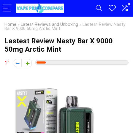
0
Home
»
Latest Reviews and Unboxing
»
Lastest Review Nasty
Bar X 9000 50mg Arctic Mint
Lastest Review Nasty Bar X 9000
50mg Arctic Mint
1