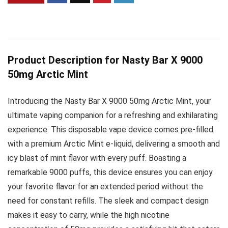
Product Description for Nasty Bar X 9000
50mg Arctic Mint
Introducing the Nasty Bar X 9000 50mg Arctic Mint, your
ultimate vaping companion for a refreshing and exhilarating
experience. This disposable vape device comes pre-filled
with a premium Arctic Mint e-liquid, delivering a smooth and
icy blast of mint flavor with every puff. Boasting a
remarkable 9000 puffs, this device ensures you can enjoy
your favorite flavor for an extended period without the
need for constant refills. The sleek and compact design
makes it easy to carry, while the high nicotine