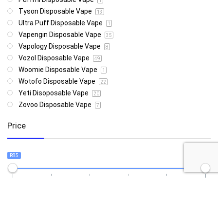
1
Tyson Disposable Vape
13
Ultra Puff Disposable Vape
1
Vapengin Disposable Vape
35
Vapology Disposable Vape
8
Vozol Disposable Vape
49
Woomie Disposable Vape
1
Wotofo Disposable Vape
22
Yeti Disoposable Vape
20
Zovoo Disposable Vape
7
Price
R85
R4 999
85
4 999
Show only products on sale
In stock only