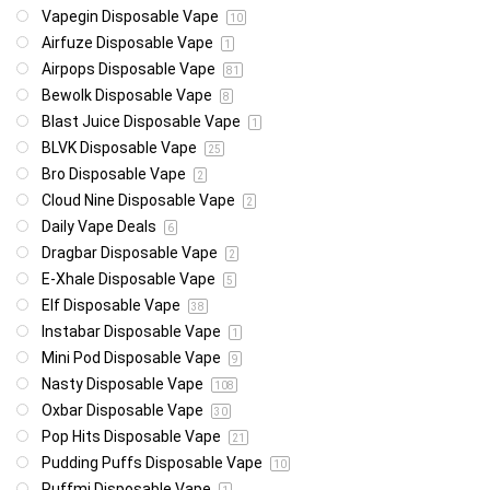
Vapegin Disposable Vape
10
Airfuze Disposable Vape
1
Airpops Disposable Vape
81
Bewolk Disposable Vape
8
Blast Juice Disposable Vape
1
BLVK Disposable Vape
25
Bro Disposable Vape
2
Cloud Nine Disposable Vape
2
Daily Vape Deals
6
Dragbar Disposable Vape
2
E-Xhale Disposable Vape
5
Elf Disposable Vape
38
Instabar Disposable Vape
1
Mini Pod Disposable Vape
9
Nasty Disposable Vape
108
Oxbar Disposable Vape
30
Pop Hits Disposable Vape
21
Pudding Puffs Disposable Vape
10
Puffmi Disposable Vape