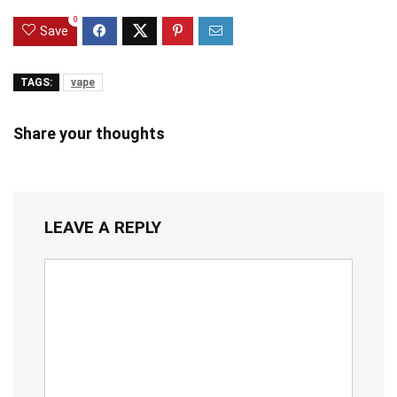
0
Save
TAGS:
vape
Share your thoughts
LEAVE A REPLY