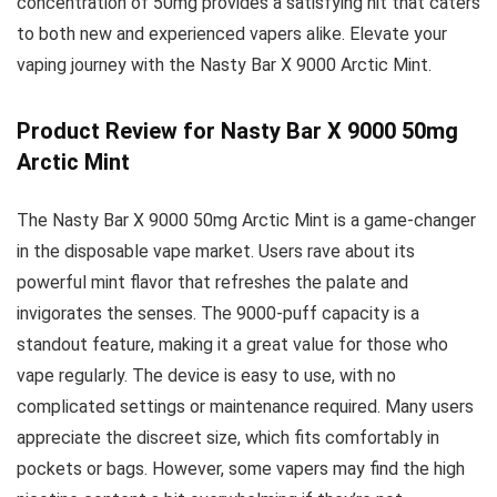
concentration of 50mg provides a satisfying hit that caters
to both new and experienced vapers alike. Elevate your
vaping journey with the Nasty Bar X 9000 Arctic Mint.
Product Review for Nasty Bar X 9000 50mg
Arctic Mint
The Nasty Bar X 9000 50mg Arctic Mint is a game-changer
in the disposable vape market. Users rave about its
powerful mint flavor that refreshes the palate and
invigorates the senses. The 9000-puff capacity is a
standout feature, making it a great value for those who
vape regularly. The device is easy to use, with no
complicated settings or maintenance required. Many users
appreciate the discreet size, which fits comfortably in
pockets or bags. However, some vapers may find the high