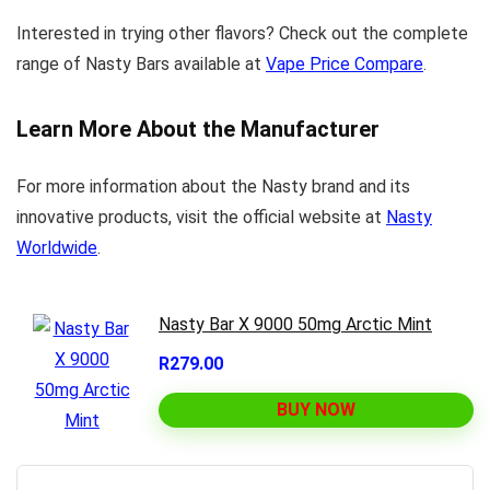
Interested in trying other flavors? Check out the complete
range of Nasty Bars available at
Vape Price Compare
.
Learn More About the Manufacturer
For more information about the Nasty brand and its
innovative products, visit the official website at
Nasty
Worldwide
.
Nasty Bar X 9000 50mg Arctic Mint
R279.00
BUY NOW