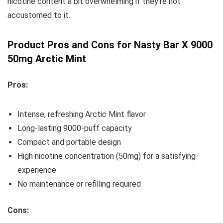
nicotine content a bit overwhelming if they’re not
accustomed to it.
Product Pros and Cons for Nasty Bar X 9000
50mg Arctic Mint
Pros:
Intense, refreshing Arctic Mint flavor
Long-lasting 9000-puff capacity
Compact and portable design
High nicotine concentration (50mg) for a satisfying
experience
No maintenance or refilling required
Cons: