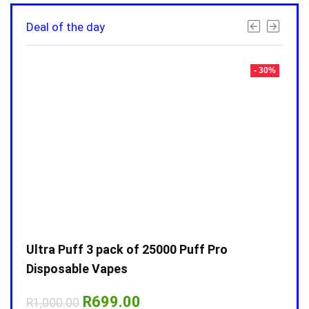
Deal of the day
- 30%
- 30%
Ultra Puff 3 pack of 25000 Puff Pro
Ultr
Disposable Vapes
Disp
Original
Current
R
699.00
R
1,000.00
R
1,0