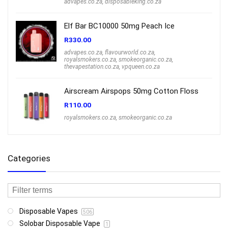
advapes.co.za
,
disposableking.co.za
Elf Bar BC10000 50mg Peach Ice
R
330.00
advapes.co.za
,
flavourworld.co.za
,
royalsmokers.co.za
,
smokeorganic.co.za
,
thevapestation.co.za
,
vpqueen.co.za
Airscream Airspops 50mg Cotton Floss
R
110.00
royalsmokers.co.za
,
smokeorganic.co.za
Categories
Disposable Vapes
506
Solobar Disposable Vape
1