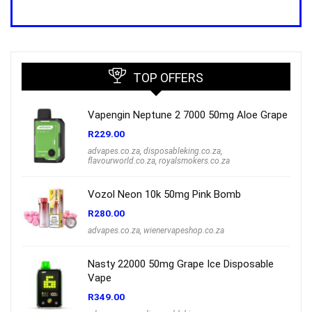
price
price
was:
is:
R1,000.00.
R699.00.
TOP OFFERS
Vapengin Neptune 2 7000 50mg Aloe Grape
R
229.00
advapes.co.za
,
disposableking.co.za
,
flavourworld.co.za
,
royalsmokers.co.za
Vozol Neon 10k 50mg Pink Bomb
R
280.00
advapes.co.za
,
wienervapeshop.co.za
Nasty 22000 50mg Grape Ice Disposable
Vape
R
349.00