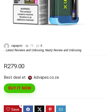
vapepric
75
0
Latest Reviews and Unboxing
,
Nasty Review and Unboxing
R279.00
Best deal at:
advapes.co.za
BUY IT NOW
0
Save