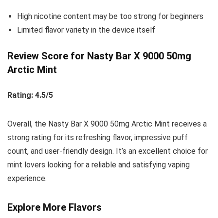
High nicotine content may be too strong for beginners
Limited flavor variety in the device itself
Review Score for Nasty Bar X 9000 50mg
Arctic Mint
Rating: 4.5/5
Overall, the Nasty Bar X 9000 50mg Arctic Mint receives a
strong rating for its refreshing flavor, impressive puff
count, and user-friendly design. It’s an excellent choice for
mint lovers looking for a reliable and satisfying vaping
experience.
Explore More Flavors