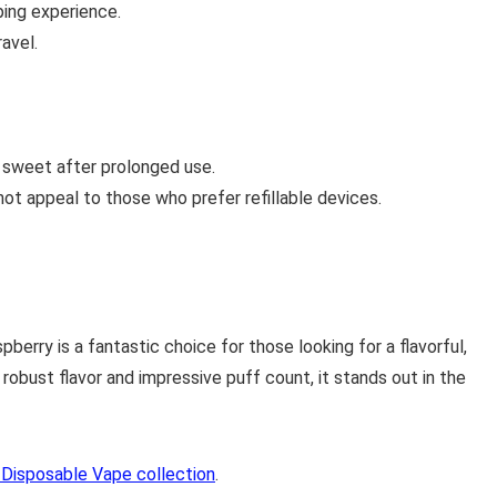
ing experience.
avel.
 sweet after prolonged use.
ot appeal to those who prefer refillable devices.
erry is a fantastic choice for those looking for a flavorful,
 robust flavor and impressive puff count, it stands out in the
Disposable Vape collection
.