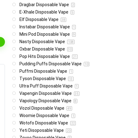
Dragbar Disposable Vape
2
E-Xhale Disposable Vape
5
Elf Disposable Vape
38
Instabar Disposable Vape
1
Mini Pod Disposable Vape
9
Nasty Disposable Vape
108
Oxbar Disposable Vape
30
Pop Hits Disposable Vape
21
Pudding Puffs Disposable Vape
10
Puffmi Disposable Vape
1
Tyson Disposable Vape
13
Ultra Puff Disposable Vape
1
Vapengin Disposable Vape
35
Vapology Disposable Vape
8
Vozol Disposable Vape
49
Woomie Disposable Vape
1
Wotofo Disposable Vape
22
Yeti Disoposable Vape
20
Zovoo Disposable Vape