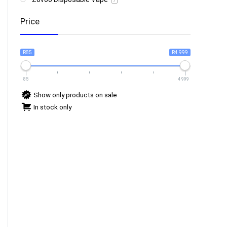
7
Price
R85
R4 999
85
4 999
Show only products on sale
In stock only