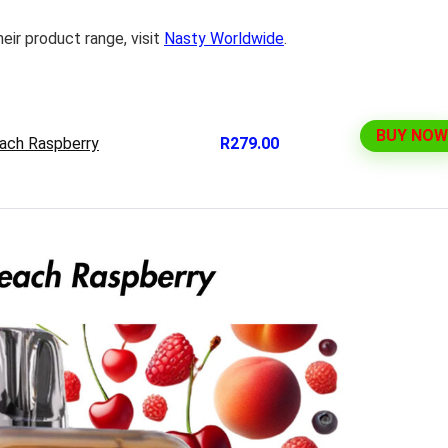
eir product range, visit
Nasty Worldwide
.
BUY NOW
ach Raspberry
R279.00