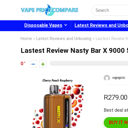
Search
for:
Disposable Vapes
Latest Reviews and Unb
Home
»
Latest Reviews and Unboxing
»
Lastest Review 
Lastest Review Nasty Bar X 9000
0
vapepric
R279.00
Best deal at
BUY IT 