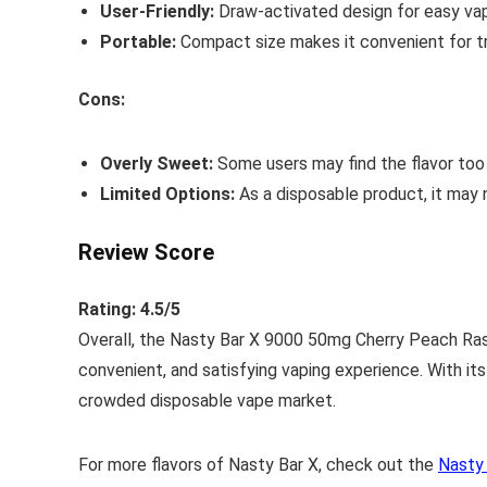
User-Friendly:
Draw-activated design for easy vap
Portable:
Compact size makes it convenient for tr
Cons:
Overly Sweet:
Some users may find the flavor too
Limited Options:
As a disposable product, it may n
Review Score
Rating: 4.5/5
Overall, the Nasty Bar X 9000 50mg Cherry Peach Raspb
convenient, and satisfying vaping experience. With its
crowded disposable vape market.
For more flavors of Nasty Bar X, check out the
Nasty 