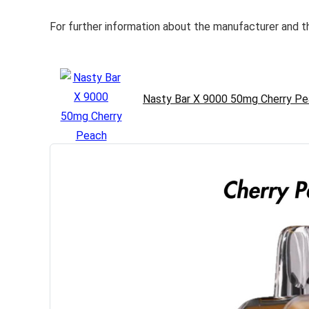
For further information about the manufacturer and th
Nasty Bar X 9000 50mg Cherry Pe