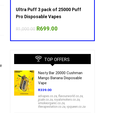
Puff
Ultra Puff 3 pack of 25000 Puff
Ultra Puff 
Pro Disposable Vapes
Pro Dispos
nt
Original
Current
O
R
699.00
R
R
1,000.00
R
1,000.00
price
price
p
was:
is:
w
00.
R1,000.00.
R699.00.
R
TOP OFFERS
he
Nasty Bar 20000 Cushman
Mango Banana Disposable
Vape
R
339.00
advapes.co.za
,
flavourworld.co.za
,
jjcale.co.za
,
royalsmokers.co.za
,
smokeorganic.co.za
,
thevapestation.co.za
,
vpqueen.co.za