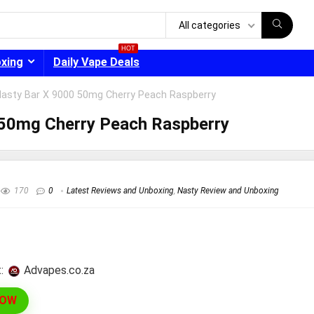
All categories
HOT
oxing
Daily Vape Deals
Nasty Bar X 9000 50mg Cherry Peach Raspberry
 50mg Cherry Peach Raspberry
- 30%
170
0
Latest Reviews and Unboxing
,
Nasty Review and Unboxing
:
advapes.co.za
NOW