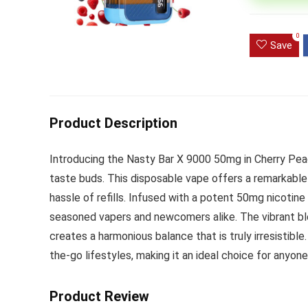
Ultra Pu
0
Pro Dis
Save
R
1,000.0
Product Description
Introducing the Nasty Bar X 9000 50mg in Cherry Peach
taste buds. This disposable vape offers a remarkabl
hassle of refills. Infused with a potent 50mg nicotine 
seasoned vapers and newcomers alike. The vibrant ble
creates a harmonious balance that is truly irresistibl
the-go lifestyles, making it an ideal choice for anyone 
Product Review