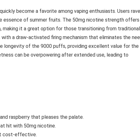
quickly become a favorite among vaping enthusiasts. Users rav
 the essence of summer fruits. The 50mg nicotine strength offers
, making it a great option for those transitioning from traditional
e, with a draw-activated firing mechanism that eliminates the ne
 longevity of the 9000 puffs, providing excellent value for the
tness can be overpowering after extended use, leading to
 and raspberry that pleases the palate.
oat hit with 50mg nicotine.
t cost-effective.