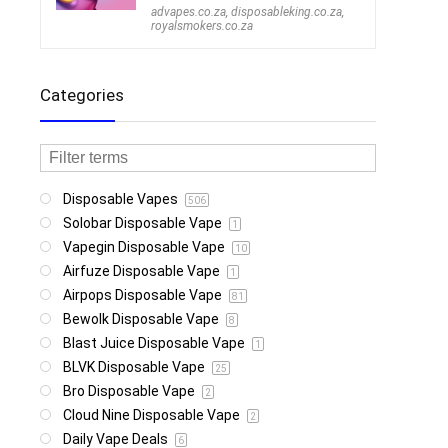
advapes.co.za
,
disposableking.co.za
,
royalsmokers.co.za
Categories
Disposable Vapes
506
Solobar Disposable Vape
1
Vapegin Disposable Vape
10
Airfuze Disposable Vape
1
Airpops Disposable Vape
81
Bewolk Disposable Vape
8
Blast Juice Disposable Vape
1
BLVK Disposable Vape
25
Bro Disposable Vape
2
Cloud Nine Disposable Vape
2
Daily Vape Deals
6