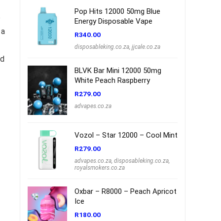
Pop Hits 12000 50mg Blue
e
Energy Disposable Vape
 a
R
340.00
disposableking.co.za
,
jjcale.co.za
ed
BLVK Bar Mini 12000 50mg
White Peach Raspberry
R
279.00
advapes.co.za
Vozol – Star 12000 – Cool Mint
R
279.00
advapes.co.za
,
disposableking.co.za
,
royalsmokers.co.za
Oxbar – R8000 – Peach Apricot
Ice
R
180.00