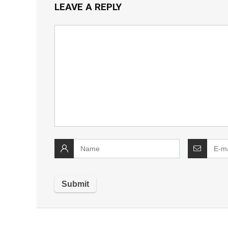
LEAVE A REPLY