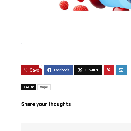
0
Save
TAGS:
vape
Share your thoughts