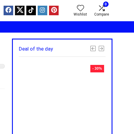
0
Wishlist
Compare
Deal of the day
- 30%
- 30%