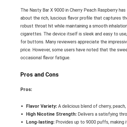
The Nasty Bar X 9000 in Cherry Peach Raspberry has 
about the rich, luscious flavor profile that captures
robust throat hit while maintaining a smooth inhalation
cigarettes. The device itself is sleek and easy to us
for buttons. Many reviewers appreciate the impressive
price. However, some users have noted that the swee
occasional flavor fatigue.
Pros and Cons
Pros:
Flavor Variety:
A delicious blend of cherry, peach,
High Nicotine Strength:
Delivers a satisfying thr
Long-lasting:
Provides up to 9000 puffs, making i