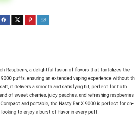
ff 3 pack of 25000 Puff
Ultra Puff 3 pack of 25000 
posable Vapes
Pro Disposable Vapes
Original
Current
Original
Curre
R
699.00
R
699.00
0
R
1,000.00
price
price
price
price
was:
is:
was:
is:
R1,000.00.
R699.00.
R1,000.00.
R699.
 Raspberry, a delightful fusion of flavors that tantalizes the
e 9000 puffs, ensuring an extended vaping experience without t
salt, it delivers a smooth and satisfying hit, perfect for both
nd of sweet cherries, juicy peaches, and refreshing raspberries
e. Compact and portable, the Nasty Bar X 9000 is perfect for on-
looking to enjoy a burst of flavor in every puff.