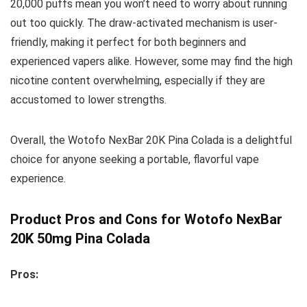
20,000 puffs mean you won’t need to worry about running
out too quickly. The draw-activated mechanism is user-
friendly, making it perfect for both beginners and
experienced vapers alike. However, some may find the high
nicotine content overwhelming, especially if they are
accustomed to lower strengths.
Overall, the Wotofo NexBar 20K Pina Colada is a delightful
choice for anyone seeking a portable, flavorful vape
experience.
Product Pros and Cons for Wotofo NexBar
20K 50mg Pina Colada
Pros: