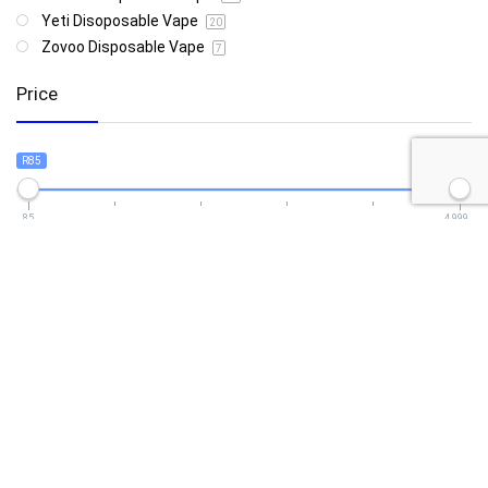
Yeti Disoposable Vape
20
Zovoo Disposable Vape
7
Price
R85
R4 999
85
4 999
Show only products on sale
In stock only
Follow Us For Daily Deal Updates