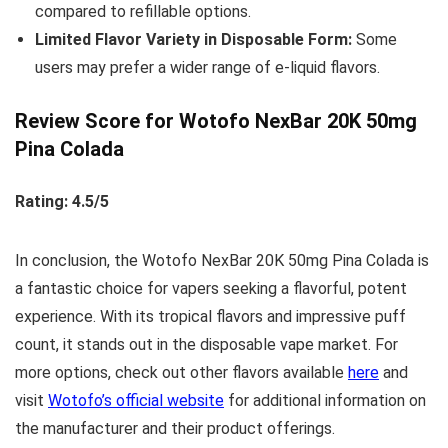
compared to refillable options.
Limited Flavor Variety in Disposable Form:
Some
users may prefer a wider range of e-liquid flavors.
Review Score for Wotofo NexBar 20K 50mg
Pina Colada
Rating: 4.5/5
In conclusion, the Wotofo NexBar 20K 50mg Pina Colada is
a fantastic choice for vapers seeking a flavorful, potent
experience. With its tropical flavors and impressive puff
count, it stands out in the disposable vape market. For
more options, check out other flavors available
here
and
visit
Wotofo’s official website
for additional information on
the manufacturer and their product offerings.