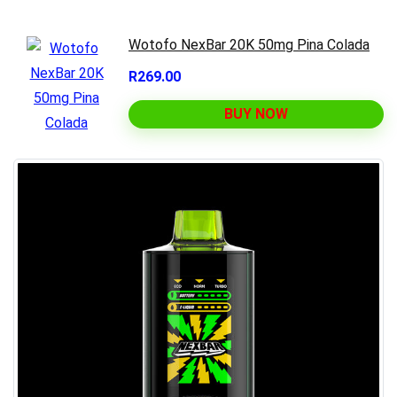
Wotofo NexBar 20K 50mg Pina Colada
R269.00
BUY NOW