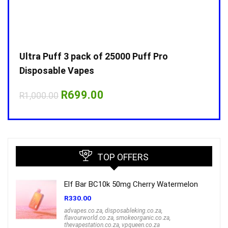
Ultra Puff 3 pack of 25000 Puff Pro
Ultr
Disposable Vapes
Disp
Original
Current
R
699.00
R
1,000.00
R
1,0
price
price
was:
is:
R1,000.00.
R699.00.
TOP OFFERS
Elf Bar BC10k 50mg Cherry Watermelon
R
330.00
advapes.co.za
,
disposableking.co.za
,
flavourworld.co.za
,
smokeorganic.co.za
,
thevapestation.co.za
,
vpqueen.co.za