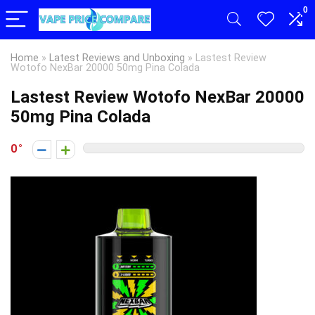
0
Home
»
Latest Reviews and Unboxing
»
Lastest Review
Wotofo NexBar 20000 50mg Pina Colada
Lastest Review Wotofo NexBar 20000
50mg Pina Colada
0