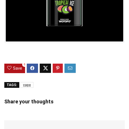
0
Save
TAGS:
vape
Share your thoughts