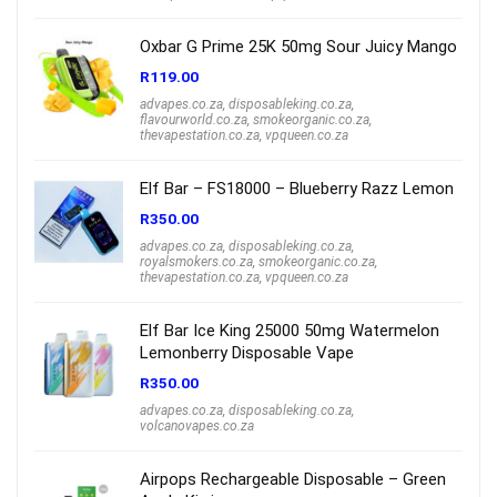
Oxbar G Prime 25K 50mg Sour Juicy Mango
R
119.00
advapes.co.za
,
disposableking.co.za
,
flavourworld.co.za
,
smokeorganic.co.za
,
thevapestation.co.za
,
vpqueen.co.za
Elf Bar – FS18000 – Blueberry Razz Lemon
R
350.00
advapes.co.za
,
disposableking.co.za
,
royalsmokers.co.za
,
smokeorganic.co.za
,
thevapestation.co.za
,
vpqueen.co.za
Elf Bar Ice King 25000 50mg Watermelon
Lemonberry Disposable Vape
R
350.00
advapes.co.za
,
disposableking.co.za
,
volcanovapes.co.za
Airpops Rechargeable Disposable – Green