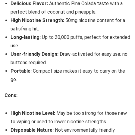
Delicious Flavor:
Authentic Pina Colada taste with a
perfect blend of coconut and pineapple.
High Nicotine Strength:
50mg nicotine content for a
satisfying hit.
Long-lasting:
Up to 20,000 puffs, perfect for extended
use.
User-friendly Design:
Draw-activated for easy use; no
buttons required.
Portable:
Compact size makes it easy to carry on the
go.
Cons:
High Nicotine Level:
May be too strong for those new
to vaping or used to lower nicotine strengths.
Disposable Nature:
Not environmentally friendly