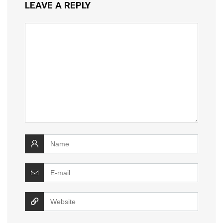
LEAVE A REPLY