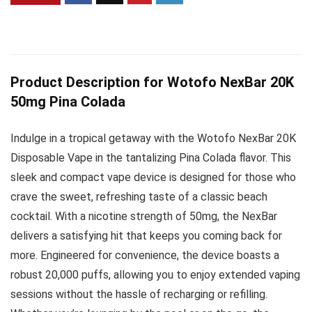
Product Description for Wotofo NexBar 20K
50mg Pina Colada
Indulge in a tropical getaway with the Wotofo NexBar 20K
Disposable Vape in the tantalizing Pina Colada flavor. This
sleek and compact vape device is designed for those who
crave the sweet, refreshing taste of a classic beach
cocktail. With a nicotine strength of 50mg, the NexBar
delivers a satisfying hit that keeps you coming back for
more. Engineered for convenience, the device boasts a
robust 20,000 puffs, allowing you to enjoy extended vaping
sessions without the hassle of recharging or refilling.