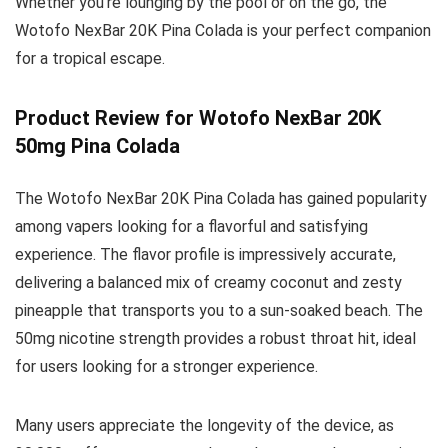
Whether you’re lounging by the pool or on the go, the
Wotofo NexBar 20K Pina Colada is your perfect companion
for a tropical escape.
Product Review for Wotofo NexBar 20K
50mg Pina Colada
The Wotofo NexBar 20K Pina Colada has gained popularity
among vapers looking for a flavorful and satisfying
experience. The flavor profile is impressively accurate,
delivering a balanced mix of creamy coconut and zesty
pineapple that transports you to a sun-soaked beach. The
50mg nicotine strength provides a robust throat hit, ideal
for users looking for a stronger experience.
Many users appreciate the longevity of the device, as