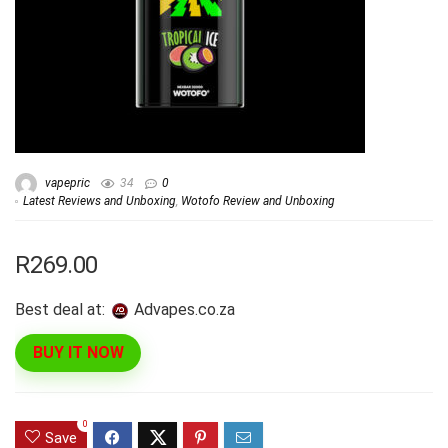
vapepric
34
0
Latest Reviews and Unboxing
,
Wotofo Review and Unboxing
R269.00
Best deal at:
advapes.co.za
BUY IT NOW
0
Save