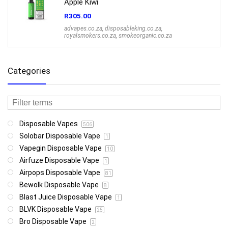
Apple Kiwi
R
305.00
advapes.co.za
,
disposableking.co.za
,
royalsmokers.co.za
,
smokeorganic.co.za
Categories
Disposable Vapes
506
Solobar Disposable Vape
1
Vapegin Disposable Vape
10
Airfuze Disposable Vape
1
Airpops Disposable Vape
81
Bewolk Disposable Vape
8
Blast Juice Disposable Vape
1
BLVK Disposable Vape
25
Bro Disposable Vape
2