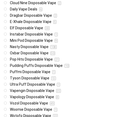
Cloud Nine Disposable Vape
2
Daily Vape Deals
6
Dragbar Disposable Vape
2
E-Xhale Disposable Vape
5
Elf Disposable Vape
38
Instabar Disposable Vape
1
Mini Pod Disposable Vape
9
Nasty Disposable Vape
108
Oxbar Disposable Vape
30
Pop Hits Disposable Vape
21
Pudding Puffs Disposable Vape
10
Puffmi Disposable Vape
1
Tyson Disposable Vape
13
Ultra Puff Disposable Vape
1
Vapengin Disposable Vape
35
Vapology Disposable Vape
8
Vozol Disposable Vape
49
Woomie Disposable Vape
1
Wotofo Disposable Vape
22