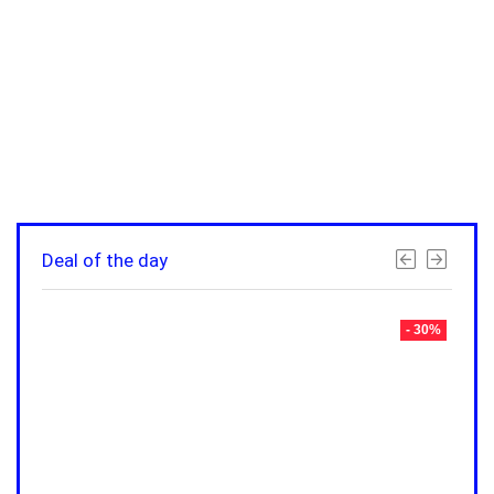
Deal of the day
- 30%
- 30%