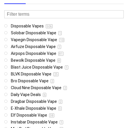
Disposable Vapes
506
Solobar Disposable Vape
1
Vapegin Disposable Vape
10
Airfuze Disposable Vape
1
Airpops Disposable Vape
81
Bewolk Disposable Vape
8
Blast Juice Disposable Vape
1
BLVK Disposable Vape
25
Bro Disposable Vape
2
Cloud Nine Disposable Vape
2
Daily Vape Deals
6
Dragbar Disposable Vape
2
E-Xhale Disposable Vape
5
Elf Disposable Vape
38
Instabar Disposable Vape
1