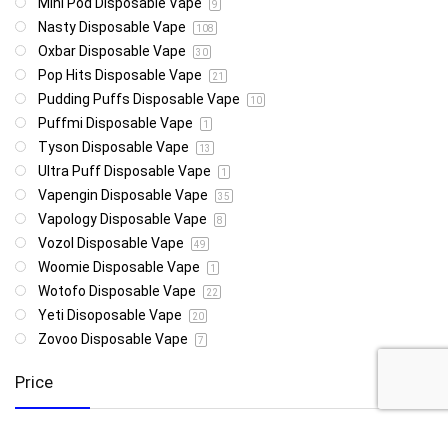
Mini Pod Disposable Vape
9
Nasty Disposable Vape
108
Oxbar Disposable Vape
30
Pop Hits Disposable Vape
21
Pudding Puffs Disposable Vape
10
Puffmi Disposable Vape
1
Tyson Disposable Vape
13
Ultra Puff Disposable Vape
1
Vapengin Disposable Vape
35
Vapology Disposable Vape
8
Vozol Disposable Vape
49
Woomie Disposable Vape
1
Wotofo Disposable Vape
22
Yeti Disoposable Vape
20
Zovoo Disposable Vape
7
Price
R85
R4 999