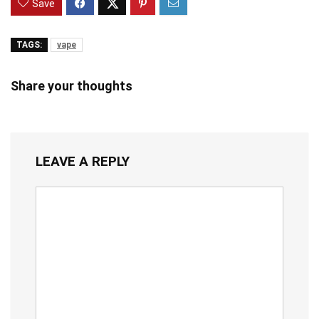
Save
TAGS:
vape
Share your thoughts
LEAVE A REPLY