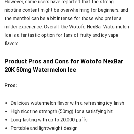
However, some users have reported that the strong
nicotine content might be overwhelming for beginners, and
the menthol can be a bit intense for those who prefer a
milder experience. Overall, the Wotofo NexBar Watermelon
Ice is a fantastic option for fans of fruity and icy vape
flavors.
Product Pros and Cons for Wotofo NexBar
20K 50mg Watermelon Ice
Pros:
Delicious watermelon flavor with a refreshing icy finish
High nicotine strength (50mg) for a satisfying hit
Long-lasting with up to 20,000 puffs
Portable and lightweight design