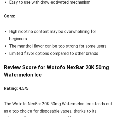
Easy to use with draw-activated mechanism
Cons:
High nicotine content may be overwhelming for
beginners
The menthol flavor can be too strong for some users
Limited flavor options compared to other brands
Review Score for Wotofo NexBar 20K 50mg
Watermelon Ice
Rating: 4.5/5
The Wotofo NexBar 20K 50mg Watermelon Ice stands out
as a top choice for disposable vapes, thanks to its