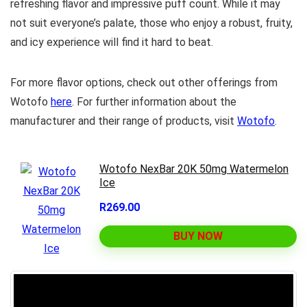
refreshing flavor and impressive puff count. While it may
not suit everyone’s palate, those who enjoy a robust, fruity,
and icy experience will find it hard to beat.
For more flavor options, check out other offerings from
Wotofo
here
. For further information about the
manufacturer and their range of products, visit
Wotofo
.
Wotofo NexBar 20K 50mg Watermelon
Ice
R269.00
BUY NOW