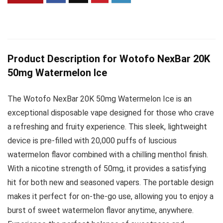
Product Description for Wotofo NexBar 20K
50mg Watermelon Ice
The Wotofo NexBar 20K 50mg Watermelon Ice is an
exceptional disposable vape designed for those who crave
a refreshing and fruity experience. This sleek, lightweight
device is pre-filled with 20,000 puffs of luscious
watermelon flavor combined with a chilling menthol finish.
With a nicotine strength of 50mg, it provides a satisfying
hit for both new and seasoned vapers. The portable design
makes it perfect for on-the-go use, allowing you to enjoy a
burst of sweet watermelon flavor anytime, anywhere.