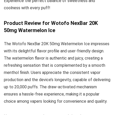
Experience the perfect balance of sweetness and
coolness with every puff!
Product Review for Wotofo NexBar 20K
50mg Watermelon Ice
The Wotofo NexBar 20K 50mg Watermelon Ice impresses
with its delightful flavor profile and user-friendly design.
The watermelon flavor is authentic and juicy, creating a
refreshing sensation that is complemented by a smooth
menthol finish. Users appreciate the consistent vapor
production and the device’s longevity, capable of delivering
up to 20,000 puffs. The draw-activated mechanism
ensures a hassle-free experience, making it a popular
choice among vapers looking for convenience and quality.