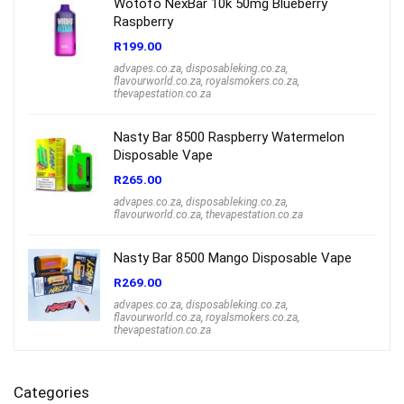
Wotofo NexBar 10k 50mg Blueberry
Raspberry
R
199.00
advapes.co.za
,
disposableking.co.za
,
flavourworld.co.za
,
royalsmokers.co.za
,
thevapestation.co.za
Nasty Bar 8500 Raspberry Watermelon
Disposable Vape
R
265.00
advapes.co.za
,
disposableking.co.za
,
flavourworld.co.za
,
thevapestation.co.za
Nasty Bar 8500 Mango Disposable Vape
R
269.00
advapes.co.za
,
disposableking.co.za
,
flavourworld.co.za
,
royalsmokers.co.za
,
thevapestation.co.za
Categories