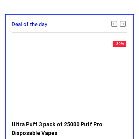
Deal of the day
- 30%
- 30%
Ultra Puff 3 pack of 25000 Puff Pro
Ultr
Disposable Vapes
Disp