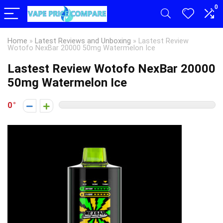
0
Home
»
Latest Reviews and Unboxing
»
Lastest Review
Wotofo NexBar 20000 50mg Watermelon Ice
Lastest Review Wotofo NexBar 20000
50mg Watermelon Ice
0