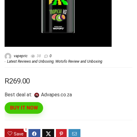
vapepric
38
0
Latest Reviews and Unboxing
,
Wotofo Review and Unboxing
R269.00
Best deal at:
advapes.co.za
BUY IT NOW
0
Save