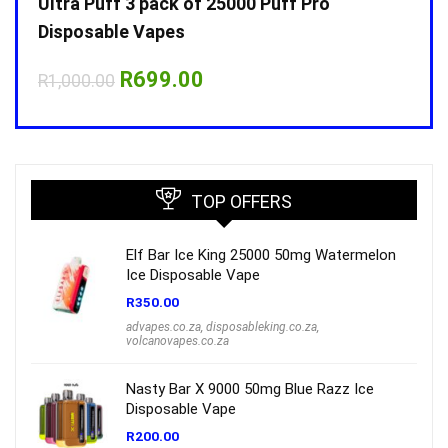
Ultra Puff 3 pack of 25000 Puff Pro
Ultr
Disposable Vapes
Disp
Original
Current
R
699.00
R
1,000.00
R
1,0
price
price
was:
is:
R1,000.00.
R699.00.
TOP OFFERS
Elf Bar Ice King 25000 50mg Watermelon
Ice Disposable Vape
R
350.00
advapes.co.za
,
disposableking.co.za
,
volcanovapes.co.za
Nasty Bar X 9000 50mg Blue Razz Ice
Disposable Vape
R
200.00