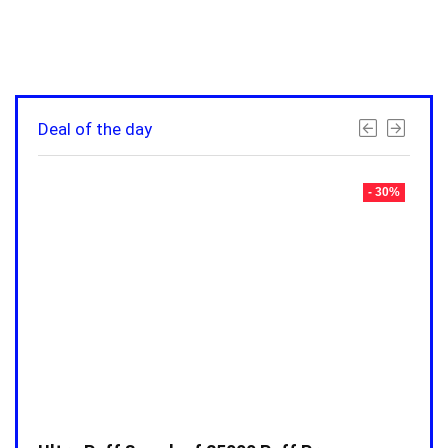
Deal of the day
- 30%
- 30%