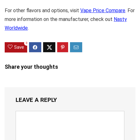
For other flavors and options, visit
Vape Price Compare
. For
more information on the manufacturer, check out
Nasty
Worldwide
.
0
Save
Share your thoughts
LEAVE A REPLY