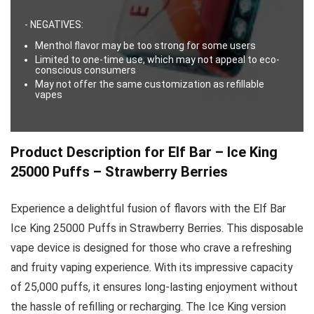
- NEGATIVES:
Menthol flavor may be too strong for some users
Limited to one-time use, which may not appeal to eco-
conscious consumers
May not offer the same customization as refillable
vapes
Product Description for Elf Bar – Ice King
25000 Puffs – Strawberry Berries
Experience a delightful fusion of flavors with the Elf Bar
Ice King 25000 Puffs in Strawberry Berries. This disposable
vape device is designed for those who crave a refreshing
and fruity vaping experience. With its impressive capacity
of 25,000 puffs, it ensures long-lasting enjoyment without
the hassle of refilling or recharging. The Ice King version