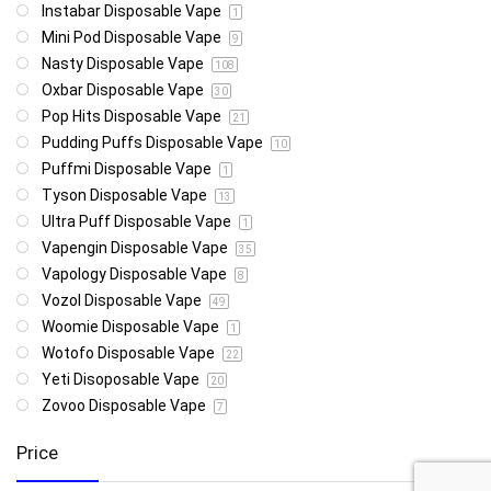
Instabar Disposable Vape
1
Mini Pod Disposable Vape
9
Nasty Disposable Vape
108
Oxbar Disposable Vape
30
Pop Hits Disposable Vape
21
Pudding Puffs Disposable Vape
10
Puffmi Disposable Vape
1
Tyson Disposable Vape
13
Ultra Puff Disposable Vape
1
Vapengin Disposable Vape
35
Vapology Disposable Vape
8
Vozol Disposable Vape
49
Woomie Disposable Vape
1
Wotofo Disposable Vape
22
Yeti Disoposable Vape
20
Zovoo Disposable Vape
7
Price