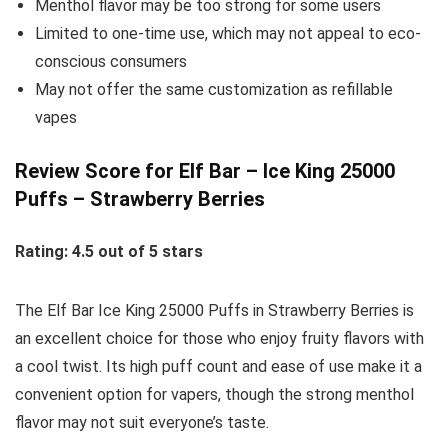
Menthol flavor may be too strong for some users
Limited to one-time use, which may not appeal to eco-
conscious consumers
May not offer the same customization as refillable
vapes
Review Score for Elf Bar – Ice King 25000
Puffs – Strawberry Berries
Rating: 4.5 out of 5 stars
The Elf Bar Ice King 25000 Puffs in Strawberry Berries is
an excellent choice for those who enjoy fruity flavors with
a cool twist. Its high puff count and ease of use make it a
convenient option for vapers, though the strong menthol
flavor may not suit everyone’s taste.