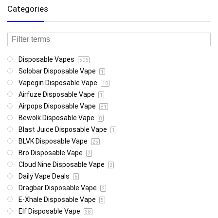
Categories
Disposable Vapes
506
Solobar Disposable Vape
1
Vapegin Disposable Vape
10
Airfuze Disposable Vape
1
Airpops Disposable Vape
81
Bewolk Disposable Vape
8
Blast Juice Disposable Vape
1
BLVK Disposable Vape
25
Bro Disposable Vape
2
Cloud Nine Disposable Vape
2
Daily Vape Deals
6
Dragbar Disposable Vape
2
E-Xhale Disposable Vape
5
Elf Disposable Vape
38