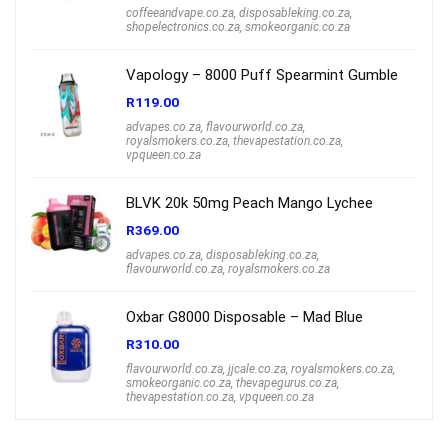
coffeeandvape.co.za
,
disposableking.co.za
,
shopelectronics.co.za
,
smokeorganic.co.za
Vapology – 8000 Puff Spearmint Gumble
R
119.00
advapes.co.za
,
flavourworld.co.za
,
royalsmokers.co.za
,
thevapestation.co.za
,
vpqueen.co.za
BLVK 20k 50mg Peach Mango Lychee
R
369.00
advapes.co.za
,
disposableking.co.za
,
flavourworld.co.za
,
royalsmokers.co.za
Oxbar G8000 Disposable – Mad Blue
R
310.00
flavourworld.co.za
,
jjcale.co.za
,
royalsmokers.co.za
,
smokeorganic.co.za
,
thevapegurus.co.za
,
thevapestation.co.za
,
vpqueen.co.za