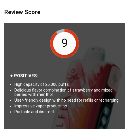
Review Score
9
+ POSITIVES:
High capacity of 25,000 puffs
Delicious flavor combination of strawberry and mixed
berries with menthol
User-friendly design with no need for refills or recharging
Impressive vapor production
Portable and discreet