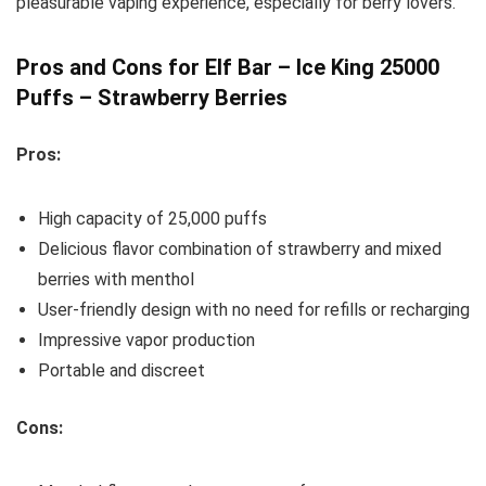
pleasurable vaping experience, especially for berry lovers.
Pros and Cons for Elf Bar – Ice King 25000
Puffs – Strawberry Berries
Pros:
High capacity of 25,000 puffs
Delicious flavor combination of strawberry and mixed
berries with menthol
User-friendly design with no need for refills or recharging
Impressive vapor production
Portable and discreet
Cons: