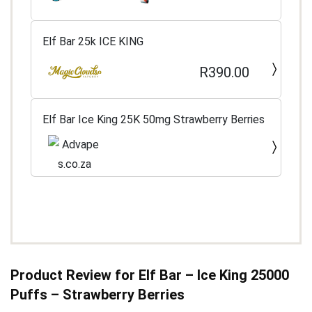
Elf Bar 25k ICE KING
R390.00
Elf Bar Ice King 25K 50mg Strawberry Berries
Product Review for Elf Bar – Ice King 25000
Puffs – Strawberry Berries