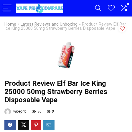
0
Home
»
Latest Reviews and Unboxing
»
Product Review Elf Bar
Ice King 25000 50mg Strawberry Berries Disposable Vape
Product Review Elf Bar Ice King
25000 50mg Strawberry Berries
Disposable Vape
vapepric
30
0