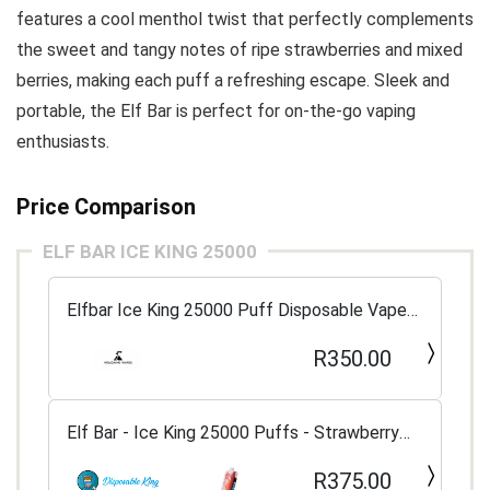
features a cool menthol twist that perfectly complements
the sweet and tangy notes of ripe strawberries and mixed
berries, making each puff a refreshing escape. Sleek and
portable, the Elf Bar is perfect for on-the-go vaping
enthusiasts.
Price Comparison
ELF BAR ICE KING 25000
Elfbar Ice King 25000 Puff Disposable Vape
5%
R350.00
Elf Bar - Ice King 25000 Puffs - Strawberry
Berries
R375.00