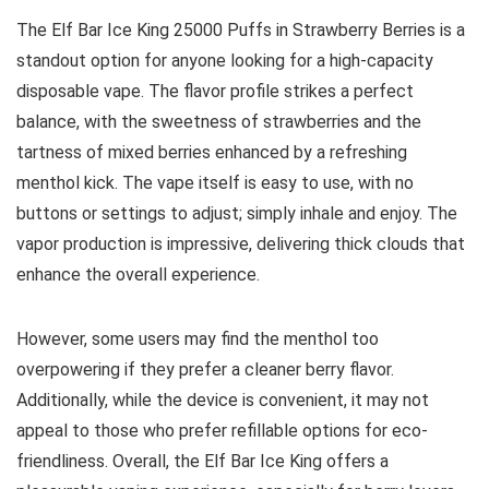
The Elf Bar Ice King 25000 Puffs in Strawberry Berries is a
standout option for anyone looking for a high-capacity
disposable vape. The flavor profile strikes a perfect
balance, with the sweetness of strawberries and the
tartness of mixed berries enhanced by a refreshing
menthol kick. The vape itself is easy to use, with no
buttons or settings to adjust; simply inhale and enjoy. The
vapor production is impressive, delivering thick clouds that
enhance the overall experience.
However, some users may find the menthol too
overpowering if they prefer a cleaner berry flavor.
Additionally, while the device is convenient, it may not
appeal to those who prefer refillable options for eco-
friendliness. Overall, the Elf Bar Ice King offers a