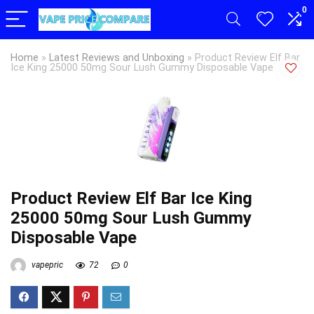
0
Home
»
Latest Reviews and Unboxing
»
Product Review Elf Bar
Ice King 25000 50mg Sour Lush Gummy Disposable Vape
Product Review Elf Bar Ice King
25000 50mg Sour Lush Gummy
Disposable Vape
vapepric
72
0