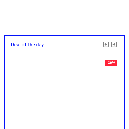
Deal of the day
- 30%
- 30%