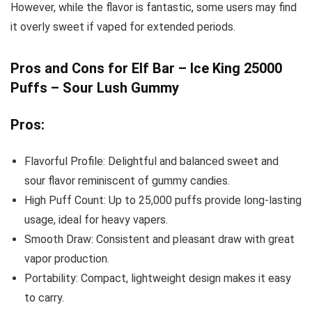
However, while the flavor is fantastic, some users may find
it overly sweet if vaped for extended periods.
Pros and Cons for Elf Bar – Ice King 25000
Puffs – Sour Lush Gummy
Pros:
Flavorful Profile: Delightful and balanced sweet and
sour flavor reminiscent of gummy candies.
High Puff Count: Up to 25,000 puffs provide long-lasting
usage, ideal for heavy vapers.
Smooth Draw: Consistent and pleasant draw with great
vapor production.
Portability: Compact, lightweight design makes it easy
to carry.