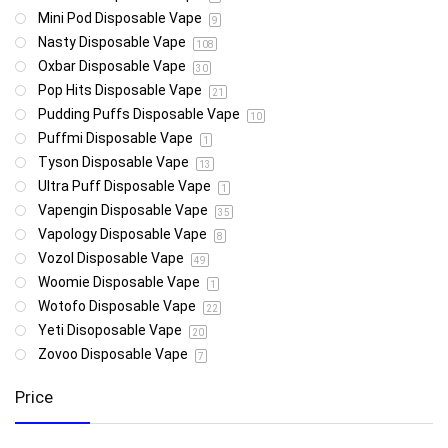
Mini Pod Disposable Vape
9
Nasty Disposable Vape
108
Oxbar Disposable Vape
30
Pop Hits Disposable Vape
21
Pudding Puffs Disposable Vape
10
Puffmi Disposable Vape
1
Tyson Disposable Vape
13
Ultra Puff Disposable Vape
1
Vapengin Disposable Vape
35
Vapology Disposable Vape
8
Vozol Disposable Vape
49
Woomie Disposable Vape
1
Wotofo Disposable Vape
22
Yeti Disoposable Vape
20
Zovoo Disposable Vape
7
Price