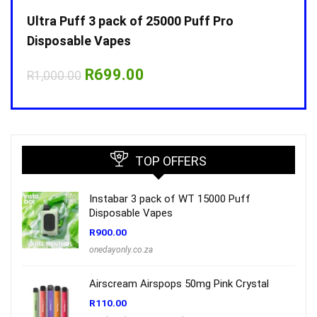
Ultra Puff 3 pack of 25000 Puff Pro
Ultr
Disposable Vapes
Disp
Original
Current
R
699.00
R
1,000.00
R
1,0
price
price
was:
is:
R1,000.00.
R699.00.
TOP OFFERS
Instabar 3 pack of WT 15000 Puff
Disposable Vapes
R
900.00
onedayonly.co.za
Airscream Airspops 50mg Pink Crystal
R
110.00