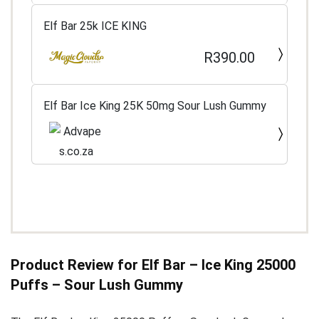
Elf Bar 25k ICE KING
R390.00
Elf Bar Ice King 25K 50mg Sour Lush Gummy
Product Review for Elf Bar – Ice King 25000
Puffs – Sour Lush Gummy