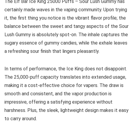
The Elf Bar Ice King 25000 Puffs – Sour Lush Gummy has
certainly made waves in the vaping community. Upon trying
it, the first thing you notice is the vibrant flavor profile; the
balance between the sweet and tangy aspects of the Sour
Lush Gummy is absolutely spot-on. The inhale captures the
sugary essence of gummy candies, while the exhale leaves
a refreshing sour finish that lingers pleasantly.
In terms of performance, the Ice King does not disappoint.
The 25,000-puff capacity translates into extended usage,
making it a cost-effective choice for vapers. The draw is
smooth and consistent, and the vapor production is
impressive, offering a satisfying experience without
harshness. Plus, the sleek, lightweight design makes it easy
to carry around.