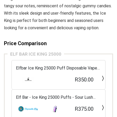
tangy sour notes, reminiscent of nostalgic gummy candies.
With its sleek design and user-friendly features, the Ice
King is perfect for both beginners and seasoned users
looking for a convenient and delicious vaping option.
Price Comparison
ELF BAR ICE KING 25000
Elfbar Ice King 25000 Puff Disposable Vape
5%
R350.00
Elf Bar - Ice King 25000 Puffs - Sour Lush
Gummy
R375.00