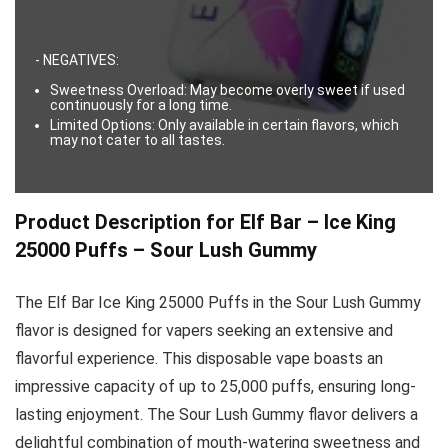
- NEGATIVES:
Sweetness Overload: May become overly sweet if used
continuously for a long time.
Limited Options: Only available in certain flavors, which
may not cater to all tastes.
Product Description for Elf Bar – Ice King
25000 Puffs – Sour Lush Gummy
The Elf Bar Ice King 25000 Puffs in the Sour Lush Gummy
flavor is designed for vapers seeking an extensive and
flavorful experience. This disposable vape boasts an
impressive capacity of up to 25,000 puffs, ensuring long-
lasting enjoyment. The Sour Lush Gummy flavor delivers a
delightful combination of mouth-watering sweetness and