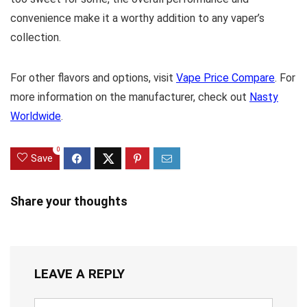
convenience make it a worthy addition to any vaper’s
collection.
For other flavors and options, visit
Vape Price Compare
. For
more information on the manufacturer, check out
Nasty
Worldwide
.
0
Save
Share your thoughts
LEAVE A REPLY