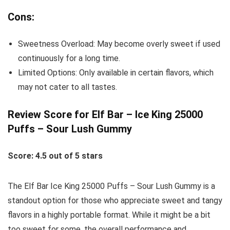
Cons:
Sweetness Overload: May become overly sweet if used
continuously for a long time.
Limited Options: Only available in certain flavors, which
may not cater to all tastes.
Review Score for Elf Bar – Ice King 25000
Puffs – Sour Lush Gummy
Score: 4.5 out of 5 stars
The Elf Bar Ice King 25000 Puffs – Sour Lush Gummy is a
standout option for those who appreciate sweet and tangy
flavors in a highly portable format. While it might be a bit
too sweet for some, the overall performance and