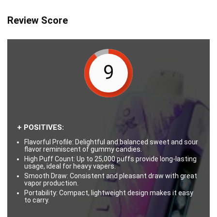
Review Score
9
+ POSITIVES:
Flavorful Profile: Delightful and balanced sweet and sour
flavor reminiscent of gummy candies.
High Puff Count: Up to 25,000 puffs provide long-lasting
usage, ideal for heavy vapers.
Smooth Draw: Consistent and pleasant draw with great
vapor production.
Portability: Compact, lightweight design makes it easy
to carry.