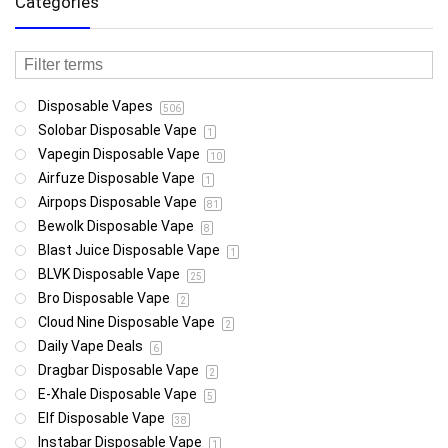
Categories
Disposable Vapes
506
Solobar Disposable Vape
1
Vapegin Disposable Vape
10
Airfuze Disposable Vape
1
Airpops Disposable Vape
81
Bewolk Disposable Vape
8
Blast Juice Disposable Vape
1
BLVK Disposable Vape
25
Bro Disposable Vape
2
Cloud Nine Disposable Vape
2
Daily Vape Deals
6
Dragbar Disposable Vape
2
E-Xhale Disposable Vape
5
Elf Disposable Vape
38
Instabar Disposable Vape
1