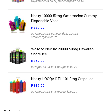
royalsmokers.co.za
,
smokeorganic.co.za
Nasty 10000 50mg Watermelon Gummy
Disposable Vape
R
339.00
advapes.co.za
,
coffeeandvape.co.za
,
smokeorganic.co.za
Wotofo NexBar 20000 50mg Hawaiian
Shore Ice
R
269.00
advapes.co.za
,
smokeorganic.co.za
Nasty HOOQA DTL 10k 3mg Grape Ice
R
349.00
advapes.co.za
,
smokeorganic.co.za