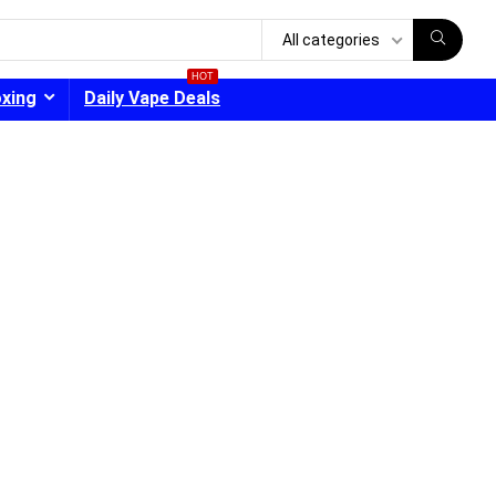
All categories
HOT
oxing
Daily Vape Deals
- 30%