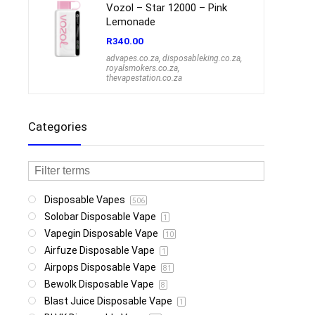
Vozol – Star 12000 – Pink
Lemonade
R
340.00
advapes.co.za
,
disposableking.co.za
,
royalsmokers.co.za
,
thevapestation.co.za
Categories
Disposable Vapes
506
Solobar Disposable Vape
1
Vapegin Disposable Vape
10
Airfuze Disposable Vape
1
Airpops Disposable Vape
81
Bewolk Disposable Vape
8
Blast Juice Disposable Vape
1