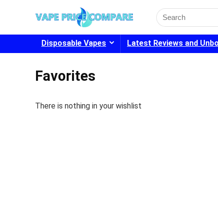
Search
for:
Disposable Vapes
Latest Reviews and Unb
Favorites
There is nothing in your wishlist