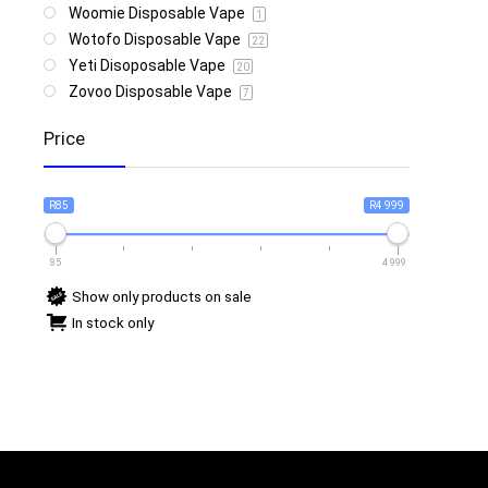
Woomie Disposable Vape
1
Wotofo Disposable Vape
22
Yeti Disoposable Vape
20
Zovoo Disposable Vape
7
Price
R85
R4 999
85
4 999
Show only products on sale
In stock only