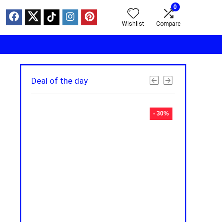
0
Wishlist
Compare
Deal of the day
- 30%
- 30%