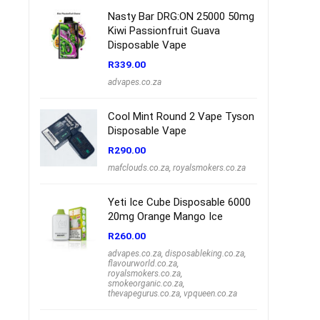
Nasty Bar DRG:ON 25000 50mg
Kiwi Passionfruit Guava
Disposable Vape
R
339.00
advapes.co.za
Cool Mint Round 2 Vape Tyson
Disposable Vape
R
290.00
mafclouds.co.za
,
royalsmokers.co.za
Yeti Ice Cube Disposable 6000
20mg Orange Mango Ice
R
260.00
advapes.co.za
,
disposableking.co.za
,
flavourworld.co.za
,
royalsmokers.co.za
,
smokeorganic.co.za
,
thevapegurus.co.za
,
vpqueen.co.za