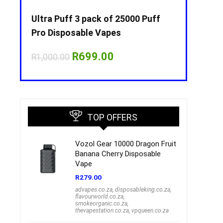
Puff
Ultra Puff 3 pack of 25000 Puff
Ultra Puff 
Pro Disposable Vapes
Pro Dispos
nt
Original
Current
O
R
699.00
R
R
1,000.00
R
1,000.00
price
price
p
was:
is:
w
00.
R1,000.00.
R699.00.
R
TOP OFFERS
Vozol Gear 10000 Dragon Fruit
Banana Cherry Disposable
Vape
R
279.00
advapes.co.za
,
disposableking.co.za
,
flavourworld.co.za
,
smokeorganic.co.za
,
thevapestation.co.za
,
vpqueen.co.za