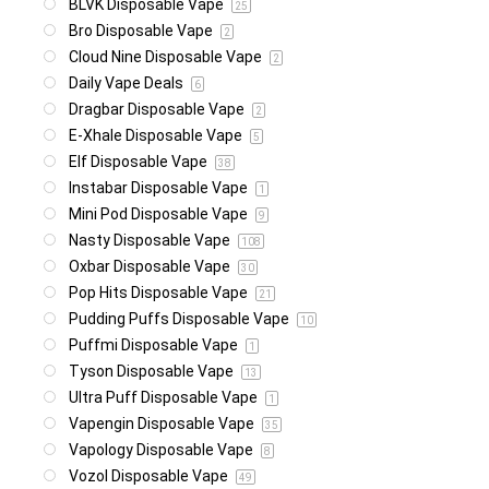
BLVK Disposable Vape
25
Bro Disposable Vape
2
Cloud Nine Disposable Vape
2
Daily Vape Deals
6
Dragbar Disposable Vape
2
E-Xhale Disposable Vape
5
Elf Disposable Vape
38
Instabar Disposable Vape
1
Mini Pod Disposable Vape
9
Nasty Disposable Vape
108
Oxbar Disposable Vape
30
Pop Hits Disposable Vape
21
Pudding Puffs Disposable Vape
10
Puffmi Disposable Vape
1
Tyson Disposable Vape
13
Ultra Puff Disposable Vape
1
Vapengin Disposable Vape
35
Vapology Disposable Vape
8
Vozol Disposable Vape
49