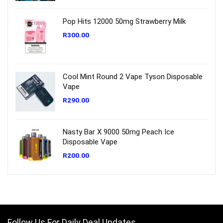
Pop Hits 12000 50mg Strawberry Milk
R
300.00
Cool Mint Round 2 Vape Tyson Disposable
Vape
R
290.00
Nasty Bar X 9000 50mg Peach Ice
Disposable Vape
R
200.00
Follow Us For Daily Deal Updates