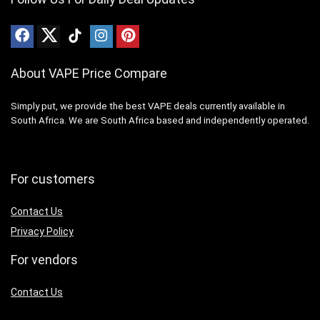
About VAPE Price Compare
Simply put, we provide the best VAPE deals currently available in
South Africa. We are South Africa based and independently operated.
For customers
Contact Us
Privacy Policy
For vendors
Contact Us