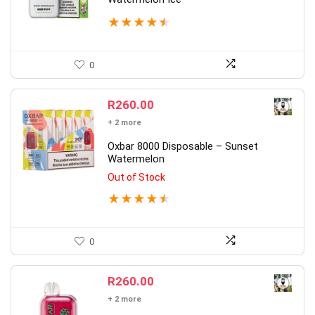
★
★
★
★
★
0
R
260.00
+ 2 more
Oxbar 8000 Disposable – Sunset
Watermelon
Out of Stock
★
★
★
★
★
0
R
260.00
+ 2 more