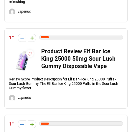
refreshing ...
vapepric
1
Product Review Elf Bar Ice
King 25000 50mg Sour Lush
Gummy Disposable Vape
Review Score Product Description for Elf Bar - Ice King 25000 Puffs -
Sour Lush Gummy The Elf Bar Ice King 25000 Puffs in the Sour Lush
Gummy flavor ...
vapepric
1