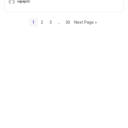
vapepric
1
2
3
…
30
Next Page »