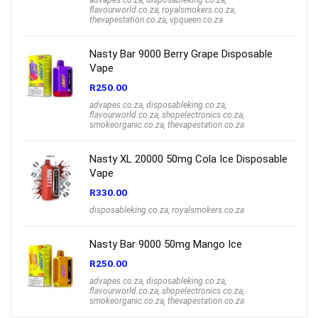
flavourworld.co.za
,
royalsmokers.co.za
,
thevapestation.co.za
,
vpqueen.co.za
Nasty Bar 9000 Berry Grape Disposable
Vape
R
250.00
advapes.co.za
,
disposableking.co.za
,
flavourworld.co.za
,
shopelectronics.co.za
,
smokeorganic.co.za
,
thevapestation.co.za
Nasty XL 20000 50mg Cola Ice Disposable
Vape
R
330.00
disposableking.co.za
,
royalsmokers.co.za
Nasty Bar 9000 50mg Mango Ice
R
250.00
advapes.co.za
,
disposableking.co.za
,
flavourworld.co.za
,
shopelectronics.co.za
,
smokeorganic.co.za
,
thevapestation.co.za