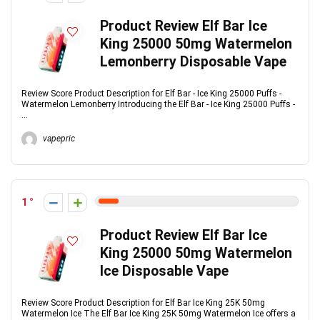
Product Review Elf Bar Ice
King 25000 50mg Watermelon
Lemonberry Disposable Vape
Review Score Product Description for Elf Bar - Ice King 25000 Puffs -
Watermelon Lemonberry Introducing the Elf Bar - Ice King 25000 Puffs -
...
vapepric
1
Product Review Elf Bar Ice
King 25000 50mg Watermelon
Ice Disposable Vape
Review Score Product Description for Elf Bar Ice King 25K 50mg
Watermelon Ice The Elf Bar Ice King 25K 50mg Watermelon Ice offers a