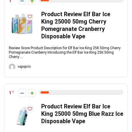
1
Product Review Elf Bar Ice
King 25000 50mg Cherry
Pomegranate Cranberry
Disposable Vape
Review Score Product Description for Elf Bar Ice King 25K 50mg Cherry
Pomegranate Cranberry Introducing the Elf Bar Ice King 25K 50mg
Cherry ...
vapepric
1
Product Review Elf Bar Ice
King 25000 50mg Blue Razz Ice
Disposable Vape