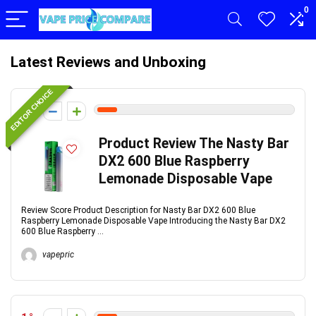
0
Latest Reviews and Unboxing
EDITOR CHOICE
1
Product Review The Nasty Bar
DX2 600 Blue Raspberry
Lemonade Disposable Vape
Review Score Product Description for Nasty Bar DX2 600 Blue
Raspberry Lemonade Disposable Vape Introducing the Nasty Bar DX2
600 Blue Raspberry ...
vapepric