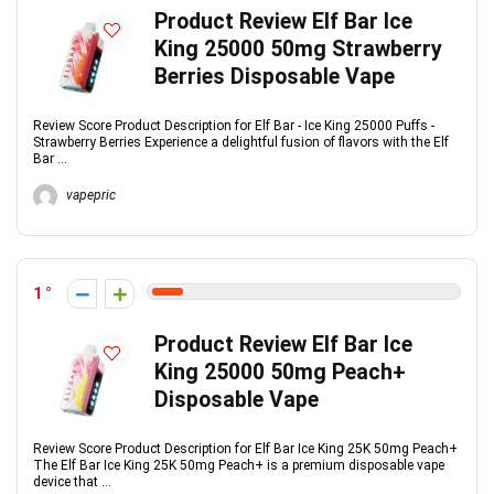
Product Review Elf Bar Ice
King 25000 50mg Strawberry
Berries Disposable Vape
Review Score Product Description for Elf Bar - Ice King 25000 Puffs -
Strawberry Berries Experience a delightful fusion of flavors with the Elf
Bar ...
vapepric
1
Product Review Elf Bar Ice
King 25000 50mg Peach+
Disposable Vape
Review Score Product Description for Elf Bar Ice King 25K 50mg Peach+
The Elf Bar Ice King 25K 50mg Peach+ is a premium disposable vape
device that ...