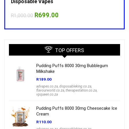
Disposable Vapes
Disp
Original
Current
R
699.00
R
1,000.00
R
1,0
price
price
was:
is:
R1,000.00.
R699.00.
TOP OFFERS
Pudding Puffs 8000 30mg Bubblegum
Milkshake
R
189.00
advapes.co.za
,
disposableking.co.za
,
flavourworld.co.za
,
thevapestation.co.za
,
vpqueen.co.za
Pudding Puffs 8000 30mg Cheesecake Ice
Cream
R
110.00
advapes.co.za
,
disposableking.co.za
,