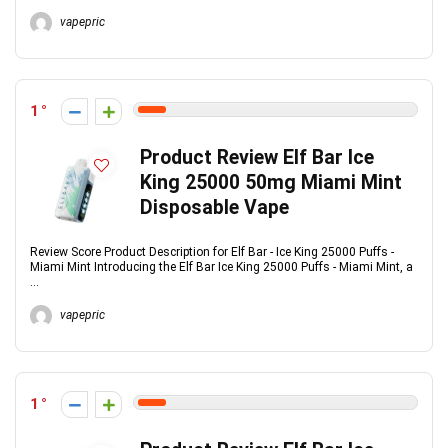
vapepric
1
Product Review Elf Bar Ice
King 25000 50mg Miami Mint
Disposable Vape
Review Score Product Description for Elf Bar - Ice King 25000 Puffs -
Miami Mint Introducing the Elf Bar Ice King 25000 Puffs - Miami Mint, a
...
vapepric
1