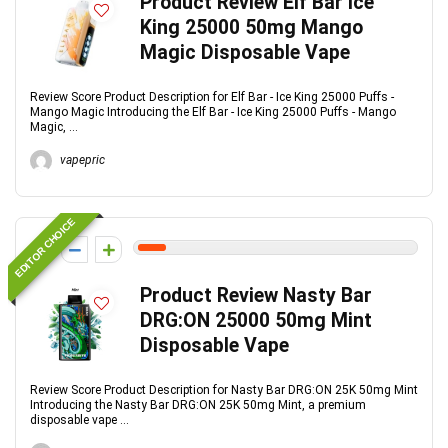
Product Review Elf Bar Ice
King 25000 50mg Mango
Magic Disposable Vape
Review Score Product Description for Elf Bar - Ice King 25000 Puffs -
Mango Magic Introducing the Elf Bar - Ice King 25000 Puffs - Mango
Magic, ...
vapepric
EDITOR CHOICE
1
Product Review Nasty Bar
DRG:ON 25000 50mg Mint
Disposable Vape
Review Score Product Description for Nasty Bar DRG:ON 25K 50mg Mint
Introducing the Nasty Bar DRG:ON 25K 50mg Mint, a premium
disposable vape ...