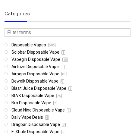
Categories
Disposable Vapes
506
Solobar Disposable Vape
1
Vapegin Disposable Vape
10
Airfuze Disposable Vape
1
Airpops Disposable Vape
81
Bewolk Disposable Vape
8
Blast Juice Disposable Vape
1
BLVK Disposable Vape
25
Bro Disposable Vape
2
Cloud Nine Disposable Vape
2
Daily Vape Deals
6
Dragbar Disposable Vape
2
E-Xhale Disposable Vape
5