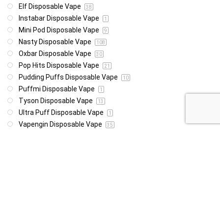
Elf Disposable Vape
38
Instabar Disposable Vape
1
Mini Pod Disposable Vape
9
Nasty Disposable Vape
108
Oxbar Disposable Vape
30
Pop Hits Disposable Vape
21
Pudding Puffs Disposable Vape
10
Puffmi Disposable Vape
1
Tyson Disposable Vape
13
Ultra Puff Disposable Vape
1
Vapengin Disposable Vape
35
Vapology Disposable Vape
8
Vozol Disposable Vape
49
Woomie Disposable Vape
1
Wotofo Disposable Vape
22
Yeti Disoposable Vape
20
Zovoo Disposable Vape
7
Price