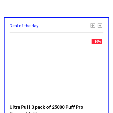
Deal of the day
- 30%
- 30%
Ultra Puff 3 pack of 25000 Puff Pro
Ultr