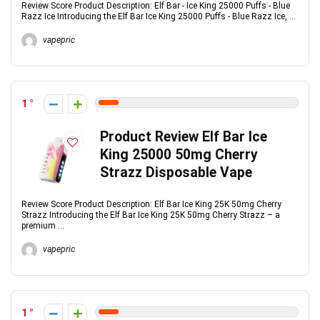
Review Score Product Description: Elf Bar - Ice King 25000 Puffs - Blue
Razz Ice Introducing the Elf Bar Ice King 25000 Puffs - Blue Razz Ice, ...
vapepric
1
Product Review Elf Bar Ice
King 25000 50mg Cherry
Strazz Disposable Vape
Review Score Product Description: Elf Bar Ice King 25K 50mg Cherry
Strazz Introducing the Elf Bar Ice King 25K 50mg Cherry Strazz – a
premium ...
vapepric
1