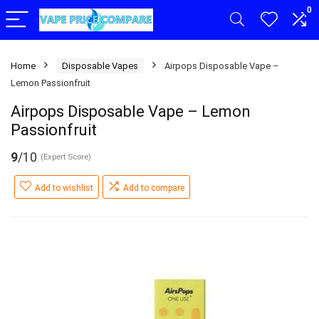
0
Home
Disposable Vapes
Airpops Disposable Vape –
Lemon Passionfruit
Airpops Disposable Vape – Lemon
Passionfruit
9
/10
(Expert Score)
Add to wishlist
Add to compare