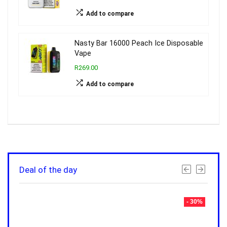
Add to compare
Nasty Bar 16000 Peach Ice Disposable
Vape
R269.00
Add to compare
Deal of the day
- 30%
- 30%