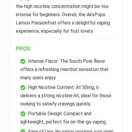
the high nicotine concentration might be too
intense for beginners. Overall, the AirsPops
Lemon Passionfruit offers a delightful vaping
experience, especially for fruit lovers.
PROS
Intense Flavor: The South Pole flavor
offers a refreshing menthol sensation that
many users enjoy.
High Nicotine Content: At 50mg, it
delivers a strong nicotine hit, ideal for those
looking to satisfy cravings quickly.
Portable Design: Compact and
lightweight, perfect for on-the-go vaping.
Ease of Use: No setup required, just open