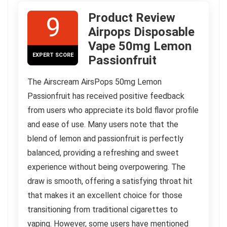
Product Review
9
Airpops Disposable
Vape 50mg Lemon
EXPERT SCORE
Passionfruit
The Airscream AirsPops 50mg Lemon
Passionfruit has received positive feedback
from users who appreciate its bold flavor profile
and ease of use. Many users note that the
blend of lemon and passionfruit is perfectly
balanced, providing a refreshing and sweet
experience without being overpowering. The
draw is smooth, offering a satisfying throat hit
that makes it an excellent choice for those
transitioning from traditional cigarettes to
vaping. However, some users have mentioned