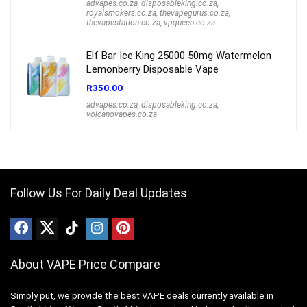
advapes.co.za
,
disposableking.co.za
,
royalsmokers.co.za
,
thevapegurus.co.za
,
thevapestation.co.za
,
vpqueen.co.za
Elf Bar Ice King 25000 50mg Watermelon
Lemonberry Disposable Vape
R
350.00
advapes.co.za
,
disposableking.co.za
,
volcanovapes.co.za
Follow Us For Daily Deal Updates
About VAPE Price Compare
Simply put, we provide the best VAPE deals currently available in