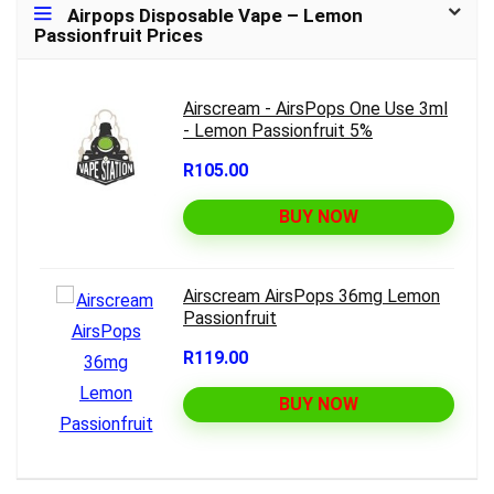
Airpops Disposable Vape – Lemon
Passionfruit Prices
Airscream - AirsPops One Use 3ml
- Lemon Passionfruit 5%
R105.00
BUY NOW
Airscream AirsPops 36mg Lemon
Passionfruit
R119.00
BUY NOW