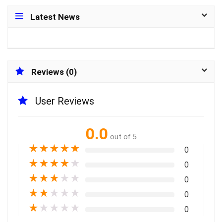
Latest News
Reviews (0)
User Reviews
0.0
out of 5
★
★
★
★
★
0
★
★
★
★
★
0
★
★
★
★
★
0
★
★
★
★
★
0
★
★
★
★
★
0