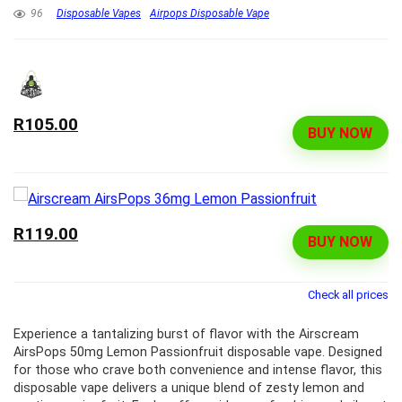
96
Disposable Vapes
Airpops Disposable Vape
R105.00
BUY NOW
R119.00
BUY NOW
Check all prices
Experience a tantalizing burst of flavor with the Airscream
AirsPops 50mg Lemon Passionfruit disposable vape. Designed
for those who crave both convenience and intense flavor, this
disposable vape delivers a unique blend of zesty lemon and