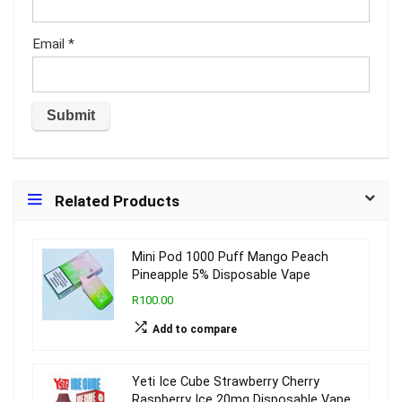
Email
*
Related Products
Mini Pod 1000 Puff Mango Peach
Pineapple 5% Disposable Vape
R100.00
Add to compare
Yeti Ice Cube Strawberry Cherry
Raspberry Ice 20mg Disposable Vape