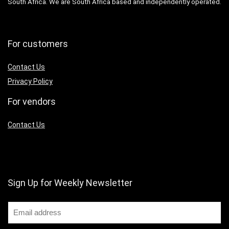
South Africa. We are South Africa based and independently operated.
For customers
Contact Us
Privacy Policy
For vendors
Contact Us
Sign Up for Weekly Newsletter