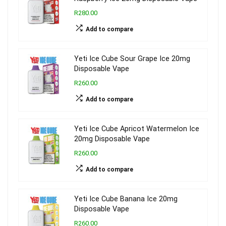
R280.00
Add to compare
Yeti Ice Cube Sour Grape Ice 20mg
Disposable Vape
R260.00
Add to compare
Yeti Ice Cube Apricot Watermelon Ice
20mg Disposable Vape
R260.00
Add to compare
Yeti Ice Cube Banana Ice 20mg
Disposable Vape
R260.00