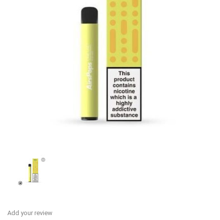
Add your review