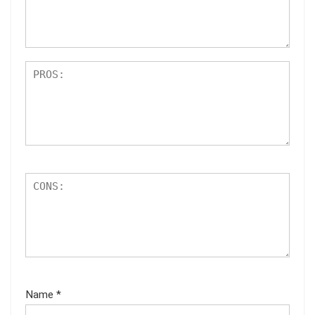
ar
s
Name
*