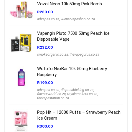
Vozol Neon 10k 50mg Pink Bomb
R
280.00
advapes.co.za
,
wienervapeshop.co.za
Vapengin Pluto 7500 50mg Peach Ice
Disposable Vape
R
232.00
smokeorganic.co.za
,
thevapegurus.co.za
Wotofo NexBar 10k 50mg Blueberry
Raspberry
R
199.00
advapes.co.za
,
disposableking.co.za
,
flavourworld.co.za
,
royalsmokers.co.za
,
thevapestation.co.za
Pop Hit – 12000 Puffs – Strawberry Peach
Ice Cream
R
300.00