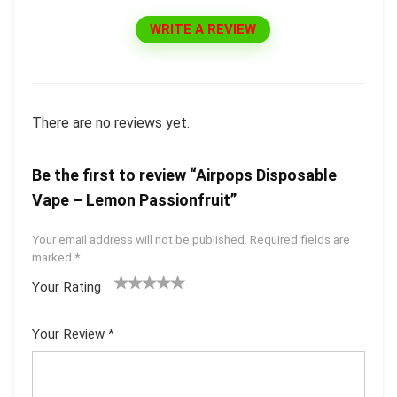
WRITE A REVIEW
There are no reviews yet.
Be the first to review “Airpops Disposable
Vape – Lemon Passionfruit”
Your email address will not be published.
Required fields are
marked
*
Your Rating
1
2 of
3 of 5
4 of 5
5 of 5
of
5
stars
stars
stars
Your Review
*
5
star
st
s