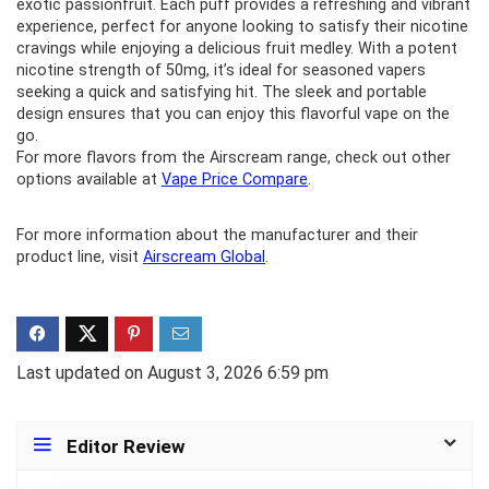
exotic passionfruit. Each puff provides a refreshing and vibrant
experience, perfect for anyone looking to satisfy their nicotine
cravings while enjoying a delicious fruit medley. With a potent
nicotine strength of 50mg, it’s ideal for seasoned vapers
seeking a quick and satisfying hit. The sleek and portable
design ensures that you can enjoy this flavorful vape on the
go.
For more flavors from the Airscream range, check out other
options available at
Vape Price Compare
.
For more information about the manufacturer and their
product line, visit
Airscream Global
.
Last updated on August 3, 2026 6:59 pm
Editor Review