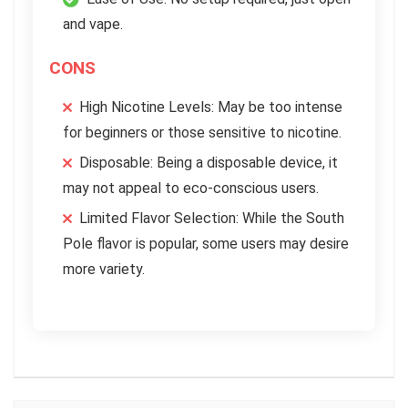
and vape.
CONS
High Nicotine Levels: May be too intense
for beginners or those sensitive to nicotine.
Disposable: Being a disposable device, it
may not appeal to eco-conscious users.
Limited Flavor Selection: While the South
Pole flavor is popular, some users may desire
more variety.