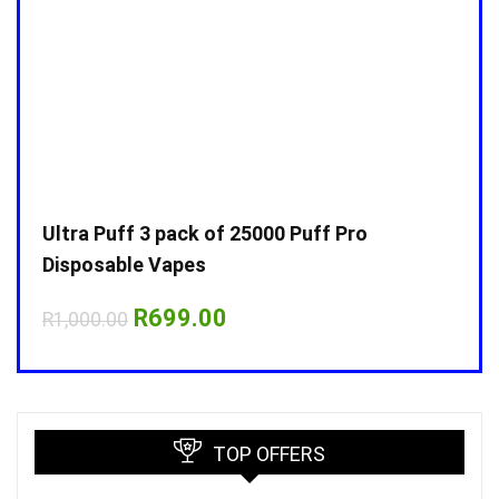
Ultra Puff 3 pack of 25000 Puff Pro
Ultr
Disposable Vapes
Disp
Original
Current
R
699.00
R
1,000.00
R
1,0
price
price
was:
is:
R1,000.00.
R699.00.
TOP OFFERS