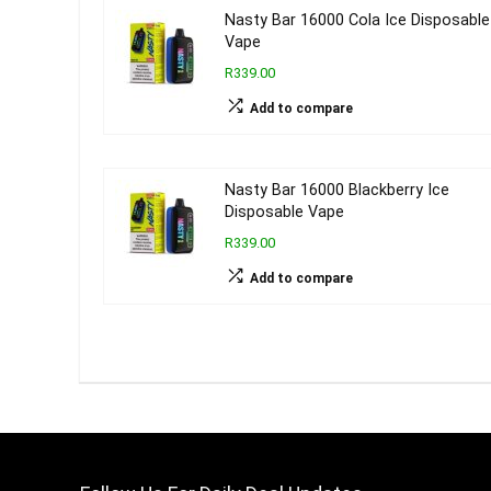
Nasty Bar 16000 Cola Ice Disposable
Vape
R339.00
Add to compare
Nasty Bar 16000 Blackberry Ice
Disposable Vape
R339.00
Add to compare