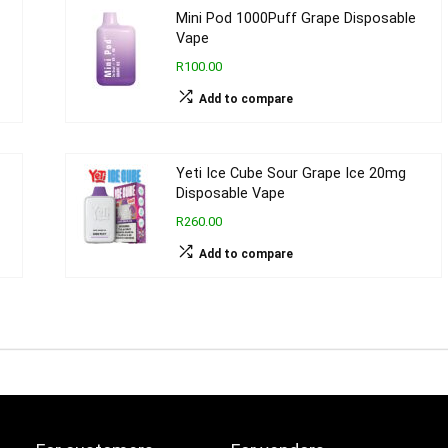
Mini Pod 1000Puff Grape Disposable
Vape
R100.00
Add to compare
Yeti Ice Cube Sour Grape Ice 20mg
Disposable Vape
R260.00
Add to compare