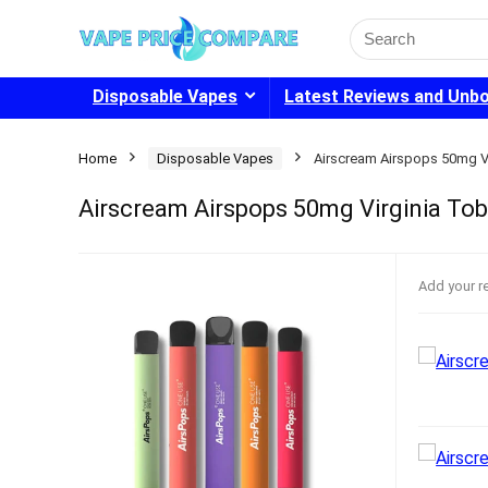
Search
for:
Disposable Vapes
Latest Reviews and Unb
Home
Disposable Vapes
Airscream Airspops 50mg V
Airscream Airspops 50mg Virginia To
Add your r