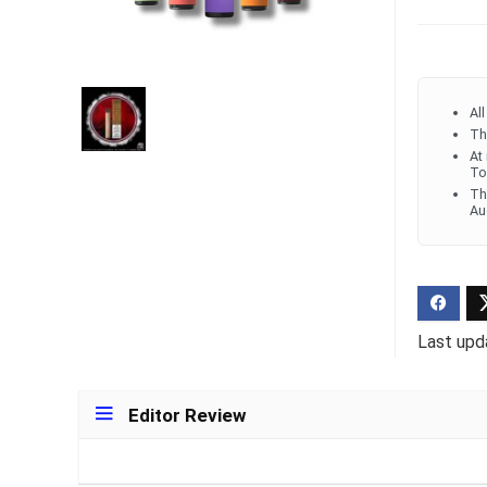
Ultra Pu
Pro Dis
Al
R
1,000.0
Th
At
To
Th
Au
Last upd
Editor Review