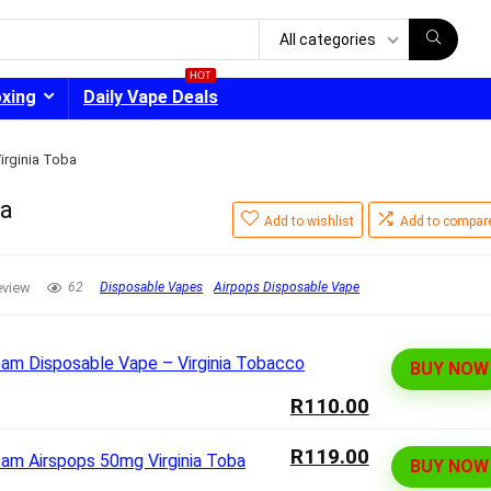
All categories
HOT
oxing
Daily Vape Deals
irginia Toba
ba
Add to wishlist
Add to compar
- 30%
eview
62
Disposable Vapes
Airpops Disposable Vape
BUY NOW
R110.00
R119.00
BUY NOW