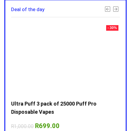
Deal of the day
- 30%
- 30%
Ultra Puff 3 pack of 25000 Puff Pro
Ultr
Disposable Vapes
Disp
Original
Current
R
699.00
R
1,000.00
R
1,0
price
price