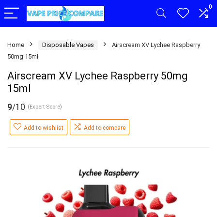
0
Home
Disposable Vapes
Airscream XV Lychee Raspberry
50mg 15ml
Airscream XV Lychee Raspberry 50mg
15ml
9
/10
(Expert Score)
Add to wishlist
Add to compare