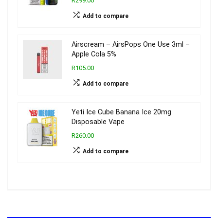
R299.00
Add to compare
Airscream – AirsPops One Use 3ml –
Apple Cola 5%
R105.00
Add to compare
Yeti Ice Cube Banana Ice 20mg
Disposable Vape
R260.00
Add to compare