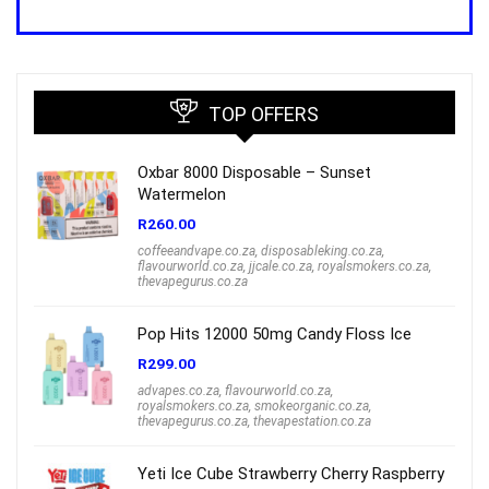
was:
is:
R1,000.00.
R699.00.
TOP OFFERS
Oxbar 8000 Disposable – Sunset
Watermelon
R
260.00
coffeeandvape.co.za
,
disposableking.co.za
,
flavourworld.co.za
,
jjcale.co.za
,
royalsmokers.co.za
,
thevapegurus.co.za
Pop Hits 12000 50mg Candy Floss Ice
R
299.00
advapes.co.za
,
flavourworld.co.za
,
royalsmokers.co.za
,
smokeorganic.co.za
,
thevapegurus.co.za
,
thevapestation.co.za
Yeti Ice Cube Strawberry Cherry Raspberry