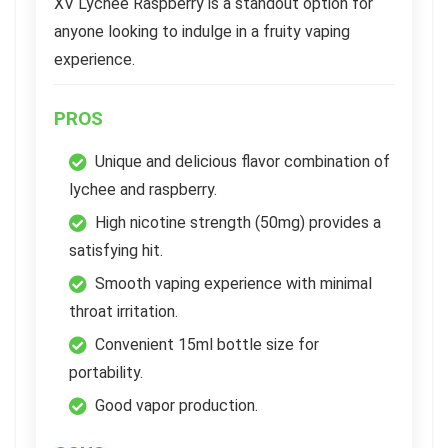
XV Lychee Raspberry is a standout option for
anyone looking to indulge in a fruity vaping
experience.
PROS
Unique and delicious flavor combination of
lychee and raspberry.
High nicotine strength (50mg) provides a
satisfying hit.
Smooth vaping experience with minimal
throat irritation.
Convenient 15ml bottle size for
portability.
Good vapor production.