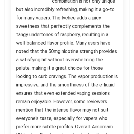
combination is not only unique
but also incredibly refreshing, making it a go-to
for many vapers. The lychee adds a juicy
sweetness that perfectly complements the
tangy undertones of raspberry, resulting in a
well-balanced flavor profile. Many users have
noted that the 50mg nicotine strength provides
a satisfying hit without overwhelming the
palate, making it a great choice for those
looking to curb cravings. The vapor production is
impressive, and the smoothness of the e-liquid
ensures that even extended vaping sessions
remain enjoyable. However, some reviewers
mention that the intense flavor may not suit
everyone's taste, especially for vapers who
prefer more subtle profiles. Overall, Airscream