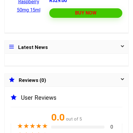
R329.00
BUY NOW
Latest News
Reviews (0)
User Reviews
0.0
out of 5
★
★
★
★
★
0