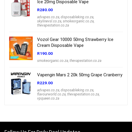
Ice 20mg Disposable Vape
R
280.00
advapes.co.za
,
disposableking.co.za
,
skylinevsl.co.za
,
smokeorganic.co.za
,
thevapestation.co.za
Vozol Gear 10000 50mg Strawberry Ice
Cream Disposable Vape
R
190.00
smokeorganic.co.za
,
thevapestation.co.za
Vapengin Mars 2 20k 50mg Grape Cranberry
R
229.00
advapes.co.za
,
disposableking.co.za
,
flavourworld.co.za
,
thevapestation.co.za
,
vpqueen.co.za