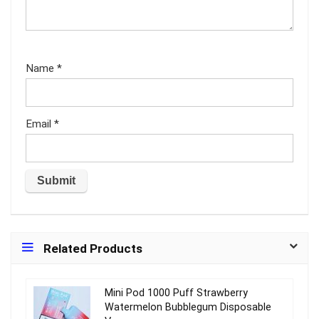
Name
*
Email
*
Related Products
Mini Pod 1000 Puff Strawberry
Watermelon Bubblegum Disposable