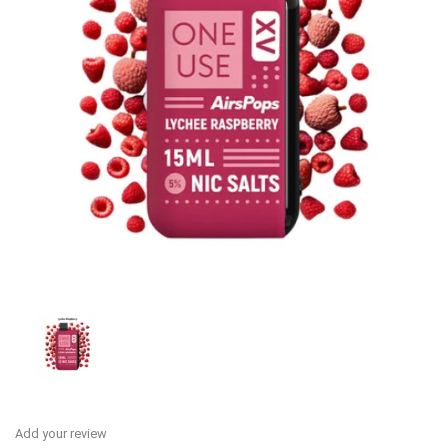
Add your review