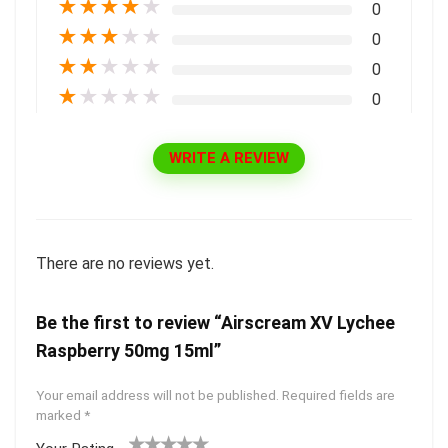
★
★
★
★
★
0
★
★
★
★
★
0
★
★
★
★
★
0
★
★
★
★
★
0
WRITE A REVIEW
There are no reviews yet.
Be the first to review “Airscream XV Lychee
Raspberry 50mg 15ml”
Your email address will not be published.
Required fields are
marked
*