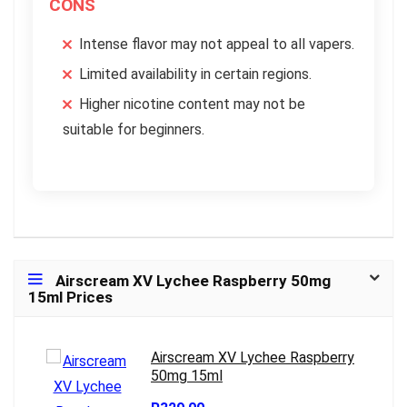
CONS
Intense flavor may not appeal to all vapers.
Limited availability in certain regions.
Higher nicotine content may not be
suitable for beginners.
Airscream XV Lychee Raspberry 50mg
15ml Prices
Airscream XV Lychee Raspberry
50mg 15ml