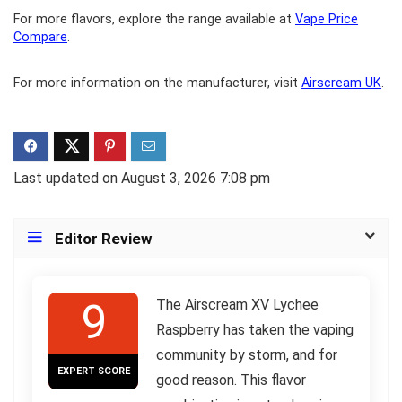
For more flavors, explore the range available at
Vape Price
Compare
.
For more information on the manufacturer, visit
Airscream UK
.
Last updated on August 3, 2026 7:08 pm
Editor Review
9
The Airscream XV Lychee
Raspberry has taken the vaping
community by storm, and for
EXPERT SCORE
good reason. This flavor