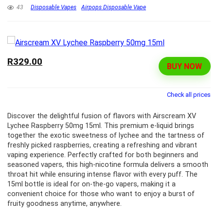
43
Disposable Vapes
Airpops Disposable Vape
R329.00
BUY NOW
Check all prices
Discover the delightful fusion of flavors with Airscream XV
Lychee Raspberry 50mg 15ml. This premium e-liquid brings
together the exotic sweetness of lychee and the tartness of
freshly picked raspberries, creating a refreshing and vibrant
vaping experience. Perfectly crafted for both beginners and
seasoned vapers, this high-nicotine formula delivers a smooth
throat hit while ensuring intense flavor with every puff. The
15ml bottle is ideal for on-the-go vapers, making it a
convenient choice for those who want to enjoy a burst of
fruity goodness anytime, anywhere.