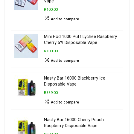
Vape
R100.00
Add to compare
Mini Pod 1000 Puff Lychee Raspberry
Cherry 5% Disposable Vape
R100.00
Add to compare
Nasty Bar 16000 Blackberry Ice
Disposable Vape
R339.00
Add to compare
Nasty Bar 16000 Cherry Peach
Raspberry Disposable Vape