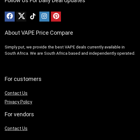
Follow Us For Daily Deal Updates
About VAPE Price Compare
Simply put, we provide the best VAPE deals currently available in
South Africa. We are South Africa based and independently operated.
For customers
Contact Us
Privacy Policy
For vendors
Contact Us