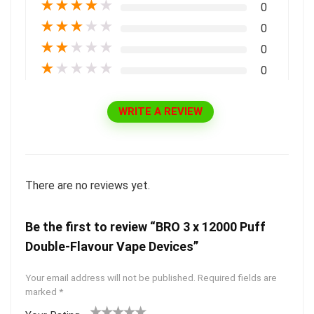
★
★
★
★
★
0
★
★
★
★
★
0
★
★
★
★
★
0
★
★
★
★
★
0
WRITE A REVIEW
There are no reviews yet.
Be the first to review “BRO 3 x 12000 Puff
Double-Flavour Vape Devices”
Your email address will not be published.
Required fields are
marked
*