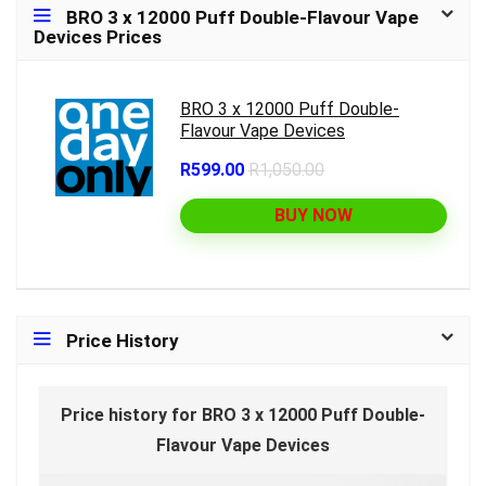
BRO 3 x 12000 Puff Double-Flavour Vape
Devices Prices
BRO 3 x 12000 Puff Double-
Flavour Vape Devices
R599.00
R1,050.00
BUY NOW
Price History
Price history for BRO 3 x 12000 Puff Double-
Flavour Vape Devices