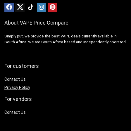
About VAPE Price Compare
Simply put, we provide the best VAPE deals currently available in
South Africa. We are South Africa based and independently operated.
For customers
Contact Us
Privacy Policy
For vendors
Contact Us