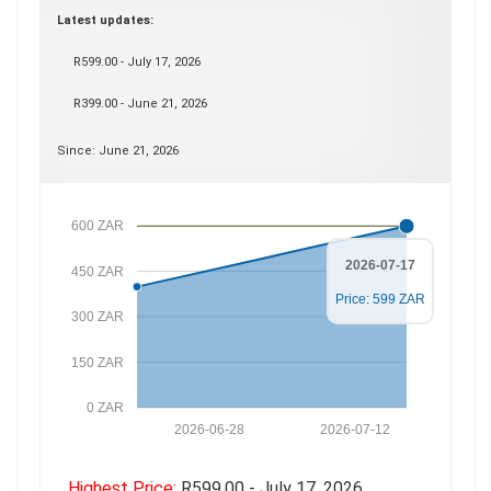
Latest updates:
R599.00 - July 17, 2026
R399.00 - June 21, 2026
Since: June 21, 2026
600 ZAR
2026-07-17
450 ZAR
Price: 599 ZAR
300 ZAR
150 ZAR
0 ZAR
2026-06-28
2026-07-12
Highest Price:
R599.00 - July 17, 2026