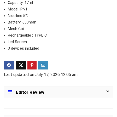
Capacity: 17ml
Model IPN1
Nicotine 5%
Battery: 600mah
Mesh Coil
Rechargeable : TYPE C
Led Screen
3 devices included
Last updated on July 17, 2026 12:05 am
Editor Review