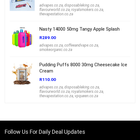
advapes.co.za
,
disposableking.co.za
,
flavourworld.co.za
,
royalsmokers.co.za
,
thevapestation.co.za
Nasty 14000 50mg Tangy Apple Splash
R
289.00
advapes.co.za
,
coffeeandvape.co.za
,
smokeorganic.co.za
Pudding Puffs 8000 30mg Cheesecake Ice
Cream
R
110.00
advapes.co.za
,
disposableking.co.za
,
flavourworld.co.za
,
royalsmokers.co.za
,
thevapestation.co.za
,
vpqueen.co.za
Follow Us For Daily Deal Updates