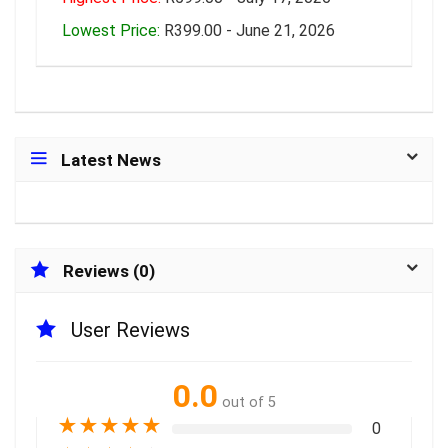
Lowest Price:
R399.00 - June 21, 2026
Latest News
Reviews (0)
User Reviews
0.0
out of 5
★
★
★
★
★
0