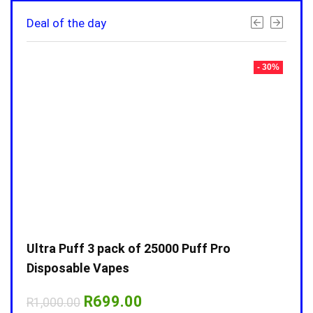
Deal of the day
- 30%
- 30%
Ultra Puff 3 pack of 25000 Puff Pro
Ultr
Disposable Vapes
Disp
Original
Current
R
699.00
R
1,000.00
R
1,0