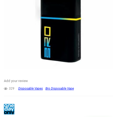
Add your review
329
Disposable Vapes
Bro Disposable Vape