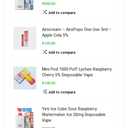
R260.00
Add to compare
Airscream – AirsPops One Use 3ml –
Apple Cola 5%
R105.00
Add to compare
Mini Pod 1000 Puff Lychee Raspberry
Cherry 5% Disposable Vape
R100.00
Add to compare
Yeti Ice Cube Sour Raspberry
Watermelon Ice 20mg Disposable
Vape