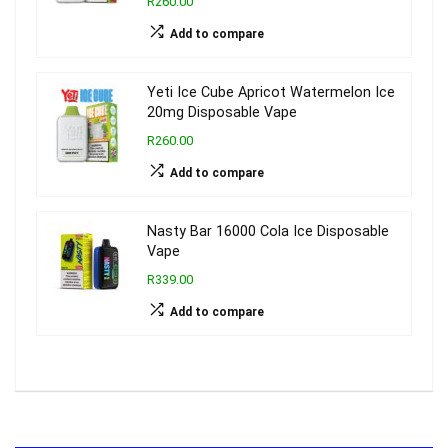
R260.00
Add to compare
Yeti Ice Cube Apricot Watermelon Ice
20mg Disposable Vape
R260.00
Add to compare
Nasty Bar 16000 Cola Ice Disposable
Vape
R339.00
Add to compare