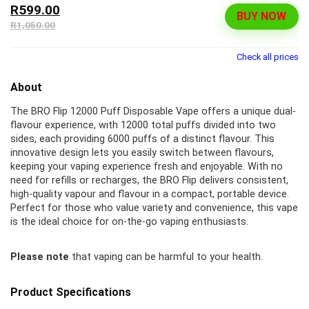
R599.00
BUY NOW
R1,050.00
Check all prices
About
The BRO Flip 12000 Puff Disposable Vape offers a unique dual-
flavour experience, with 12000 total puffs divided into two
sides, each providing 6000 puffs of a distinct flavour. This
innovative design lets you easily switch between flavours,
keeping your vaping experience fresh and enjoyable. With no
need for refills or recharges, the BRO Flip delivers consistent,
high-quality vapour and flavour in a compact, portable device.
Perfect for those who value variety and convenience, this vape
is the ideal choice for on-the-go vaping enthusiasts.
Please note
that vaping can be harmful to your health.
Product Specifications