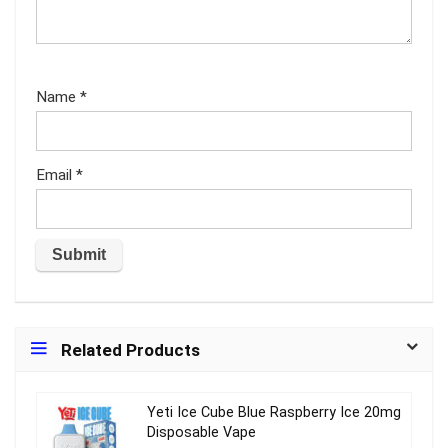
Name
*
Email
*
Related Products
Yeti Ice Cube Blue Raspberry Ice 20mg
Disposable Vape