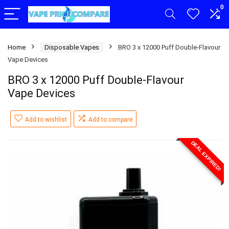
0
Home
Disposable Vapes
BRO 3 x 12000 Puff Double-Flavour
Vape Devices
BRO 3 x 12000 Puff Double-Flavour
Vape Devices
Add to wishlist
Add to compare
DEAL EXPIRED!