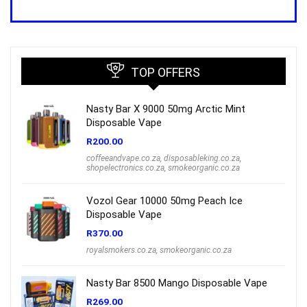
price
price
was:
is:
R1,000.00.
R699.00.
TOP OFFERS
Nasty Bar X 9000 50mg Arctic Mint
Disposable Vape
R
200.00
coffeeandvape.co.za
,
disposableking.co.za
,
shopelectronics.co.za
,
smokeorganic.co.za
Vozol Gear 10000 50mg Peach Ice
Disposable Vape
R
370.00
royalsmokers.co.za
,
smokeorganic.co.za
Nasty Bar 8500 Mango Disposable Vape
R
269.00