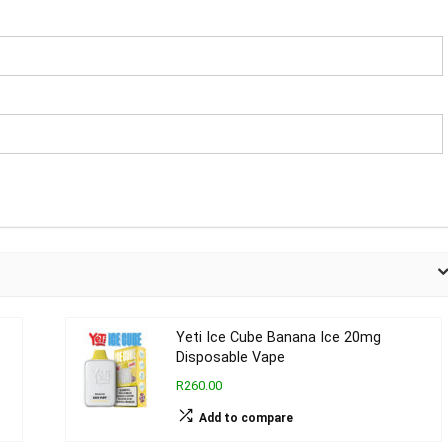
Yeti Ice Cube Banana Ice 20mg
Disposable Vape
R260.00
Add to compare