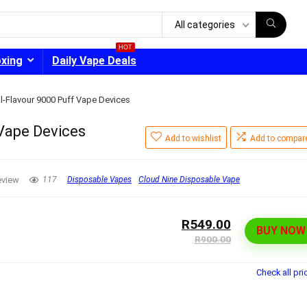
All categories
HOT
oxing
Daily Vape Deals
l-Flavour 9000 Puff Vape Devices
Vape Devices
Add to wishlist
Add to compar
- 30%
eview
117
Disposable Vapes
Cloud Nine Disposable Vape
R549.00
BUY NOW
R900.00
Check all pri