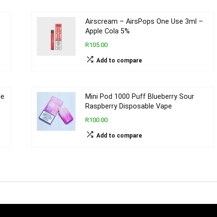
Airscream – AirsPops One Use 3ml –
e
Apple Cola 5%
R105.00
Add to compare
le
Mini Pod 1000 Puff Blueberry Sour
Raspberry Disposable Vape
R100.00
Add to compare