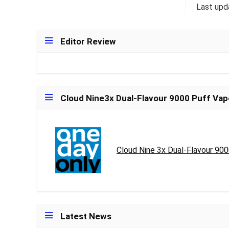
Last upd
Editor Review
Cloud Nine3x Dual-Flavour 9000 Puff Vap
Cloud Nine 3x Dual-Flavour 90
Latest News