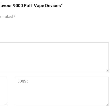
Flavour 9000 Puff Vape Devices”
re marked
*