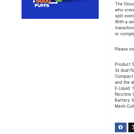
The Cloud
who crave
Ultra Pu
split eve
Pro Dis
With a si
transitio
R
or comple
1,000.0
Please no
Product S
3x dual-f
Compact a
and the a
E-Liquid: 
Nicotine 
Battery: 
Mesh Coil