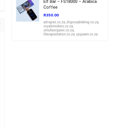
Elf Bar – FS18000 – Arabica
Coffee
R
350.00
advapes.co.za
,
disposableking.co.za
,
royalsmokers.co.za
,
smokeorganic.co.za
,
thevapestation.co.za
,
vpqueen.co.za