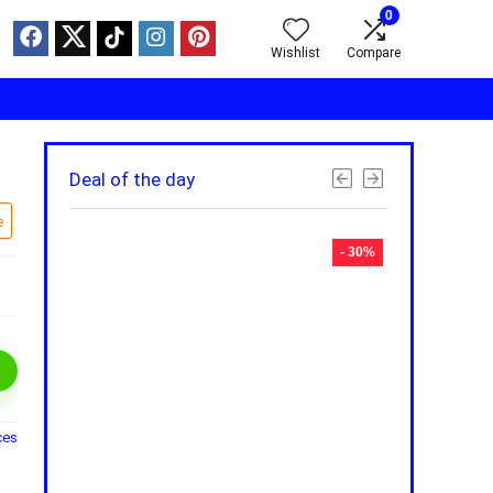
0
Wishlist
Compare
Deal of the day
e
- 30%
- 30%
ces