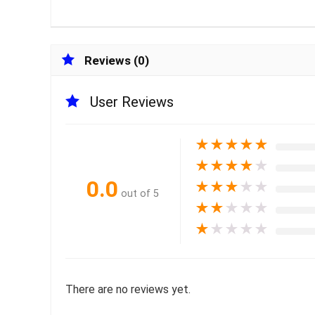
Reviews (0)
User Reviews
★
★
★
★
★
★
★
★
★
★
0.0
★
★
★
★
★
out of 5
★
★
★
★
★
★
★
★
★
★
There are no reviews yet.