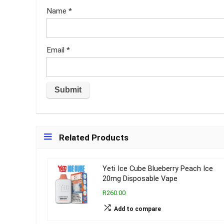
Name
*
Email
*
Related Products
Yeti Ice Cube Blueberry Peach Ice
20mg Disposable Vape
R260.00
Add to compare