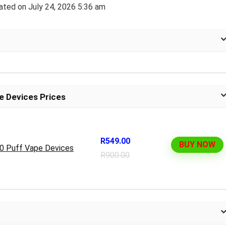
ated on July 24, 2026 5:36 am
e Devices Prices
R549.00
BUY NOW
00 Puff Vape Devices
R900.00