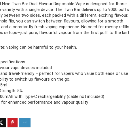
 Nine Twin Bar Dual-Flavour Disposable Vape is designed for those
 variety with a single device. The Twin Bar delivers up to 9000 puffs
ff 3 pack of 25000 Puff
Ultra Puff 3 pack of 25000 
nly between two sides, each packed with a different, exciting flavour.
posable Vapes
Pro Disposable Vapes
mple flip, you can switch between flavours, allowing for a smooth
n and a constantly fresh vaping experience. No need for messy refill
Original
Current
Original
Curre
R
699.00
R
699.00
x setups—just pure, flavourful vapour from the first puff to the last
0
R
1,000.00
price
price
price
price
was:
is:
was:
is:
R1,000.00.
R699.00.
R1,000.00.
R699.
te: vaping can be harmful to your health.
pecifications
lavour vape devices included
nd travel-friendly – perfect for vapers who value both ease of use
bility to switch up flavours on the go.
15ml
Strength: 5%
500mAh with Type-C rechargeability (cable not included)
 for enhanced performance and vapour quality