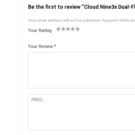
Be the first to review “Cloud Nine3x Dual-
Your email address will not be published.
Required fields a
Your Rating
1
2 of
3 of 5
4 of 5
5 of 5
of
5
stars
stars
stars
Your Review
*
5
star
st
s
ar
s