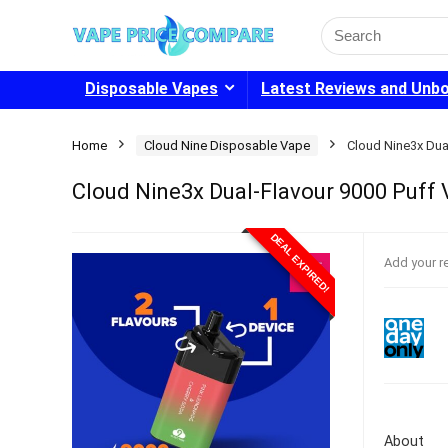
Search
for:
Disposable Vapes
Latest Reviews and Unb
Home
Cloud Nine Disposable Vape
Cloud Nine3x Dua
Cloud Nine3x Dual-Flavour 9000 Puff 
DEAL EXPIRED!
Add your r
About