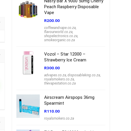
Nasty Bar X 9000 50mg Cherry
Peach Raspberry Disposable
Vape
R
200.00
coffeeandvape.co.za
,
flavourworld.co.za
,
shopelectronics.co.za
,
smokeorganic.co.za
Vozol – Star 12000 –
Strawberry Ice Cream
R
300.00
advapes.co.za
,
disposableking.co.za
,
royalsmokers.co.za
,
thevapestation.co.za
Airscream Airspops 36mg
Spearmint
R
110.00
royalsmokers.co.za