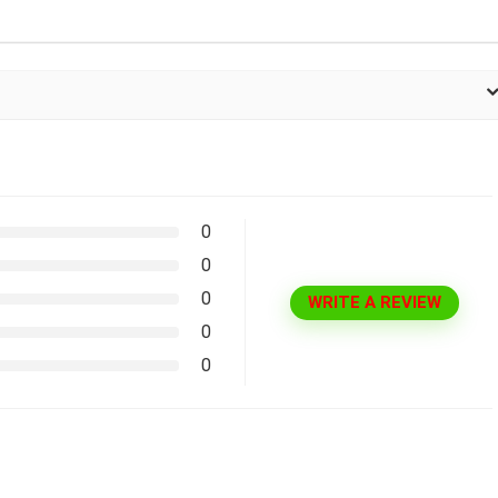
0
0
0
WRITE A REVIEW
0
0