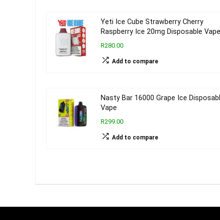
Yeti Ice Cube Strawberry Cherry
Raspberry Ice 20mg Disposable Vap
R280.00
Add to compare
Nasty Bar 16000 Grape Ice Disposab
Vape
R299.00
Add to compare