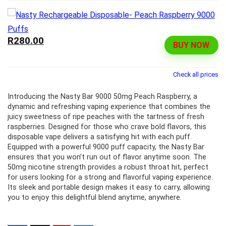
R280.00
BUY NOW
Check all prices
Introducing the Nasty Bar 9000 50mg Peach Raspberry, a
dynamic and refreshing vaping experience that combines the
juicy sweetness of ripe peaches with the tartness of fresh
raspberries. Designed for those who crave bold flavors, this
disposable vape delivers a satisfying hit with each puff.
Equipped with a powerful 9000 puff capacity, the Nasty Bar
ensures that you won’t run out of flavor anytime soon. The
50mg nicotine strength provides a robust throat hit, perfect
for users looking for a strong and flavorful vaping experience.
Its sleek and portable design makes it easy to carry, allowing
you to enjoy this delightful blend anytime, anywhere.