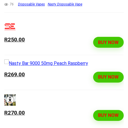
76
Disposable Vapes
Nasty Disposable Vape
R250.00
BUY NOW
R269.00
BUY NOW
R270.00
BUY NOW