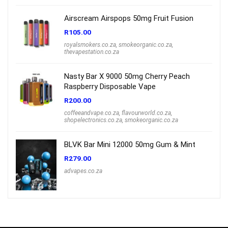
Airscream Airspops 50mg Fruit Fusion
R
105.00
royalsmokers.co.za
,
smokeorganic.co.za
,
thevapestation.co.za
Nasty Bar X 9000 50mg Cherry Peach
Raspberry Disposable Vape
R
200.00
coffeeandvape.co.za
,
flavourworld.co.za
,
shopelectronics.co.za
,
smokeorganic.co.za
BLVK Bar Mini 12000 50mg Gum & Mint
R
279.00
advapes.co.za