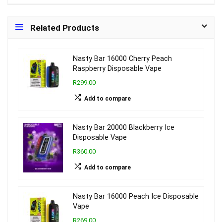
Related Products
Nasty Bar 16000 Cherry Peach
Raspberry Disposable Vape
R299.00
Add to compare
Nasty Bar 20000 Blackberry Ice
Disposable Vape
R360.00
Add to compare
Nasty Bar 16000 Peach Ice Disposable
Vape
R269.00