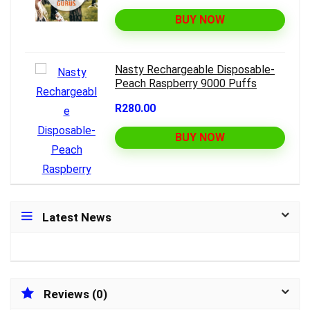
BUY NOW
Nasty Rechargeable Disposable-
Peach Raspberry 9000 Puffs
R280.00
BUY NOW
Latest News
Reviews (0)