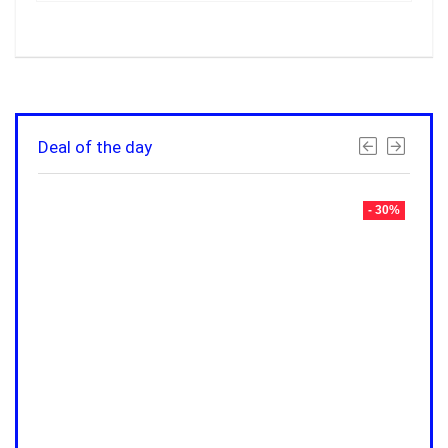
Deal of the day
- 30%
- 30%