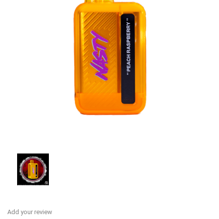
Add your review