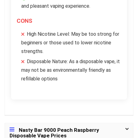
and pleasant vaping experience.
CONS
High Nicotine Level: May be too strong for
beginners or those used to lower nicotine
strengths.
Disposable Nature: As a disposable vape, it
may not be as environmentally friendly as
refillable options
Nasty Bar 9000 Peach Raspberry
Disposable Vape Prices