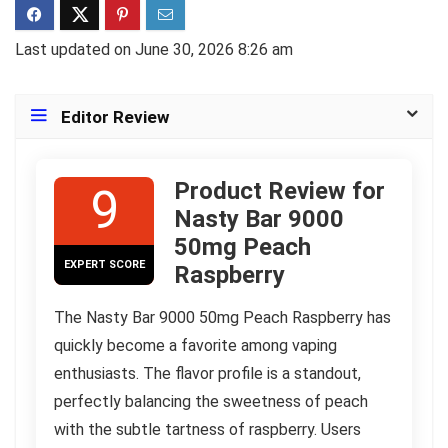
Last updated on June 30, 2026 8:26 am
Editor Review
Product Review for
9
Nasty Bar 9000
50mg Peach
EXPERT SCORE
Raspberry
The Nasty Bar 9000 50mg Peach Raspberry has
quickly become a favorite among vaping
enthusiasts. The flavor profile is a standout,
perfectly balancing the sweetness of peach
with the subtle tartness of raspberry. Users