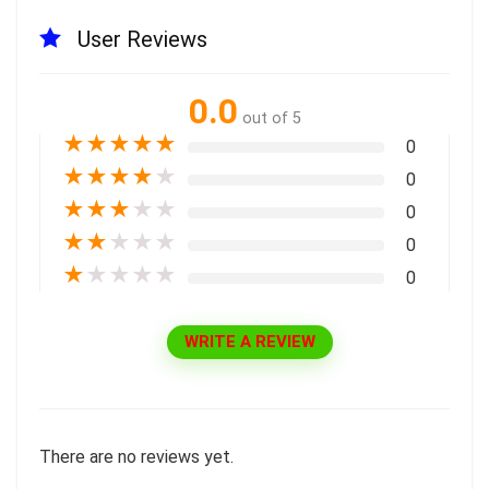
User Reviews
0.0
out of 5
★
★
★
★
★
0
★
★
★
★
★
0
★
★
★
★
★
0
★
★
★
★
★
0
★
★
★
★
★
0
WRITE A REVIEW
There are no reviews yet.