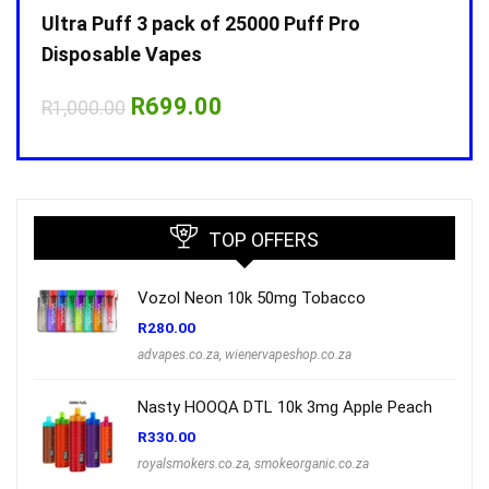
Ultra Puff 3 pack of 25000 Puff Pro
Ultr
Disposable Vapes
Disp
Original
Current
R
699.00
R
1,000.00
R
1,0
price
price
was:
is:
R1,000.00.
R699.00.
TOP OFFERS
Vozol Neon 10k 50mg Tobacco
R
280.00
advapes.co.za
,
wienervapeshop.co.za
Nasty HOOQA DTL 10k 3mg Apple Peach
R
330.00
royalsmokers.co.za
,
smokeorganic.co.za