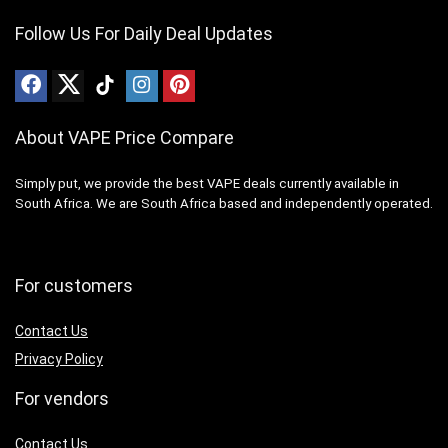
Follow Us For Daily Deal Updates
About VAPE Price Compare
Simply put, we provide the best VAPE deals currently available in
South Africa. We are South Africa based and independently operated.
For customers
Contact Us
Privacy Policy
For vendors
Contact Us