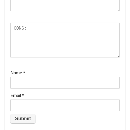
Name
*
Email
*