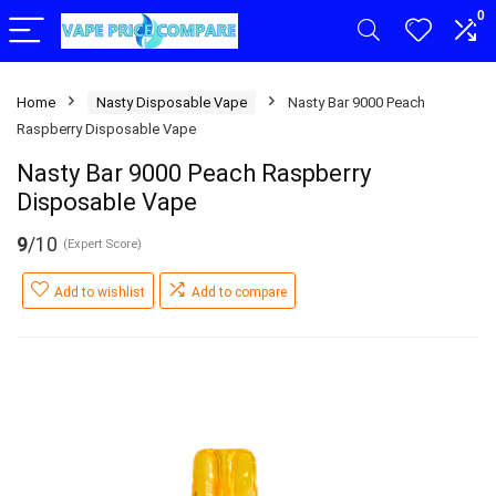
0
Home
Nasty Disposable Vape
Nasty Bar 9000 Peach
Raspberry Disposable Vape
Nasty Bar 9000 Peach Raspberry
Disposable Vape
9
/10
(Expert Score)
Add to wishlist
Add to compare