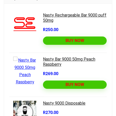
Nasty Rechargeable Bar 9000 puff
50mg
R250.00
BUY NOW
Nasty Bar 9000 50mg Peach
Raspberry
R269.00
BUY NOW
Nasty 9000 Disposable
R270.00