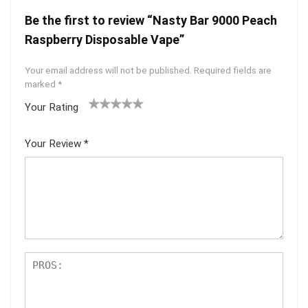
Be the first to review “Nasty Bar 9000 Peach
Raspberry Disposable Vape”
Your email address will not be published.
Required fields are
marked
*
Your Rating
1
2 of
3 of 5
4 of 5
5 of 5
of
5
stars
stars
stars
Your Review
*
5
star
st
s
ar
s