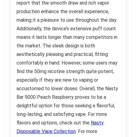
report that the smooth draw and rich vapor
production enhance the overall experience,
making it a pleasure to use throughout the day.
Additionally, the device’s extensive puff count
means it lasts longer than many competitors in
the market. The sleek design is both
aesthetically pleasing and practical, fitting
comfortably in hand. However, some users may
find the 50mg nicotine strength quite potent,
especially if they are new to vaping or
accustomed to lower doses. Overall, the Nasty
Bar 9000 Peach Raspberry proves to be a
delightful option for those seeking a flavorful,
long-lasting, and satisfying vape. For more
flavors and options, check out the
Nasty
Disposable Vape Collection
. For more