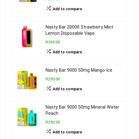
Add to compare
Nasty Bar 20000 Strawberry Mint
Lemon Disposable Vape
R345.00
Add to compare
Nasty Bar 9000 50mg Mango Ice
R250.00
Add to compare
Nasty Bar 9000 50mg Mineral Water
Peach
R250.00
Add to compare