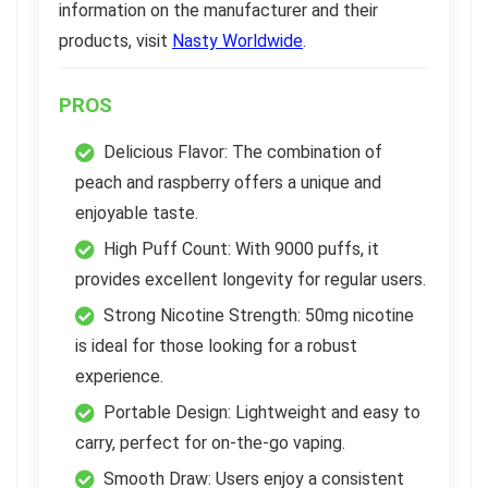
information on the manufacturer and their
products, visit
Nasty Worldwide
.
PROS
Delicious Flavor: The combination of
peach and raspberry offers a unique and
enjoyable taste.
High Puff Count: With 9000 puffs, it
provides excellent longevity for regular users.
Strong Nicotine Strength: 50mg nicotine
is ideal for those looking for a robust
experience.
Portable Design: Lightweight and easy to
carry, perfect for on-the-go vaping.
Smooth Draw: Users enjoy a consistent