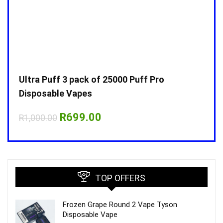
Ultra Puff 3 pack of 25000 Puff Pro
Ultr
Disposable Vapes
Disp
Original
Current
R
699.00
R
1,000.00
R
1,0
price
price
was:
is:
R1,000.00.
R699.00.
TOP OFFERS
Frozen Grape Round 2 Vape Tyson
Disposable Vape