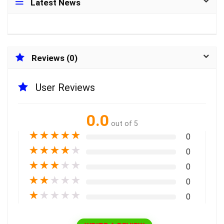
Latest News
Reviews (0)
User Reviews
0.0
out of 5
★
★
★
★
★
0
★
★
★
★
★
0
★
★
★
★
★
0
★
★
★
★
★
0
★
★
★
★
★
0