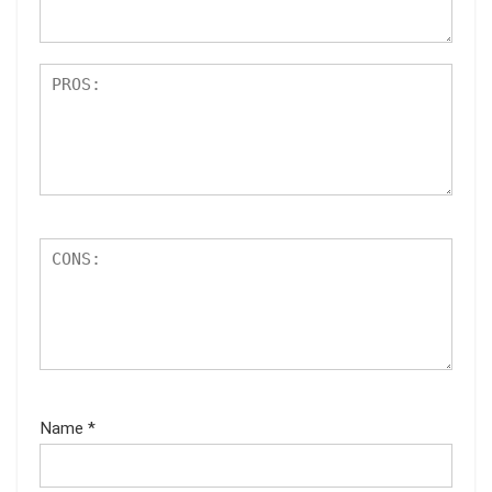
s
Name
*