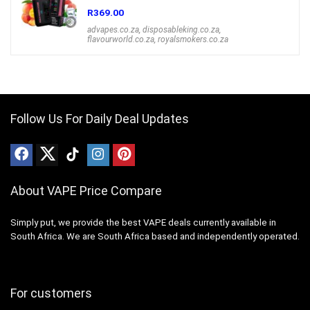
R
369.00
advapes.co.za
,
disposableking.co.za
,
flavourworld.co.za
,
royalsmokers.co.za
Follow Us For Daily Deal Updates
About VAPE Price Compare
Simply put, we provide the best VAPE deals currently available in
South Africa. We are South Africa based and independently operated.
For customers