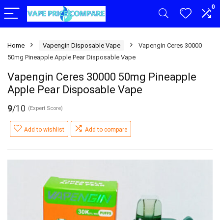
0
Home
Vapengin Disposable Vape
Vapengin Ceres 30000
50mg Pineapple Apple Pear Disposable Vape
Vapengin Ceres 30000 50mg Pineapple
Apple Pear Disposable Vape
9
/10
(Expert Score)
Add to wishlist
Add to compare