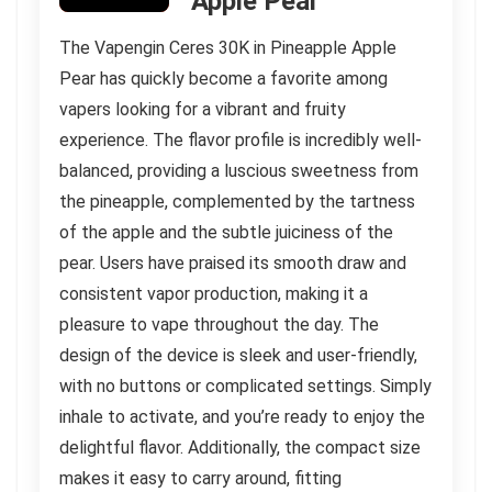
Apple Pear
The Vapengin Ceres 30K in Pineapple Apple
Pear has quickly become a favorite among
vapers looking for a vibrant and fruity
experience. The flavor profile is incredibly well-
balanced, providing a luscious sweetness from
the pineapple, complemented by the tartness
of the apple and the subtle juiciness of the
pear. Users have praised its smooth draw and
consistent vapor production, making it a
pleasure to vape throughout the day. The
design of the device is sleek and user-friendly,
with no buttons or complicated settings. Simply
inhale to activate, and you’re ready to enjoy the
delightful flavor. Additionally, the compact size
makes it easy to carry around, fitting