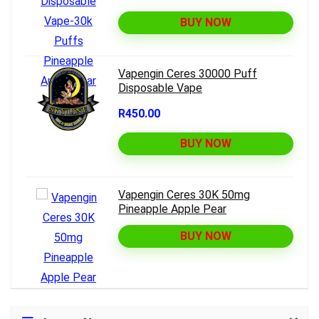
BUY NOW
Vapengin Ceres 30000 Puff
Disposable Vape
R450.00
BUY NOW
Vapengin Ceres 30K 50mg
Pineapple Apple Pear
BUY NOW