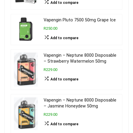
Add to compare
Vapengin Pluto 7500 50mg Grape Ice
R250.00
Add to compare
Vapengin – Neptune 8000 Disposable
– Strawberry Watermelon 50mg
R229.00
Add to compare
Vapengin – Neptune 8000 Disposable
– Jasmine Honeydew 50mg
R229.00
Add to compare