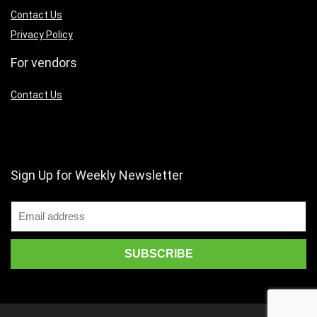
Contact Us
Privacy Policy
For vendors
Contact Us
Sign Up for Weekly Newsletter