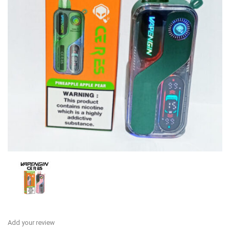
Add your review