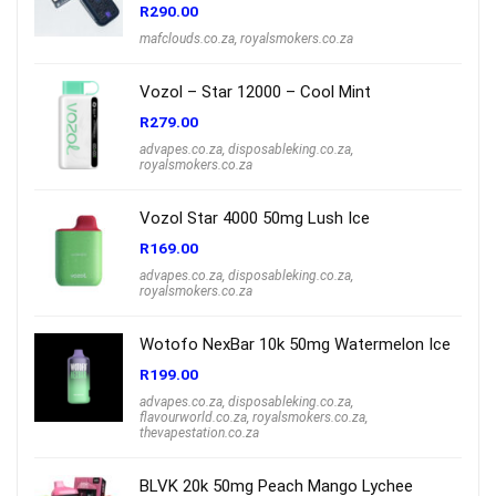
R
290.00
mafclouds.co.za
,
royalsmokers.co.za
Vozol – Star 12000 – Cool Mint
R
279.00
advapes.co.za
,
disposableking.co.za
,
royalsmokers.co.za
Vozol Star 4000 50mg Lush Ice
R
169.00
advapes.co.za
,
disposableking.co.za
,
royalsmokers.co.za
Wotofo NexBar 10k 50mg Watermelon Ice
R
199.00
advapes.co.za
,
disposableking.co.za
,
flavourworld.co.za
,
royalsmokers.co.za
,
thevapestation.co.za
BLVK 20k 50mg Peach Mango Lychee