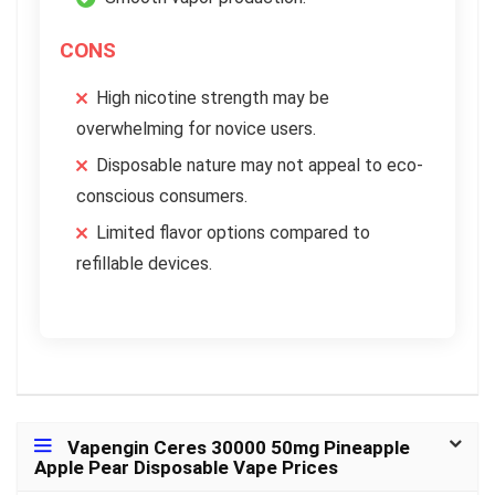
CONS
High nicotine strength may be
overwhelming for novice users.
Disposable nature may not appeal to eco-
conscious consumers.
Limited flavor options compared to
refillable devices.
Vapengin Ceres 30000 50mg Pineapple
Apple Pear Disposable Vape Prices