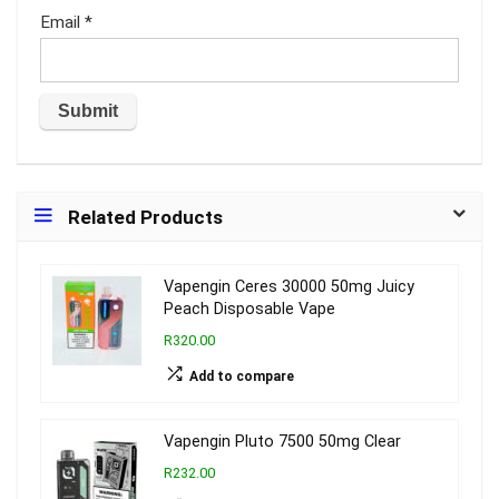
Email
*
Related Products
Vapengin Ceres 30000 50mg Juicy
Peach Disposable Vape
R320.00
Add to compare
Vapengin Pluto 7500 50mg Clear
R232.00