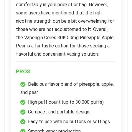
comfortably in your pocket or bag. However,
some users have mentioned that the high
nicotine strength can be a bit overwhelming for
those who are not accustomed to it. Overall,
the Vapengin Ceres 30K 50mg Pineapple Apple
Pear is a fantastic option for those seeking a
flavorful and convenient vaping solution.
PROS
Delicious flavor blend of pineapple, apple,
and pear.
High puff count (up to 30,000 puffs).
Compact and portable design.
Easy to use with no buttons or settings.
Smooth vapor production.