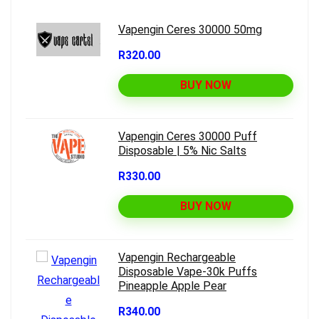
Vapengin Ceres 30000 50mg
R320.00
BUY NOW
Vapengin Ceres 30000 Puff
Disposable | 5% Nic Salts
R330.00
BUY NOW
Vapengin Rechargeable
Disposable Vape-30k Puffs
Pineapple Apple Pear
R340.00