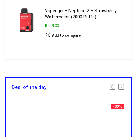
Vapengin – Neptune 2 – Strawberry
Watermelon (7000 Puffs)
R229.00
Add to compare
Deal of the day
- 30%
- 30%