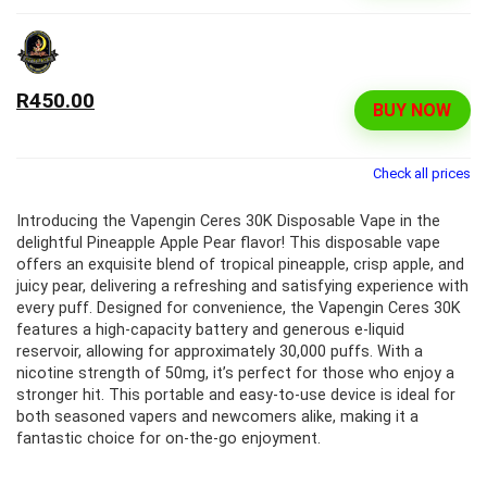
R450.00
BUY NOW
Check all prices
Introducing the Vapengin Ceres 30K Disposable Vape in the
delightful Pineapple Apple Pear flavor! This disposable vape
offers an exquisite blend of tropical pineapple, crisp apple, and
juicy pear, delivering a refreshing and satisfying experience with
every puff. Designed for convenience, the Vapengin Ceres 30K
features a high-capacity battery and generous e-liquid
reservoir, allowing for approximately 30,000 puffs. With a
nicotine strength of 50mg, it’s perfect for those who enjoy a
stronger hit. This portable and easy-to-use device is ideal for
both seasoned vapers and newcomers alike, making it a
fantastic choice for on-the-go enjoyment.