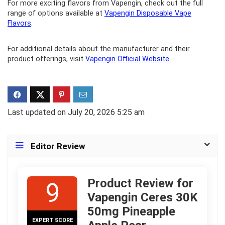
For more exciting flavors from Vapengin, check out the full
range of options available at
Vapengin Disposable Vape
Flavors
.
For additional details about the manufacturer and their
product offerings, visit
Vapengin Official Website
.
Last updated on July 20, 2026 5:25 am
Editor Review
Product Review for
9
Vapengin Ceres 30K
50mg Pineapple
EXPERT SCORE