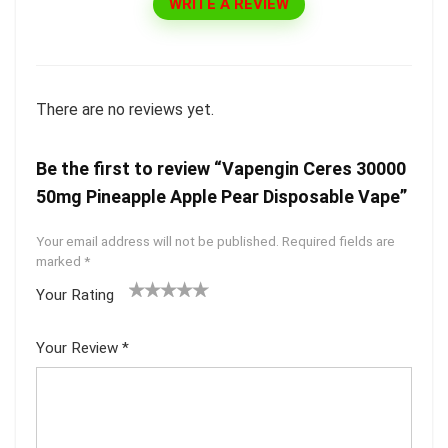
WRITE A REVIEW
There are no reviews yet.
Be the first to review “Vapengin Ceres 30000
50mg Pineapple Apple Pear Disposable Vape”
Your email address will not be published.
Required fields are
marked
*
Your Rating
1
2 of
3 of 5
4 of 5
5 of 5
of
5
stars
stars
stars
Your Review
*
5
star
st
s
ar