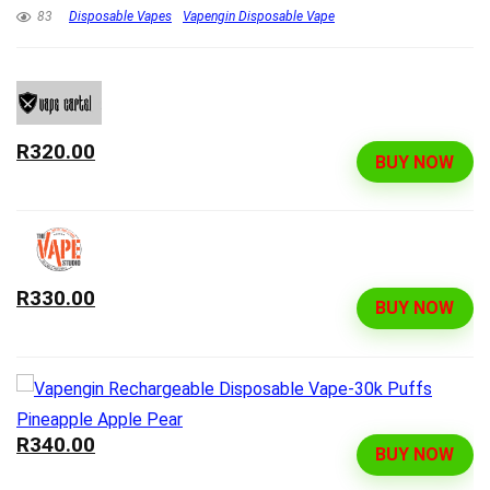
83
Disposable Vapes
Vapengin Disposable Vape
R320.00
BUY NOW
R330.00
BUY NOW
R340.00
BUY NOW