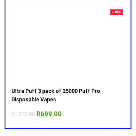
- 30%
- 30%
Ultra Puff 3 pack of 25000 Puff Pro
Ultr
Disposable Vapes
Disp
Original
Current
R
699.00
R
1,000.00
R
1,0
price
price
was:
is:
R1,000.00.
R699.00.