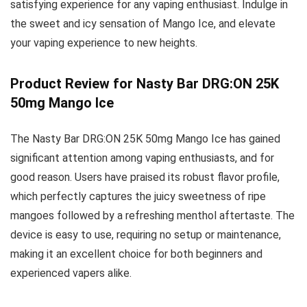
satisfying experience for any vaping enthusiast. Indulge in
the sweet and icy sensation of Mango Ice, and elevate
your vaping experience to new heights.
Product Review for Nasty Bar DRG:ON 25K
50mg Mango Ice
The Nasty Bar DRG:ON 25K 50mg Mango Ice has gained
significant attention among vaping enthusiasts, and for
good reason. Users have praised its robust flavor profile,
which perfectly captures the juicy sweetness of ripe
mangoes followed by a refreshing menthol aftertaste. The
device is easy to use, requiring no setup or maintenance,
making it an excellent choice for both beginners and
experienced vapers alike.