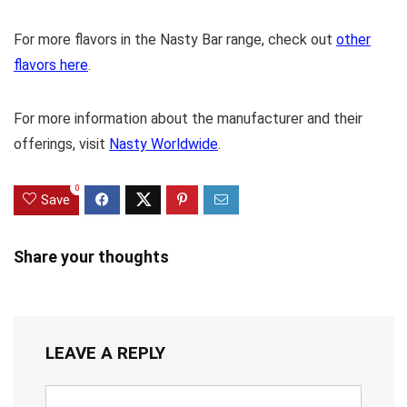
For more flavors in the Nasty Bar range, check out
other
flavors here
.
For more information about the manufacturer and their
offerings, visit
Nasty Worldwide
.
0
Save
Share your thoughts
LEAVE A REPLY