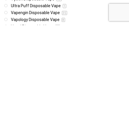
Ultra Puff Disposable Vape
1
Vapengin Disposable Vape
35
Vapology Disposable Vape
8
Vozol Disposable Vape
49
Woomie Disposable Vape
1
Wotofo Disposable Vape
22
Yeti Disoposable Vape
20
Zovoo Disposable Vape
7
Price
R85
R4 999
85
4 999
Show only products on sale
In stock only