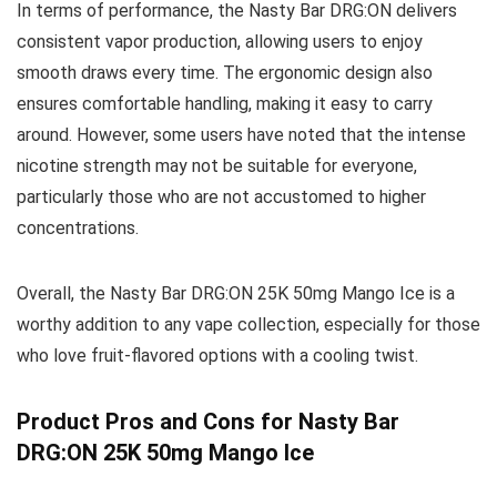
In terms of performance, the Nasty Bar DRG:ON delivers
consistent vapor production, allowing users to enjoy
smooth draws every time. The ergonomic design also
ensures comfortable handling, making it easy to carry
around. However, some users have noted that the intense
nicotine strength may not be suitable for everyone,
particularly those who are not accustomed to higher
concentrations.
Overall, the Nasty Bar DRG:ON 25K 50mg Mango Ice is a
worthy addition to any vape collection, especially for those
who love fruit-flavored options with a cooling twist.
Product Pros and Cons for Nasty Bar
DRG:ON 25K 50mg Mango Ice