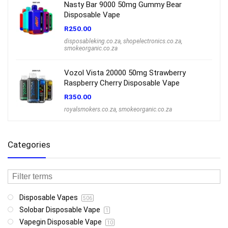
Nasty Bar 9000 50mg Gummy Bear
Disposable Vape
R
250.00
disposableking.co.za
,
shopelectronics.co.za
,
smokeorganic.co.za
Vozol Vista 20000 50mg Strawberry
Raspberry Cherry Disposable Vape
R
350.00
royalsmokers.co.za
,
smokeorganic.co.za
Categories
Disposable Vapes
506
Solobar Disposable Vape
1
Vapegin Disposable Vape
10