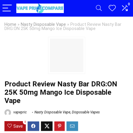
0
Home
»
Nasty Disposable Vape
»
Product Review Nasty Bar
DRG:ON 25K 50mg Mango Ice Disposable Vape
Product Review Nasty Bar DRG:ON
25K 50mg Mango Ice Disposable
Vape
vapepric
Nasty Disposable Vape
,
Disposable Vapes
0
Save