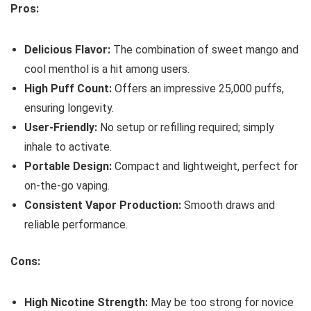
Pros:
Delicious Flavor:
The combination of sweet mango and
cool menthol is a hit among users.
High Puff Count:
Offers an impressive 25,000 puffs,
ensuring longevity.
User-Friendly:
No setup or refilling required; simply
inhale to activate.
Portable Design:
Compact and lightweight, perfect for
on-the-go vaping.
Consistent Vapor Production:
Smooth draws and
reliable performance.
Cons:
High Nicotine Strength:
May be too strong for novice