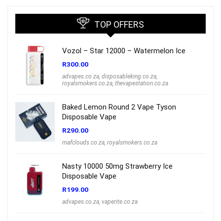
TOP OFFERS
Vozol – Star 12000 – Watermelon Ice
R
300.00
advapes.co.za
,
disposableking.co.za
,
royalsmokers.co.za
,
thevapestation.co.za
Baked Lemon Round 2 Vape Tyson
Disposable Vape
R
290.00
mafclouds.co.za
,
royalsmokers.co.za
Nasty 10000 50mg Strawberry Ice
Disposable Vape
R
199.00
advapes.co.za
,
vaperite.co.za