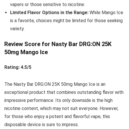
vapers or those sensitive to nicotine.
Limited Flavor Options in the Range:
While Mango Ice
is a favorite, choices might be limited for those seeking
variety.
Review Score for Nasty Bar DRG:ON 25K
50mg Mango Ice
Rating: 4.5/5
The Nasty Bar DRG:ON 25K 50mg Mango Ice is an
exceptional product that combines outstanding flavor with
impressive performance. Its only downside is the high
nicotine content, which may not suit everyone. However,
for those who enjoy a potent and flavorful vape, this
disposable device is sure to impress.