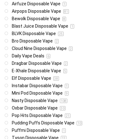
Airfuze Disposable Vape
1
Airpops Disposable Vape
81
Bewolk Disposable Vape
8
Blast Juice Disposable Vape
1
BLVK Disposable Vape
25
Bro Disposable Vape
2
Cloud Nine Disposable Vape
2
Daily Vape Deals
6
Dragbar Disposable Vape
2
E-Xhale Disposable Vape
5
Elf Disposable Vape
38
Instabar Disposable Vape
1
Mini Pod Disposable Vape
9
Nasty Disposable Vape
108
Oxbar Disposable Vape
30
Pop Hits Disposable Vape
21
Pudding Puffs Disposable Vape
10
Puffmi Disposable Vape
1
Tyson Disposable Vape
13