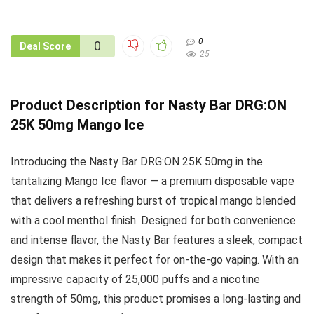
0
0
Deal Score
25
Product Description for Nasty Bar DRG:ON
25K 50mg Mango Ice
Introducing the Nasty Bar DRG:ON 25K 50mg in the
tantalizing Mango Ice flavor — a premium disposable vape
that delivers a refreshing burst of tropical mango blended
with a cool menthol finish. Designed for both convenience
and intense flavor, the Nasty Bar features a sleek, compact
design that makes it perfect for on-the-go vaping. With an
impressive capacity of 25,000 puffs and a nicotine
strength of 50mg, this product promises a long-lasting and