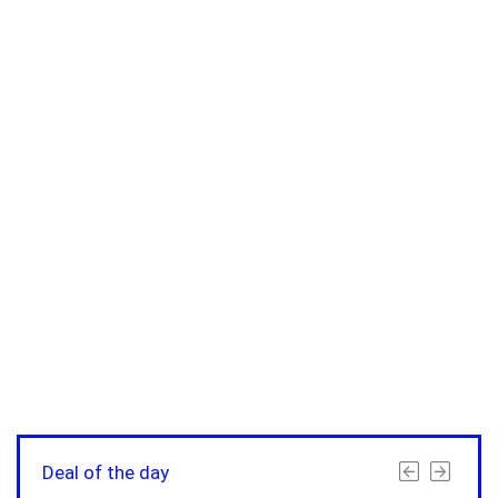
Deal of the day