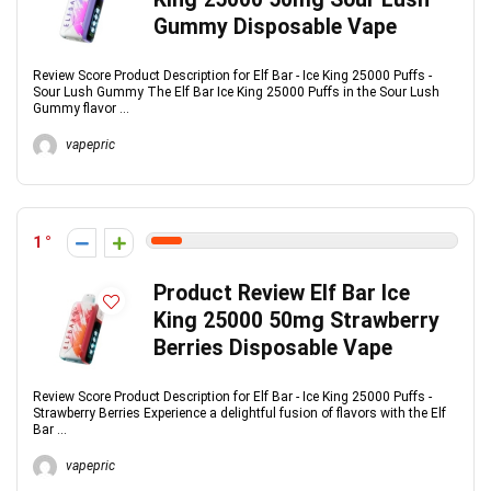
Gummy Disposable Vape
Review Score Product Description for Elf Bar - Ice King 25000 Puffs -
Sour Lush Gummy The Elf Bar Ice King 25000 Puffs in the Sour Lush
Gummy flavor ...
vapepric
1
Product Review Elf Bar Ice
King 25000 50mg Strawberry
Berries Disposable Vape
Review Score Product Description for Elf Bar - Ice King 25000 Puffs -
Strawberry Berries Experience a delightful fusion of flavors with the Elf
Bar ...
vapepric