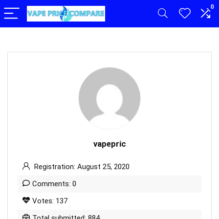
0
vapepric
Registration: August 25, 2020
Comments: 0
Votes: 137
Total submitted: 884