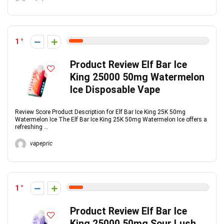
1
Product Review Elf Bar Ice
King 25000 50mg Watermelon
Ice Disposable Vape
Review Score Product Description for Elf Bar Ice King 25K 50mg
Watermelon Ice The Elf Bar Ice King 25K 50mg Watermelon Ice offers a
refreshing ...
vapepric
1
Product Review Elf Bar Ice
King 25000 50mg Sour Lush