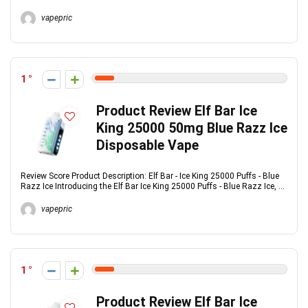
vapepric
1
Product Review Elf Bar Ice
King 25000 50mg Blue Razz Ice
Disposable Vape
Review Score Product Description: Elf Bar - Ice King 25000 Puffs - Blue
Razz Ice Introducing the Elf Bar Ice King 25000 Puffs - Blue Razz Ice, ...
vapepric
1
Product Review Elf Bar Ice