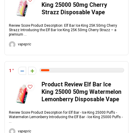
King 25000 50mg Cherry
Strazz Disposable Vape
Review Score Product Description: Elf Bar Ice King 25K 50mg Cherry
Strazz Introducing the Elf Bar Ice King 25K 50mg Cherry Strazz – a
premium ...
vapepric
1
Product Review Elf Bar Ice
King 25000 50mg Watermelon
Lemonberry Disposable Vape
Review Score Product Description for Elf Bar - Ice King 25000 Puffs -
Watermelon Lemonberry Introducing the Elf Bar - Ice King 25000 Puffs -
...
vapepric