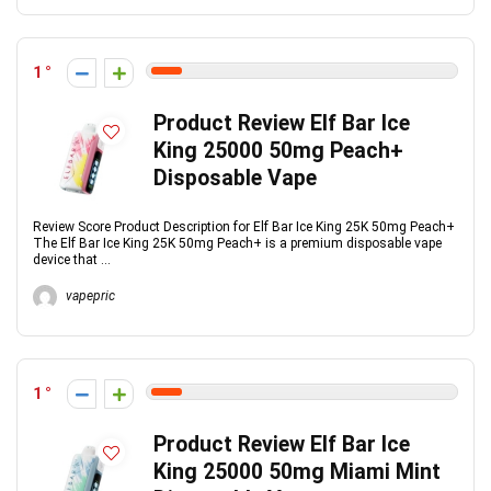
1
Product Review Elf Bar Ice
King 25000 50mg Peach+
Disposable Vape
Review Score Product Description for Elf Bar Ice King 25K 50mg Peach+
The Elf Bar Ice King 25K 50mg Peach+ is a premium disposable vape
device that ...
vapepric
1
Product Review Elf Bar Ice
King 25000 50mg Miami Mint