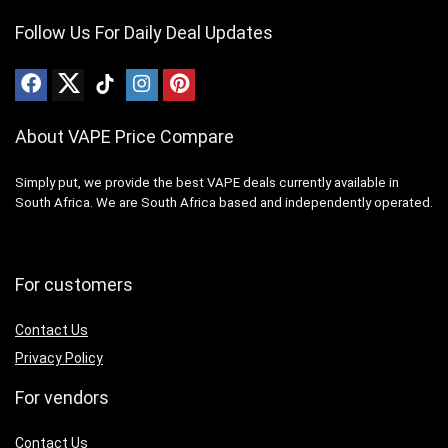
Follow Us For Daily Deal Updates
About VAPE Price Compare
Simply put, we provide the best VAPE deals currently available in
South Africa. We are South Africa based and independently operated.
For customers
Contact Us
Privacy Policy
For vendors
Contact Us