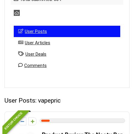
User Posts
User Articles
User Deals
Comments
User Posts:
vapepric
EDITOR CHOICE
1