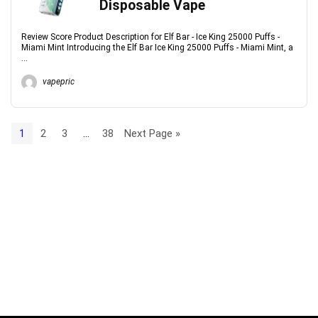
Disposable Vape
Review Score Product Description for Elf Bar - Ice King 25000 Puffs -
Miami Mint Introducing the Elf Bar Ice King 25000 Puffs - Miami Mint, a
...
vapepric
1
2
3
…
38
Next Page »