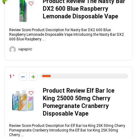
Product Review The Nasty Bar
DX2 600 Blue Raspberry
Lemonade Disposable Vape
Review Score Product Description for Nasty Bar DX2 600 Blue
Raspberry Lemonade Disposable Vape Introducing the Nasty Bar DX2
600 Blue Raspberry ...
vapepric
1
Product Review Elf Bar Ice
King 25000 50mg Cherry
Pomegranate Cranberry
Disposable Vape
Review Score Product Description for Elf Bar Ice King 25K 50mg Cherry
Pomegranate Cranberry Introducing the Elf Bar Ice King 25K 50mg
Cherry ...