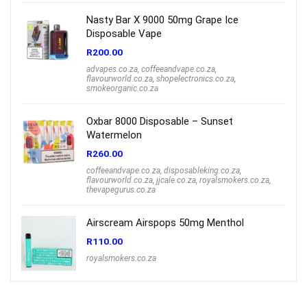
Nasty Bar X 9000 50mg Grape Ice
Disposable Vape
R
200.00
advapes.co.za
,
coffeeandvape.co.za
,
flavourworld.co.za
,
shopelectronics.co.za
,
smokeorganic.co.za
Oxbar 8000 Disposable – Sunset
Watermelon
R
260.00
coffeeandvape.co.za
,
disposableking.co.za
,
flavourworld.co.za
,
jjcale.co.za
,
royalsmokers.co.za
,
thevapegurus.co.za
Airscream Airspops 50mg Menthol
R
110.00
royalsmokers.co.za