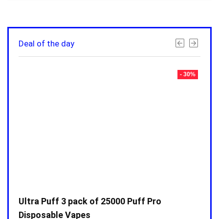
Deal of the day
- 30%
- 30%
Ultra Puff 3 pack of 25000 Puff Pro
Ultr
Disposable Vapes
Disp