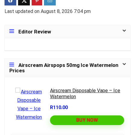
Last updated on August 8, 2026 7:04 pm
Editor Review
Airscream Airspops 50mg Ice Watermelon
Prices
Airscream Disposable Vape – Ice
Watermelon
R110.00
BUY NOW