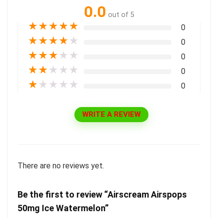
0.0
out of 5
★
★
★
★
★
0
★
★
★
★
★
0
★
★
★
★
★
0
★
★
★
★
★
0
★
★
★
★
★
0
WRITE A REVIEW
There are no reviews yet.
Be the first to review “Airscream Airspops
50mg Ice Watermelon”