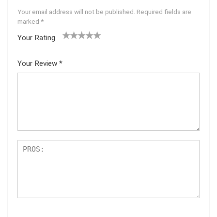
Your email address will not be published.
Required fields are
marked
*
Your Rating
1
2 of
3 of 5
4 of 5
5 of 5
of
5
stars
stars
stars
Your Review
*
5
star
st
s
ar
s