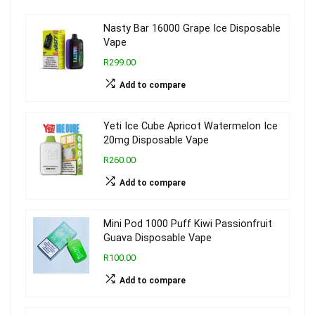
Nasty Bar 16000 Grape Ice Disposable
Vape
R299.00
Add to compare
Yeti Ice Cube Apricot Watermelon Ice
20mg Disposable Vape
R260.00
Add to compare
Mini Pod 1000 Puff Kiwi Passionfruit
Guava Disposable Vape
R100.00
Add to compare