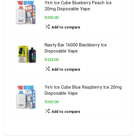
Yeti Ice Cube Blueberry Peach Ice
20mg Disposable Vape
R260.00
Add to compare
Nasty Bar 16000 Blackberry Ice
Disposable Vape
R339.00
Add to compare
Yeti Ice Cube Blue Raspberry Ice 20mg
Disposable Vape
R260.00
Add to compare