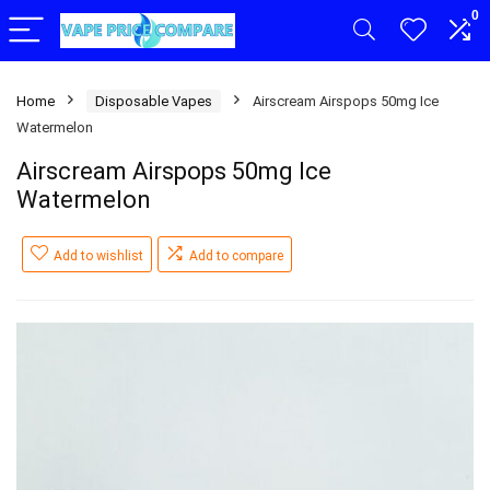
0
Home
Disposable Vapes
Airscream Airspops 50mg Ice
Watermelon
Airscream Airspops 50mg Ice
Watermelon
Add to wishlist
Add to compare