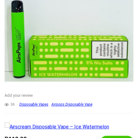
Add your review
36
Disposable Vapes
Airpops Disposable Vape