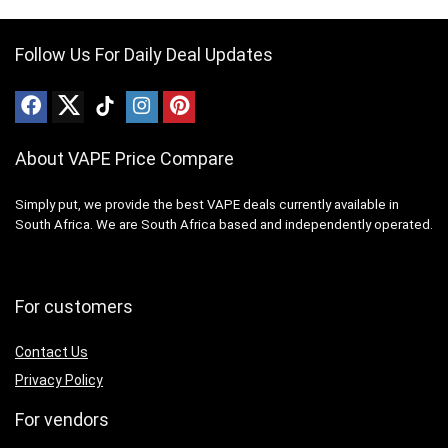
Follow Us For Daily Deal Updates
About VAPE Price Compare
Simply put, we provide the best VAPE deals currently available in
South Africa. We are South Africa based and independently operated.
For customers
Contact Us
Privacy Policy
For vendors