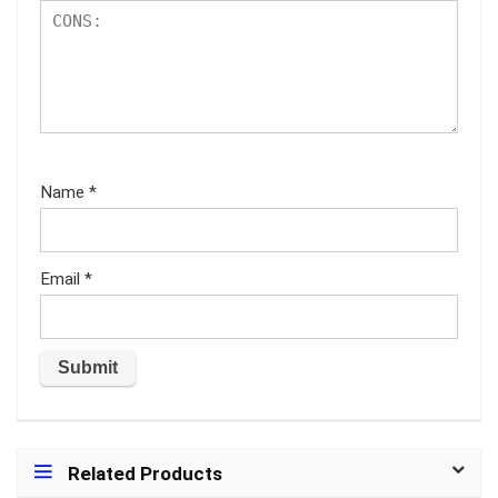
Name
*
Email
*
Related Products