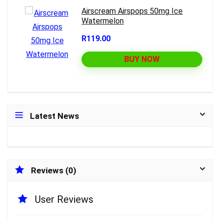
Airscream Airspops 50mg Ice
Watermelon
R119.00
BUY NOW
Latest News
Reviews (0)
User Reviews