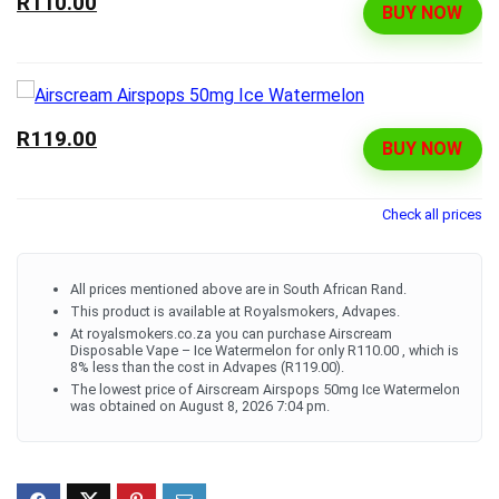
R110.00
BUY NOW
R119.00
BUY NOW
Check all prices
All prices mentioned above are in South African Rand.
This product is available at Royalsmokers, Advapes.
At royalsmokers.co.za you can purchase Airscream
Disposable Vape – Ice Watermelon for only R110.00 , which is
8% less than the cost in Advapes (R119.00).
The lowest price of Airscream Airspops 50mg Ice Watermelon
was obtained on August 8, 2026 7:04 pm.