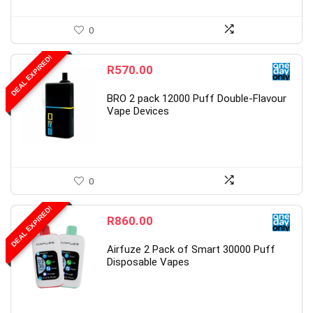
0
DEAL EXPIRED!
R
570.00
BRO 2 pack 12000 Puff Double-Flavour
Vape Devices
0
DEAL EXPIRED!
R
860.00
Airfuze 2 Pack of Smart 30000 Puff
Disposable Vapes