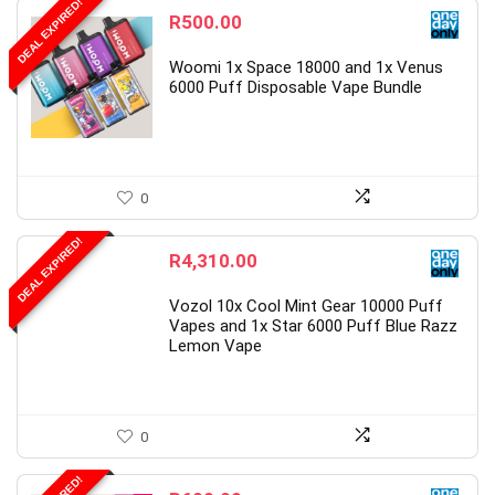
DEAL EXPIRED!
R
500.00
Woomi 1x Space 18000 and 1x Venus
6000 Puff Disposable Vape Bundle
0
DEAL EXPIRED!
R
4,310.00
Vozol 10x Cool Mint Gear 10000 Puff
Vapes and 1x Star 6000 Puff Blue Razz
Lemon Vape
0