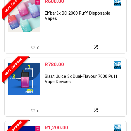
DEAL EXPIRED!
R
600.00
Elfbar3x BC 2000 Puff Disposable
Vapes
0
DEAL EXPIRED!
R
780.00
Blast Juice 3x Dual-Flavour 7000 Puff
Vape Devices
0
DEAL EXPIRED!
R
1,200.00