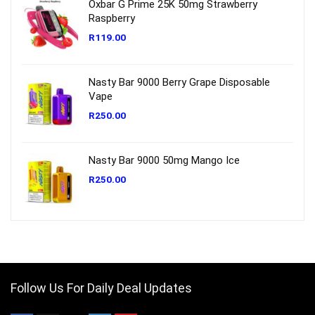
Oxbar G Prime 25K 50mg Strawberry
Raspberry
R
119.00
Nasty Bar 9000 Berry Grape Disposable
Vape
R
250.00
Nasty Bar 9000 50mg Mango Ice
R
250.00
Follow Us For Daily Deal Updates