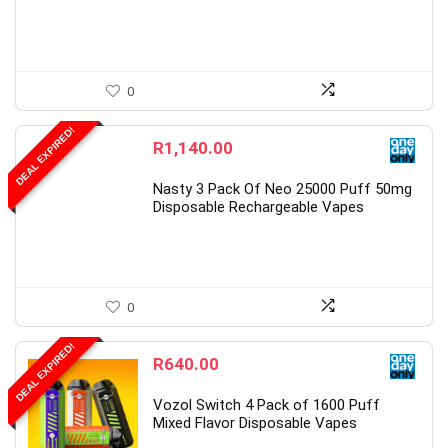
0
DEAL EXPIRED!
R
1,140.00
Nasty 3 Pack Of Neo 25000 Puff 50mg
Disposable Rechargeable Vapes
0
DEAL EXPIRED!
R
640.00
Vozol Switch 4 Pack of 1600 Puff
Mixed Flavor Disposable Vapes