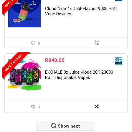
Cloud Nine 4x Dual-Flavour 9000 Puff
Vape Devices
0
DEAL EXPIRED!
R
840.00
E-XHALE 3x Juice Kloud 20K 20000
Puff Disposable Vapes
0
Show next