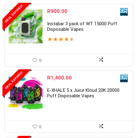
DEAL EXPIRED!
R
900.00
Instabar 3 pack of WT 15000 Puff
Disposable Vapes
★
★
★
★
★
0
DEAL EXPIRED!
R
1,400.00
E-XHALE 5 x Juice Kloud 20K 20000
Puff Disposable Vapes
0