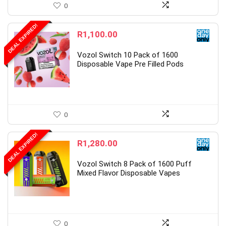
0
DEAL EXPIRED!
R
1,100.00
Vozol Switch 10 Pack of 1600
Disposable Vape Pre Filled Pods
0
DEAL EXPIRED!
R
1,280.00
Vozol Switch 8 Pack of 1600 Puff
Mixed Flavor Disposable Vapes
0