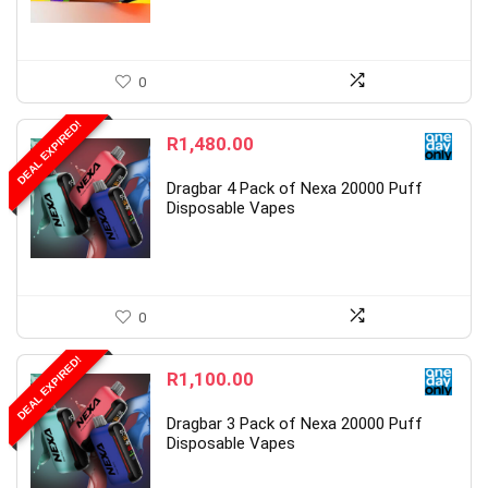
0
DEAL EXPIRED!
R
1,480.00
Dragbar 4 Pack of Nexa 20000 Puff
Disposable Vapes
0
DEAL EXPIRED!
R
1,100.00
Dragbar 3 Pack of Nexa 20000 Puff
Disposable Vapes