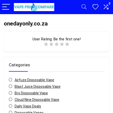
0
onedayonly.co.za
User Rating:
Be the first one!
Categories
Airfuze Disposable Vape
Blast Juice Disposable Vape
Bro Disposable Vape
Cloud Nine Disposable Vape
Daily Vape Deals
Disposable Vapes