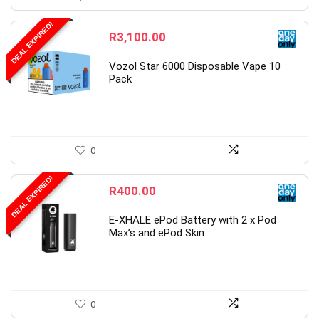
DEAL EXPIRED!
R
3,100.00
Vozol Star 6000 Disposable Vape 10
Pack
0
DEAL EXPIRED!
R
400.00
E-XHALE ePod Battery with 2 x Pod
Max’s and ePod Skin
0