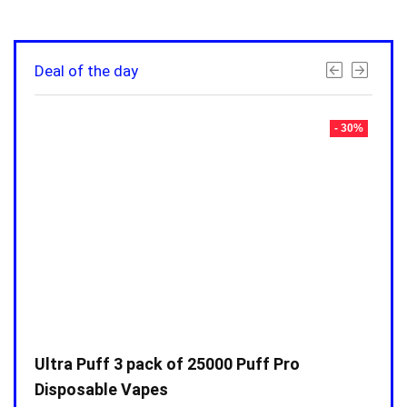
Deal of the day
- 30%
- 30%
Ultra Puff 3 pack of 25000 Puff Pro
Ultr
Disposable Vapes
Disp