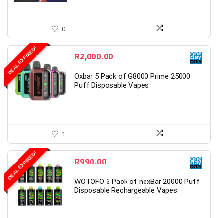
0
DEAL EXPIRED!
R
2,000.00
Oxbar 5 Pack of G8000 Prime 25000
Puff Disposable Vapes
1
DEAL EXPIRED!
R
990.00
WOTOFO 3 Pack of nexBar 20000 Puff
Disposable Rechargeable Vapes