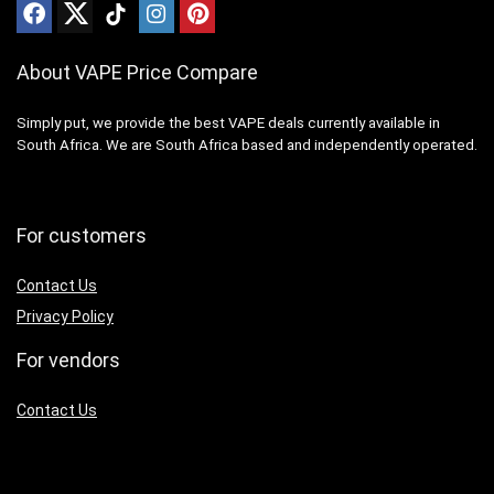
About VAPE Price Compare
Simply put, we provide the best VAPE deals currently available in
South Africa. We are South Africa based and independently operated.
For customers
Contact Us
Privacy Policy
For vendors
Contact Us