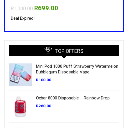
Original
Current
R
699.00
R
1,000.00
R
1,0
price
price
was:
is:
Deal Expired!
Deal 
R1,000.00.
R699.00.
TOP OFFERS
Mini Pod 1000 Puff Strawberry Watermelon
Bubblegum Disposable Vape
R
100.00
Oxbar 8000 Disposable – Rainbow Drop
R
260.00