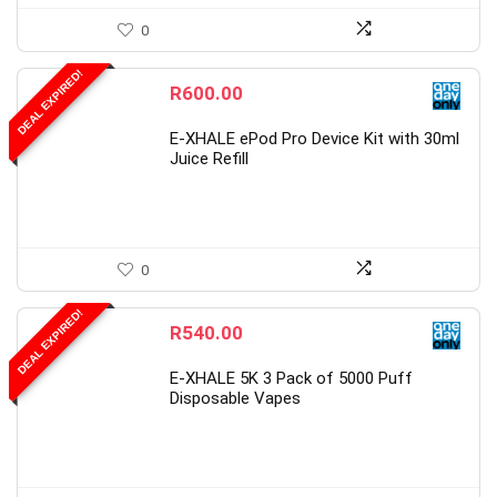
0
DEAL EXPIRED!
R
600.00
E-XHALE ePod Pro Device Kit with 30ml
Juice Refill
0
DEAL EXPIRED!
R
540.00
E-XHALE 5K 3 Pack of 5000 Puff
Disposable Vapes