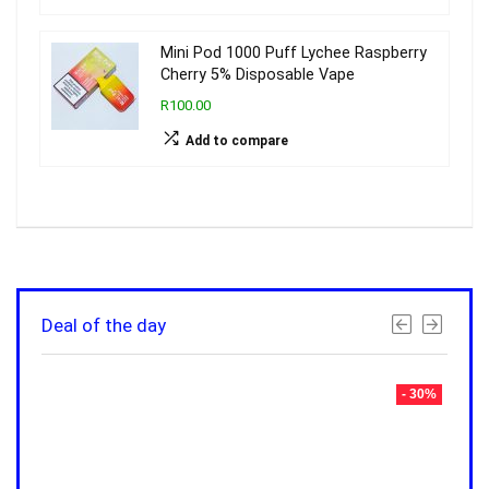
Mini Pod 1000 Puff Lychee Raspberry
Cherry 5% Disposable Vape
R100.00
Add to compare
Deal of the day
- 30%
- 30%