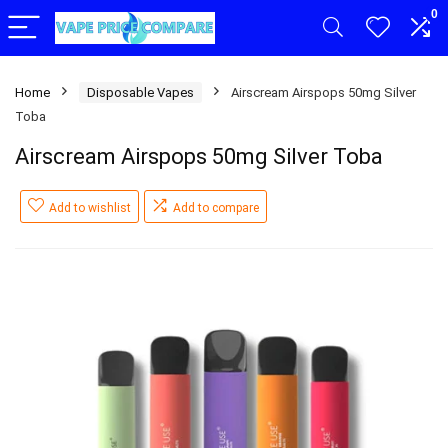
0
Home
Disposable Vapes
Airscream Airspops 50mg Silver
Toba
Airscream Airspops 50mg Silver Toba
Add to wishlist
Add to compare