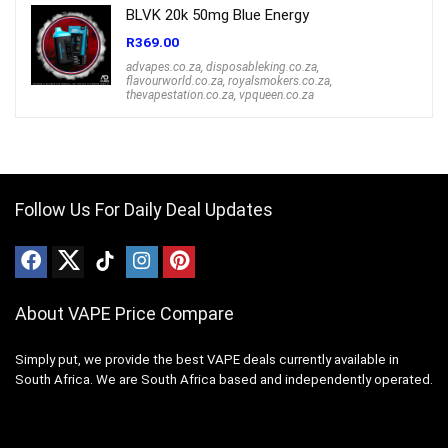
BLVK 20k 50mg Blue Energy
R
369.00
advapes.co.za
,
disposableking.co.za
,
flavourworld.co.za
,
royalsmokers.co.za
,
thevapestation.co.za
,
vpqueen.co.za
Follow Us For Daily Deal Updates
About VAPE Price Compare
Simply put, we provide the best VAPE deals currently available in
South Africa. We are South Africa based and independently operated.