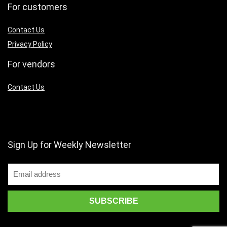
For customers
Contact Us
Privacy Policy
For vendors
Contact Us
Sign Up for Weekly Newsletter