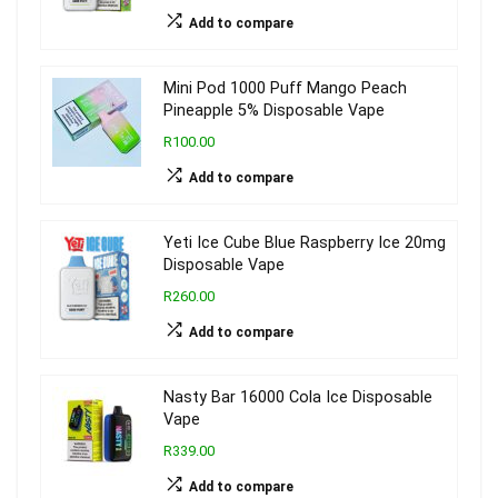
Add to compare
Mini Pod 1000 Puff Mango Peach
Pineapple 5% Disposable Vape
R100.00
Add to compare
Yeti Ice Cube Blue Raspberry Ice 20mg
Disposable Vape
R260.00
Add to compare
Nasty Bar 16000 Cola Ice Disposable
Vape
R339.00
Add to compare