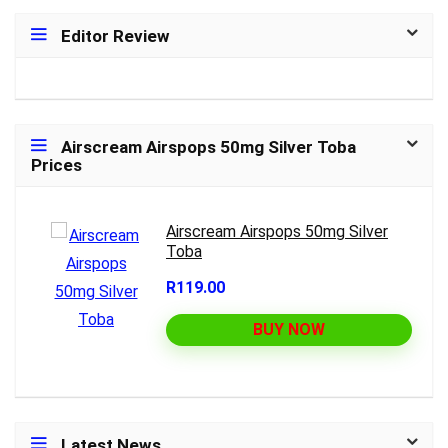
Editor Review
Airscream Airspops 50mg Silver Toba
Prices
Airscream Airspops 50mg Silver
Toba
R119.00
BUY NOW
Latest News