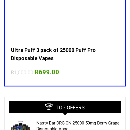
Ultra Puff 3 pack of 25000 Puff Pro
Ultr
Disposable Vapes
Disp
Original
Current
R
699.00
R
1,000.00
R
1,0
price
price
was:
is:
R1,000.00.
R699.00.
TOP OFFERS
Nasty Bar DRG:ON 25000 50mg Berry Grape
Disposable Vape