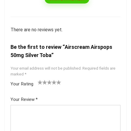
There are no reviews yet.
Be the first to review “Airscream Airspops
50mg Silver Toba”
Your email address will not be published.
Required fields are
marked
*
Your Rating
1
2 of
3 of 5
4 of 5
5 of 5
of
5
stars
stars
stars
Your Review
*
5
star
st
s
ar
s