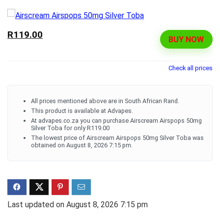
R119.00
BUY NOW
Check all prices
All prices mentioned above are in South African Rand.
This product is available at Advapes.
At advapes.co.za you can purchase Airscream Airspops 50mg
Silver Toba for only R119.00
The lowest price of Airscream Airspops 50mg Silver Toba was
obtained on August 8, 2026 7:15 pm.
Last updated on August 8, 2026 7:15 pm