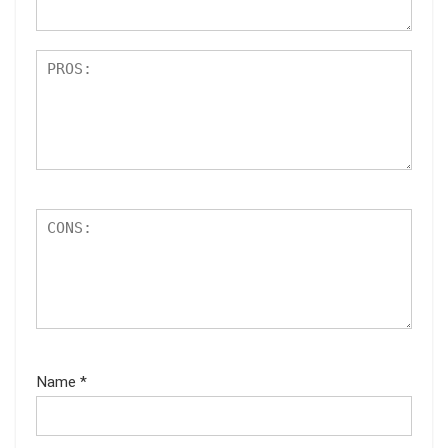
Name
*