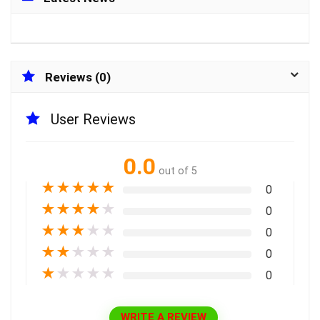
Reviews (0)
User Reviews
0.0
out of 5
★
★
★
★
★
0
★
★
★
★
★
0
★
★
★
★
★
0
★
★
★
★
★
0
★
★
★
★
★
0
WRITE A REVIEW