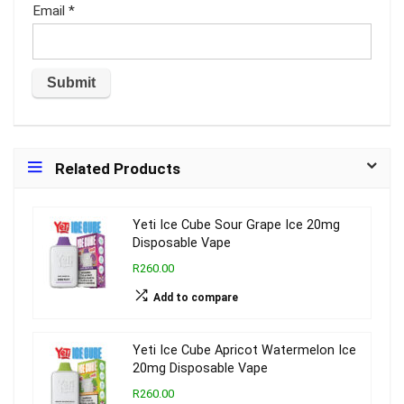
Email
*
Related Products
Yeti Ice Cube Sour Grape Ice 20mg
Disposable Vape
R260.00
Add to compare
Yeti Ice Cube Apricot Watermelon Ice
20mg Disposable Vape
R260.00