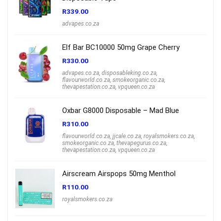
R
339.00
advapes.co.za
Elf Bar BC10000 50mg Grape Cherry
R
330.00
advapes.co.za
,
disposableking.co.za
,
flavourworld.co.za
,
smokeorganic.co.za
,
thevapestation.co.za
,
vpqueen.co.za
Oxbar G8000 Disposable – Mad Blue
R
310.00
flavourworld.co.za
,
jjcale.co.za
,
royalsmokers.co.za
,
smokeorganic.co.za
,
thevapegurus.co.za
,
thevapestation.co.za
,
vpqueen.co.za
Airscream Airspops 50mg Menthol
R
110.00
royalsmokers.co.za