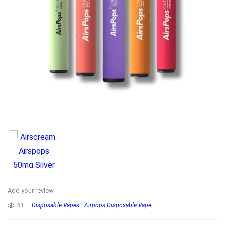
Add your review
61
Disposable Vapes
Airpops Disposable Vape