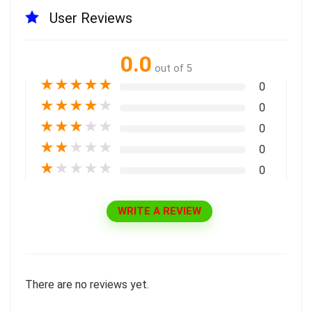
User Reviews
0.0
out of 5
★
★
★
★
★
0
★
★
★
★
★
0
★
★
★
★
★
0
★
★
★
★
★
0
★
★
★
★
★
0
WRITE A REVIEW
There are no reviews yet.