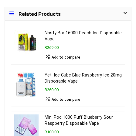
Related Products
Nasty Bar 16000 Peach Ice Disposable
Vape
R269.00
Add to compare
Yeti Ice Cube Blue Raspberry Ice 20mg
Disposable Vape
R260.00
Add to compare
Mini Pod 1000 Puff Blueberry Sour
Raspberry Disposable Vape
R100.00