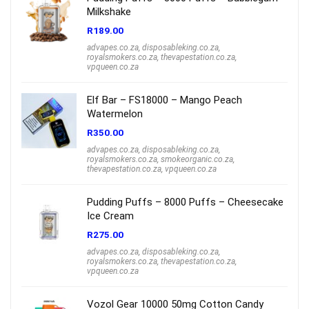
Milkshake
R
189.00
advapes.co.za
,
disposableking.co.za
,
royalsmokers.co.za
,
thevapestation.co.za
,
vpqueen.co.za
Elf Bar – FS18000 – Mango Peach
Watermelon
R
350.00
advapes.co.za
,
disposableking.co.za
,
royalsmokers.co.za
,
smokeorganic.co.za
,
thevapestation.co.za
,
vpqueen.co.za
Pudding Puffs – 8000 Puffs – Cheesecake
Ice Cream
R
275.00
advapes.co.za
,
disposableking.co.za
,
royalsmokers.co.za
,
thevapestation.co.za
,
vpqueen.co.za
Vozol Gear 10000 50mg Cotton Candy