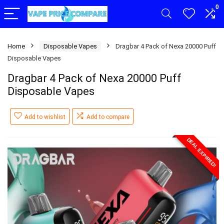
0
Home
Disposable Vapes
Dragbar 4 Pack of Nexa 20000 Puff
Disposable Vapes
Dragbar 4 Pack of Nexa 20000 Puff
Disposable Vapes
Add to wishlist
Add to compare
DEAL EXPIRED!