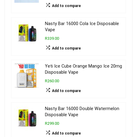
Add to compare
Nasty Bar 16000 Cola Ice Disposable
Vape
R339.00
Add to compare
Yeti Ice Cube Orange Mango Ice 20mg
Disposable Vape
R260.00
Add to compare
Nasty Bar 16000 Double Watermelon
Disposable Vape
R299.00
Add to compare