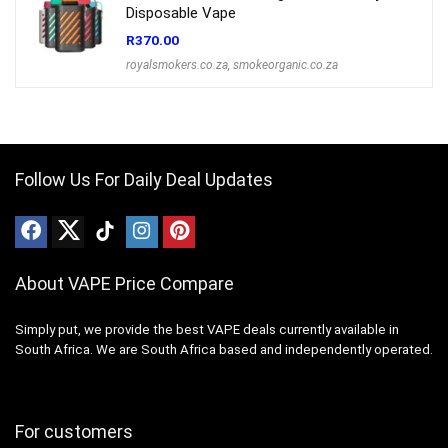
Disposable Vape
R
370.00
royalsmokers.co.za
,
smokeorganic.co.za
Follow Us For Daily Deal Updates
About VAPE Price Compare
Simply put, we provide the best VAPE deals currently available in
South Africa. We are South Africa based and independently operated.
For customers