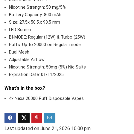
Nicotine Strength: 50 mg/5%
Battery Capacity: 800 mAh
Size: 27.5x 50.5.x 98.5 mm
LED Screen
BI-MODE: Regular (12W) & Turbo (25W)
Puffs: Up to 20000 on Regular mode
Dual Mesh
Adjustable Airflow
Nicotine Strength: 50mg (5%) Nic Salts
Expiration Date: 01/11/2025
What’s in the box?
4x Nexa 20000 Puff Disposable Vapes
Last updated on June 21, 2026 10:00 pm