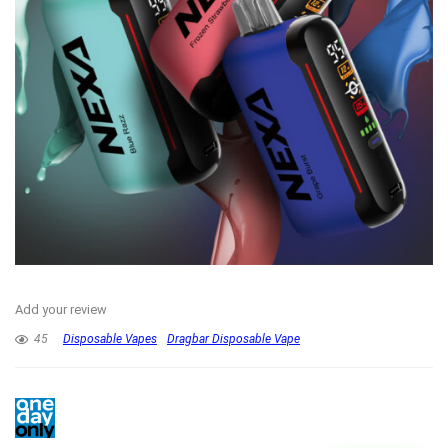
Add your review
45
Disposable Vapes
Dragbar Disposable Vape