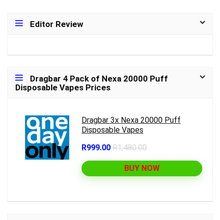
Editor Review
Dragbar 4 Pack of Nexa 20000 Puff
Disposable Vapes Prices
Dragbar 3x Nexa 20000 Puff
Disposable Vapes
R999.00
R1,480.00
BUY NOW