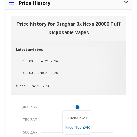
Price History
Price history for Dragbar 3x Nexa 20000 Puff
Disposable Vapes
Latest updates:
R999.00 - June 21, 2026
R699.00 - June 21, 2026
Since: June 21, 2026
1,000 ZAR
2026-06-21
750 ZAR
Price: 999 ZAR
500 ZAR