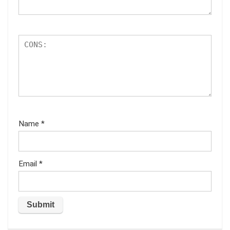
Name
*
Email
*