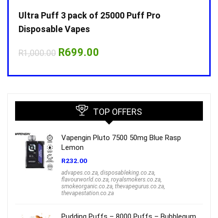
Ultra Puff 3 pack of 25000 Puff Pro
Ultr
Disposable Vapes
Disp
Original
Current
R
699.00
R
1,000.00
R
1,0
price
price
was:
is:
R1,000.00.
R699.00.
TOP OFFERS
Vapengin Pluto 7500 50mg Blue Rasp
Lemon
R
232.00
advapes.co.za
,
disposableking.co.za
,
flavourworld.co.za
,
royalsmokers.co.za
,
smokeorganic.co.za
,
thevapegurus.co.za
,
thevapestation.co.za
Pudding Puffs – 8000 Puffs – Bubblegum