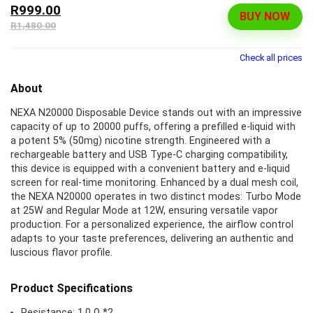
R999.00
BUY NOW
R1,480.00
Check all prices
About
NEXA N20000 Disposable Device stands out with an impressive
capacity of up to 20000 puffs, offering a prefilled e-liquid with
a potent 5% (50mg) nicotine strength. Engineered with a
rechargeable battery and USB Type-C charging compatibility,
this device is equipped with a convenient battery and e-liquid
screen for real-time monitoring. Enhanced by a dual mesh coil,
the NEXA N20000 operates in two distinct modes: Turbo Mode
at 25W and Regular Mode at 12W, ensuring versatile vapor
production. For a personalized experience, the airflow control
adapts to your taste preferences, delivering an authentic and
luscious flavor profile.
Product Specifications
Resistance: 1.0 Ω *2