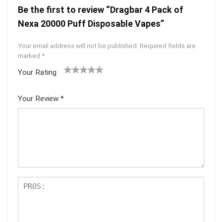
Be the first to review “Dragbar 4 Pack of
Nexa 20000 Puff Disposable Vapes”
Your email address will not be published.
Required fields are
marked
*
Your Rating
1
2 of
3 of 5
4 of 5
5 of 5
of
5
stars
stars
stars
Your Review
*
5
star
st
s
ar
s