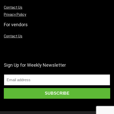
Contact Us
Privacy Policy
For vendors
Contact Us
Sign Up for Weekly Newsletter