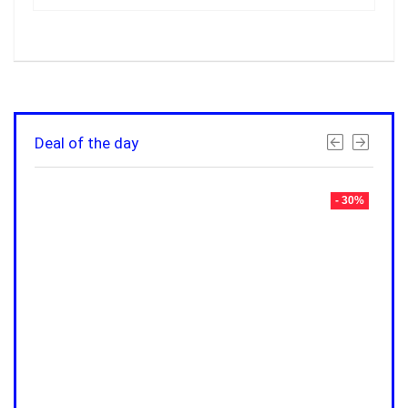
Deal of the day
- 30%
- 30%