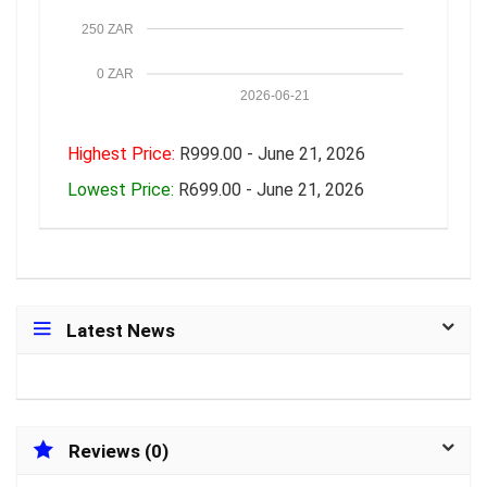
250 ZAR
0 ZAR
2026-06-21
Highest Price:
R999.00 - June 21, 2026
Lowest Price:
R699.00 - June 21, 2026
Latest News
Reviews (0)