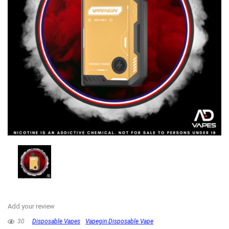
Add your review
30
Disposable Vapes
Vapegin Disposable Vape