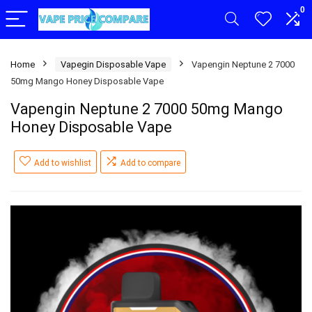
0
Home
Vapegin Disposable Vape
Vapengin Neptune 2 7000
50mg Mango Honey Disposable Vape
Vapengin Neptune 2 7000 50mg Mango
Honey Disposable Vape
Add to wishlist
Add to compare