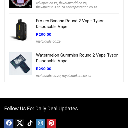
advapes.co.za
,
flavourworld.co.za
,
thevapegurus.co.za
,
thevapestation.co.za
Frozen Banana Round 2 Vape Tyson
Disposable Vape
R
290.00
mafclouds.co.za
Watermelon Gummies Round 2 Vape Tyson
Disposable Vape
R
290.00
mafclouds.co.za
,
royalsmokers.co.za
Follow Us For Daily Deal Updates