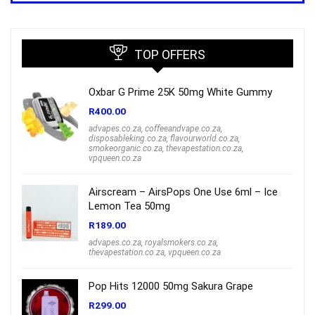
R1,000.00.
R699.00.
TOP OFFERS
Oxbar G Prime 25K 50mg White Gummy
R
400.00
advapes.co.za
,
coffeeandvape.co.za
,
disposableking.co.za
,
flavourworld.co.za
,
smokeorganic.co.za
,
thevapestation.co.za
,
vpqueen.co.za
Airscream – AirsPops One Use 6ml – Ice
Lemon Tea 50mg
R
189.00
advapes.co.za
,
royalsmokers.co.za
,
thevapestation.co.za
,
vpqueen.co.za
Pop Hits 12000 50mg Sakura Grape
R
299.00