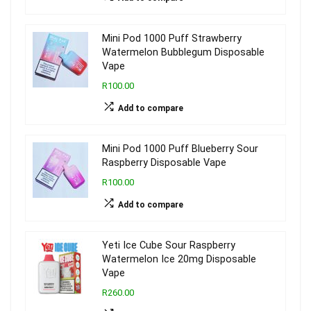
Mini Pod 1000 Puff Strawberry
Watermelon Bubblegum Disposable
Vape
R100.00
Add to compare
Mini Pod 1000 Puff Blueberry Sour
Raspberry Disposable Vape
R100.00
Add to compare
Yeti Ice Cube Sour Raspberry
Watermelon Ice 20mg Disposable
Vape
R260.00