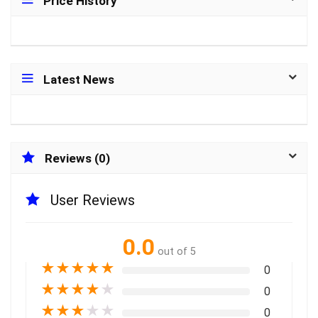
Price History
Latest News
Reviews (0)
User Reviews
0.0
out of 5
★
★
★
★
★
0
★
★
★
★
★
0
★
★
★
★
★
0