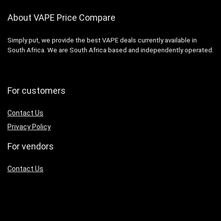
About VAPE Price Compare
Simply put, we provide the best VAPE deals currently available in
South Africa. We are South Africa based and independently operated.
For customers
Contact Us
Privacy Policy
For vendors
Contact Us