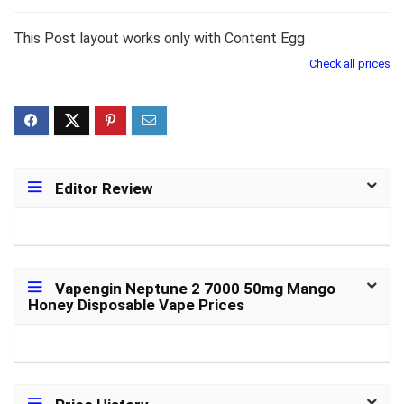
This Post layout works only with Content Egg
Check all prices
Editor Review
Vapengin Neptune 2 7000 50mg Mango
Honey Disposable Vape Prices