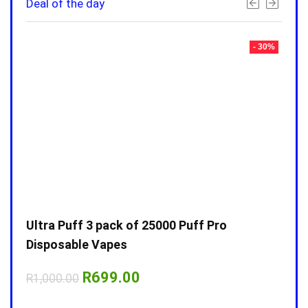
Deal of the day
- 30%
- 30%
Ultra Puff 3 pack of 25000 Puff Pro
Ultr
Disposable Vapes
Disp
Original
Current
R
699.00
R
1,000.00
R
1,0
price
price
was:
is: