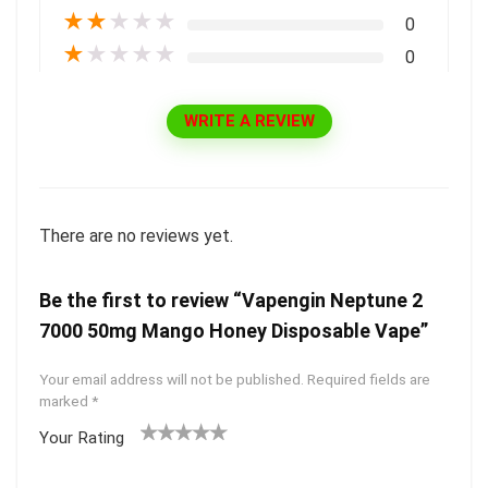
★
★
★
★
★
0
★
★
★
★
★
0
WRITE A REVIEW
There are no reviews yet.
Be the first to review “Vapengin Neptune 2
7000 50mg Mango Honey Disposable Vape”
Your email address will not be published.
Required fields are
marked
*
Your Rating
1
2 of
3 of 5
4 of 5
5 of 5
of
5
stars
stars
stars