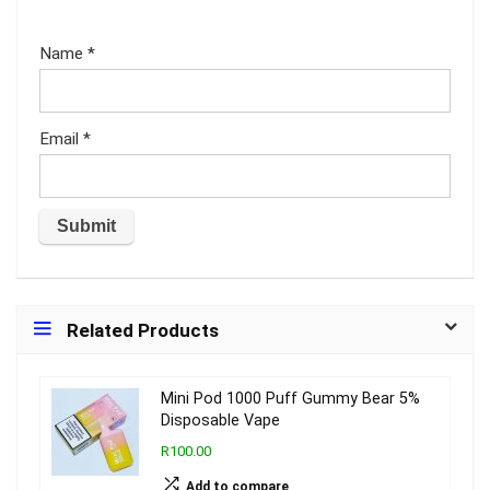
Name
*
Email
*
Related Products
Mini Pod 1000 Puff Gummy Bear 5%
Disposable Vape
R100.00
Add to compare