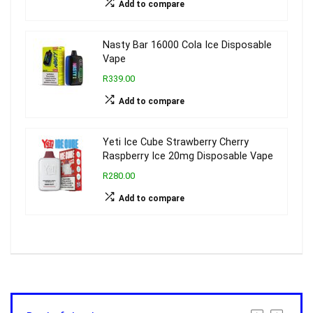
Add to compare
Nasty Bar 16000 Cola Ice Disposable
Vape
R339.00
Add to compare
Yeti Ice Cube Strawberry Cherry
Raspberry Ice 20mg Disposable Vape
R280.00
Add to compare