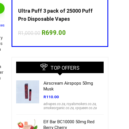
Puff
Ultra Puff 3 pack of 25000 Puff
Ultra Puff 
Pro Disposable Vapes
Pro Dispos
ces
nt
Original
Current
O
R
699.00
R
R
1,000.00
R
1,000.00
price
price
p
ry
was:
is:
w
us
00.
R1,000.00.
R699.00.
R
a
a
TOP OFFERS
er
s
Airscream Airspops 50mg
Musk
R
110.00
advapes.co.za
,
royalsmokers.co.za
,
smokeorganic.co.za
,
vpqueen.co.za
Elf Bar BC10000 50mg Red
Berry Cherry