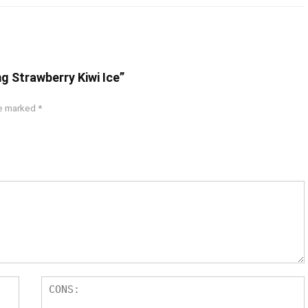
g Strawberry Kiwi Ice”
re marked
*