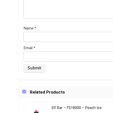
Name
*
Email
*
Related Products
Elf Bar – FS18000 – Peach Ice