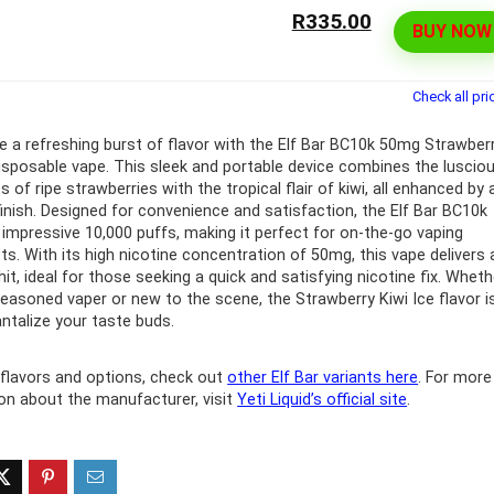
R335.00
BUY NOW
ff 3 pack of 25000 Puff
Ultra Puff 3 pack of 25000 
posable Vapes
Pro Disposable Vapes
Check all pri
Original
Current
Original
Curre
R
699.00
R
699.00
0
R
1,000.00
price
price
price
price
e a refreshing burst of flavor with the Elf Bar BC10k 50mg Strawber
was:
is:
was:
is:
disposable vape. This sleek and portable device combines the luscio
R1,000.00.
R699.00.
R1,000.00.
R699.
of ripe strawberries with the tropical flair of kiwi, all enhanced by 
 finish. Designed for convenience and satisfaction, the Elf Bar BC10k
 impressive 10,000 puffs, making it perfect for on-the-go vaping
ts. With its high nicotine concentration of 50mg, this vape delivers 
hit, ideal for those seeking a quick and satisfying nicotine fix. Wheth
seasoned vaper or new to the scene, the Strawberry Kiwi Ice flavor i
antalize your taste buds.
flavors and options, check out
other Elf Bar variants here
. For more
on about the manufacturer, visit
Yeti Liquid’s official site
.