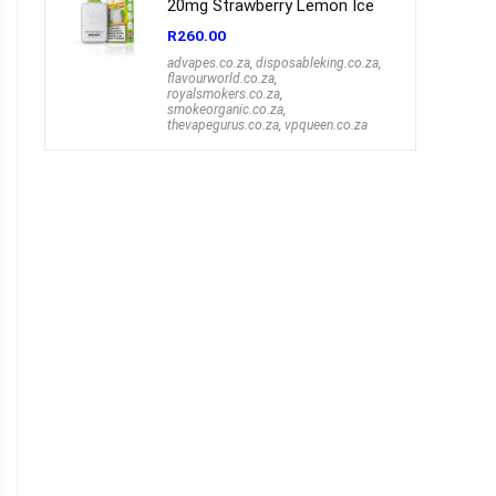
20mg Strawberry Lemon Ice
R
260.00
advapes.co.za
,
disposableking.co.za
,
flavourworld.co.za
,
royalsmokers.co.za
,
smokeorganic.co.za
,
thevapegurus.co.za
,
vpqueen.co.za