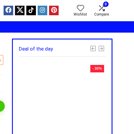
0
Wishlist
Compare
Deal of the day
e
- 30%
- 30%