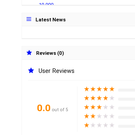
Latest News
Reviews (0)
User Reviews
★
★
★
★
★
★
★
★
★
★
0.0
★
★
★
★
★
out of 5
★
★
★
★
★
★
★
★
★
★