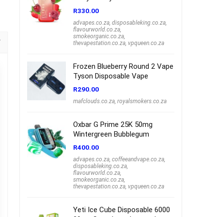
R
330.00
advapes.co.za
,
disposableking.co.za
,
flavourworld.co.za
,
smokeorganic.co.za
,
thevapestation.co.za
,
vpqueen.co.za
Frozen Blueberry Round 2 Vape
Tyson Disposable Vape
R
290.00
mafclouds.co.za
,
royalsmokers.co.za
Oxbar G Prime 25K 50mg
Wintergreen Bubblegum
R
400.00
advapes.co.za
,
coffeeandvape.co.za
,
disposableking.co.za
,
flavourworld.co.za
,
smokeorganic.co.za
,
thevapestation.co.za
,
vpqueen.co.za
Yeti Ice Cube Disposable 6000