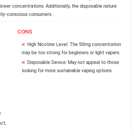
lower concentrations. Additionally, the disposable nature
ally-conscious consumers.
CONS
High Nicotine Level: The 50mg concentration
may be too strong for beginners or light vapers.
Disposable Device: May not appeal to those
looking for more sustainable vaping options.
.
ct,