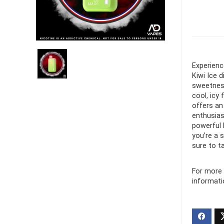
Ultra Pu
Pro Dis
R
1,000.0
Experienc
Kiwi Ice 
sweetness 
cool, icy
offers an
enthusias
powerful 
you’re a 
sure to t
For more 
informati