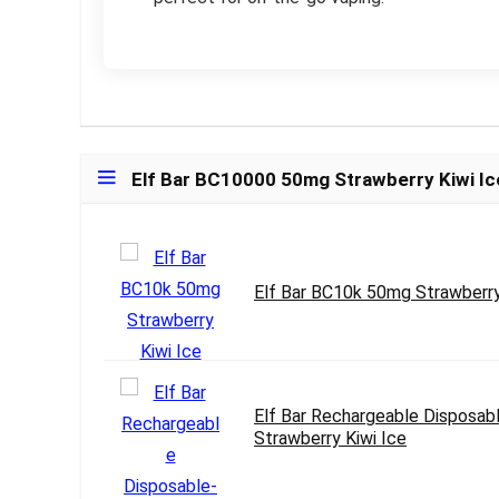
Elf Bar BC10000 50mg Strawberry Kiwi Ic
Elf Bar BC10k 50mg Strawberry
Elf Bar Rechargeable Disposab
Strawberry Kiwi Ice