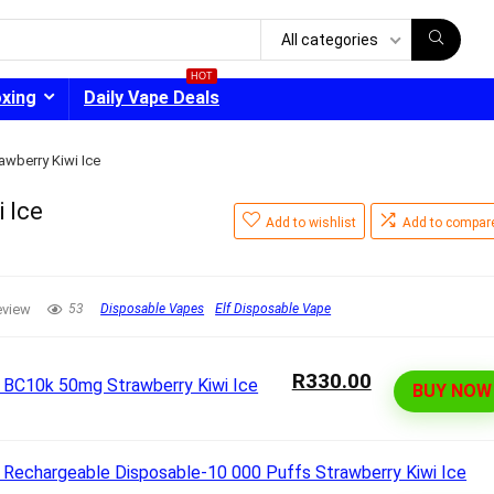
All categories
HOT
oxing
Daily Vape Deals
awberry Kiwi Ice
 Ice
Add to wishlist
Add to compar
- 30%
eview
53
Disposable Vapes
Elf Disposable Vape
R330.00
BUY NOW