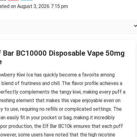
ated on August 3, 2026 7:15 pm
f Bar BC10000 Disposable Vape 50mg
e
wberry Kiwi Ice has quickly become a favorite among
blend of fruitiness and chill. The flavor profile achieves a
erfectly complements the tangy kiwi, making every puff a
efreshing element that makes this vape enjoyable even on
 to use, requiring no refills or complicated settings. The
 easily fit in your pocket or bag, making it incredibly
apor production, the Elf Bar BC10k ensures that each puff
e. However, some users have noted that the high nicotine