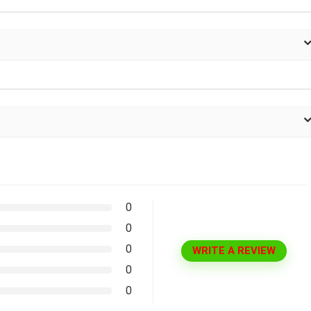
0
0
0
WRITE A REVIEW
0
0