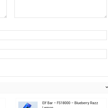
Elf Bar – FS18000 – Blueberry Razz
Lemon