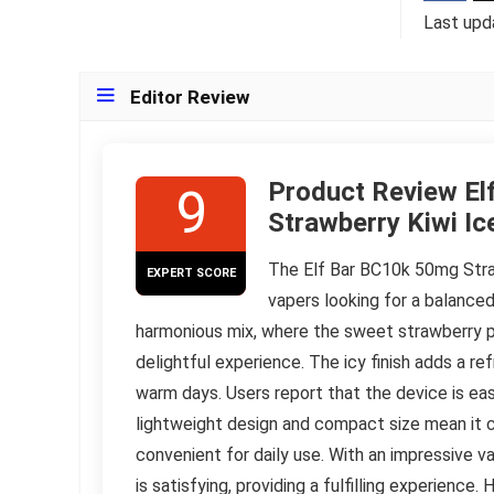
Last upd
Editor Review
Product Review El
9
Strawberry Kiwi Ic
The Elf Bar BC10k 50mg Stra
EXPERT SCORE
vapers looking for a balanced 
harmonious mix, where the sweet strawberry p
delightful experience. The icy finish adds a r
warm days. Users report that the device is easy
lightweight design and compact size mean it can
convenient for daily use. With an impressive v
is satisfying, providing a fulfilling experienc