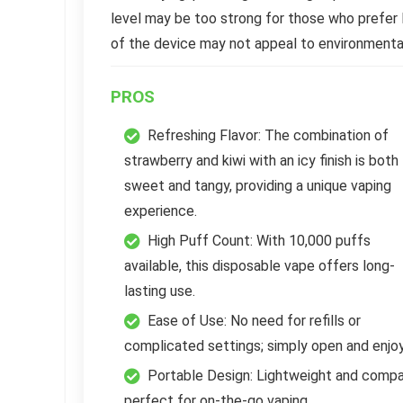
level may be too strong for those who prefer 
of the device may not appeal to environment
PROS
Refreshing Flavor: The combination of
strawberry and kiwi with an icy finish is both
sweet and tangy, providing a unique vaping
experience.
High Puff Count: With 10,000 puffs
available, this disposable vape offers long-
lasting use.
Ease of Use: No need for refills or
complicated settings; simply open and enjoy
Portable Design: Lightweight and compa
perfect for on-the-go vaping.