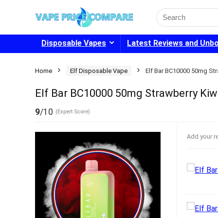
Search
for:
Disposable Vapes
Latest Reviews and Unb
Home
Elf Disposable Vape
Elf Bar BC10000 50mg Str
Elf Bar BC10000 50mg Strawberry Kiwi
9
/10
(Expert Score)
Add your r