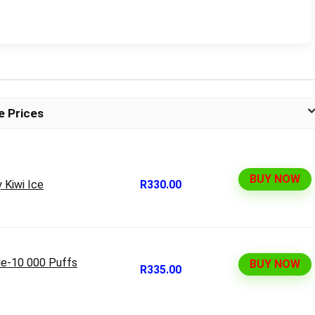
e Prices
BUY NOW
 Kiwi Ice
R330.00
le-10 000 Puffs
BUY NOW
R335.00