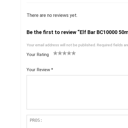
There are no reviews yet.
Be the first to review “Elf Bar BC10000 50m
Your email address will not be published.
Required fields a
Your Rating
1
2 of
3 of 5
4 of 5
5 of 5
of
5
stars
stars
stars
Your Review
*
5
star
st
s
ar
s