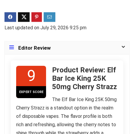
Last updated on July 29, 2026 9:25 pm
Editor Review
Product Review: Elf
9
Bar Ice King 25K
50mg Cherry Strazz
EXPERT SCORE
The Elf Bar Ice King 25K 50mg
Cherry Strazz is a standout option in the realm
of disposable vapes. The flavor profile is both
rich and refreshing, allowing the cherry notes to
shine through while the strawberry adds a