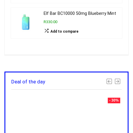
Elf Bar BC10000 50mg Blueberry Mint
R330.00
Add to compare
Deal of the day
- 30%
- 30%