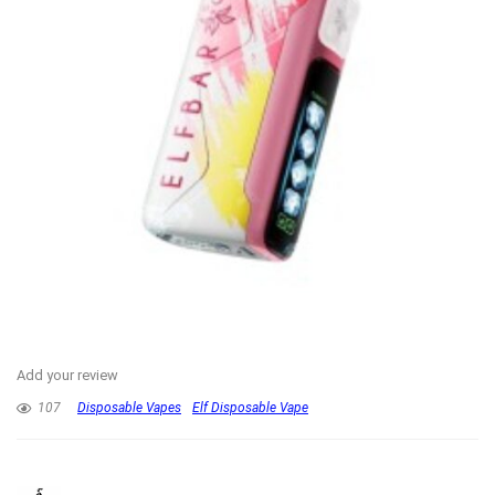
Add your review
107
Disposable Vapes
Elf Disposable Vape