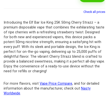
Check all prices
Introducing the Elf Bar Ice King 25K 50mg Cherry Strazz – a
premium disposable vape that combines the exhilarating taste
of ripe cherries with a refreshing strawberry twist. Designed
for both new and experienced vapers, this device packs a
potent 50mg nicotine strength, ensuring a satisfying hit with
every puff. With its sleek and portable design, the Ice King is
perfect for on-the-go vaping, delivering up to 25,000 puffs of
delightful flavor. The vibrant Cherry Strazz blend is crafted to
provide a balanced sweetness, making it a perfect all-day vape.
Enjoy the convenience of a ready-to-use device without the
need for refills or charging!
For more flavors, visit
Vape Price Compare
, and for detailed
information about the manufacturer, check out
Nasty
Worldwide
.