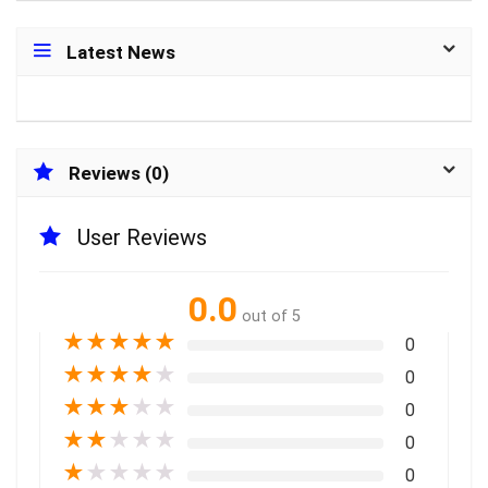
Latest News
Reviews (0)
User Reviews
0.0
out of 5
★
★
★
★
★
0
★
★
★
★
★
0
★
★
★
★
★
0
★
★
★
★
★
0
★
★
★
★
★
0