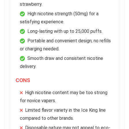
strawberry.
High nicotine strength (50mg) for a
satisfying experience.
Long-lasting with up to 25,000 puffs.
Portable and convenient design; no refills
or charging needed.
Smooth draw and consistent nicotine
delivery.
CONS
High nicotine content may be too strong
for novice vapers.
Limited flavor variety in the Ice King line
compared to other brands.
Disposable nature may not appeal to eco-