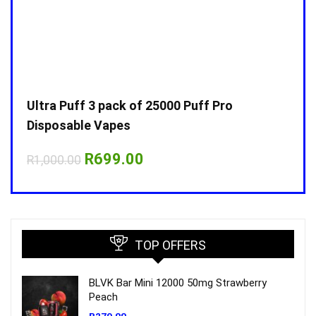
Ultra Puff 3 pack of 25000 Puff Pro
Ultr
Disposable Vapes
Disp
Original
Current
R
699.00
R
1,000.00
R
1,0
price
price
was:
is:
R1,000.00.
R699.00.
TOP OFFERS
BLVK Bar Mini 12000 50mg Strawberry
Peach