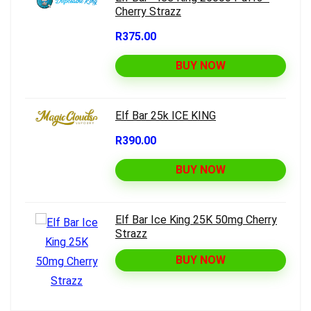
Cherry Strazz
R375.00
BUY NOW
Elf Bar 25k ICE KING
R390.00
BUY NOW
Elf Bar Ice King 25K 50mg Cherry
Strazz
BUY NOW