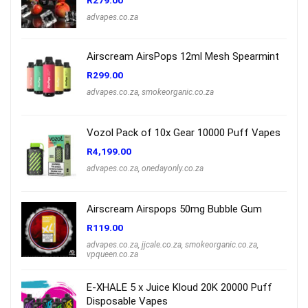
R
279.00
advapes.co.za
Airscream AirsPops 12ml Mesh Spearmint
R
299.00
advapes.co.za
,
smokeorganic.co.za
Vozol Pack of 10x Gear 10000 Puff Vapes
R
4,199.00
advapes.co.za
,
onedayonly.co.za
Airscream Airspops 50mg Bubble Gum
R
119.00
advapes.co.za
,
jjcale.co.za
,
smokeorganic.co.za
,
vpqueen.co.za
E-XHALE 5 x Juice Kloud 20K 20000 Puff
Disposable Vapes