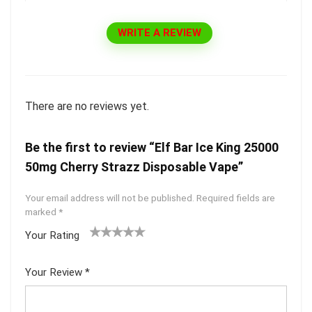
WRITE A REVIEW
There are no reviews yet.
Be the first to review “Elf Bar Ice King 25000
50mg Cherry Strazz Disposable Vape”
Your email address will not be published.
Required fields are
marked
*
Your Rating
1
2 of
3 of 5
4 of 5
5 of 5
of
5
stars
stars
stars
Your Review
*
5
star
st
s