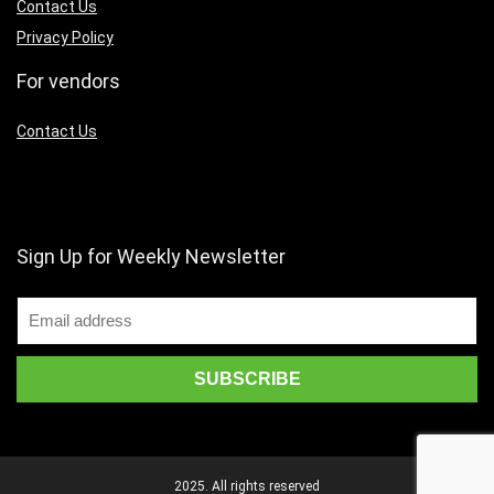
Contact Us
Privacy Policy
For vendors
Contact Us
Sign Up for Weekly Newsletter
2025. All rights reserved