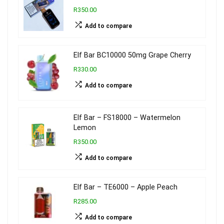
R350.00
Add to compare
Elf Bar BC10000 50mg Grape Cherry
R330.00
Add to compare
Elf Bar – FS18000 – Watermelon
Lemon
R350.00
Add to compare
Elf Bar – TE6000 – Apple Peach
R285.00
Add to compare