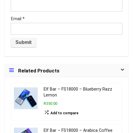
Email
*
Related Products
Elf Bar – FS18000 – Blueberry Razz
Lemon
R350.00
Add to compare
Elf Bar – FS18000 – Arabica Coffee