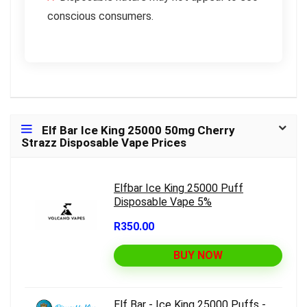
conscious consumers.
Elf Bar Ice King 25000 50mg Cherry
Strazz Disposable Vape Prices
Elfbar Ice King 25000 Puff
Disposable Vape 5%
R350.00
BUY NOW
Elf Bar - Ice King 25000 Puffs -