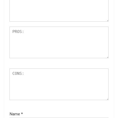
ar
s
Name
*