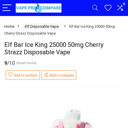
0
Home
Elf Disposable Vape
Elf Bar Ice King 25000 50mg
Cherry Strazz Disposable Vape
Elf Bar Ice King 25000 50mg Cherry
Strazz Disposable Vape
9
/10
(Expert Score)
Add to wishlist
Add to compare