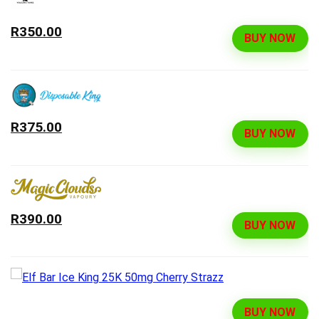
R350.00
BUY NOW
R375.00
BUY NOW
R390.00
BUY NOW
BUY NOW