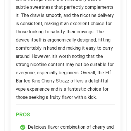
subtle sweetness that perfectly complements
it. The draw is smooth, and the nicotine delivery
is consistent, making it an excellent choice for
those looking to satisfy their cravings. The
device itself is ergonomically designed, fitting
comfortably in hand and making it easy to carry
around. However, it’s worth noting that the
strong nicotine content may not be suitable for
everyone, especially beginners. Overall, the Elf
Bar Ice King Cherry Strazz offers a delightful
vape experience and is a fantastic choice for
those seeking a fruity flavor with a kick.
PROS
Delicious flavor combination of cherry and