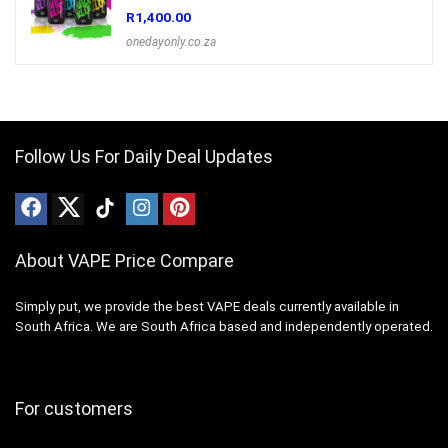
R
1,400.00
onedayonly.co.za
Follow Us For Daily Deal Updates
About VAPE Price Compare
Simply put, we provide the best VAPE deals currently available in
South Africa. We are South Africa based and independently operated.
For customers