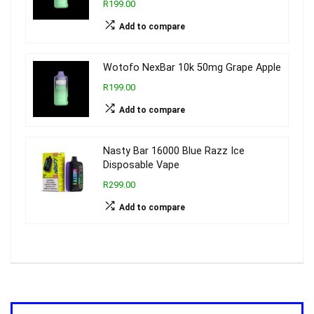
R199.00
Add to compare
Wotofo NexBar 10k 50mg Grape Apple
R199.00
Add to compare
Nasty Bar 16000 Blue Razz Ice
Disposable Vape
R299.00
Add to compare