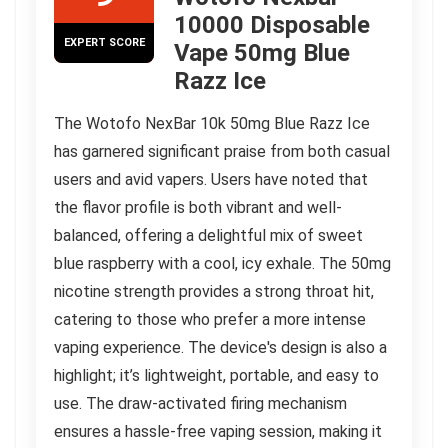
10000 Disposable
EXPERT SCORE
Vape 50mg Blue
Razz Ice
The Wotofo NexBar 10k 50mg Blue Razz Ice
has garnered significant praise from both casual
users and avid vapers. Users have noted that
the flavor profile is both vibrant and well-
balanced, offering a delightful mix of sweet
blue raspberry with a cool, icy exhale. The 50mg
nicotine strength provides a strong throat hit,
catering to those who prefer a more intense
vaping experience. The device's design is also a
highlight; it’s lightweight, portable, and easy to
use. The draw-activated firing mechanism
ensures a hassle-free vaping session, making it