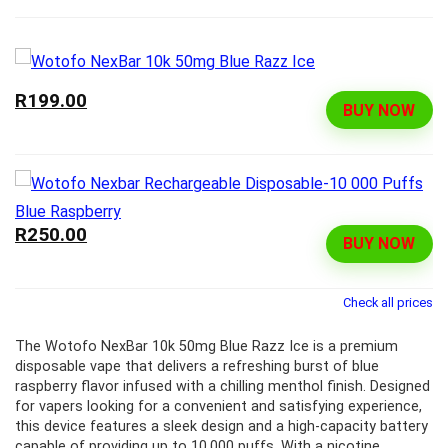
R199.00
BUY NOW
R250.00
BUY NOW
Check all prices
The Wotofo NexBar 10k 50mg Blue Razz Ice is a premium
disposable vape that delivers a refreshing burst of blue
raspberry flavor infused with a chilling menthol finish. Designed
for vapers looking for a convenient and satisfying experience,
this device features a sleek design and a high-capacity battery
capable of providing up to 10,000 puffs. With a nicotine