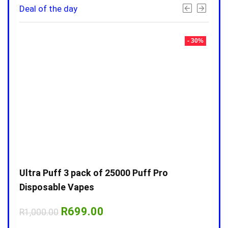
Deal of the day
- 30%
- 30%
Ultra Puff 3 pack of 25000 Puff Pro
Ultr
Disposable Vapes
Disp
Original
Current
R
699.00
R
1,000.00
R
1,0
price
price