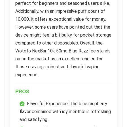
perfect for beginners and seasoned users alike.
Additionally, with an impressive puff count of
10,000, it offers exceptional value for money.
However, some users have pointed out that the
device might feel a bit bulky for pocket storage
compared to other disposables. Overall, the
Wotofo NexBar 10k 50mg Blue Razz Ice stands
out in the market as an excellent choice for
those craving a robust and flavorful vaping
experience.
PROS
Flavorful Experience: The blue raspberry
flavor combined with icy menthol is refreshing
and satisfying.