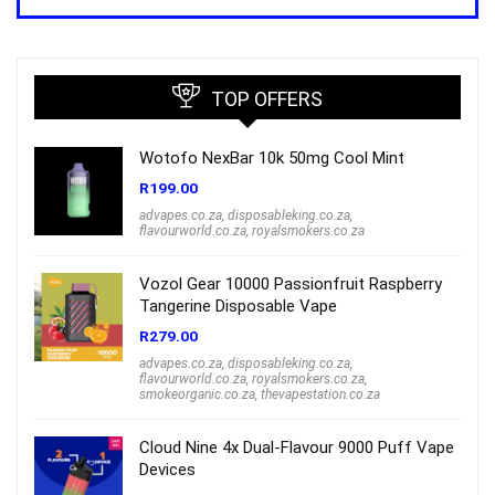
was:
is:
R1,000.00.
R699.00.
TOP OFFERS
Wotofo NexBar 10k 50mg Cool Mint
R
199.00
advapes.co.za
,
disposableking.co.za
,
flavourworld.co.za
,
royalsmokers.co.za
Vozol Gear 10000 Passionfruit Raspberry
Tangerine Disposable Vape
R
279.00
advapes.co.za
,
disposableking.co.za
,
flavourworld.co.za
,
royalsmokers.co.za
,
smokeorganic.co.za
,
thevapestation.co.za
Cloud Nine 4x Dual-Flavour 9000 Puff Vape
Devices