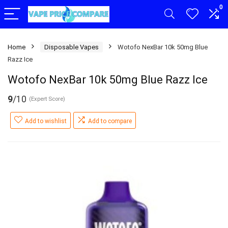
0
Home
Disposable Vapes
Wotofo NexBar 10k 50mg Blue
Razz Ice
Wotofo NexBar 10k 50mg Blue Razz Ice
9
/10
(Expert Score)
Add to wishlist
Add to compare