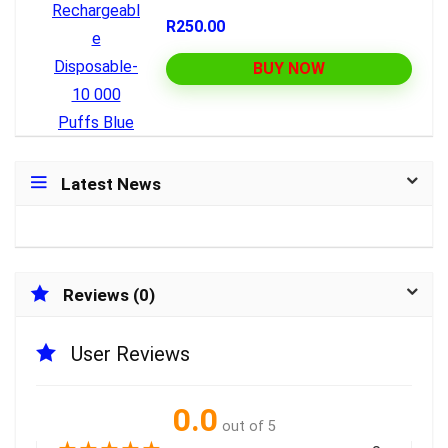
R250.00
BUY NOW
Latest News
Reviews (0)
User Reviews
0.0
out of 5