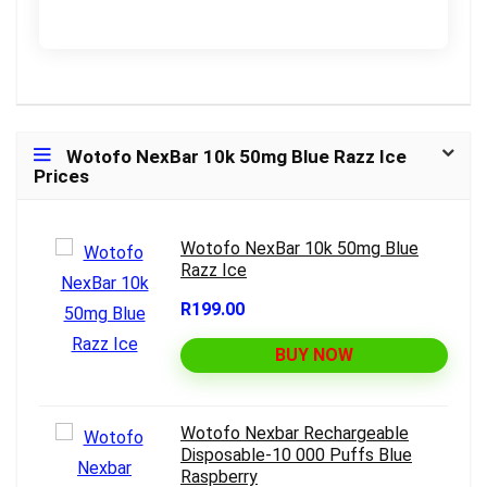
Wotofo NexBar 10k 50mg Blue Razz Ice
Prices
Wotofo NexBar 10k 50mg Blue
Razz Ice
R199.00
BUY NOW
Wotofo Nexbar Rechargeable
Disposable-10 000 Puffs Blue
Raspberry