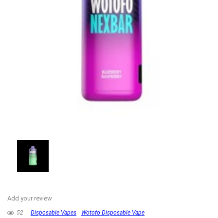
Add your review
52
Disposable Vapes
Wotofo Disposable Vape