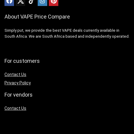
About VAPE Price Compare
Simply put, we provide the best VAPE deals currently available in
South Africa. We are South Africa based and independently operated.
For customers
Contact Us
Privacy Policy
For vendors
Contact Us