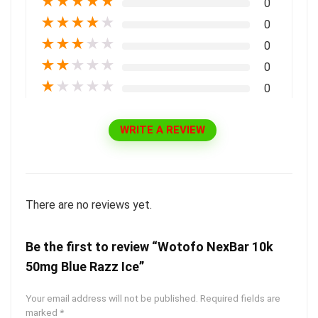
★
★
★
★
★
0
★
★
★
★
★
0
★
★
★
★
★
0
★
★
★
★
★
0
★
★
★
★
★
0
WRITE A REVIEW
There are no reviews yet.
Be the first to review “Wotofo NexBar 10k
50mg Blue Razz Ice”
Your email address will not be published.
Required fields are
marked
*