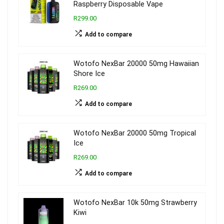
Raspberry Disposable Vape
R299.00
Add to compare
Wotofo NexBar 20000 50mg Hawaiian
Shore Ice
R269.00
Add to compare
Wotofo NexBar 20000 50mg Tropical
Ice
R269.00
Add to compare
Wotofo NexBar 10k 50mg Strawberry
Kiwi