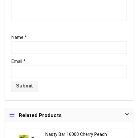
Name
*
Email
*
Related Products
Nasty Bar 16000 Cherry Peach