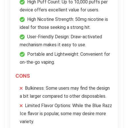
High Puff Count: Up to 10,000 puffs per
device offers excellent value for users.
High Nicotine Strength: 50mg nicotine is
ideal for those seeking a strong hit.
User-Friendly Design: Draw-activated
mechanism makes it easy to use.
Portable and Lightweight: Convenient for
on-the-go vaping.
CONS
Bulkiness: Some users may find the design
a bit larger compared to other disposables.
Limited Flavor Options: While the Blue Razz
Ice flavor is popular, some may desire more
variety.