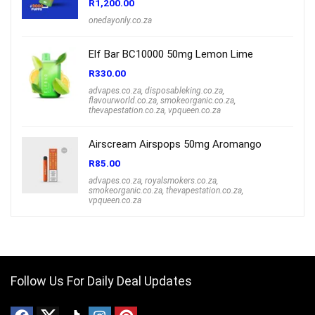
R
1,200.00
onedayonly.co.za
Elf Bar BC10000 50mg Lemon Lime
R
330.00
advapes.co.za
,
disposableking.co.za
,
flavourworld.co.za
,
smokeorganic.co.za
,
thevapestation.co.za
,
vpqueen.co.za
Airscream Airspops 50mg Aromango
R
85.00
advapes.co.za
,
royalsmokers.co.za
,
smokeorganic.co.za
,
thevapestation.co.za
,
vpqueen.co.za
Follow Us For Daily Deal Updates