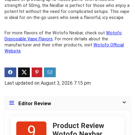
strength of 50mg, the NexBar is perfect for those who enjoy a
potent hit without the need for complicated setups. This vape
is ideal for on-the-go users who seek a flavorful, icy escape.
For more flavors of the Wotofo Nexbar, check out
Wotofo
Disposable Vape Flavors
. For more details about the
manufacturer and their other products, visit
Wotofo Official
Website
.
Last updated on August 3, 2026 7:15 pm
Editor Review
Product Review
9
Wotofo Nexbar